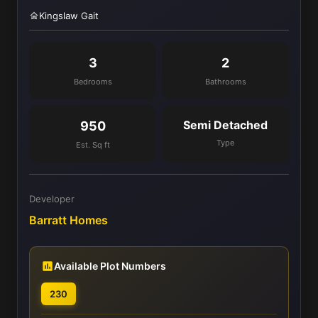
Kingslaw Gait
3
2
Bedrooms
Bathrooms
Semi Detached
950
Type
Est. Sq ft
Developer
Barratt Homes
Available Plot Numbers
230