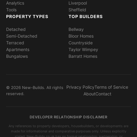
Analytics
Liverpool
Tools
Sheffield
PROPERTY TYPES
TOP BUILDERS
Detached
Bellway
Semi-Detached
Bloor Homes
Terraced
Countryside
Apartments
Taylor Wimpey
Bungalows
Barratt Homes
Privacy Policy
Terms of Service
© 2026 New-Builds. All rights
reserved.
About
Contact
DEVELOPER RELATIONSHIP DISCLAIMER
Any references to property developers, housebuilders, or developments are
made for informational and comparative purposes only. Unless explicitly
stated, New-Builds.co.uk has no formal relationship, partnership, or