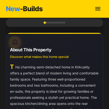
New
-Builds
1
/ 11
About This Property
Discover what makes this home special
T
his charming semi-detached home in Kirkcaldy
offers a perfect blend of modern living and comfortable
family space. Featuring three well-proportioned
bedrooms and two bathrooms, including a convenient
en-suite, this property is ideal for growing families or
professionals seeking a stylish yet practical home. The
spacious kitchen/dining area opens onto the rear