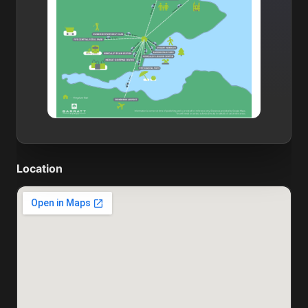
Location