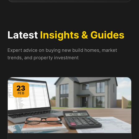
Latest
Insights & Guides
Expert advice on buying new build homes, market
trends, and property investment
23
FEB