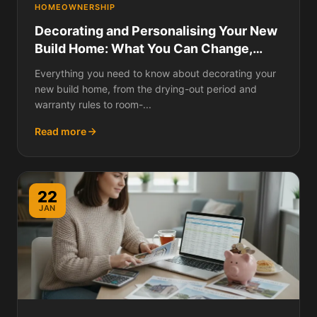
HOMEOWNERSHIP
Decorating and Personalising Your New
Build Home: What You Can Change,
What Voids Your Warranty, Drying-Out
Everything you need to know about decorating your
Period Rules, and Room-by-Room Ideas
new build home, from the drying-out period and
warranty rules to room-...
Read more
22
JAN