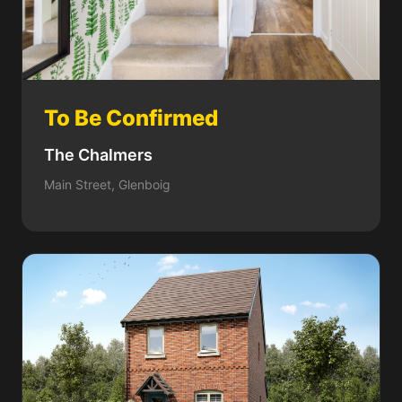
To Be Confirmed
The Chalmers
Main Street, Glenboig