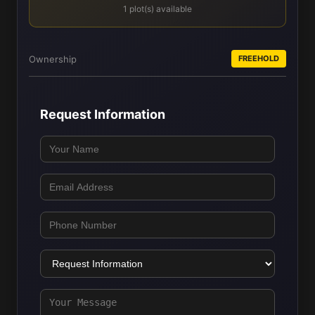
1 plot(s) available
Ownership
FREEHOLD
Request Information