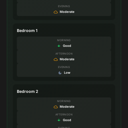
EVENING
Moderate
Bedroom 1
MORNING
Good
AFTERNOON
Moderate
EVENING
Low
Bedroom 2
MORNING
Moderate
AFTERNOON
Good
EVENING