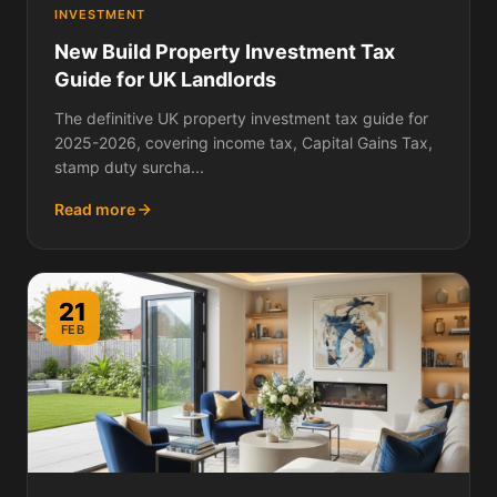
INVESTMENT
New Build Property Investment Tax
Guide for UK Landlords
The definitive UK property investment tax guide for
2025-2026, covering income tax, Capital Gains Tax,
stamp duty surcha...
Read more
21
FEB