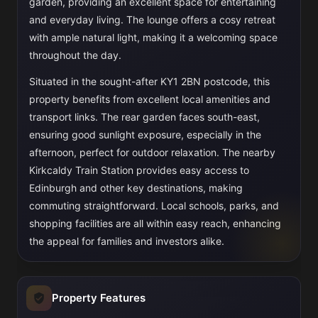
garden, providing an excellent space for entertaining
and everyday living. The lounge offers a cosy retreat
with ample natural light, making it a welcoming space
throughout the day.
Situated in the sought-after KY1 2BN postcode, this
property benefits from excellent local amenities and
transport links. The rear garden faces south-east,
ensuring good sunlight exposure, especially in the
afternoon, perfect for outdoor relaxation. The nearby
Kirkcaldy Train Station provides easy access to
Edinburgh and other key destinations, making
commuting straightforward. Local schools, parks, and
shopping facilities are all within easy reach, enhancing
the appeal for families and investors alike.
Property Features