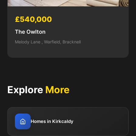
£540,000
The Owlton
Melody Lane , Warfield, Bracknell
Explore
More
Homes in Kirkcaldy