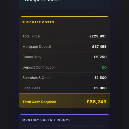
PURCHASE COSTS
Total Price
£229,995
Mortgage Deposit
£57,499
Stamp Duty
£5,250
Deposit Contribution
£0
Searches & Other
£1,500
Legal Fees
£2,000
£66,249
Total Cash Required
MONTHLY COSTS & INCOME