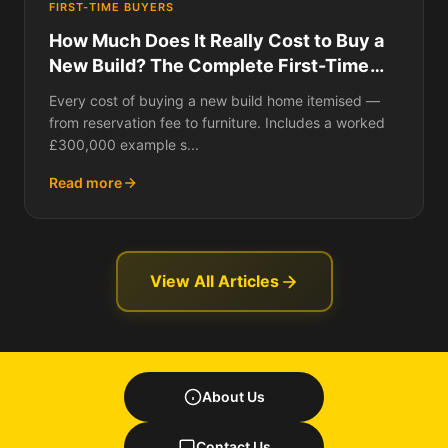
FIRST-TIME BUYERS
How Much Does It Really Cost to Buy a
New Build? The Complete First-Time
Buyer Budget for 2026
Every cost of buying a new build home itemised —
from reservation fee to furniture. Includes a worked
£300,000 example s...
Read more
View All Articles
About Us
Contact Us