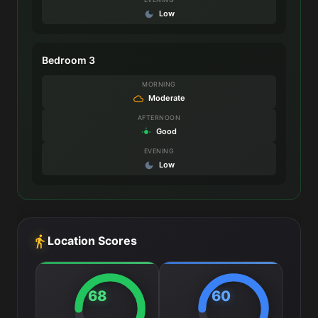
Low
Bedroom 3
MORNING
Moderate
AFTERNOON
Good
EVENING
Low
Location Scores
68
60