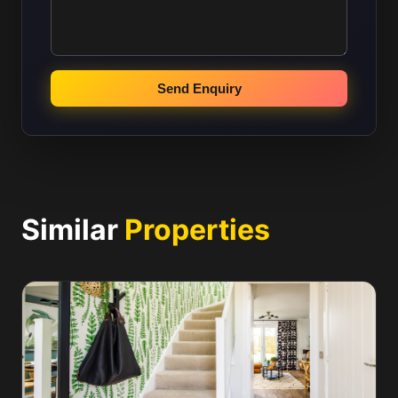
Send Enquiry
Similar
Properties