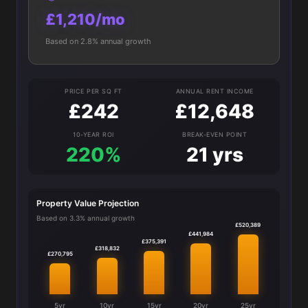
£1,210/mo
Based on 2.8% annual growth
PRICE PER SQ FT
ANNUAL RENT INCOME
£242
£12,648
10-YEAR ROI
BREAK-EVEN POINT
220%
21 yrs
Property Value Projection
Based on 3.3% annual growth
£520,389
£441,984
£375,391
£318,832
£270,795
5yr
10yr
15yr
20yr
25yr