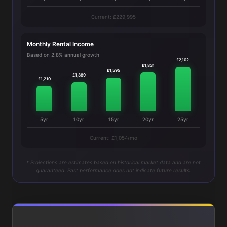
Current: £229,995
Monthly Rental Income
Based on 2.8% annual growth
£2,102
£1,831
£1,595
£1,389
£1,210
5yr
10yr
15yr
20yr
25yr
Current: £1,054/mo
* Projections are estimates based on historical market data and are not
guaranteed. Past performance does not indicate future results.