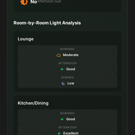
No
Afternoon Sun
Room-by-Room Light Analysis
Lounge
MORNING
Moderate
AFTERNOON
Good
EVENING
Low
Kitchen/Dining
MORNING
Good
AFTERNOON
Excellent