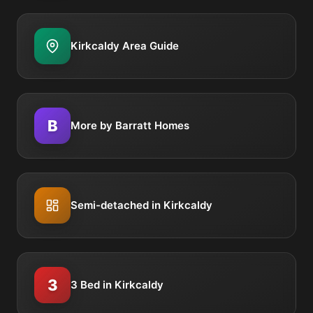
Kirkcaldy Area Guide
B
More by Barratt Homes
Semi-detached in Kirkcaldy
3
3 Bed in Kirkcaldy