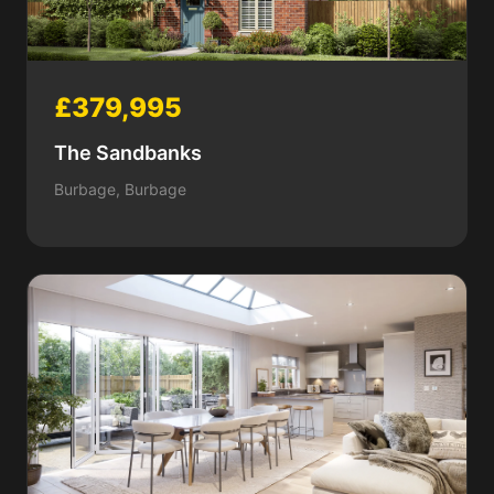
£379,995
The Sandbanks
Burbage, Burbage