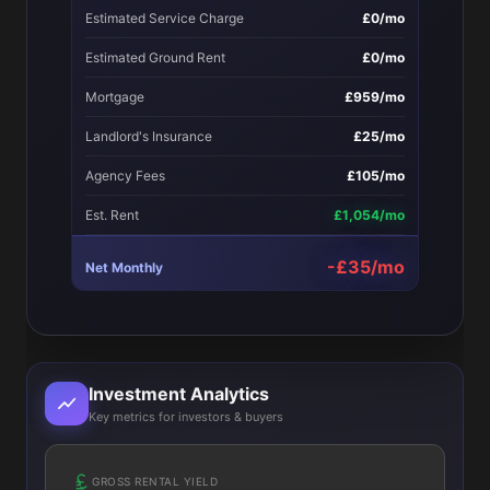
Estimated Service Charge
£0/mo
Estimated Ground Rent
£0/mo
Mortgage
£959/mo
Landlord's Insurance
£25/mo
Agency Fees
£105/mo
Est. Rent
£1,054/mo
-£35/mo
Net Monthly
Investment Analytics
Key metrics for investors & buyers
GROSS RENTAL YIELD