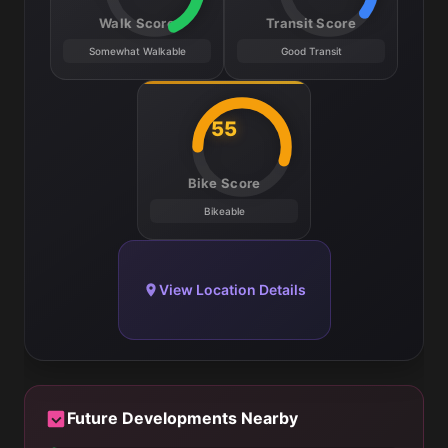
Walk Score
Transit Score
Somewhat Walkable
Good Transit
55
Bike Score
Bikeable
View Location Details
Future Developments Nearby