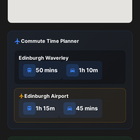
Commute Time Planner
Edinburgh Waverley
50 mins
1h 10m
Edinburgh Airport
1h 15m
45 mins