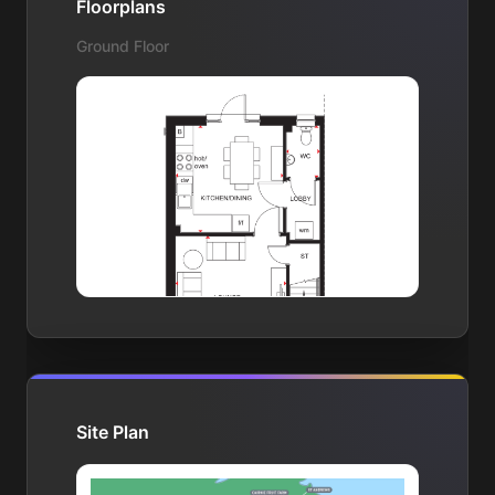
Floorplans
Ground Floor
Site Plan