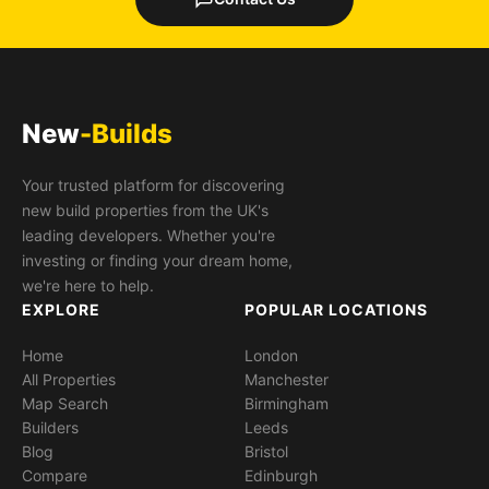
New
-Builds
Your trusted platform for discovering
new build properties from the UK's
leading developers. Whether you're
investing or finding your dream home,
we're here to help.
EXPLORE
POPULAR LOCATIONS
Home
London
All Properties
Manchester
Map Search
Birmingham
Builders
Leeds
Blog
Bristol
Compare
Edinburgh