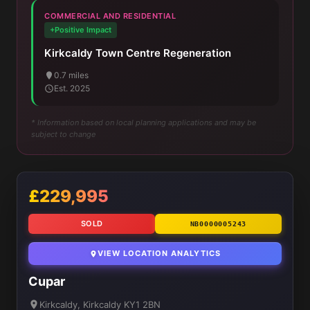
COMMERCIAL AND RESIDENTIAL
+Positive Impact
Kirkcaldy Town Centre Regeneration
0.7 miles
Est. 2025
* Information based on local planning applications and may be
subject to change
£229,995
SOLD
NB0000005243
VIEW LOCATION ANALYTICS
Cupar
Kirkcaldy, Kirkcaldy KY1 2BN