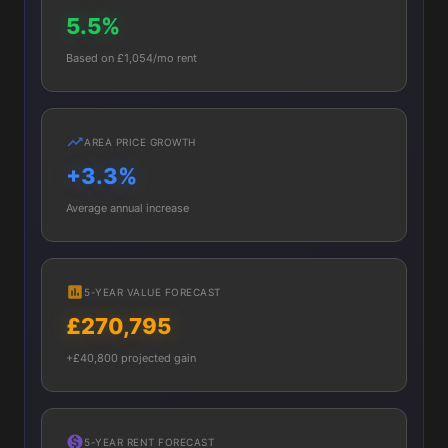
5.5%
Based on £1,054/mo rent
AREA PRICE GROWTH
+3.3%
Average annual increase
5-YEAR VALUE FORECAST
£270,795
+£40,800 projected gain
5-YEAR RENT FORECAST