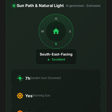
Sun Path & Natural Light
AI generated - Estimated
N
W
E
S
South-East-Facing
Excellent
7h
Garden Sun (Summer)
Yes
Morning Sun