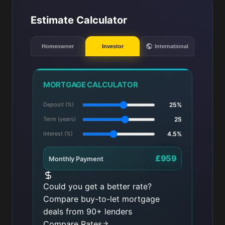
Estimate Calculator
Homeowner
Investor
International
MORTGAGE CALCULATOR
Deposit (%)
25%
Term (years)
25
Interest (%)
4.5%
£959
Monthly Payment
Could you get a better rate?
Compare buy-to-let mortgage
deals from 90+ lenders
Compare Rates