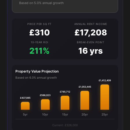
Based on 5.0% annual growth
PRICE PER SQ FT
ANNUAL RENT INCOME
£310
£17,208
10-YEAR ROI
BREAK-EVEN POINT
211%
16 yrs
Property Value Projection
Based on 6.0% annual growth
£1,412,409
£1,053,445
£785,712
£586,023
£437,085
5yr
10yr
15yr
20yr
25yr
Current: £326,000