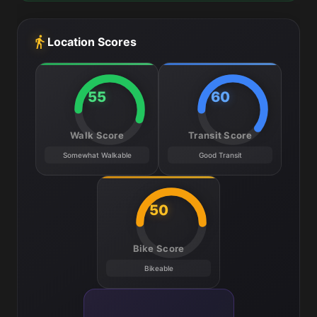
Location Scores
55
60
Walk Score
Transit Score
Somewhat Walkable
Good Transit
50
Bike Score
Bikeable