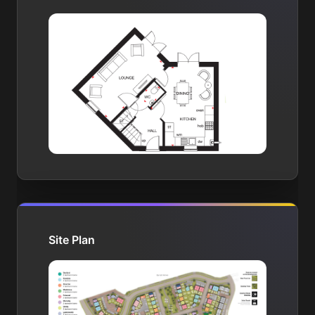
Site Plan