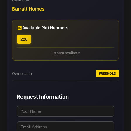
Barratt Homes
Available Plot Numbers
228
1 plot(s) available
Ownership
FREEHOLD
Request Information