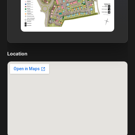
Location