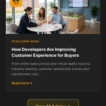
FEB
DEVELOPER NEWS
How Developers Are Improving
Customer Experience for Buyers
From online sales portals and virtual reality tours to
industry-leading customer satisfaction scores and
transformed com...
Read more