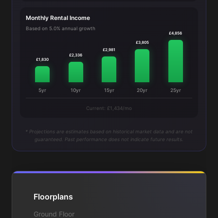
Monthly Rental Income
Based on 5.0% annual growth
£4,856
£3,805
£2,981
£2,336
£1,830
5yr
10yr
15yr
20yr
25yr
Current: £1,434/mo
* Projections are estimates based on historical market data and are not
guaranteed. Past performance does not indicate future results.
Floorplans
Ground Floor