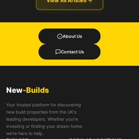
View All Articles
About Us
Contact Us
New
-Builds
Your trusted platform for discovering
new build properties from the UK's
leading developers. Whether you're
investing or finding your dream home,
we're here to help.