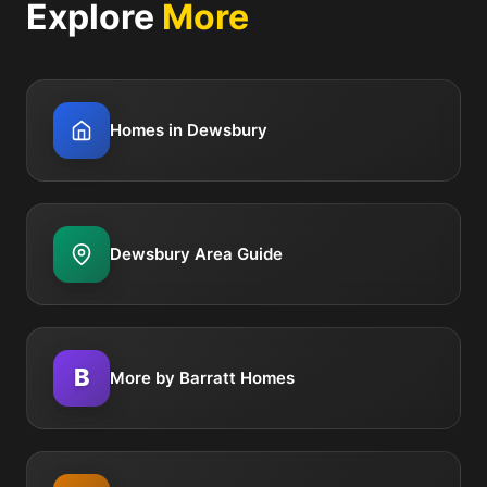
Explore
More
Homes in Dewsbury
Dewsbury Area Guide
B
More by Barratt Homes