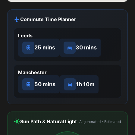
Commute Time Planner
Leeds
25 mins
30 mins
Manchester
50 mins
1h 10m
Sun Path & Natural Light
AI generated - Estimated