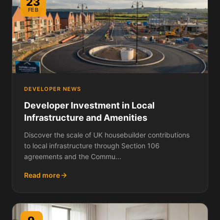
23
FEB
DEVELOPER NEWS
Developer Investment in Local
Infrastructure and Amenities
Discover the scale of UK housebuilder contributions
to local infrastructure through Section 106
agreements and the Commu...
Read more