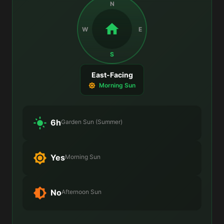
N
W
E
S
East-Facing
Morning Sun
6h
Garden Sun (Summer)
Yes
Morning Sun
No
Afternoon Sun