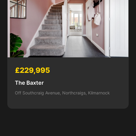
£229,995
The Baxter
Off Southcraig Avenue, Northcraigs, Kilmarnock