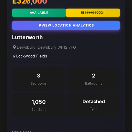
£326,000
AVAILABLE
NB0000005324
VIEW LOCATION ANALYTICS
Lutterworth
Dewsbury, Dewsbury WF12 7FG
Lockwood Fields
3
2
Bedrooms
Bathrooms
Detached
1,050
Type
Est. Sq ft
Developer