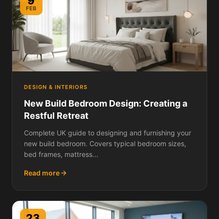
9
FEB
DESIGN & INTERIORS
New Build Bedroom Design: Creating a
Restful Retreat
Complete UK guide to designing and furnishing your
new build bedroom. Covers typical bedroom sizes,
bed frames, mattress...
Read more
23