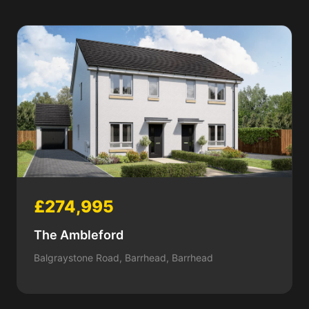
£274,995
The Ambleford
Balgraystone Road, Barrhead, Barrhead