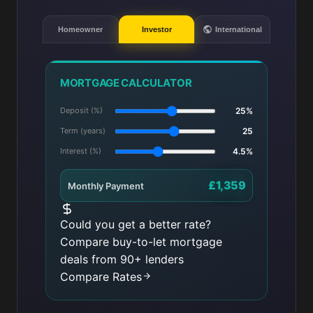
Homeowner
Investor
International
MORTGAGE CALCULATOR
Deposit (%)
25%
Term (years)
25
Interest (%)
4.5%
£1,359
Monthly Payment
Could you get a better rate?
Compare buy-to-let mortgage
deals from 90+ lenders
Compare Rates