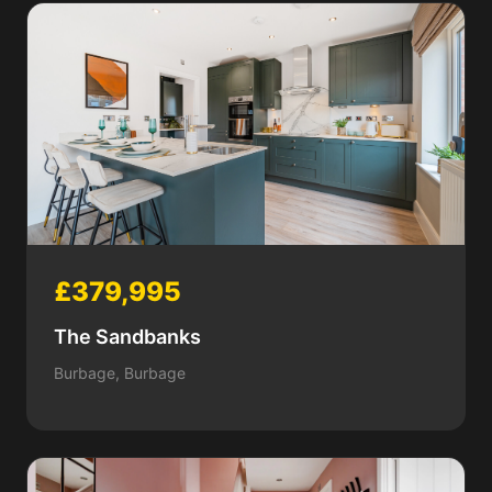
£379,995
The Sandbanks
Burbage, Burbage