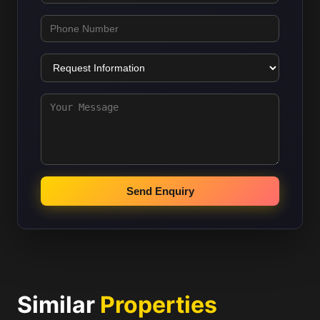
Send Enquiry
Similar
Properties