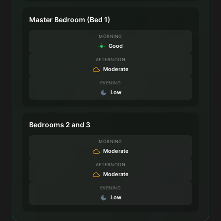
Master Bedroom (Bed 1)
MORNING
Good
AFTERNOON
Moderate
EVENING
Low
Bedrooms 2 and 3
MORNING
Moderate
AFTERNOON
Moderate
EVENING
Low