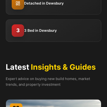
Detached in Dewsbury
3
3 Bed in Dewsbury
Latest
Insights & Guides
Expert advice on buying new build homes, market
trends, and property investment