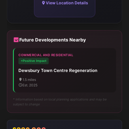
View Location Details
Future Developments Nearby
COMMERCIAL AND RESIDENTIAL
+Positive Impact
Dewsbury Town Centre Regeneration
1.5 miles
Est. 2025
* Information based on local planning applications and may be
subject to change