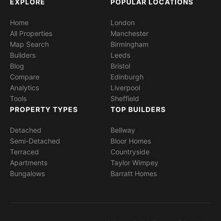
EXPLORE
POPULAR LOCATIONS
Home
London
All Properties
Manchester
Map Search
Birmingham
Builders
Leeds
Blog
Bristol
Compare
Edinburgh
Analytics
Liverpool
Tools
Sheffield
PROPERTY TYPES
TOP BUILDERS
Detached
Bellway
Semi-Detached
Bloor Homes
Terraced
Countryside
Apartments
Taylor Wimpey
Bungalows
Barratt Homes