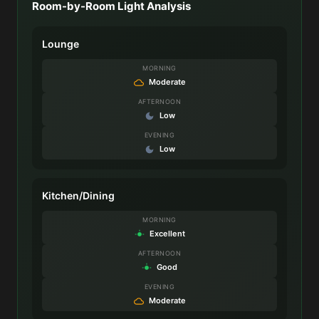
Room-by-Room Light Analysis
Lounge
MORNING
Moderate
AFTERNOON
Low
EVENING
Low
Kitchen/Dining
MORNING
Excellent
AFTERNOON
Good
EVENING
Moderate