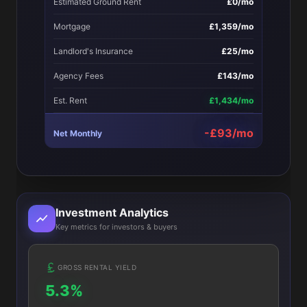
Estimated Ground Rent
£0/mo
Mortgage
£1,359/mo
Landlord's Insurance
£25/mo
Agency Fees
£143/mo
Est. Rent
£1,434/mo
-£93/mo
Net Monthly
Investment Analytics
Key metrics for investors & buyers
GROSS RENTAL YIELD
5.3%