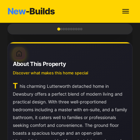
New
-Builds
1
/ 10
About This Property
Discover what makes this home special
T
his charming Lutterworth detached home in
Dewsbury offers a perfect blend of modern living and
practical design. With three well-proportioned
bedrooms including a master with en-suite, and a family
bathroom, it caters well to families or professionals
seeking comfort and convenience. The ground floor
boasts a spacious lounge and an open-plan