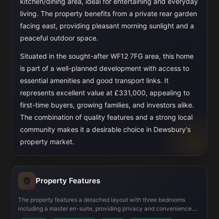
kitchen/dining area, ideal for entertaining and everyday
living. The property benefits from a private rear garden
facing east, providing pleasant morning sunlight and a
peaceful outdoor space.
Situated in the sought-after WF12 7FG area, this home
is part of a well-planned development with access to
essential amenities and good transport links. It
represents excellent value at £331,000, appealing to
first-time buyers, growing families, and investors alike.
The combination of quality features and a strong local
community makes it a desirable choice in Dewsbury's
property market.
Property Features
The property features a detached layout with three bedrooms
including a master en-suite, providing privacy and convenience.
The open-plan kitchen and dining area is fitted with modern