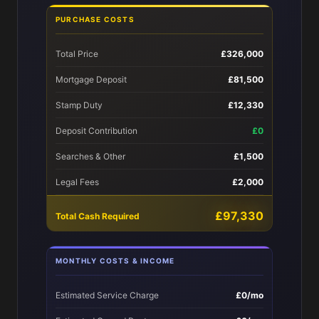
PURCHASE COSTS
Total Price
£326,000
Mortgage Deposit
£81,500
Stamp Duty
£12,330
Deposit Contribution
£0
Searches & Other
£1,500
Legal Fees
£2,000
£97,330
Total Cash Required
MONTHLY COSTS & INCOME
Estimated Service Charge
£0/mo