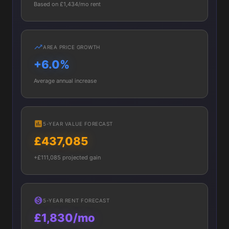
Based on £1,434/mo rent
AREA PRICE GROWTH
+6.0%
Average annual increase
5-YEAR VALUE FORECAST
£437,085
+£111,085 projected gain
5-YEAR RENT FORECAST
£1,830/mo