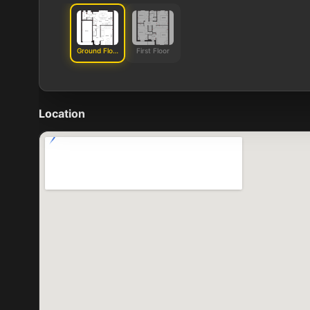
Ground Floor
First Floor
Location