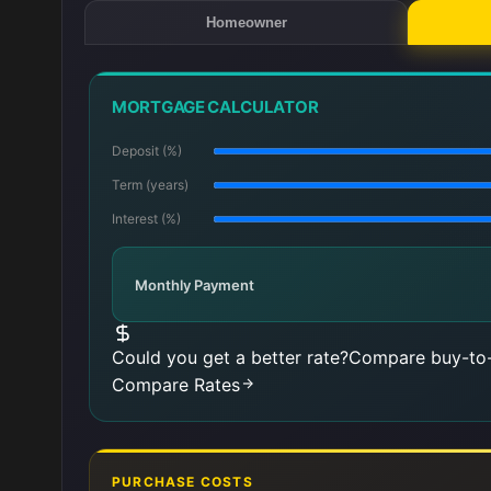
Homeowner
MORTGAGE CALCULATOR
Deposit (%)
Term (years)
Interest (%)
Monthly Payment
Could you get a better rate?
Compare buy-to-
Compare Rates
PURCHASE COSTS