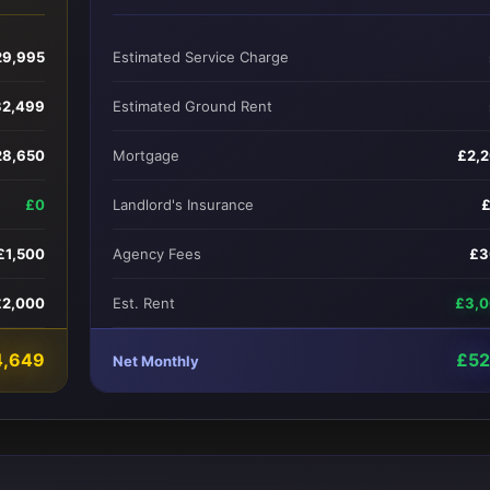
29,995
Estimated Service Charge
32,499
Estimated Ground Rent
28,650
Mortgage
£2,
£0
Landlord's Insurance
£1,500
Agency Fees
£3
£2,000
Est. Rent
£3,
4,649
£5
Net Monthly