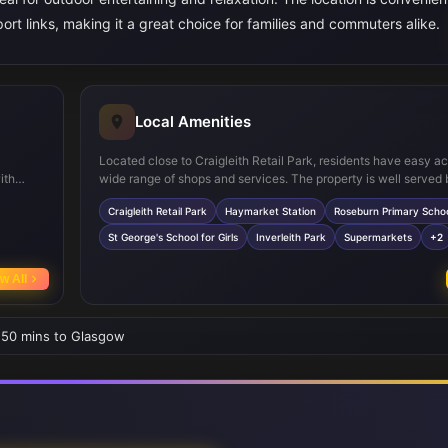
ort links, making it a great choice for families and commuters alike.
Local Amenities
Located close to Craigleith Retail Park, residents have easy a
ith
wide range of shops and services. The property is well served 
usion of
transport with Haymarket Station nearby, providing excellent 
Craigleith Retail Park
Haymarket Station
Roseburn Primary Scho
, while
across Edinburgh and beyond. Families will appreciate the prox
reputable schools such as Roseburn Primary and St George's S
St George's School for Girls
Inverleith Park
Supermarkets
+2
Girls. For leisure, Inverleith Park offers green space for outdoor 
w All
• 50 mins to Glasgow