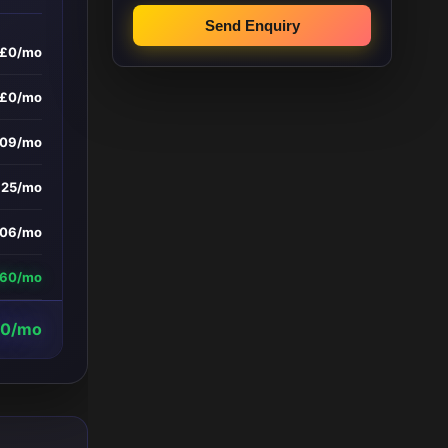
Send Enquiry
£0/mo
£0/mo
209/mo
£25/mo
06/mo
060/mo
20/mo