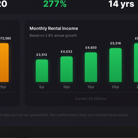
20
277%
14 yrs
Monthly Rental Income
Based on 2.8% annual growth
072,593
£
£5,316
£4,630
£4,033
£3,513
25yr
5yr
10yr
15yr
20yr
Current: £3,060/mo
t data and are not guaranteed. Past performance does not indicate future results.