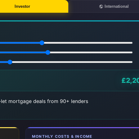
Investor
International
£2,2
let mortgage deals from 90+ lenders
MONTHLY COSTS & INCOME