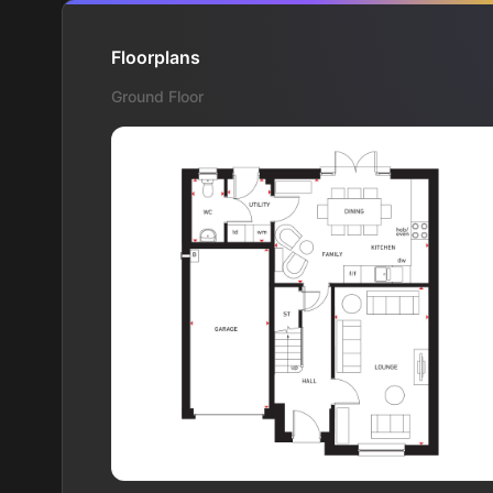
Floorplans
Ground Floor