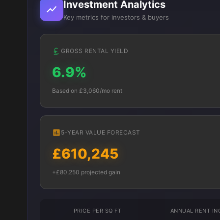
Investment Analytics
Key metrics for investors & buyers
GROSS RENTAL YIELD
6.9%
Based on £3,060/mo rent
5-YEAR VALUE FORECAST
£610,245
+£80,250 projected gain
PRICE PER SQ FT
ANNUAL RENT I