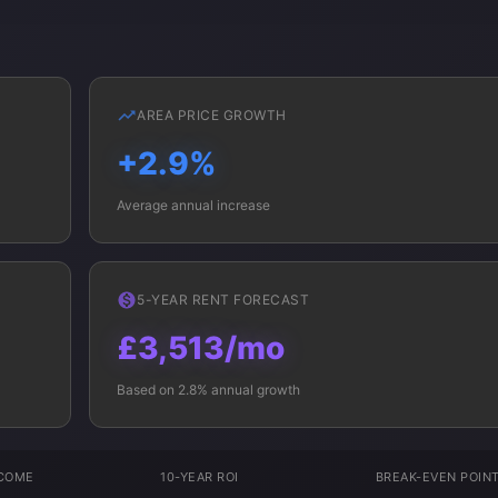
AREA PRICE GROWTH
+2.9%
Average annual increase
5-YEAR RENT FORECAST
£3,513/mo
Based on 2.8% annual growth
NCOME
10-YEAR ROI
BREAK-EVEN POIN