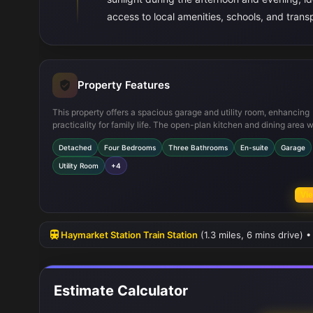
access to local amenities, schools, and transp
Property Features
This property offers a spacious garage and utility room, enhancing
practicality for family life. The open-plan kitchen and dining area w
family space is perfect for modern living and entertaining. The incl
Detached
Four Bedrooms
Three Bathrooms
En-suite
Garage
an en-suite bathroom in the master bedroom adds a touch of luxury
double glazing ensures energy efficiency and comfort year-round.
Utility Room
+4
Vie
Haymarket Station Train Station
(1.3 miles, 6 mins drive) 
Estimate Calculator