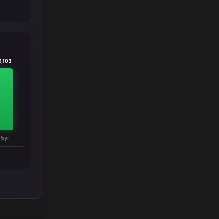
6,103
25yr