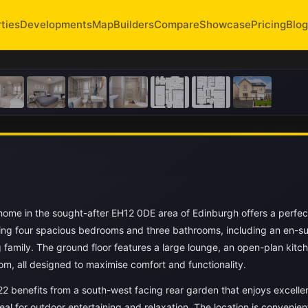
ties
Developments
Map
Builders
Compare
Showcase
Pricing
Blog
 home in the sought-after EH12 0DE area of Edinburgh offers a perfec
ting four spacious bedrooms and three bathrooms, including an en-sui
family. The ground floor features a large lounge, an open-plan kitc
oom, all designed to maximise comfort and functionality.
22 benefits from a south-west facing rear garden that enjoys excelle
al for outdoor entertaining and relaxation. The location is convenien