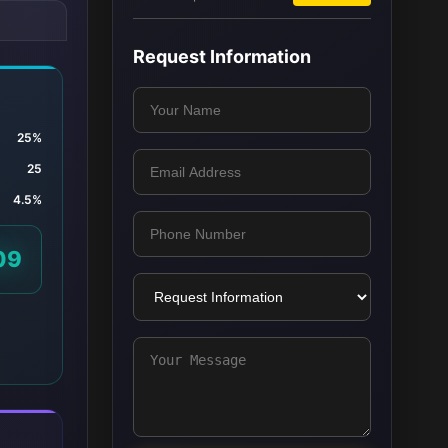
Request Information
25%
25
4.5%
09