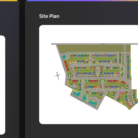
Site Plan