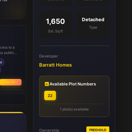
Detached
1,650
Type
Est. Sq ft
ccess to a
by public
Developer
connectivity
ol
imity to
Barratt Homes
chool for
activities.
View All
Available Plot Numbers
22
1 plot(s) available
Ownership
FREEHOLD