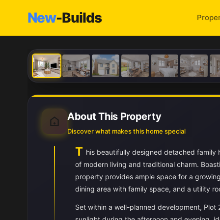
New
-Builds
Proper
About This Property
Discover what makes this home special
T
his beautifully designed detached family
of modern living and traditional charm. Boas
property provides ample space for a growing 
dining area with family space, and a utility r
Set within a well-planned development, Plot 
sunlight during the afternoon and evening, ide