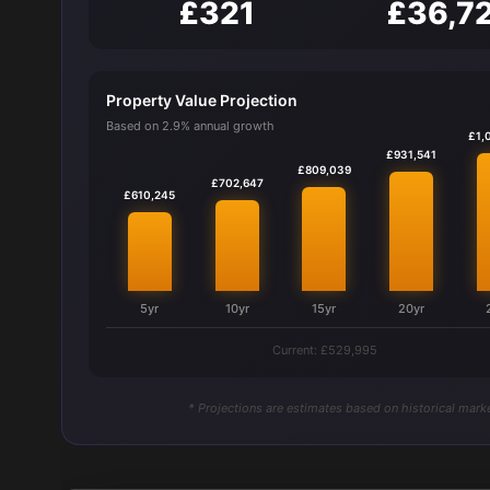
£321
£36,7
Property Value Projection
Based on 2.9% annual growth
£1,
£931,541
£809,039
£702,647
£610,245
5yr
10yr
15yr
20yr
Current: £529,995
* Projections are estimates based on historical marke