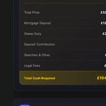
Total Price
£5
Mortgage Deposit
£1
Stamp Duty
£
Deposit Contribution
Searches & Other
Legal Fees
£16
Total Cash Required