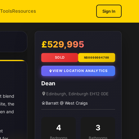
Tools
Resources
Sign In
1
/ 13
£529,995
SOLD
NB0000004700
VIEW LOCATION ANALYTICS
Dean
Edinburgh, Edinburgh EH12 0DE
t blend
Barratt @ West Craigs
te, the
hen and
4
3
nt
Bedrooms
Bathrooms
t for