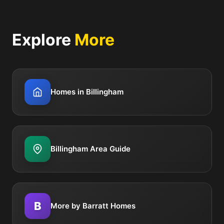
Explore
More
Homes in Billingham
Billingham Area Guide
B
More by Barratt Homes