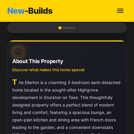
New
-Builds
1
/ 7
About This Property
Discover what makes this home special
T
he Ellerton is a charming 3-bedroom semi-detached
home located in the sought-after Highgrove
development in Stockton on Tees. This thoughtfully
designed property offers a perfect blend of modern
living and comfort, featuring a spacious lounge, an
open-plan kitchen and dining area with French doors
leading to the garden, and a convenient downstairs