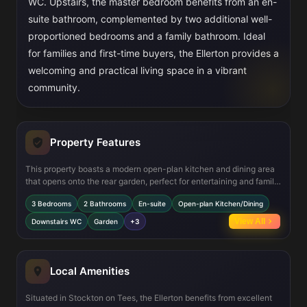
WC. Upstairs, the master bedroom benefits from an en-
suite bathroom, complemented by two additional well-
proportioned bedrooms and a family bathroom. Ideal
for families and first-time buyers, the Ellerton provides a
welcoming and practical living space in a vibrant
community.
Property Features
This property boasts a modern open-plan kitchen and dining area
that opens onto the rear garden, perfect for entertaining and family
meals. The spacious lounge offers a comfortable living space with
3 Bedrooms
2 Bathrooms
En-suite
Open-plan Kitchen/Dining
ample natural light. Upstairs, the master bedroom includes an en-
suite shower room, providing privacy and convenience. Additional
View All
Downstairs WC
Garden
+3
features include a downstairs WC, useful storage cupboards,
double glazing, and efficient gas central heating throughout,
ensuring comfort year-round.
Local Amenities
Situated in Stockton on Tees, the Ellerton benefits from excellent