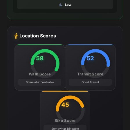
Low
Location Scores
58
52
Walk Score
Transit Score
Somewhat Walkable
Good Transit
45
Bike Score
Somewhat Bikeable