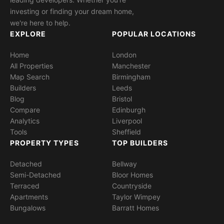
investing or finding your dream home,
we're here to help.
EXPLORE
POPULAR LOCATIONS
Home
London
All Properties
Manchester
Map Search
Birmingham
Builders
Leeds
Blog
Bristol
Compare
Edinburgh
Analytics
Liverpool
Tools
Sheffield
PROPERTY TYPES
TOP BUILDERS
Detached
Bellway
Semi-Detached
Bloor Homes
Terraced
Countryside
Apartments
Taylor Wimpey
Bungalows
Barratt Homes