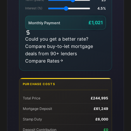
Interest (%)
4.5%
£1,021
Monthly Payment
Could you get a better rate?
Compare buy-to-let mortgage
deals from 90+ lenders
Compare Rates
PURCHASE COSTS
Total Price
£244,995
Mortgage Deposit
£61,249
Stamp Duty
£6,000
Deposit Contribution
£0