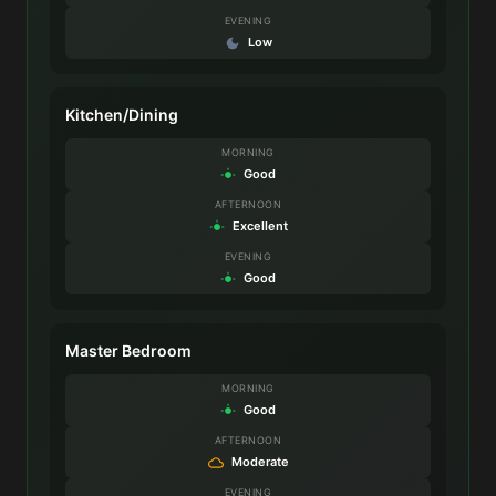
EVENING
Low
Kitchen/Dining
MORNING
Good
AFTERNOON
Excellent
EVENING
Good
Master Bedroom
MORNING
Good
AFTERNOON
Moderate
EVENING