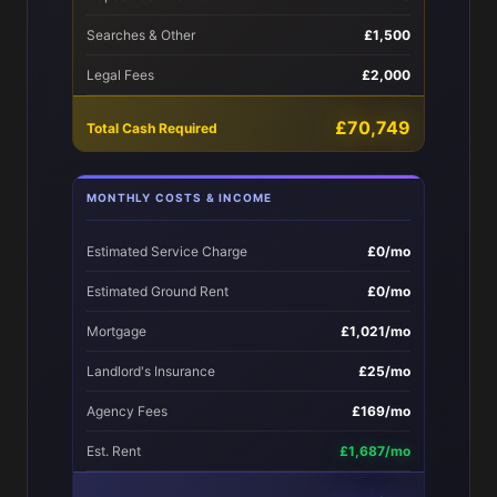
Searches & Other
£1,500
Legal Fees
£2,000
£70,749
Total Cash Required
MONTHLY COSTS & INCOME
Estimated Service Charge
£0/mo
Estimated Ground Rent
£0/mo
Mortgage
£1,021/mo
Landlord's Insurance
£25/mo
Agency Fees
£169/mo
Est. Rent
£1,687/mo