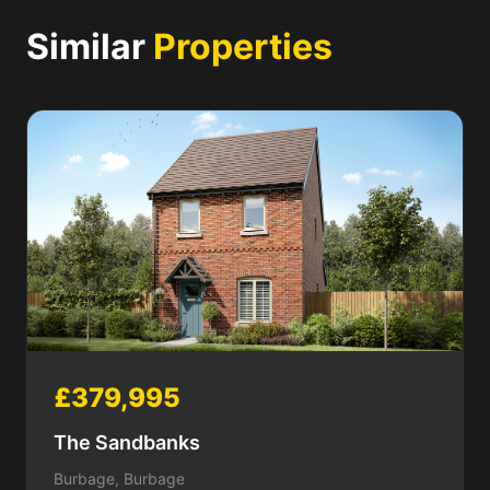
Similar
Properties
£379,995
The Sandbanks
Burbage, Burbage