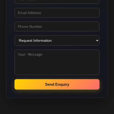
Send Enquiry