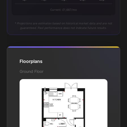
Current: £1,687/mo
* Projections are estimates based on historical market data and are not
guaranteed. Past performance does not indicate future results.
Floorplans
Ground Floor