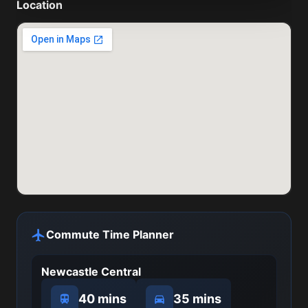
Location
Commute Time Planner
Newcastle Central
40 mins
35 mins