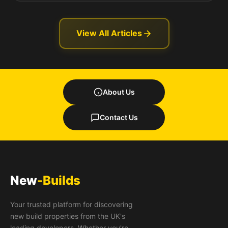
View All Articles
About Us
Contact Us
New
-Builds
Your trusted platform for discovering
new build properties from the UK's
leading developers. Whether you're