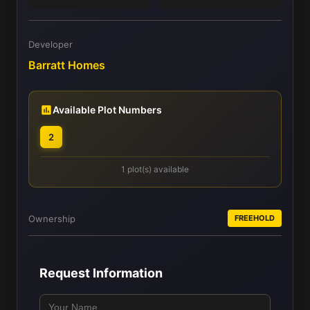
Developer
Barratt Homes
Available Plot Numbers
2
1 plot(s) available
Ownership
FREEHOLD
Request Information