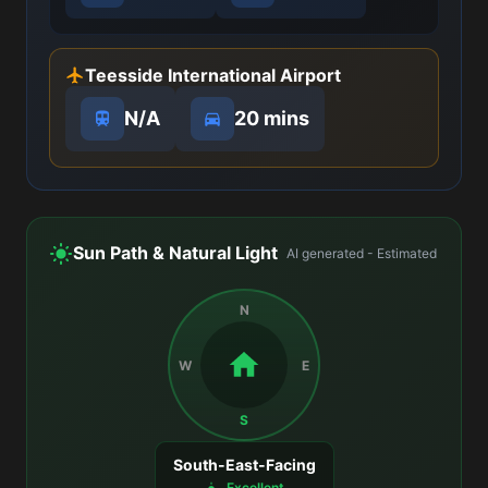
Teesside International Airport
N/A
20 mins
Sun Path & Natural Light
AI generated - Estimated
N
W
E
S
South-East-Facing
Excellent