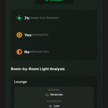
7h
Garden Sun (Summer)
Yes
Morning Sun
No
Afternoon Sun
Room-by-Room Light Analysis
Lounge
MORNING
Moderate
AFTERNOON
Low