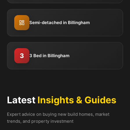
Semi-detached in Billingham
3
3 Bed in Billingham
Latest
Insights & Guides
Expert advice on buying new build homes, market
trends, and property investment