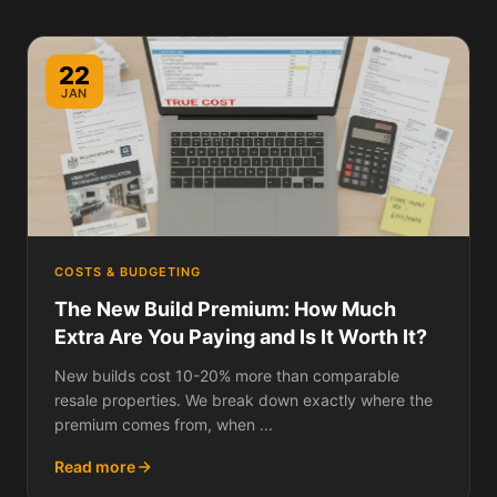
22
JAN
COSTS & BUDGETING
The New Build Premium: How Much
Extra Are You Paying and Is It Worth It?
New builds cost 10-20% more than comparable
resale properties. We break down exactly where the
premium comes from, when ...
Read more