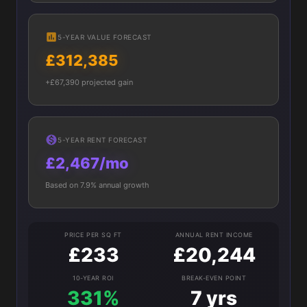
5-YEAR VALUE FORECAST
£312,385
+£67,390 projected gain
5-YEAR RENT FORECAST
£2,467/mo
Based on 7.9% annual growth
PRICE PER SQ FT
ANNUAL RENT INCOME
£233
£20,244
10-YEAR ROI
BREAK-EVEN POINT
331%
7 yrs