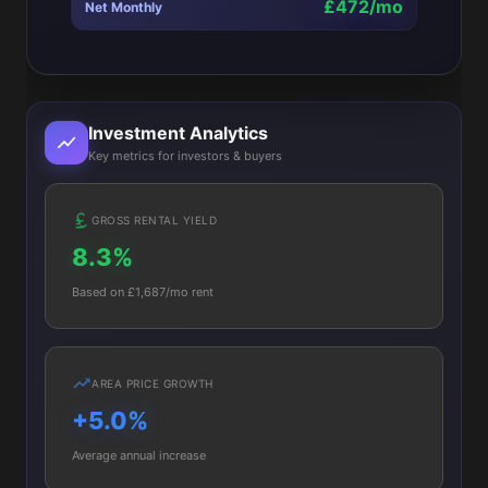
£472/mo
Net Monthly
Investment Analytics
Key metrics for investors & buyers
GROSS RENTAL YIELD
8.3%
Based on £1,687/mo rent
AREA PRICE GROWTH
+5.0%
Average annual increase