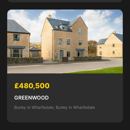
£480,500
GREENWOOD
Burley in Wharfedale, Burley in Wharfedale