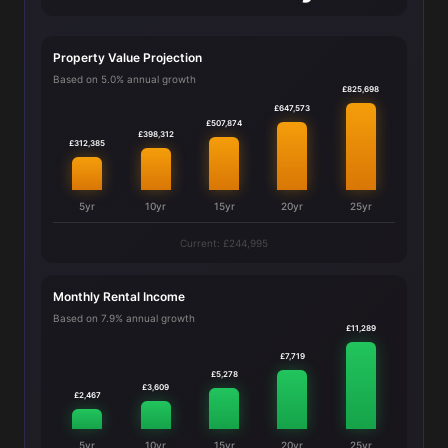
Property Value Projection
Based on 5.0% annual growth
£825,698
£647,573
£507,874
£398,312
£312,385
5yr
10yr
15yr
20yr
25yr
Current: £244,995
Monthly Rental Income
Based on 7.9% annual growth
£11,289
£7,719
£5,278
£3,609
£2,467
5yr
10yr
15yr
20yr
25yr