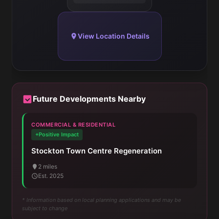
View Location Details
Future Developments Nearby
COMMERCIAL & RESIDENTIAL
+Positive Impact
Stockton Town Centre Regeneration
2 miles
Est. 2025
* Information based on local planning applications and may be
subject to change