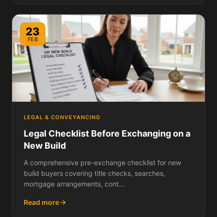
23
FEB
LEGAL & CONVEYANCING
Legal Checklist Before Exchanging on a
New Build
A comprehensive pre-exchange checklist for new
build buyers covering title checks, searches,
mortgage arrangements, cont...
Read more