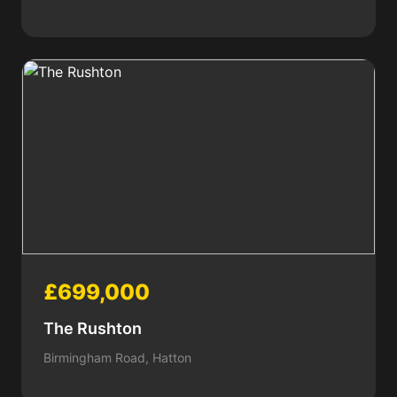
£699,000
The Rushton
Birmingham Road, Hatton