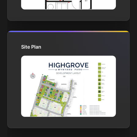
Site Plan