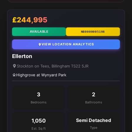
£244,995
AVAILABLE
NB0000005198
VIEW LOCATION ANALYTICS
Ellerton
Stockton on Tees, Billingham TS22 5JR
Highgrove at Wynyard Park
3
2
Bedrooms
Bathrooms
Semi Detached
1,050
Type
Est. Sq ft