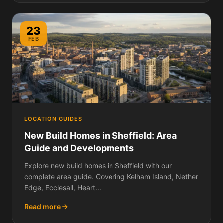
23
FEB
LOCATION GUIDES
New Build Homes in Sheffield: Area
Guide and Developments
Explore new build homes in Sheffield with our
complete area guide. Covering Kelham Island, Nether
Edge, Ecclesall, Heart...
Read more