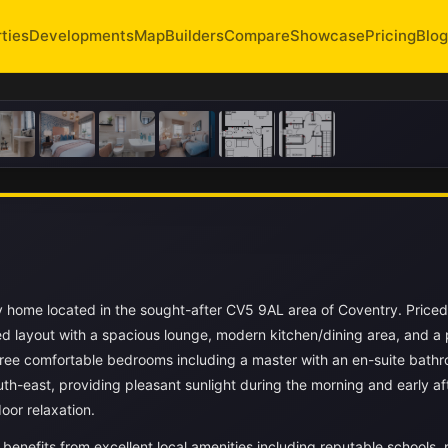
ties
Developments
Map
Builders
Compare
Showcase
Pricing
Blog
y home located in the sought-after CV5 9AL area of Coventry. Priced
ed layout with a spacious lounge, modern kitchen/dining area, and a 
ree comfortable bedrooms including a master with an en-suite bathr
th-east, providing pleasant sunlight during the morning and early a
oor relaxation.
 benefits from excellent local amenities including reputable schools, 