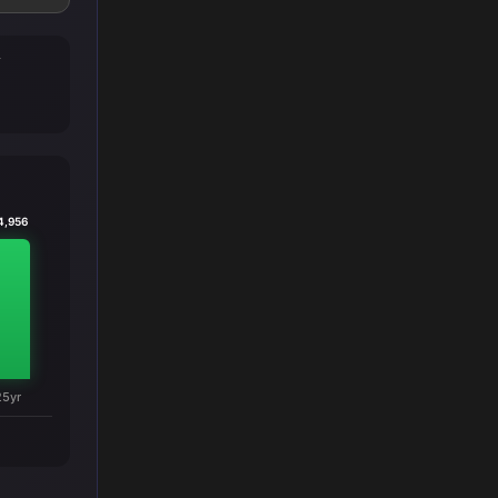
T
4,956
25yr