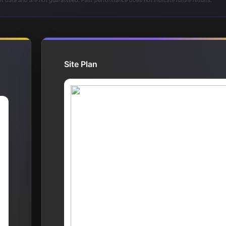
t data and are not guaranteed. Past performance does not indicate future results.
Site Plan