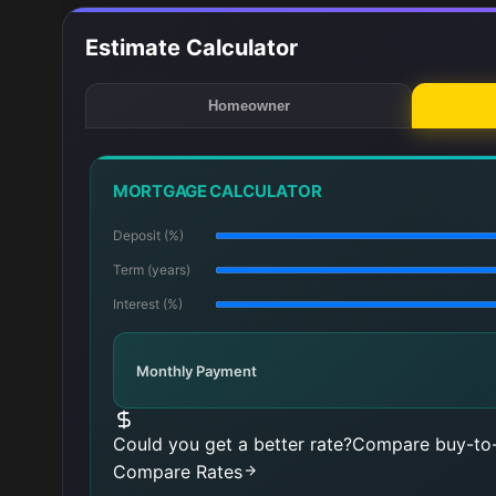
Estimate Calculator
Homeowner
MORTGAGE CALCULATOR
Deposit (%)
Term (years)
Interest (%)
Monthly Payment
Could you get a better rate?
Compare buy-to-
Compare Rates