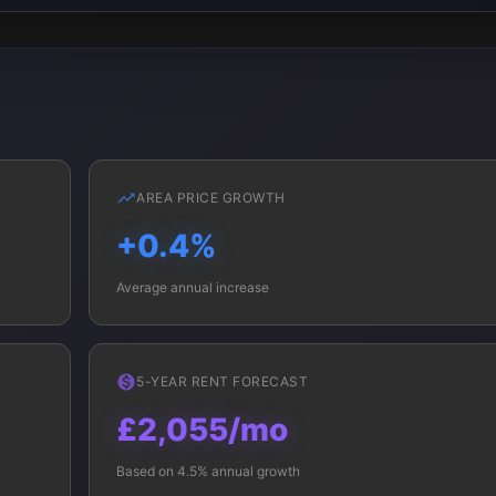
AREA PRICE GROWTH
+0.4%
Average annual increase
5-YEAR RENT FORECAST
£2,055/mo
Based on 4.5% annual growth