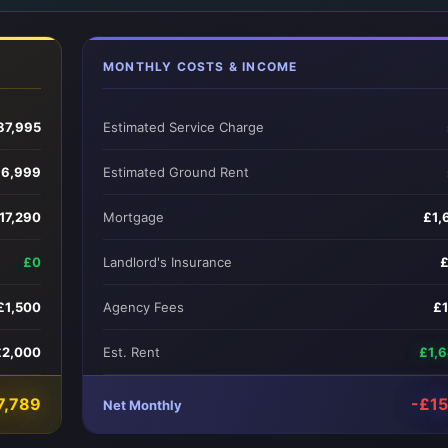
MONTHLY COSTS & INCOME
87,995
Estimated Service Charge
6,999
Estimated Ground Rent
17,290
Mortgage
£1,
£0
Landlord's Insurance
£1,500
Agency Fees
£
£2,000
Est. Rent
£1,
7,789
-£1
Net Monthly