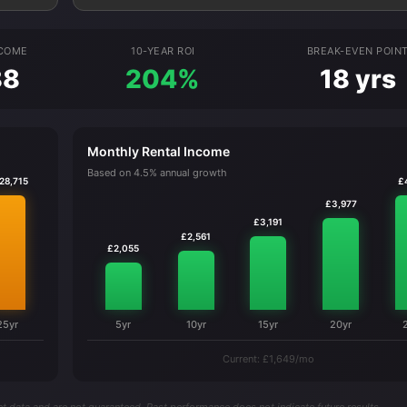
NCOME
10-YEAR ROI
BREAK-EVEN POIN
88
204%
18 yrs
Monthly Rental Income
Based on 4.5% annual growth
28,715
£
£3,977
£3,191
£2,561
£2,055
25yr
5yr
10yr
15yr
20yr
Current: £1,649/mo