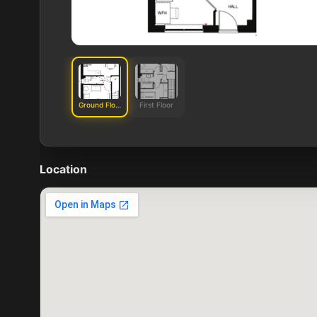
Ground Floor
First Floor
Location