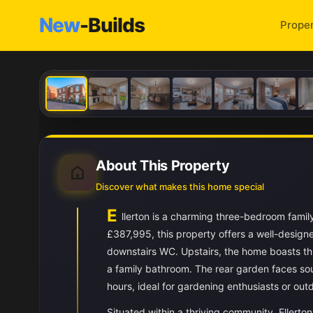
New
-Builds
Proper
About This Property
Discover what makes this home special
E
llerton is a charming three-bedroom famil
£387,995, this property offers a well-design
downstairs WC. Upstairs, the home boasts th
a family bathroom. The rear garden faces sou
hours, ideal for gardening enthusiasts or outd
Situated within a thriving community, Ellerton