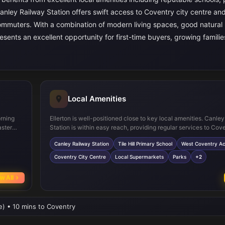
anley Railway Station offers swift access to Coventry city centre an
commuters. With a combination of modern living spaces, good natural l
resents an excellent opportunity for first-time buyers, growing familie
Local Amenities
orning
Ellerton is well-positioned close to key local amenities. Canle
aster
Station is within easy reach, providing regular services to Cov
ience
Birmingham. Families will appreciate proximity to reputable sc
Canley Railway Station
Tile Hill Primary School
West Coventry A
es and
as Tile Hill Primary School and West Coventry Academy. Coven
reating
centre, just a short drive away, offers a wide range of shopping
Coventry City Centre
Local Supermarkets
Parks
+2
es
entertainment options. Local supermarkets, parks, and healthcar
are also conveniently accessible, making daily life comfortabl
w All
convenient for residents.
ve) • 10 mins to Coventry