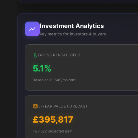
Investment Analytics
Key metrics for investors & buyers
GROSS RENTAL YIELD
5.1%
Based on £1,649/mo rent
5-YEAR VALUE FORECAST
£395,817
+£7,822 projected gain