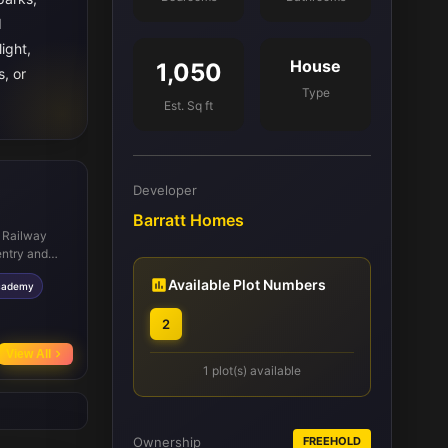
d
ight,
House
1,050
s, or
Type
Est. Sq ft
Developer
Barratt Homes
y Railway
entry and
hools such
Available Plot Numbers
cademy
try city
, dining, and
2
e facilities
e and
View All
1 plot(s) available
Ownership
FREEHOLD