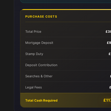
PURCHASE COSTS
Total Price
£3
Mortgage Deposit
£9
Stamp Duty
£
Deposit Contribution
Searches & Other
Legal Fees
£11
Total Cash Required