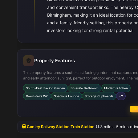
and convenient transport links. The nearby C
Birmingham, making it an ideal location for 
and a family-friendly setting, this property p
investors looking for strong rental potential.
Property Features
This property features a south-east facing garden that captures m
and early afternoon sunlight, perfect for outdoor enjoyment. The m
bedroom includes a private en-suite bathroom, enhancing conven
South-East Facing Garden
En-suite Bathroom
Modern Kitchen
and privacy. The modern kitchen is fitted with integrated applianc
opens into a dining area with French doors leading to the garden, c
Downstairs WC
Spacious Lounge
Storage Cupboards
+2
a bright and airy space for family meals. Additional practical featur
include a downstairs WC, ample storage cupboards, double glazing
Vie
throughout, and off-street parking.
Canley Railway Station Train Station
(1.3 miles, 5 mins dri