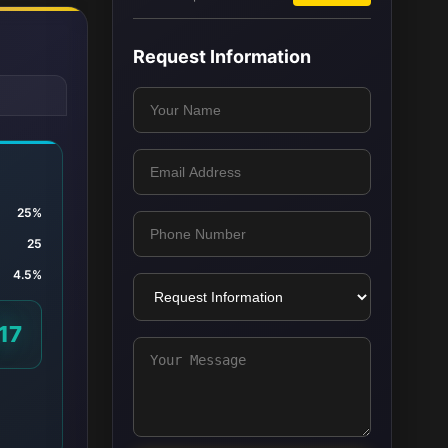
Request Information
25%
25
4.5%
17