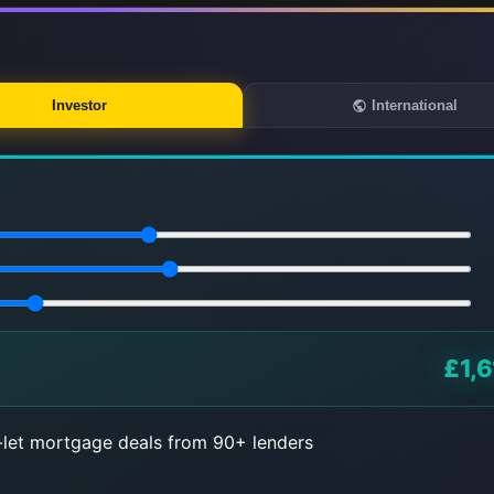
Investor
International
£1,6
let mortgage deals from 90+ lenders