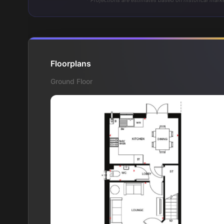
* Projections are estimates based on historical marke
Floorplans
Ground Floor