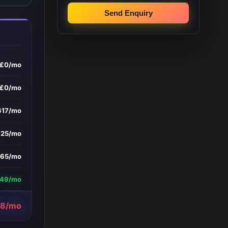
Send Enquiry
£0/mo
£0/mo
617/mo
£25/mo
165/mo
649/mo
58/mo