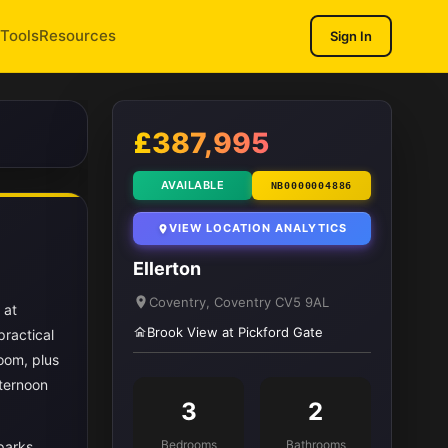
Tools
Resources
Sign In
1
/ 12
£387,995
AVAILABLE
NB0000004886
VIEW LOCATION ANALYTICS
Ellerton
Coventry, Coventry CV5 9AL
 at
Brook View at Pickford Gate
practical
oom, plus
fternoon
3
2
Bedrooms
Bathrooms
parks,