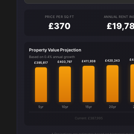
PRICE PER SQ FT
ANNUAL RENT I
£370
£19,7
Property Value Projection
Based on 0.4% annual growth
£4
£420,243
£411,938
£403,797
£395,817
5yr
10yr
15yr
20yr
Current: £387,995