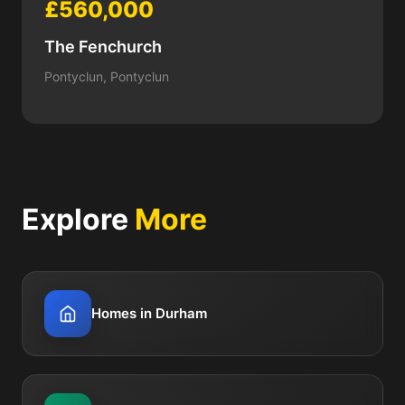
£560,000
The Fenchurch
Pontyclun, Pontyclun
Explore
More
Homes in Durham