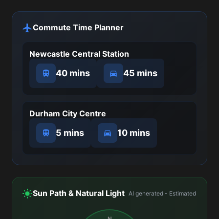
Commute Time Planner
Newcastle Central Station
40 mins
45 mins
Durham City Centre
5 mins
10 mins
Sun Path & Natural Light
AI generated - Estimated
N