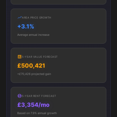
AREA PRICE GROWTH
+3.1%
Average annual increase
5-YEAR VALUE FORECAST
£500,421
+£70,426 projected gain
5-YEAR RENT FORECAST
£3,354/mo
Based on 7.9% annual growth