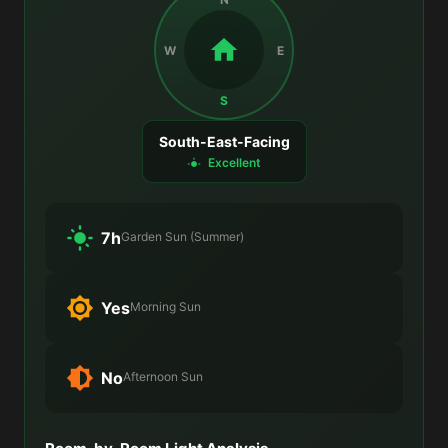
W
E
S
South-East-Facing
Excellent
7h
Garden Sun (Summer)
Yes
Morning Sun
No
Afternoon Sun