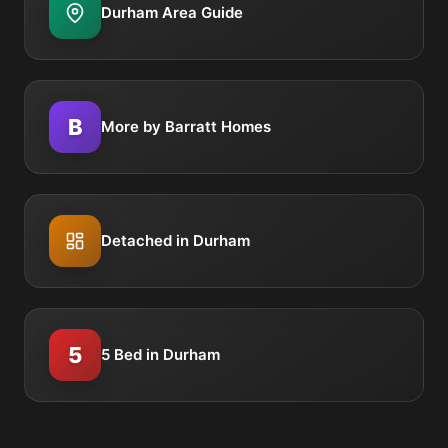
Durham Area Guide
B
More by Barratt Homes
Detached in Durham
5
5 Bed in Durham