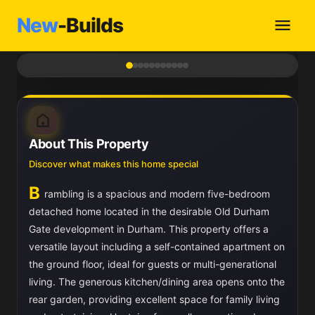
New
-Builds
1
/ 11
About This Property
Discover what makes this home special
B
rambling is a spacious and modern five-bedroom
detached home located in the desirable Old Durham
Gate development in Durham. This property offers a
versatile layout including a self-contained apartment on
the ground floor, ideal for guests or multi-generational
living. The generous kitchen/dining area opens onto the
rear garden, providing excellent space for family living