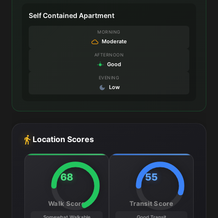
Self Contained Apartment
MORNING
Moderate
AFTERNOON
Good
EVENING
Low
Location Scores
68
55
Walk Score
Transit Score
Somewhat Walkable
Good Transit