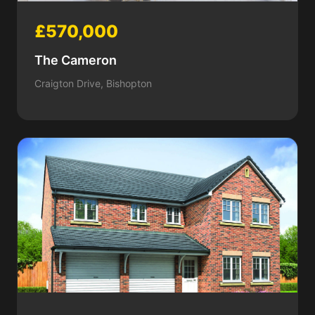
£570,000
The Cameron
Craigton Drive, Bishopton