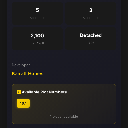
5
3
Bedrooms
Bathrooms
Detached
2,100
Type
Est. Sq ft
Developer
Barratt Homes
Available Plot Numbers
197
1 plot(s) available