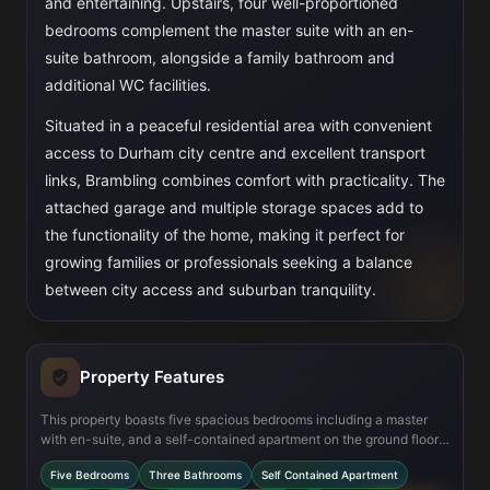
and entertaining. Upstairs, four well-proportioned
bedrooms complement the master suite with an en-
suite bathroom, alongside a family bathroom and
additional WC facilities.
Situated in a peaceful residential area with convenient
access to Durham city centre and excellent transport
links, Brambling combines comfort with practicality. The
attached garage and multiple storage spaces add to
the functionality of the home, making it perfect for
growing families or professionals seeking a balance
between city access and suburban tranquility.
Property Features
This property boasts five spacious bedrooms including a master
with en-suite, and a self-contained apartment on the ground floor
offering flexible living arrangements. The modern kitchen/dining
Five Bedrooms
Three Bathrooms
Self Contained Apartment
area is designed for family meals and entertaining, while the lounge