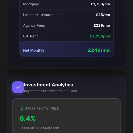
Mortgage
£1,793/mo
Landlord's Insurance
£25/mo
Agency Fees
£229/mo
Est. Rent
£2,293/mo
£246/mo
Net Monthly
Investment Analytics
Key metrics for investors & buyers
GROSS RENTAL YIELD
6.4%
Based on £2,293/mo rent