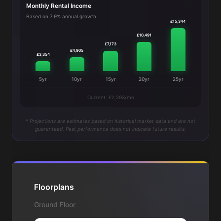
Monthly Rental Income
Based on 7.9% annual growth
£15,344
£10,491
£7,173
£4,905
£3,354
5yr
10yr
15yr
20yr
25yr
Current: £2,293/mo
* Projections are estimates based on historical market data and are not
guaranteed. Past performance does not indicate future results.
Floorplans
Ground Floor