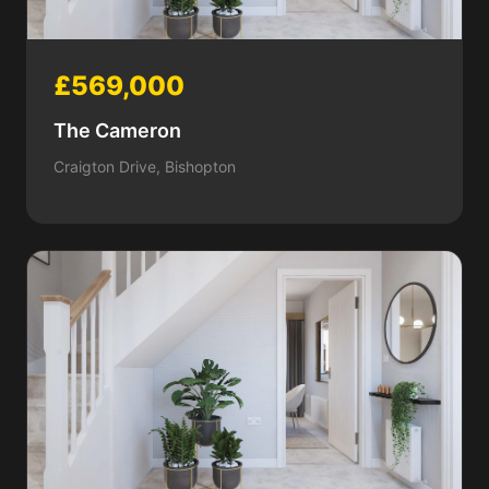
£569,000
The Cameron
Craigton Drive, Bishopton