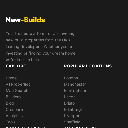
New
-Builds
Your trusted platform for discovering
new build properties from the UK's
leading developers. Whether you're
investing or finding your dream home,
we're here to help.
EXPLORE
POPULAR LOCATIONS
Home
London
All Properties
Manchester
Map Search
Birmingham
Builders
Leeds
Blog
Bristol
Compare
Edinburgh
Analytics
Liverpool
Tools
Sheffield