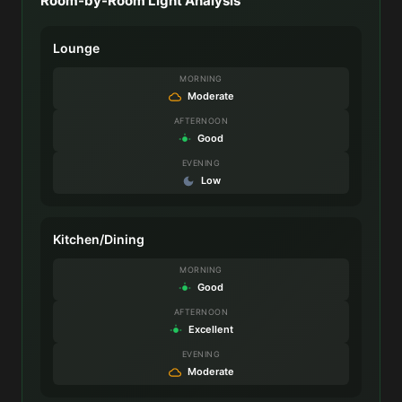
Room-by-Room Light Analysis
Lounge
MORNING
Moderate
AFTERNOON
Good
EVENING
Low
Kitchen/Dining
MORNING
Good
AFTERNOON
Excellent
EVENING
Moderate