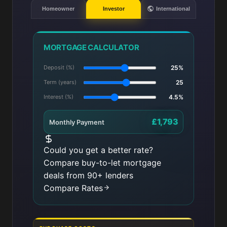
Homeowner
Investor
International
MORTGAGE CALCULATOR
Deposit (%)
25%
Term (years)
25
Interest (%)
4.5%
£1,793
Monthly Payment
Could you get a better rate?
Compare buy-to-let mortgage
deals from 90+ lenders
Compare Rates