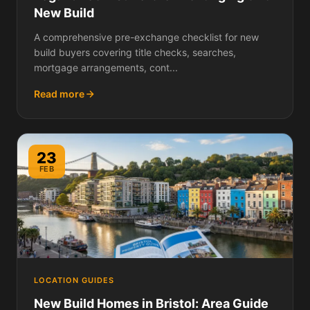
New Build
A comprehensive pre-exchange checklist for new
build buyers covering title checks, searches,
mortgage arrangements, cont...
Read more
23
FEB
LOCATION GUIDES
New Build Homes in Bristol: Area Guide