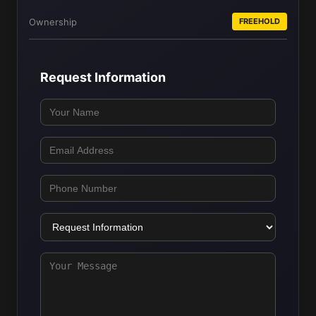
Ownership
FREEHOLD
Request Information