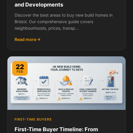
and Developments
Discover the best areas to buy new build homes in
Bristol. Our comprehensive guide covers
neighbourhoods, prices, transp...
Read more
22
FEB
FIRST-TIME BUYERS
First-Time Buyer Timeline: From