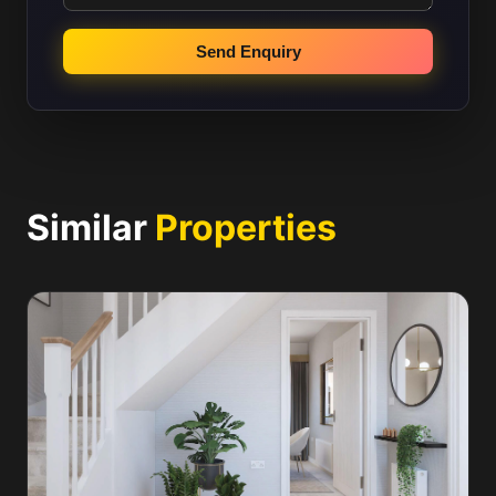
Send Enquiry
Similar
Properties