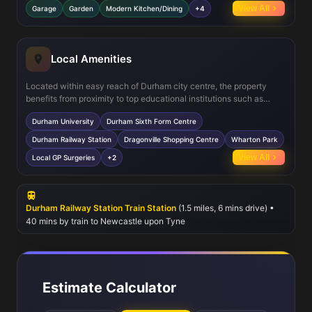
provides a comfortable living space. Additional features include a
View All
Garage
Garden
Modern Kitchen/Dining
+4
garage, ample storage cupboards, double glazing, and efficient
central heating throughout.
Local Amenities
Located within easy reach of Durham city centre, the property
benefits from proximity to top educational institutions such as
Durham University and Durham Sixth Form Centre. The nearby
Durham University
Durham Sixth Form Centre
Durham Railway Station provides excellent rail connections to
Newcastle and beyond. Residents can enjoy local amenities
Durham Railway Station
Dragonville Shopping Centre
Wharton Park
including shopping at Dragonville Centre, leisure at Wharton Park,
View All
Local GP Surgeries
+2
and a variety of dining options. Healthcare needs are well served
by local GP surgeries, making this an ideal location for families and
professionals alike.
Durham Railway Station Train Station
(1.5 miles, 6 mins drive) •
40 mins by train to Newcastle upon Tyne
Estimate Calculator