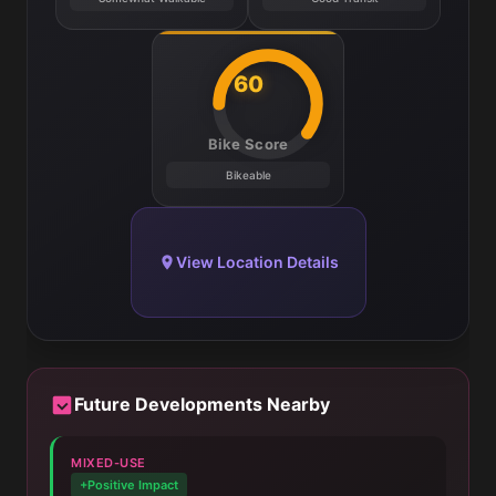
60
Bike Score
Bikeable
View Location Details
Future Developments Nearby
MIXED-USE
+Positive Impact