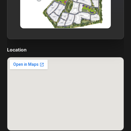
Location