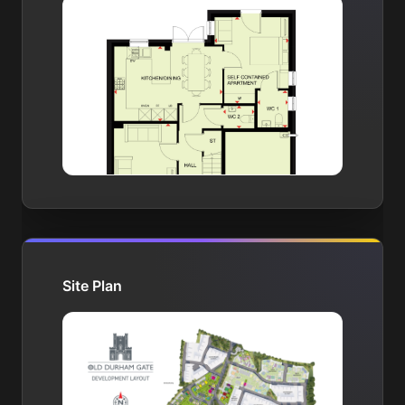
Site Plan