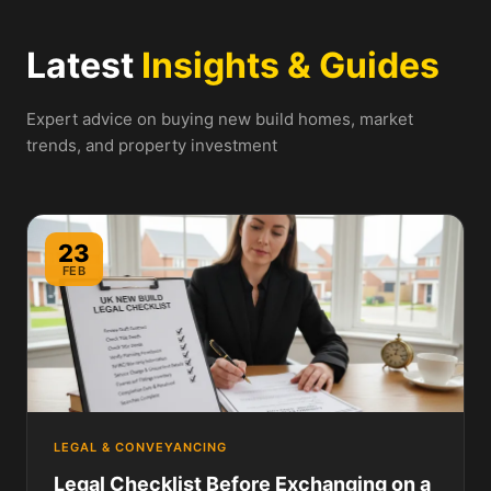
Latest
Insights & Guides
Expert advice on buying new build homes, market
trends, and property investment
23
FEB
LEGAL & CONVEYANCING
Legal Checklist Before Exchanging on a