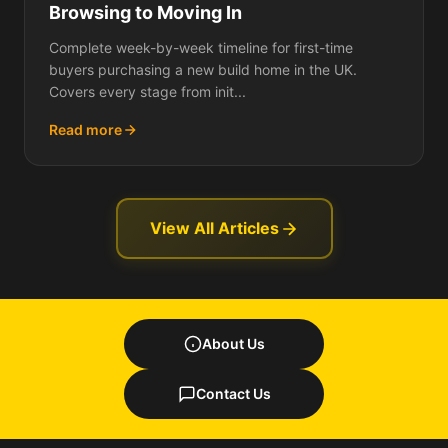
Browsing to Moving In
Complete week-by-week timeline for first-time
buyers purchasing a new build home in the UK.
Covers every stage from init...
Read more
View All Articles
About Us
Contact Us