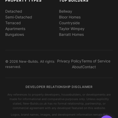
PROPERTY TYPES
TOP BUILDERS
Detached
Bellway
Semi-Detached
Bloor Homes
Terraced
Countryside
Apartments
Taylor Wimpey
Bungalows
Barratt Homes
Privacy Policy
Terms of Service
© 2026 New-Builds. All rights
reserved.
About
Contact
DEVELOPER RELATIONSHIP DISCLAIMER
Any references to property developers, housebuilders, or developments are
made for informational and comparative purposes only. Unless explicitly
stated, New-Builds.co.uk has no formal relationship, partnership, or
commercial agreement with any developer featured on this website.
Logos, brand names, images, and development information remain the