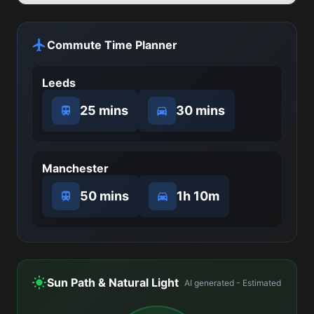
Commute Time Planner
Leeds
25 mins
30 mins
Manchester
50 mins
1h 10m
Sun Path & Natural Light
AI generated - Estimated