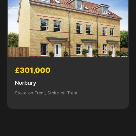
£301,000
Norbury
Stoke-on-Trent, Stoke-on-Trent