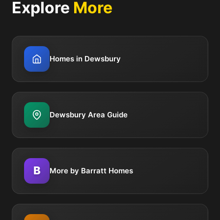
Explore
More
Homes in Dewsbury
Dewsbury Area Guide
B
More by Barratt Homes