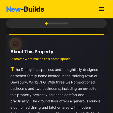
New
-Builds
1
/ 11
About This Property
Discover what makes this home special
T
he Denby is a spacious and thoughtfully designed
detached family home located in the thriving town of
Dewsbury, WF12 7FG. With three well-proportioned
bedrooms and two bathrooms, including an en-suite,
this property perfectly balances comfort and
practicality. The ground floor offers a generous lounge,
a combined dining and kitchen area with modern