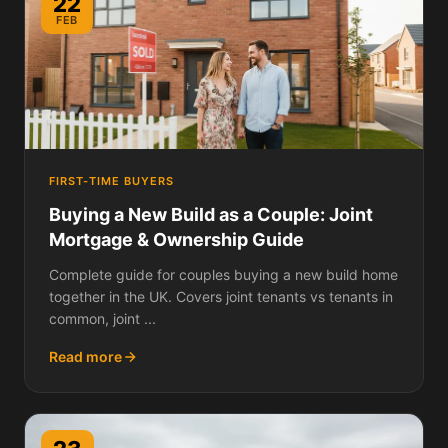
22
FEB
FIRST-TIME BUYERS
Buying a New Build as a Couple: Joint
Mortgage & Ownership Guide
Complete guide for couples buying a new build home
together in the UK. Covers joint tenants vs tenants in
common, joint ...
Read more