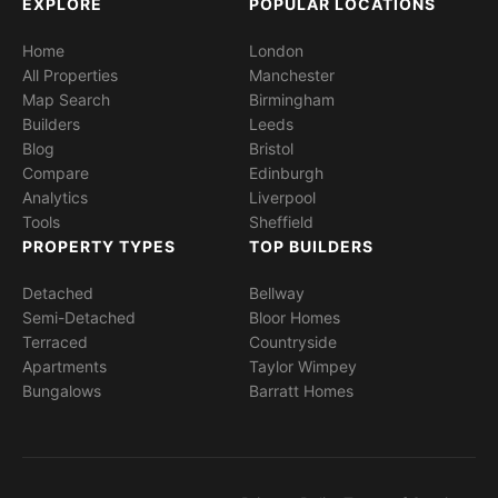
EXPLORE
POPULAR LOCATIONS
Home
London
All Properties
Manchester
Map Search
Birmingham
Builders
Leeds
Blog
Bristol
Compare
Edinburgh
Analytics
Liverpool
Tools
Sheffield
PROPERTY TYPES
TOP BUILDERS
Detached
Bellway
Semi-Detached
Bloor Homes
Terraced
Countryside
Apartments
Taylor Wimpey
Bungalows
Barratt Homes