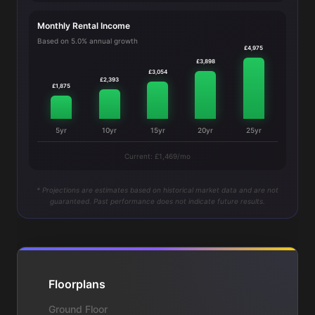
Monthly Rental Income
Based on 5.0% annual growth
£4,975
£3,898
£3,054
£2,393
£1,875
5yr
10yr
15yr
20yr
25yr
Current: £1,469/mo
* Projections are estimates based on historical market data and are not
guaranteed. Past performance does not indicate future results.
Floorplans
Ground Floor