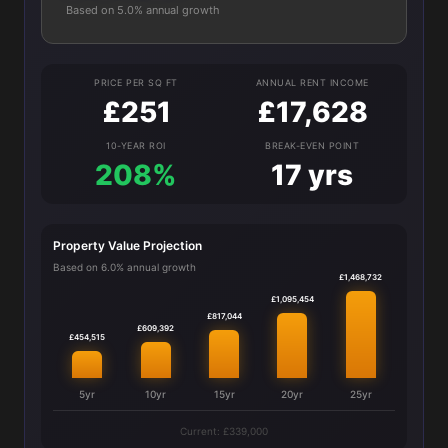
Based on 5.0% annual growth
PRICE PER SQ FT
ANNUAL RENT INCOME
£251
£17,628
10-YEAR ROI
BREAK-EVEN POINT
208%
17 yrs
Property Value Projection
Based on 6.0% annual growth
£1,468,732
£1,095,454
£817,044
£609,392
£454,515
5yr
10yr
15yr
20yr
25yr
Current: £339,000