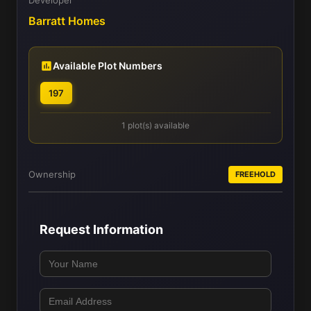
Barratt Homes
Available Plot Numbers
197
1 plot(s) available
Ownership
FREEHOLD
Request Information