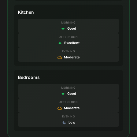
Kitchen
MORNING
Good
AFTERNOON
Excellent
EVENING
Moderate
Bedrooms
MORNING
Good
AFTERNOON
Moderate
EVENING
Low