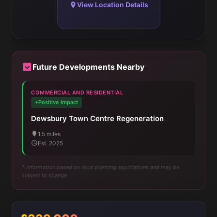
View Location Details
Future Developments Nearby
COMMERCIAL AND RESIDENTIAL
+Positive Impact
Dewsbury Town Centre Regeneration
1.5 miles
Est. 2025
* Information based on local planning applications and may be
subject to change