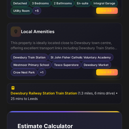
Detached
3 Bedrooms
2 Bathrooms
En-suite
Integral Garage
dining area that opens onto the garden, perfect for entertaining.
The utility room with WC adds practical functionality, while the
View All
Utility Room
+5
integral garage provides secure parking and storage. The south-
east facing garden ensures excellent natural light and outdoor
enjoyment.
Local Amenities
This property is ideally located close to Dewsbury town centre,
offering excellent transport links including Dewsbury Train Station
which connects to Leeds and Huddersfield. Families will
Dewsbury Train Station
St John Fisher Catholic Voluntary Academy
appreciate the proximity to well-regarded schools such as St John
Fisher Catholic Voluntary Academy and Westmoor Primary School.
Westmoor Primary School
Tesco Superstore
Dewsbury Market
Local amenities including Tesco Superstore and Dewsbury Market
View All
Crow Nest Park
+1
provide convenient shopping options, while Crow Nest Park offers
green space for leisure and recreation. Frequent local bus services
enhance connectivity across the region.
Dewsbury Railway Station Train Station
(1.3 miles, 6 mins drive) •
25 mins to Leeds
Estimate Calculator