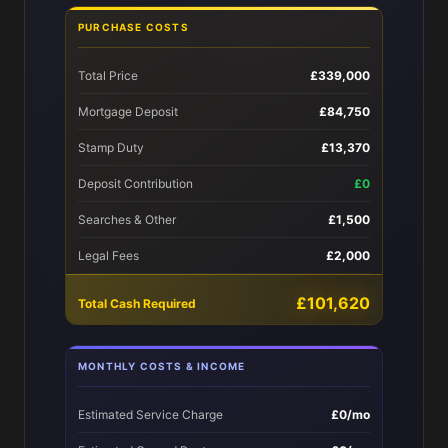
PURCHASE COSTS
Total Price
£339,000
Mortgage Deposit
£84,750
Stamp Duty
£13,370
Deposit Contribution
£0
Searches & Other
£1,500
Legal Fees
£2,000
£101,620
Total Cash Required
MONTHLY COSTS & INCOME
Estimated Service Charge
£0/mo