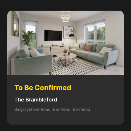
To Be Confirmed
The Brambleford
Balgraystone Road, Barrhead, Barrhead