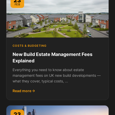
23
FEB
COSTS & BUDGETING
New Build Estate Management Fees
Explained
Everything you need to know about estate
management fees on UK new build developments —
what they cover, typical costs, ...
Read more
23