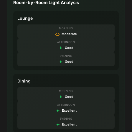
Room-by-Room Light Analysis
Lounge
MORNING
Moderate
AFTERNOON
Good
EVENING
Good
Dining
MORNING
Good
AFTERNOON
Excellent
EVENING
Excellent