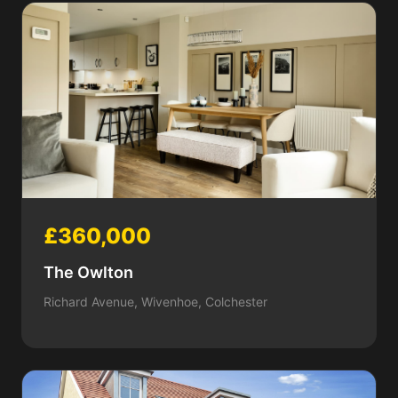
£360,000
The Owlton
Richard Avenue, Wivenhoe, Colchester