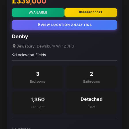
£339,000
AVAILABLE
NB0000005327
VIEW LOCATION ANALYTICS
Denby
Dewsbury, Dewsbury WF12 7FG
Lockwood Fields
3
2
Bedrooms
Bathrooms
Detached
1,350
Type
Est. Sq ft
Developer