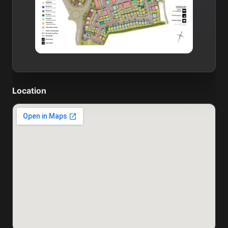
Location