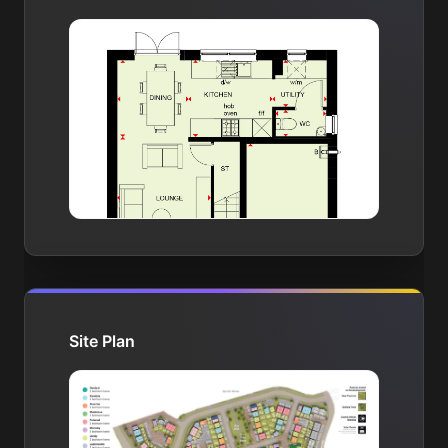
Site Plan