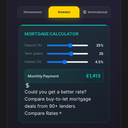
Homeowner
Investor
International
MORTGAGE CALCULATOR
Deposit (%)
25%
Term (years)
25
Interest (%)
4.5%
£1,413
Monthly Payment
Could you get a better rate?
Compare buy-to-let mortgage
deals from 90+ lenders
Compare Rates