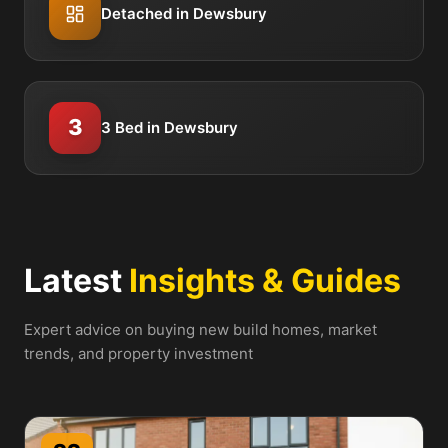
Detached in Dewsbury
3
3 Bed in Dewsbury
Latest
Insights & Guides
Expert advice on buying new build homes, market
trends, and property investment