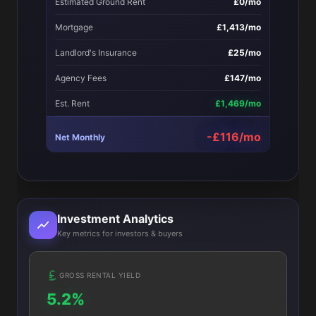
Estimated Ground Rent
£0/mo
Mortgage
£1,413/mo
Landlord's Insurance
£25/mo
Agency Fees
£147/mo
Est. Rent
£1,469/mo
-£116/mo
Net Monthly
Investment Analytics
Key metrics for investors & buyers
GROSS RENTAL YIELD
5.2%