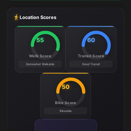
Location Scores
55
60
Walk Score
Transit Score
Somewhat Walkable
Good Transit
50
Bike Score
Bikeable