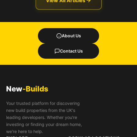
View All Articles
About Us
Contact Us
New
-Builds
Your trusted platform for discovering
new build properties from the UK's
leading developers. Whether you're
investing or finding your dream home,
we're here to help.