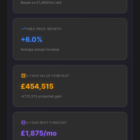
Based on £1,469/mo rent
AREA PRICE GROWTH
+6.0%
Average annual increase
5-YEAR VALUE FORECAST
£454,515
+£115,515 projected gain
5-YEAR RENT FORECAST
£1,875/mo