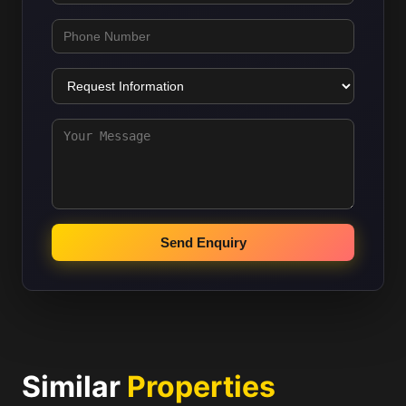
Send Enquiry
Similar
Properties