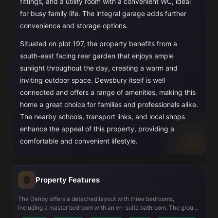
fittings, and a utility room with a convenient WC, ideal
for busy family life. The integral garage adds further
convenience and storage options.
Situated on plot 197, the property benefits from a
south-east facing rear garden that enjoys ample
sunlight throughout the day, creating a warm and
inviting outdoor space. Dewsbury itself is well
connected and offers a range of amenities, making this
home a great choice for families and professionals alike.
The nearby schools, transport links, and local shops
enhance the appeal of this property, providing a
comfortable and convenient lifestyle.
Property Features
The Denby offers a detached layout with three bedrooms,
including a master bedroom with an en-suite bathroom. The ground
floor features a spacious lounge and an open plan kitchen and