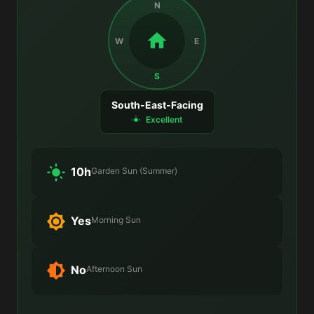
N
W
E
S
South-East-Facing
Excellent
10h
Garden Sun (Summer)
Yes
Morning Sun
No
Afternoon Sun