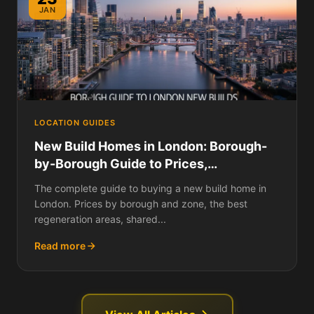
JAN
LOCATION GUIDES
New Build Homes in London: Borough-
by-Borough Guide to Prices,
Developments, and Where to Buy in
The complete guide to buying a new build home in
2026
London. Prices by borough and zone, the best
regeneration areas, shared...
Read more