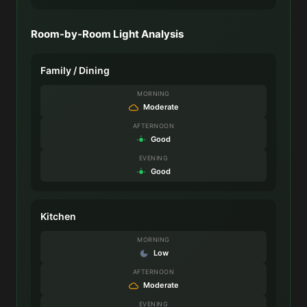
Room-by-Room Light Analysis
Family / Dining
MORNING
Moderate
AFTERNOON
Good
EVENING
Good
Kitchen
MORNING
Low
AFTERNOON
Moderate
EVENING