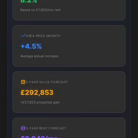
8.2%
Based on £1,600/mo rent
AREA PRICE GROWTH
+4.5%
Average annual increase
5-YEAR VALUE FORECAST
£292,853
+£57,853 projected gain
5-YEAR RENT FORECAST