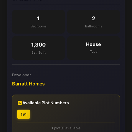
1
2
Bedrooms
Bathrooms
House
1,300
Type
Est. Sq ft
Developer
Barratt Homes
Available Plot Numbers
191
1 plot(s) available