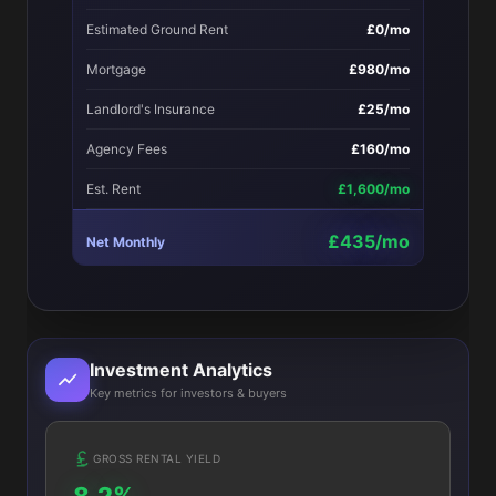
Estimated Ground Rent
£0/mo
Mortgage
£980/mo
Landlord's Insurance
£25/mo
Agency Fees
£160/mo
Est. Rent
£1,600/mo
£435/mo
Net Monthly
Investment Analytics
Key metrics for investors & buyers
GROSS RENTAL YIELD