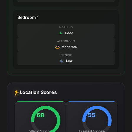
Bedroom 1
MORNING
Good
AFTERNOON
Moderate
EVENING
Low
Location Scores
68
55
Walk Score
Transit Score