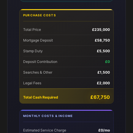
PURCHASE COSTS
Total Price
£235,000
Mortgage Deposit
£58,750
Stamp Duty
£5,500
Deposit Contribution
£0
Searches & Other
£1,500
Legal Fees
£2,000
£67,750
Total Cash Required
MONTHLY COSTS & INCOME
Estimated Service Charge
£0/mo