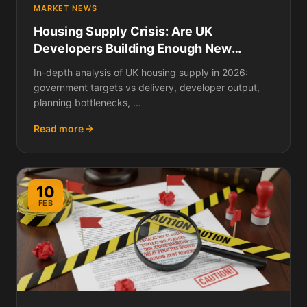
MARKET NEWS
Housing Supply Crisis: Are UK
Developers Building Enough New
Homes in 2026?
In-depth analysis of UK housing supply in 2026:
government targets vs delivery, developer output,
planning bottlenecks, ...
Read more
10
FEB