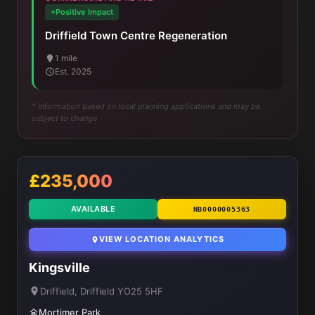
+Positive Impact
Driffield Town Centre Regeneration
1 mile
Est. 2025
* Information based on local planning applications and may be
subject to change
£235,000
AVAILABLE
NB0000005363
VIEW LOCATION ANALYTICS
Kingsville
Driffield, Driffield YO25 5HF
Mortimer Park