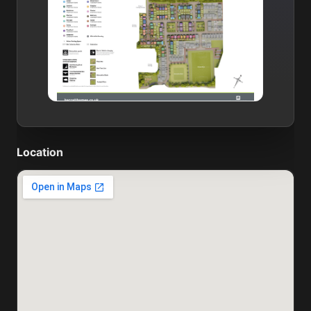
Location