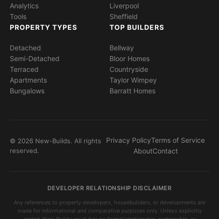
Analytics
Liverpool
Tools
Sheffield
PROPERTY TYPES
TOP BUILDERS
Detached
Bellway
Semi-Detached
Bloor Homes
Terraced
Countryside
Apartments
Taylor Wimpey
Bungalows
Barratt Homes
Privacy Policy
Terms of Service
© 2026 New-Builds. All rights
reserved.
About
Contact
DEVELOPER RELATIONSHIP DISCLAIMER
Any references to property developers, housebuilders, or developments are
made for informational and comparative purposes only. Unless explicitly