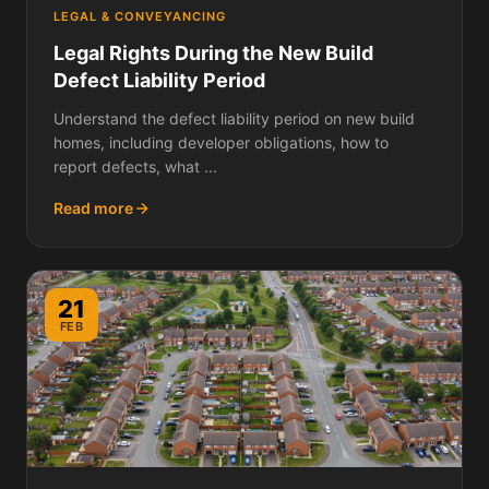
LEGAL & CONVEYANCING
Legal Rights During the New Build
Defect Liability Period
Understand the defect liability period on new build
homes, including developer obligations, how to
report defects, what ...
Read more
21
FEB