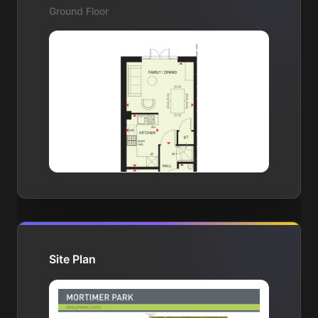
Ground Floor
Site Plan