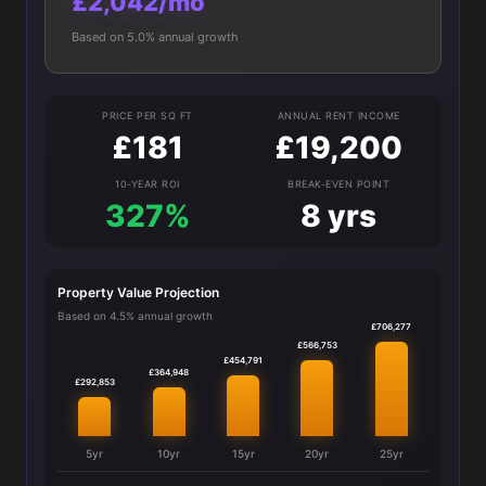
£2,042/mo
Based on 5.0% annual growth
PRICE PER SQ FT
ANNUAL RENT INCOME
£181
£19,200
10-YEAR ROI
BREAK-EVEN POINT
327%
8 yrs
Property Value Projection
Based on 4.5% annual growth
£706,277
£566,753
£454,791
£364,948
£292,853
5yr
10yr
15yr
20yr
25yr