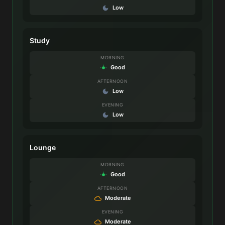
Low
Study
MORNING
Good
AFTERNOON
Low
EVENING
Low
Lounge
MORNING
Good
AFTERNOON
Moderate
EVENING
Moderate