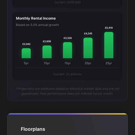
Current: £235,000
Monthly Rental Income
Based on 5.0% annual growth
£5,418
£4,245
£3,326
£2,606
£2,042
5yr
10yr
15yr
20yr
25yr
Current: £1,600/mo
* Projections are estimates based on historical market data and are not
guaranteed. Past performance does not indicate future results.
Floorplans