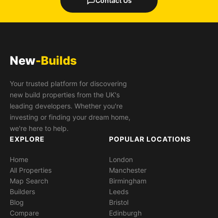
Contact Us
New
-Builds
Your trusted platform for discovering
new build properties from the UK's
leading developers. Whether you're
investing or finding your dream home,
we're here to help.
EXPLORE
POPULAR LOCATIONS
Home
London
All Properties
Manchester
Map Search
Birmingham
Builders
Leeds
Blog
Bristol
Compare
Edinburgh