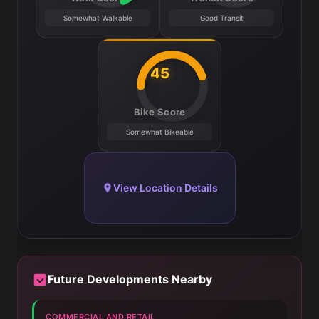
Somewhat Walkable
Good Transit
45
Bike Score
Somewhat Bikeable
View Location Details
Future Developments Nearby
COMMERCIAL AND RETAIL