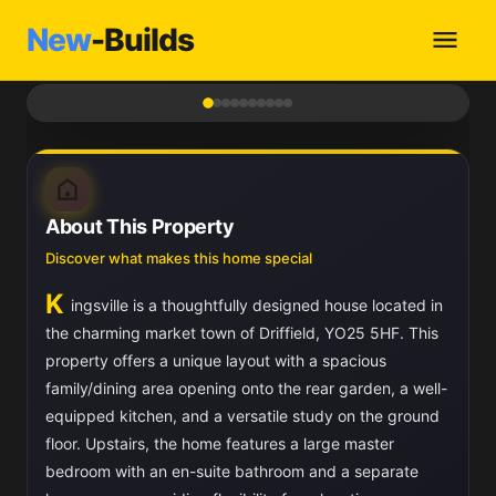
New
-Builds
1
/ 10
About This Property
Discover what makes this home special
K
ingsville is a thoughtfully designed house located in
the charming market town of Driffield, YO25 5HF. This
property offers a unique layout with a spacious
family/dining area opening onto the rear garden, a well-
equipped kitchen, and a versatile study on the ground
floor. Upstairs, the home features a large master
bedroom with an en-suite bathroom and a separate