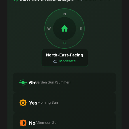
N
W
E
S
North-East-Facing
Moderate
6h
Garden Sun (Summer)
Yes
Morning Sun
No
Afternoon Sun