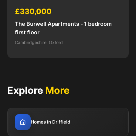
£330,000
The Burwell Apartments - 1 bedroom
first floor
Cambridgeshire, Oxford
Explore
More
Homes in Driffield