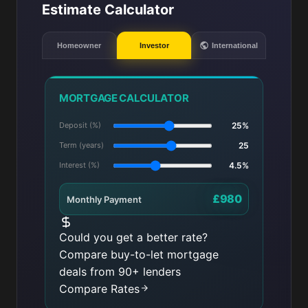
Estimate Calculator
Homeowner
Investor
International
MORTGAGE CALCULATOR
Deposit (%)
25%
Term (years)
25
Interest (%)
4.5%
£980
Monthly Payment
Could you get a better rate?
Compare buy-to-let mortgage
deals from 90+ lenders
Compare Rates