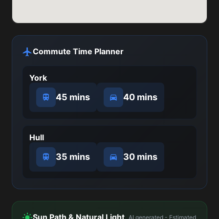
Commute Time Planner
York
45 mins
40 mins
Hull
35 mins
30 mins
Sun Path & Natural Light
AI generated - Estimated