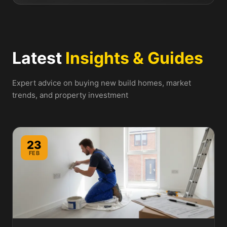
Latest
Insights & Guides
Expert advice on buying new build homes, market
trends, and property investment
23
FEB