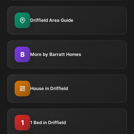
Driffield Area Guide
B
More by Barratt Homes
House in Driffield
1
1 Bed in Driffield