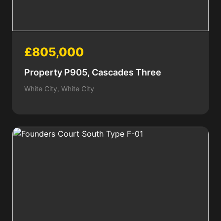
£805,000
Property P905, Cascades Three
White City, White City