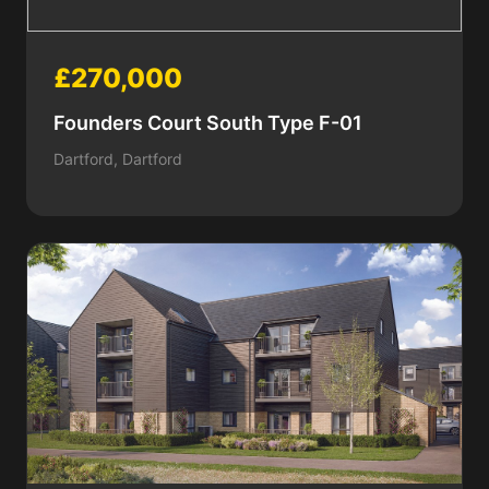
£270,000
Founders Court South Type F-01
Dartford, Dartford