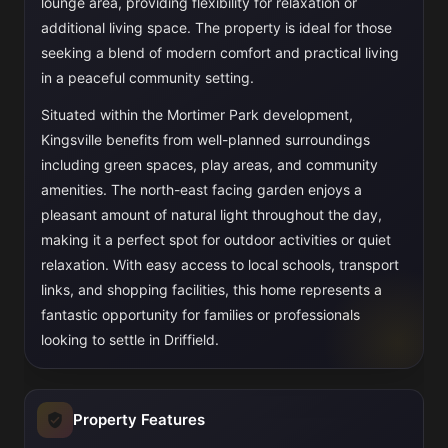
lounge area, providing flexibility for relaxation or
additional living space. The property is ideal for those
seeking a blend of modern comfort and practical living
in a peaceful community setting.
Situated within the Mortimer Park development,
Kingsville benefits from well-planned surroundings
including green spaces, play areas, and community
amenities. The north-east facing garden enjoys a
pleasant amount of natural light throughout the day,
making it a perfect spot for outdoor activities or quiet
relaxation. With easy access to local schools, transport
links, and shopping facilities, this home represents a
fantastic opportunity for families or professionals
looking to settle in Driffield.
Property Features