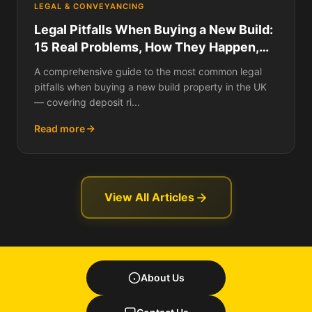
LEGAL & CONVEYANCING
Legal Pitfalls When Buying a New Build:
15 Real Problems, How They Happen,
What They Cost, and How to Protect
A comprehensive guide to the most common legal
Yourself
pitfalls when buying a new build property in the UK
— covering deposit ri...
Read more
View All Articles
About Us