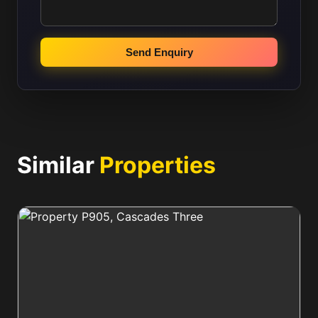
Send Enquiry
Similar
Properties