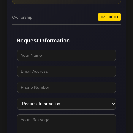
Ownership
FREEHOLD
Request Information