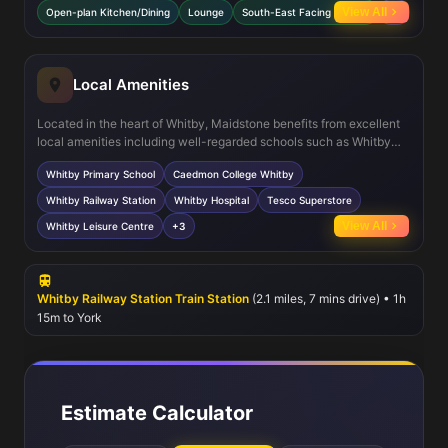
garden that enjoys good sunlight exposure. The spacious lounge
View All
Open-plan Kitchen/Dining
Lounge
South-East Facing Garden
+3
offers a welcoming space for relaxation, complemented by a
downstairs WC and ample storage throughout the property. Double
glazing and efficient heating ensure comfort year-round.
Local Amenities
Located in the heart of Whitby, Maidstone benefits from excellent
local amenities including well-regarded schools such as Whitby
Primary School and Caedmon College. The nearby Whitby Railway
Whitby Primary School
Caedmon College Whitby
Station connects residents to York and beyond, while local
healthcare facilities like Whitby Hospital provide essential
Whitby Railway Station
Whitby Hospital
Tesco Superstore
services. Leisure options abound with the Whitby Leisure Centre
View All
Whitby Leisure Centre
+3
and the famous Whitby Beach just a short distance away. A range
of shops, supermarkets, and convenient bus routes further
enhance the appeal of this location for families and commuters.
Whitby Railway Station Train Station
(2.1 miles, 7 mins drive) • 1h
15m to York
Estimate Calculator