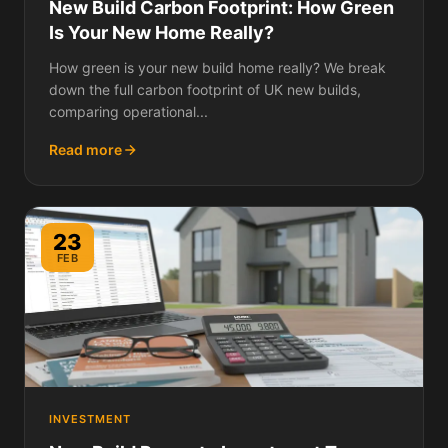
New Build Carbon Footprint: How Green
Is Your New Home Really?
How green is your new build home really? We break
down the full carbon footprint of UK new builds,
comparing operational...
Read more
23
FEB
INVESTMENT