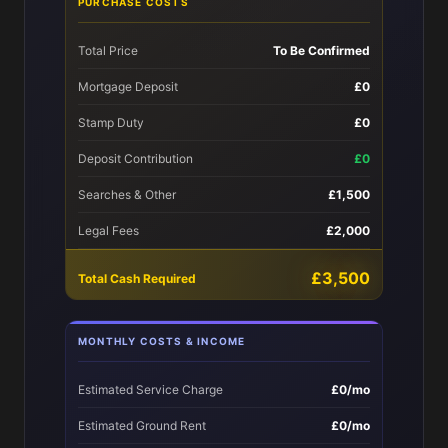
PURCHASE COSTS
Total Price
To Be Confirmed
Mortgage Deposit
£0
Stamp Duty
£0
Deposit Contribution
£0
Searches & Other
£1,500
Legal Fees
£2,000
£3,500
Total Cash Required
MONTHLY COSTS & INCOME
Estimated Service Charge
£0/mo
Estimated Ground Rent
£0/mo