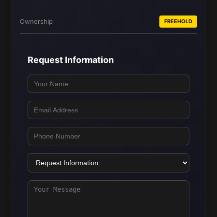
Ownership
FREEHOLD
Request Information