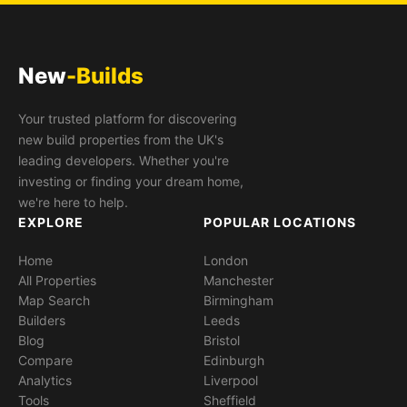
New
-Builds
Your trusted platform for discovering
new build properties from the UK's
leading developers. Whether you're
investing or finding your dream home,
we're here to help.
EXPLORE
POPULAR LOCATIONS
Home
London
All Properties
Manchester
Map Search
Birmingham
Builders
Leeds
Blog
Bristol
Compare
Edinburgh
Analytics
Liverpool
Tools
Sheffield