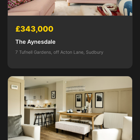
£343,000
The Aynesdale
7 Tufnell Gardens, off Acton Lane, Sudbury