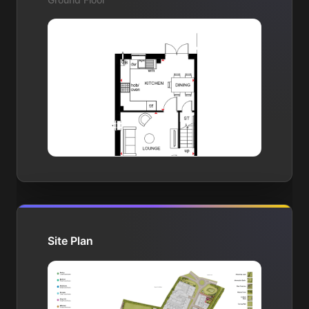
Site Plan