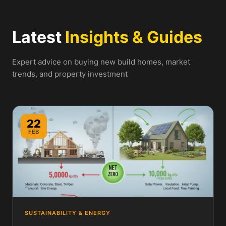
Latest
Insights & Guides
Expert advice on buying new build homes, market
trends, and property investment
22
FEB
SUSTAINABILITY & ENERGY