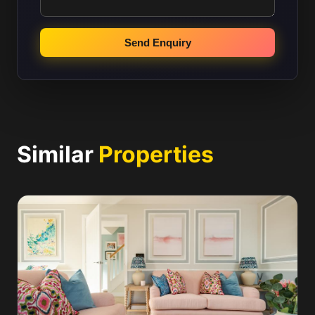
Send Enquiry
Similar
Properties