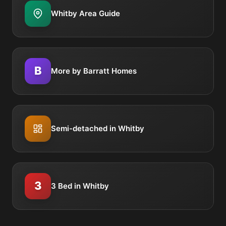
Whitby Area Guide
B
More by Barratt Homes
Semi-detached in Whitby
3
3 Bed in Whitby