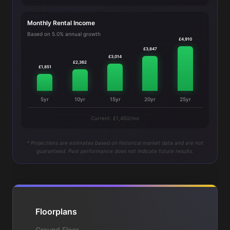
Monthly Rental Income
Based on 5.0% annual growth
£4,910
£3,847
£3,014
£2,362
£1,851
5yr
10yr
15yr
20yr
25yr
Current: £1,450/mo
* Projections are estimates based on historical market data and are not
guaranteed. Past performance does not indicate future results.
Floorplans
Ground Floor