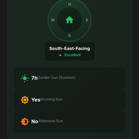
N
W
E
S
South-East-Facing
Excellent
7h
Garden Sun (Summer)
Yes
Morning Sun
No
Afternoon Sun