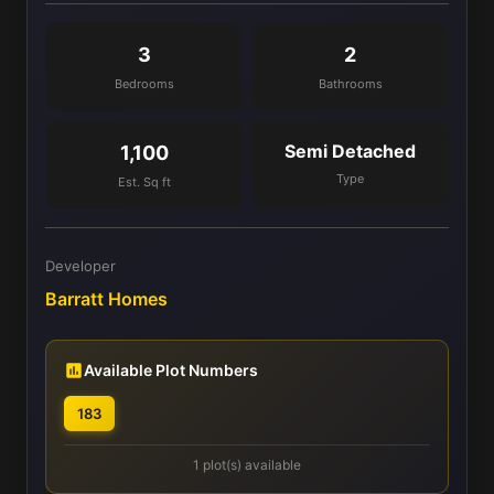
3
2
Bedrooms
Bathrooms
Semi Detached
1,100
Type
Est. Sq ft
Developer
Barratt Homes
Available Plot Numbers
183
1 plot(s) available