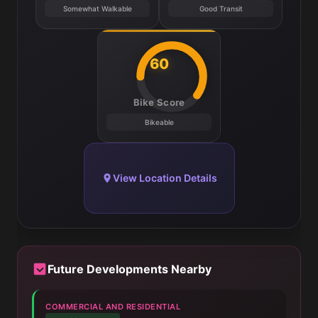
Somewhat Walkable
Good Transit
60
Bike Score
Bikeable
View Location Details
Future Developments Nearby
COMMERCIAL AND RESIDENTIAL