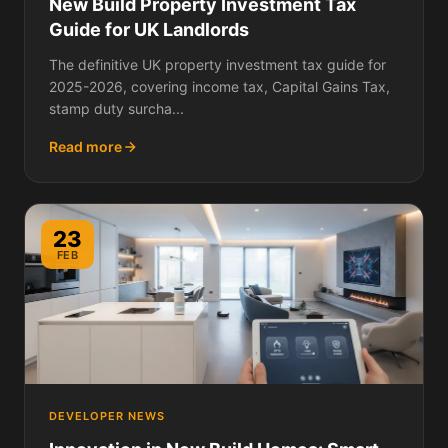
New Build Property Investment Tax
Guide for UK Landlords
The definitive UK property investment tax guide for
2025-2026, covering income tax, Capital Gains Tax,
stamp duty surcha...
Read more
23
FEB
DEVELOPER NEWS