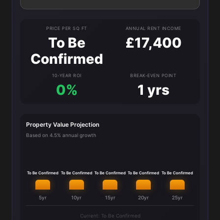
PRICE PER SQ FT
ANNUAL RENT INCOME
To Be
£17,400
Confirmed
10-YEAR ROI
BREAK-EVEN POINT
0%
1 yrs
Property Value Projection
Based on 4.5% annual growth
To Be Confirmed
To Be Confirmed
To Be Confirmed
To Be Confirmed
To Be Confirmed
5yr
10yr
15yr
20yr
25yr
Current: To Be Confirmed