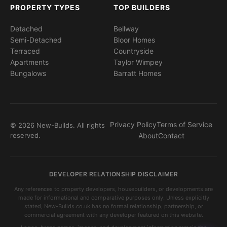
PROPERTY TYPES
TOP BUILDERS
Detached
Bellway
Semi-Detached
Bloor Homes
Terraced
Countryside
Apartments
Taylor Wimpey
Bungalows
Barratt Homes
Privacy Policy
Terms of Service
© 2026 New-Builds. All rights
reserved.
About
Contact
DEVELOPER RELATIONSHIP DISCLAIMER
Any references to property developers, housebuilders, or developments are
made for informational and comparative purposes only. Unless explicitly
stated, New-Builds.co.uk has no formal relationship, partnership, or
commercial agreement with any developer featured on this website.