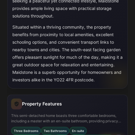
seeking a peaceful yet connected lifestyle, Maidstone
provides ample living space with practical storage
solutions throughout.
Situated within a thriving community, the property
benefits from proximity to local amenities, excellent
schooling options, and convenient transport links to
nearby towns and cities. The south-east facing garden
offers pleasant sunlight for much of the day, making it a
great outdoor space for relaxation and entertaining.
Maidstone is a superb opportunity for homeowners and
investors alike in the YO22 4FR postcode.
Property Features
This semi-detached home boasts three comfortable bedrooms,
including a master with an en-suite bathroom, providing privacy
and convenience. The open-plan kitchen and dining area is
Three Bedrooms
Two Bathrooms
En-suite
designed for modern family living, with direct access to a private