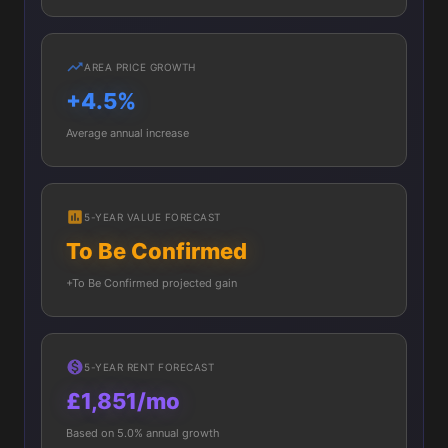
AREA PRICE GROWTH
+4.5%
Average annual increase
5-YEAR VALUE FORECAST
To Be Confirmed
+To Be Confirmed projected gain
5-YEAR RENT FORECAST
£1,851/mo
Based on 5.0% annual growth