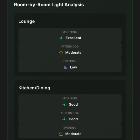
Room-by-Room Light Analysis
Lounge
MORNING
Excellent
AFTERNOON
Moderate
EVENING
Low
Kitchen/Dining
MORNING
Good
AFTERNOON
Good
EVENING
Moderate