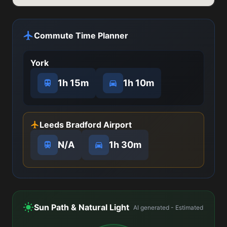
Commute Time Planner
York
1h 15m
1h 10m
Leeds Bradford Airport
N/A
1h 30m
Sun Path & Natural Light
AI generated - Estimated