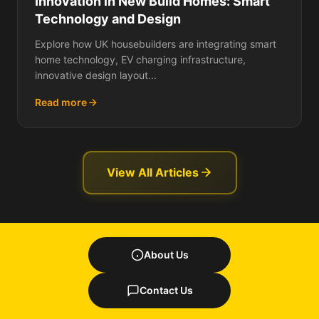
Innovation in New Build Homes: Smart
Technology and Design
Explore how UK housebuilders are integrating smart
home technology, EV charging infrastructure,
innovative design layout...
Read more
View All Articles
About Us
Contact Us