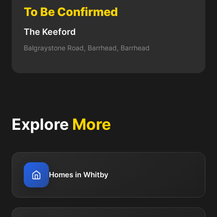
To Be Confirmed
The Keeford
Balgraystone Road, Barrhead, Barrhead
Explore
More
Homes in Whitby