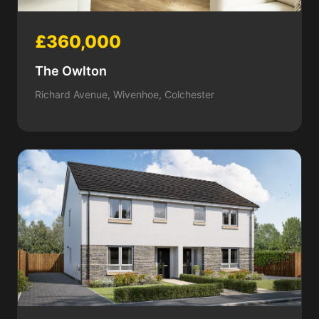
£360,000
The Owlton
Richard Avenue, Wivenhoe, Colchester