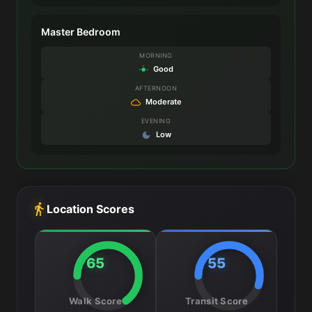
Master Bedroom
MORNING
Good
AFTERNOON
Moderate
EVENING
Low
Location Scores
65
55
Walk Score
Transit Score