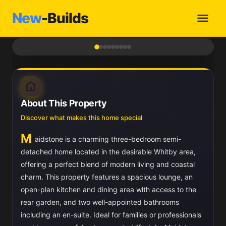
New
-Builds
1
/ 9
About This Property
Discover what makes this home special
M
aidstone is a charming three-bedroom semi-
detached home located in the desirable Whitby area,
offering a perfect blend of modern living and coastal
charm. This property features a spacious lounge, an
open-plan kitchen and dining area with access to the
rear garden, and two well-appointed bathrooms
including an en-suite. Ideal for families or professionals