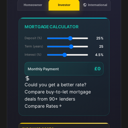
Homeowner
Investor
International
MORTGAGE CALCULATOR
Deposit (%)
25%
Term (years)
25
Interest (%)
4.5%
£0
Monthly Payment
Could you get a better rate?
Compare buy-to-let mortgage
deals from 90+ lenders
Compare Rates