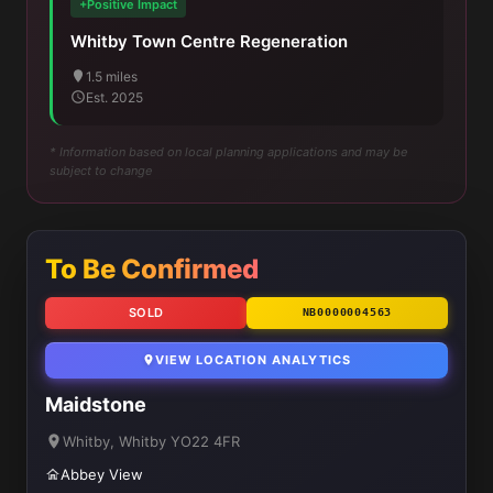
+Positive Impact
Whitby Town Centre Regeneration
1.5 miles
Est. 2025
* Information based on local planning applications and may be
subject to change
To Be Confirmed
SOLD
NB0000004563
VIEW LOCATION ANALYTICS
Maidstone
Whitby, Whitby YO22 4FR
Abbey View