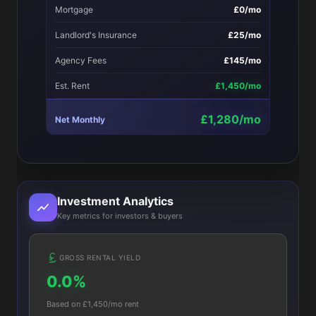
Mortgage
£0/mo
Landlord's Insurance
£25/mo
Agency Fees
£145/mo
Est. Rent
£1,450/mo
£1,280/mo
Net Monthly
Investment Analytics
Key metrics for investors & buyers
GROSS RENTAL YIELD
0.0%
Based on £1,450/mo rent