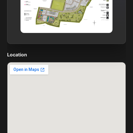
Location