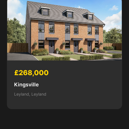
£268,000
Kingsville
Leyland, Leyland