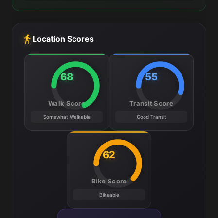
Location Scores
68
55
Walk Score
Transit Score
Somewhat Walkable
Good Transit
62
Bike Score
Bikeable