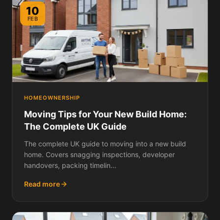
10
FEB
HOMEOWNERSHIP
Moving Tips for Your New Build Home:
The Complete UK Guide
The complete UK guide to moving into a new build
home. Covers snagging inspections, developer
handovers, packing timelin...
Read more