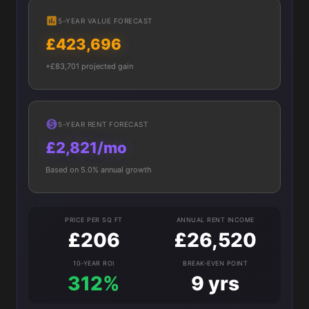
5-YEAR VALUE FORECAST
£423,696
+£83,701 projected gain
5-YEAR RENT FORECAST
£2,821/mo
Based on 5.0% annual growth
PRICE PER SQ FT
ANNUAL RENT INCOME
£206
£26,520
10-YEAR ROI
BREAK-EVEN POINT
312%
9 yrs