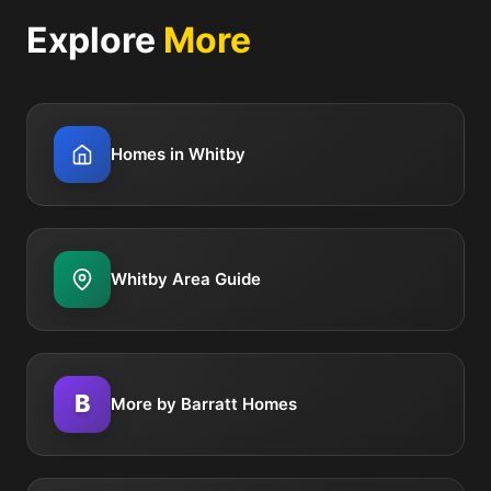
Explore
More
Homes in Whitby
Whitby Area Guide
B
More by Barratt Homes