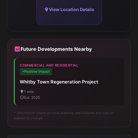
View Location Details
Future Developments Nearby
COMMERCIAL AND RESIDENTIAL
+Positive Impact
Whitby Town Regeneration Project
1 mile
Est. 2025
* Information based on local planning applications and may be
subject to change