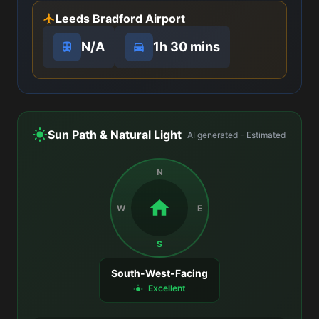
Leeds Bradford Airport
N/A
1h 30 mins
Sun Path & Natural Light
AI generated - Estimated
N
W
E
S
South-West-Facing
Excellent