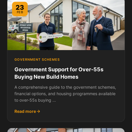
23
FEB
GOVERNMENT SCHEMES
Government Support for Over-55s
Buying New Build Homes
A comprehensive guide to the government schemes,
financial options, and housing programmes available
to over-55s buying ...
Read more