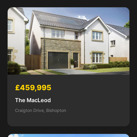
£459,995
The MacLeod
Craigton Drive, Bishopton