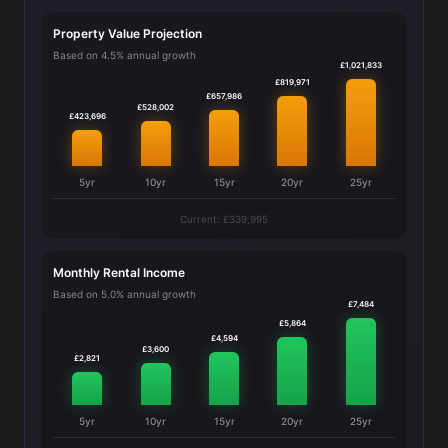
Property Value Projection
Based on 4.5% annual growth
£1,021,833
£819,971
£657,986
£528,002
£423,696
5yr
10yr
15yr
20yr
25yr
Current: £339,995
Monthly Rental Income
Based on 5.0% annual growth
£7,484
£5,864
£4,594
£3,600
£2,821
5yr
10yr
15yr
20yr
25yr