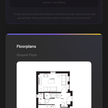
Current: £2,210/mo
* Projections are estimates based on historical market data and are not
guaranteed. Past performance does not indicate future results.
Floorplans
Ground Floor