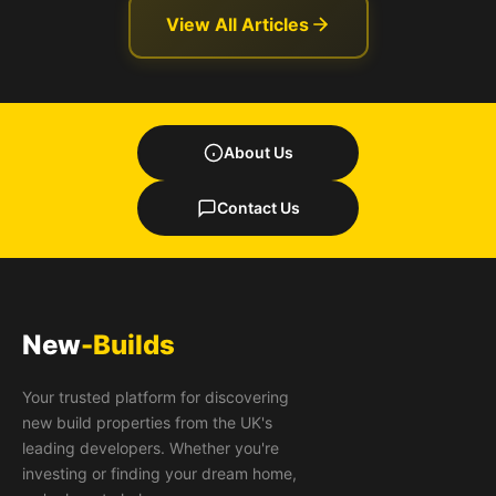
View All Articles
About Us
Contact Us
New
-Builds
Your trusted platform for discovering
new build properties from the UK's
leading developers. Whether you're
investing or finding your dream home,