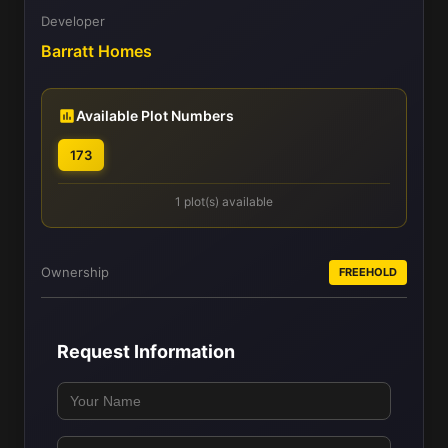
Developer
Barratt Homes
Available Plot Numbers
173
1 plot(s) available
Ownership
FREEHOLD
Request Information