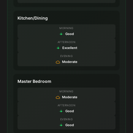
Kitchen/Dining
MORNING
Good
AFTERNOON
Excellent
EVENING
Moderate
Master Bedroom
MORNING
Moderate
AFTERNOON
Good
EVENING
Good