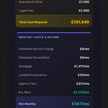
Searches & Other
£1,500
Legal Fees
£2,000
£101,949
Total Cash Required
MONTHLY COSTS & INCOME
Estimated Service Charge
£0/mo
Estimated Ground Rent
£0/mo
Mortgage
£1,417/mo
Landlord's Insurance
£25/mo
Agency Fees
£221/mo
Est. Rent
£2,210/mo
£547/mo
Net Monthly