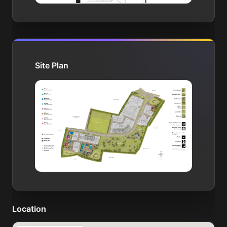
Site Plan
Location