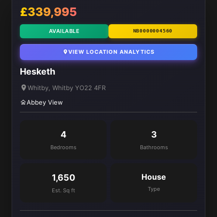
£339,995
AVAILABLE
NB0000004560
VIEW LOCATION ANALYTICS
Hesketh
Whitby, Whitby YO22 4FR
Abbey View
4
3
Bedrooms
Bathrooms
House
1,650
Type
Est. Sq ft