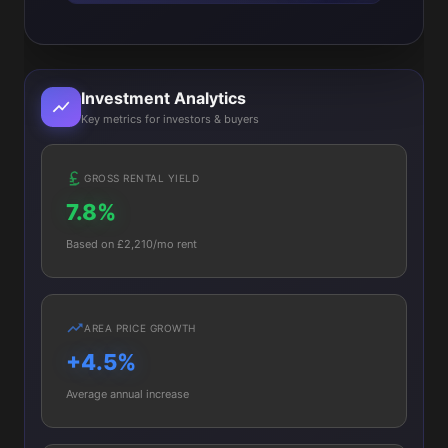
Investment Analytics
Key metrics for investors & buyers
GROSS RENTAL YIELD
7.8%
Based on £2,210/mo rent
AREA PRICE GROWTH
+4.5%
Average annual increase