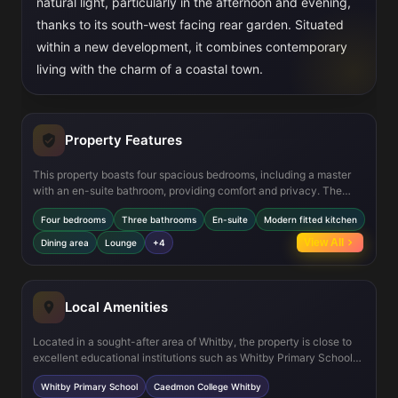
natural light, particularly in the afternoon and evening,
thanks to its south-west facing rear garden. Situated
within a new development, it combines contemporary
living with the charm of a coastal town.
Property Features
This property boasts four spacious bedrooms, including a master
with an en-suite bathroom, providing comfort and privacy. The
ground floor offers a large lounge and an open-plan kitchen/dining
Four bedrooms
Three bathrooms
En-suite
Modern fitted kitchen
area fitted with modern appliances, ideal for family meals and
entertaining. Additional features include multiple storage spaces,
View All
Dining area
Lounge
+4
double glazing for energy efficiency, and a south-west facing
garden that maximizes sunlight exposure throughout the day.
Local Amenities
Located in a sought-after area of Whitby, the property is close to
excellent educational institutions such as Whitby Primary School
and Caedmon College. Residents benefit from convenient access
Whitby Primary School
Caedmon College Whitby
to Whitby Railway Station for regional travel, as well as local