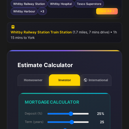
healthcare at Whitby Hospital. Shopping needs are met by nearby
Whitby Railway Station
Whitby Hospital
Tesco Superstore
Tesco Superstore and a variety of local shops. Outdoor enthusiasts
View All
Whitby Harbour
+3
will appreciate proximity to Whitby Harbour, golf club, and several
parks, while frequent bus services provide additional connectivity.
Whitby Railway Station Train Station
(1.7 miles, 7 mins drive) • 1h
15 mins to York
Estimate Calculator
Homeowner
Investor
International
MORTGAGE CALCULATOR
Deposit (%)
25%
Term (years)
25