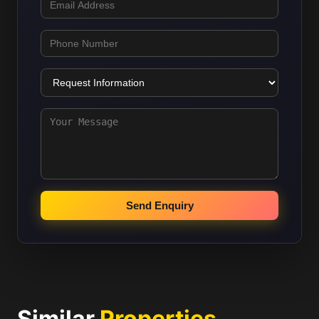
Send Enquiry
Similar
Properties