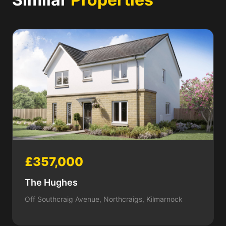
£357,000
The Hughes
Off Southcraig Avenue, Northcraigs, Kilmarnock