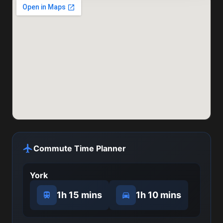
Commute Time Planner
York
1h 15 mins
1h 10 mins