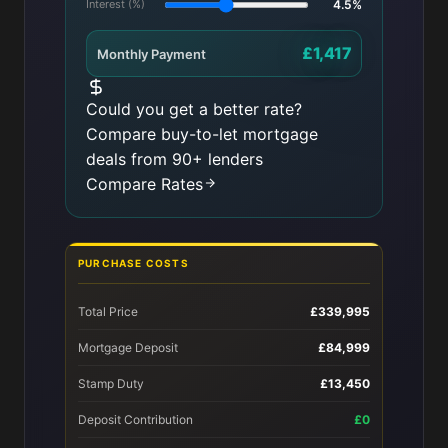
Interest (%)
4.5%
£1,417
Monthly Payment
Could you get a better rate?
Compare buy-to-let mortgage
deals from 90+ lenders
Compare Rates
PURCHASE COSTS
Total Price
£339,995
Mortgage Deposit
£84,999
Stamp Duty
£13,450
Deposit Contribution
£0