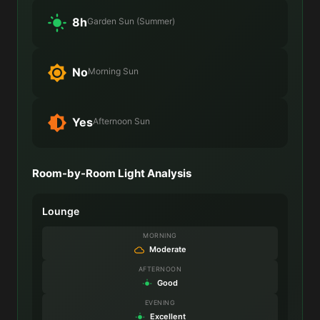
8h
Garden Sun (Summer)
No
Morning Sun
Yes
Afternoon Sun
Room-by-Room Light Analysis
Lounge
MORNING
Moderate
AFTERNOON
Good
EVENING
Excellent