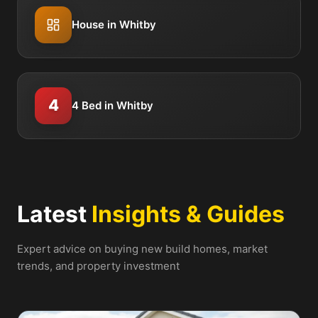
House in Whitby
4
4 Bed in Whitby
Latest
Insights & Guides
Expert advice on buying new build homes, market
trends, and property investment