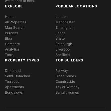
we're here to help.
EXPLORE
POPULAR LOCATIONS
Home
London
All Properties
Manchester
Map Search
Birmingham
Builders
Leeds
Blog
Bristol
Compare
Edinburgh
Analytics
Liverpool
Tools
Sheffield
PROPERTY TYPES
TOP BUILDERS
Detached
Bellway
Semi-Detached
Bloor Homes
Terraced
Countryside
Apartments
Taylor Wimpey
Bungalows
Barratt Homes