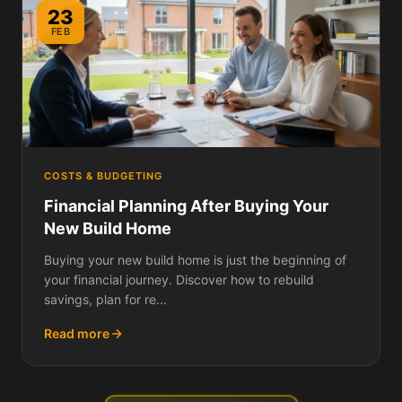
23
FEB
COSTS & BUDGETING
Financial Planning After Buying Your
New Build Home
Buying your new build home is just the beginning of
your financial journey. Discover how to rebuild
savings, plan for re...
Read more