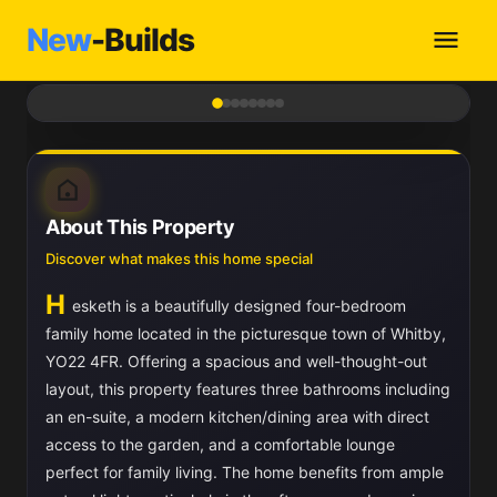
New
-Builds
1
/ 8
About This Property
Discover what makes this home special
H
esketh is a beautifully designed four-bedroom
family home located in the picturesque town of Whitby,
YO22 4FR. Offering a spacious and well-thought-out
layout, this property features three bathrooms including
an en-suite, a modern kitchen/dining area with direct
access to the garden, and a comfortable lounge
perfect for family living. The home benefits from ample