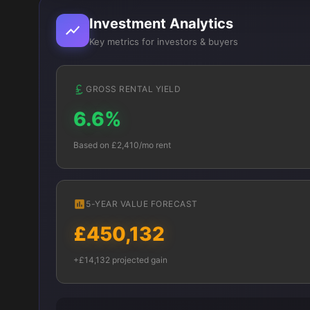
Investment Analytics
Key metrics for investors & buyers
GROSS RENTAL YIELD
6.6%
Based on £2,410/mo rent
5-YEAR VALUE FORECAST
£450,132
+£14,132 projected gain