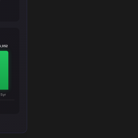
T
4,052
25yr