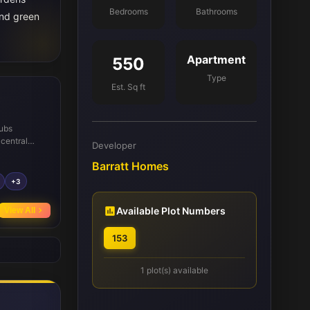
Bedrooms
Bathrooms
and green
Apartment
550
Type
Est. Sq ft
hubs
 central
Developer
ther enhance
Barratt Homes
as
fect for
+3
 local
ls such as
Available Plot Numbers
View All
ring well to
153
1 plot(s) available