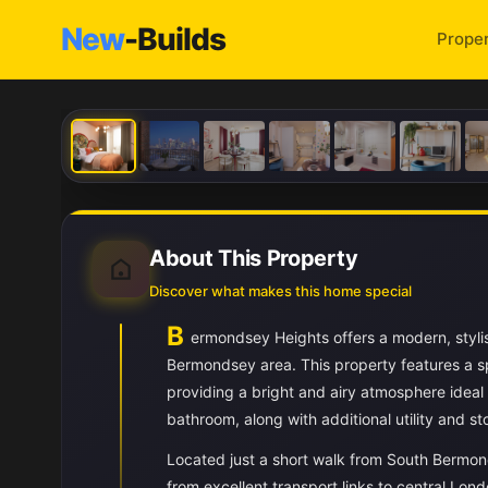
New
-Builds
Proper
About This Property
Discover what makes this home special
B
ermondsey Heights offers a modern, styli
Bermondsey area. This property features a sp
providing a bright and airy atmosphere ideal
bathroom, along with additional utility and st
Located just a short walk from South Bermon
from excellent transport links to central L