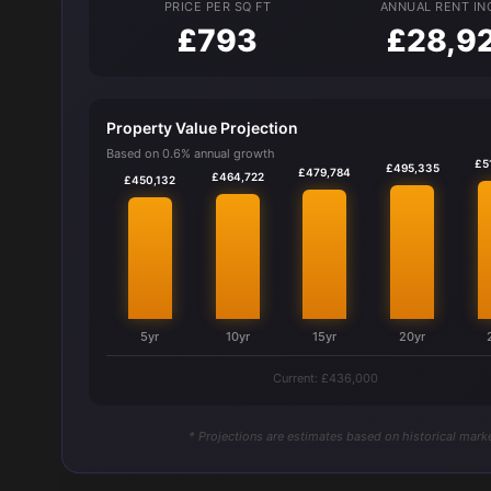
PRICE PER SQ FT
ANNUAL RENT I
£793
£28,9
Property Value Projection
Based on 0.6% annual growth
£5
£495,335
£479,784
£464,722
£450,132
5yr
10yr
15yr
20yr
Current: £436,000
* Projections are estimates based on historical marke