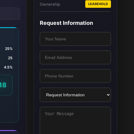
Ownership
LEASEHOLD
Request Information
25%
25
4.5%
18