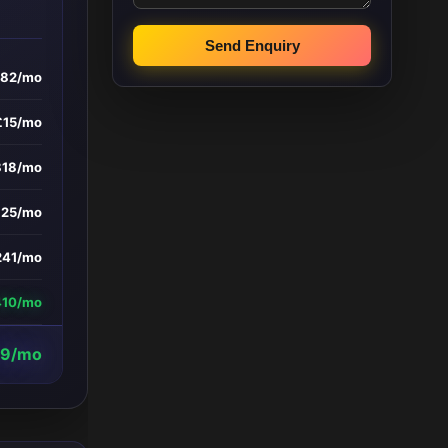
Send Enquiry
182/mo
£15/mo
818/mo
£25/mo
241/mo
410/mo
29/mo