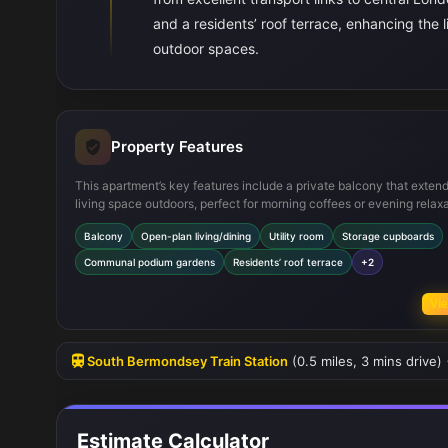
and a residents’ roof terrace, enhancing the
outdoor spaces.
Property Features
This apartment’s key features include a private balcony that exten
living space outdoors, perfect for morning coffees or evening relaxa
The open-plan living and dining area maximizes the use of space 
Balcony
Open-plan living/dining
Utility room
Storage cupboards
natural light, creating a welcoming environment. Additional utility 
storage rooms provide practical benefits, while the communal pod
Communal podium gardens
Residents’ roof terrace
+2
gardens and roof terrace offer residents access to well-maintained
spaces and panoramic views, enhancing the overall living experien
Vie
South Bermondsey Train Station
(0.5 miles, 3 mins drive)
Estimate Calculator