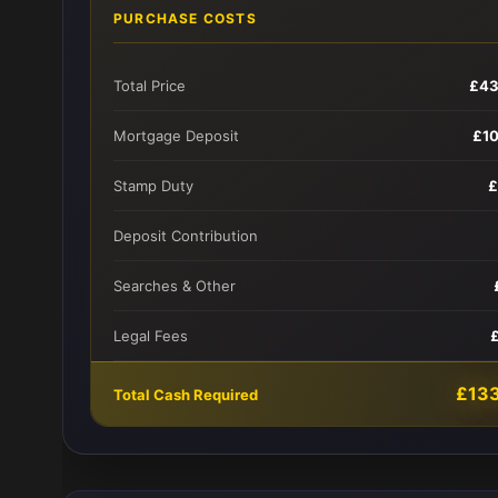
PURCHASE COSTS
Total Price
£43
Mortgage Deposit
£1
Stamp Duty
£
Deposit Contribution
Searches & Other
Legal Fees
£13
Total Cash Required