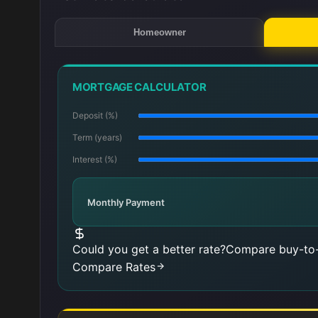
Homeowner
MORTGAGE CALCULATOR
Deposit (%)
Term (years)
Interest (%)
Monthly Payment
Could you get a better rate?
Compare buy-to-
Compare Rates