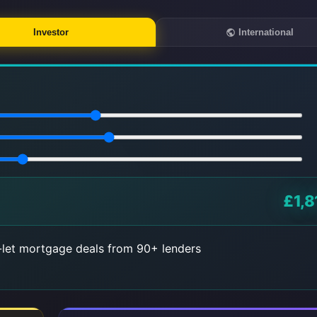
Investor
International
£1,8
let mortgage deals from 90+ lenders