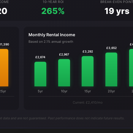
NCOME
10-YEAR ROI
BREAK-EVEN POIN
20
265%
19 yrs
Monthly Rental Income
Based on 2.1% annual growth
11,390
£
£3,652
£3,292
£2,967
£2,674
25yr
5yr
10yr
15yr
20yr
Current: £2,410/mo
t data and are not guaranteed. Past performance does not indicate future results.