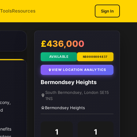
Tools
Resources
Sign In
1
/ 8
£436,000
AVAILABLE
NB0000004837
VIEW LOCATION ANALYTICS
Bermondsey Heights
South Bermondsey, London SE15
1NS
lcony,
Bermondsey Heights
nd
nefits
1
1
ardens