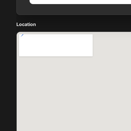
Location