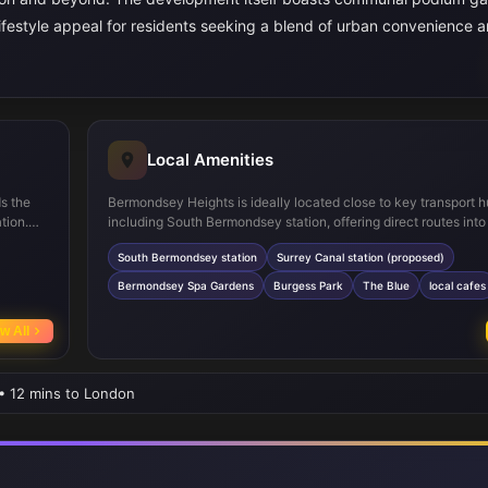
 lifestyle appeal for residents seeking a blend of urban convenience 
Local Amenities
ds the
Bermondsey Heights is ideally located close to key transport 
tion.
including South Bermondsey station, offering direct routes into
and
London, and the upcoming Surrey Canal station which will fur
South Bermondsey station
Surrey Canal station (proposed)
and
connectivity. Residents can enjoy nearby green spaces such 
ium
Bermondsey Spa Gardens and the expansive Burgess Park, per
Bermondsey Spa Gardens
Burgess Park
The Blue
local cafes
 green
outdoor activities and leisure. The area also boasts a variety of
ce.
amenities including supermarkets, cafes, and a range of schoo
w All
St. Joseph's Catholic Primary School and Bacon's College, cate
families and professionals alike.
 • 12 mins to London