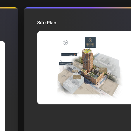
Site Plan