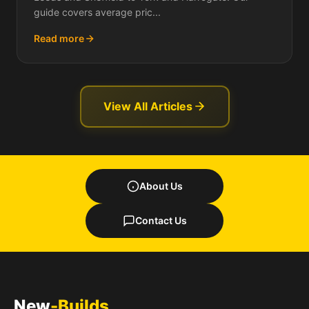
guide covers average pric...
Read more
View All Articles
About Us
Contact Us
New
-Builds