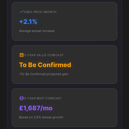
AREA PRICE GROWTH
+2.1%
Average annual increase
5-YEAR VALUE FORECAST
To Be Confirmed
+To Be Confirmed projected gain
5-YEAR RENT FORECAST
£1,687/mo
Based on 3.8% annual growth