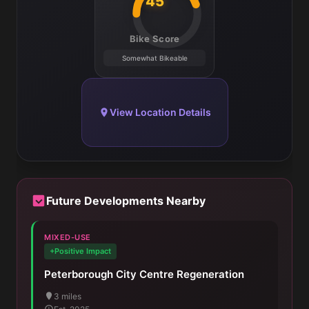
45
Bike Score
Somewhat Bikeable
View Location Details
Future Developments Nearby
MIXED-USE
+Positive Impact
Peterborough City Centre Regeneration
3 miles