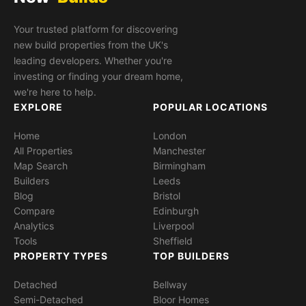
Your trusted platform for discovering
new build properties from the UK's
leading developers. Whether you're
investing or finding your dream home,
we're here to help.
EXPLORE
POPULAR LOCATIONS
Home
London
All Properties
Manchester
Map Search
Birmingham
Builders
Leeds
Blog
Bristol
Compare
Edinburgh
Analytics
Liverpool
Tools
Sheffield
PROPERTY TYPES
TOP BUILDERS
Detached
Bellway
Semi-Detached
Bloor Homes