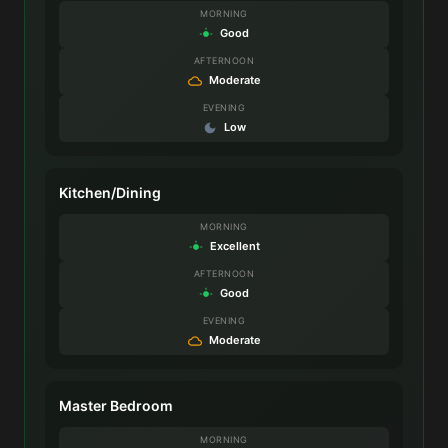
MORNING
Good
AFTERNOON
Moderate
EVENING
Low
Kitchen/Dining
MORNING
Excellent
AFTERNOON
Good
EVENING
Moderate
Master Bedroom
MORNING