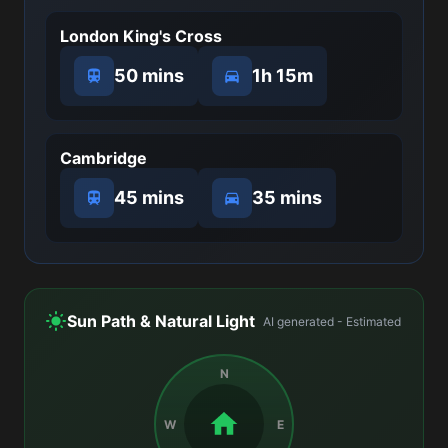
London King's Cross
50 mins
1h 15m
Cambridge
45 mins
35 mins
Sun Path & Natural Light
AI generated - Estimated
N
W
E