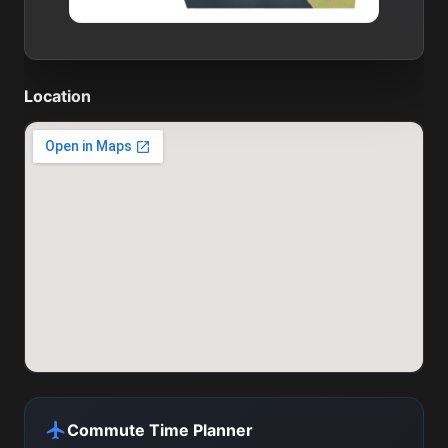
Location
Commute Time Planner