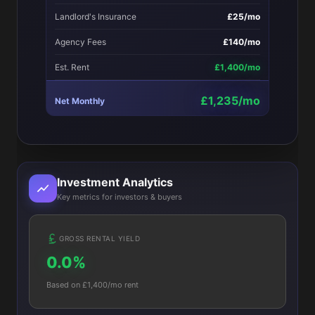
Landlord's Insurance
£25/mo
Agency Fees
£140/mo
Est. Rent
£1,400/mo
£1,235/mo
Net Monthly
Investment Analytics
Key metrics for investors & buyers
GROSS RENTAL YIELD
0.0%
Based on £1,400/mo rent