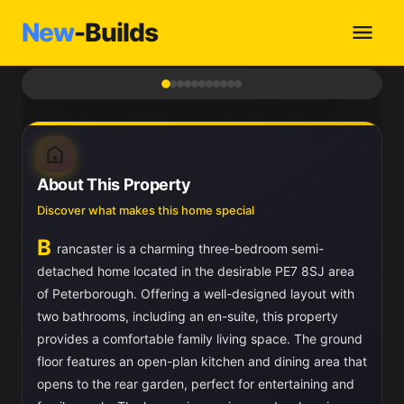
New
-Builds
1
/ 11
About This Property
Discover what makes this home special
B
rancaster is a charming three-bedroom semi-
detached home located in the desirable PE7 8SJ area
of Peterborough. Offering a well-designed layout with
two bathrooms, including an en-suite, this property
provides a comfortable family living space. The ground
floor features an open-plan kitchen and dining area that
opens to the rear garden, perfect for entertaining and