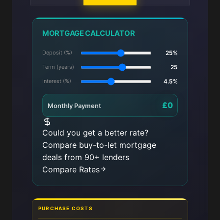
MORTGAGE CALCULATOR
Deposit (%)
25%
Term (years)
25
Interest (%)
4.5%
£0
Monthly Payment
Could you get a better rate?
Compare buy-to-let mortgage
deals from 90+ lenders
Compare Rates
PURCHASE COSTS