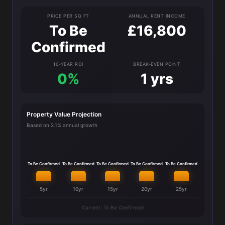
PRICE PER SQ FT
ANNUAL RENT INCOME
To Be
£16,800
Confirmed
10-YEAR ROI
BREAK-EVEN POINT
0%
1 yrs
Property Value Projection
Based on 2.1% annual growth
To Be Confirmed
To Be Confirmed
To Be Confirmed
To Be Confirmed
To Be Confirmed
5yr
10yr
15yr
20yr
25yr
Current: To Be Confirmed