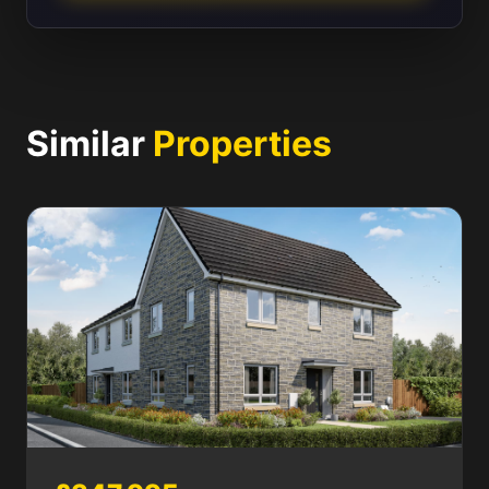
Similar
Properties