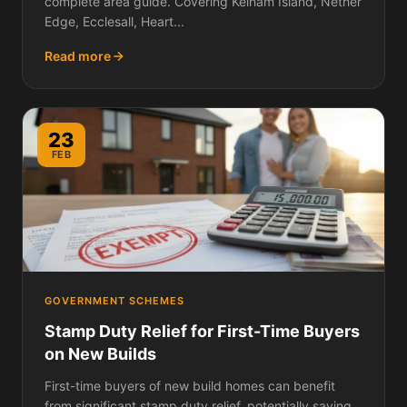
complete area guide. Covering Kelham Island, Nether
Edge, Ecclesall, Heart...
Read more
23
FEB
GOVERNMENT SCHEMES
Stamp Duty Relief for First-Time Buyers
on New Builds
First-time buyers of new build homes can benefit
from significant stamp duty relief, potentially saving