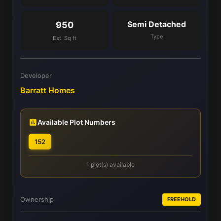
Semi Detached
950
Type
Est. Sq ft
Developer
Barratt Homes
Available Plot Numbers
152
1 plot(s) available
Ownership
FREEHOLD