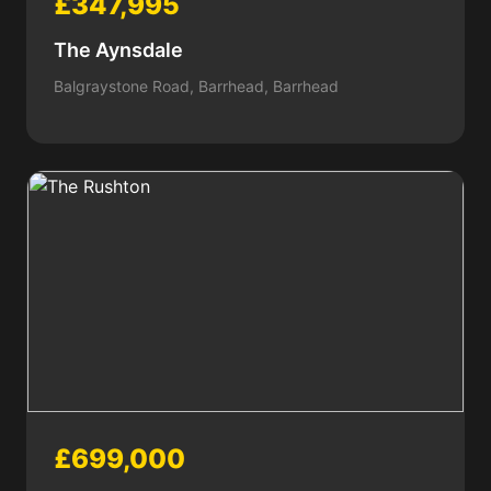
£347,995
The Aynsdale
Balgraystone Road, Barrhead, Barrhead
£699,000