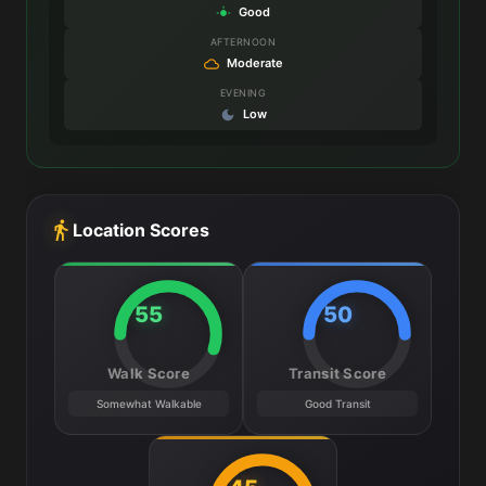
Good
AFTERNOON
Moderate
EVENING
Low
Location Scores
55
50
Walk Score
Transit Score
Somewhat Walkable
Good Transit