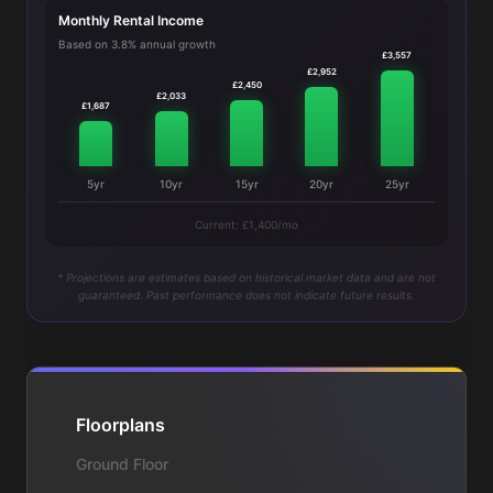
Monthly Rental Income
Based on 3.8% annual growth
£3,557
£2,952
£2,450
£2,033
£1,687
5yr
10yr
15yr
20yr
25yr
Current: £1,400/mo
* Projections are estimates based on historical market data and are not
guaranteed. Past performance does not indicate future results.
Floorplans
Ground Floor