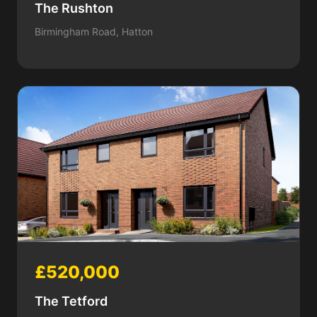
The Rushton
Birmingham Road, Hatton
£520,000
The Tetford