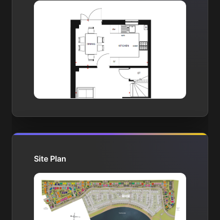
Site Plan