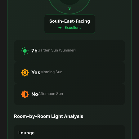
S
South-East-Facing
Excellent
7h
Garden Sun (Summer)
Yes
Morning Sun
No
Afternoon Sun
Room-by-Room Light Analysis
Lounge