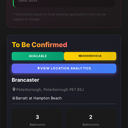
Est. 2025
* Information based on local planning applications and may be
subject to change
To Be Confirmed
AVAILABLE
NB0000004816
VIEW LOCATION ANALYTICS
Brancaster
Peterborough, Peterborough PE7 8SJ
Barratt at Hampton Beach
3
2
Bedrooms
Bathrooms