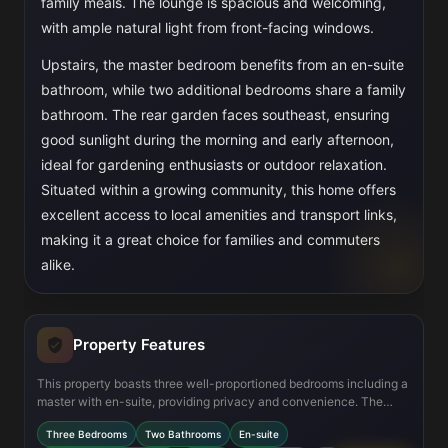
family meals. The lounge is spacious and welcoming,
with ample natural light from front-facing windows.
Upstairs, the master bedroom benefits from an en-suite
bathroom, while two additional bedrooms share a family
bathroom. The rear garden faces southeast, ensuring
good sunlight during the morning and early afternoon,
ideal for gardening enthusiasts or outdoor relaxation.
Situated within a growing community, this home offers
excellent access to local amenities and transport links,
making it a great choice for families and commuters
alike.
Property Features
This property boasts three well-proportioned bedrooms including a
master with en-suite, providing privacy and convenience. The
open-plan kitchen and dining area is modern and functional,
Three Bedrooms
Two Bathrooms
En-suite
equipped with integrated appliances and space for a family dining