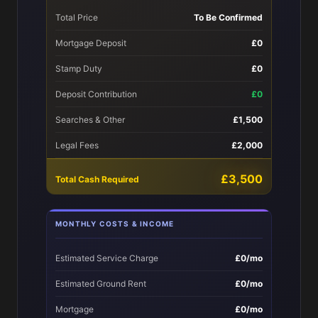
Total Price
To Be Confirmed
Mortgage Deposit
£0
Stamp Duty
£0
Deposit Contribution
£0
Searches & Other
£1,500
Legal Fees
£2,000
£3,500
Total Cash Required
MONTHLY COSTS & INCOME
Estimated Service Charge
£0/mo
Estimated Ground Rent
£0/mo
Mortgage
£0/mo