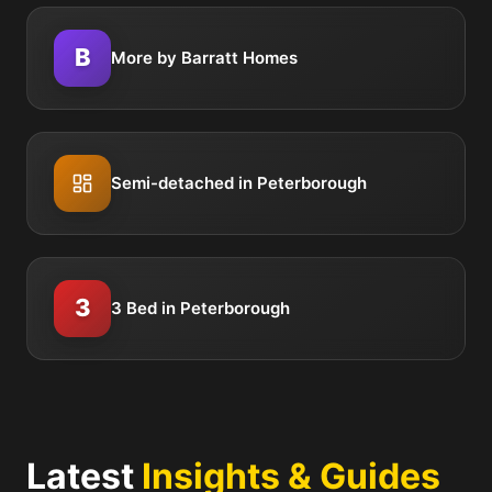
B
More by Barratt Homes
Semi-detached in Peterborough
3
3 Bed in Peterborough
Latest
Insights & Guides