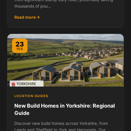
thousands of pou...
Read more
23
FEB
LOCATION GUIDES
New Build Homes in Yorkshire: Regional
Guide
Discover new build homes across Yorkshire, from
Leeds and Sheffield to York and Harrogate. Our