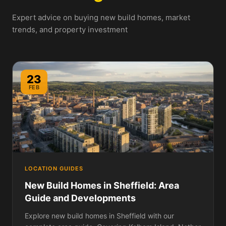
Expert advice on buying new build homes, market
trends, and property investment
23
FEB
LOCATION GUIDES
New Build Homes in Sheffield: Area
Guide and Developments
Explore new build homes in Sheffield with our