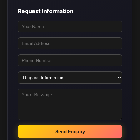
Request Information
Send Enquiry