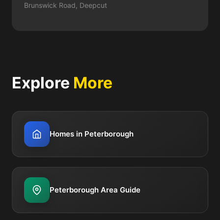
Brunswick Road, Deepcut
Explore
More
Homes in Peterborough
Peterborough Area Guide