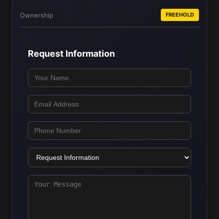
Ownership
FREEHOLD
Request Information