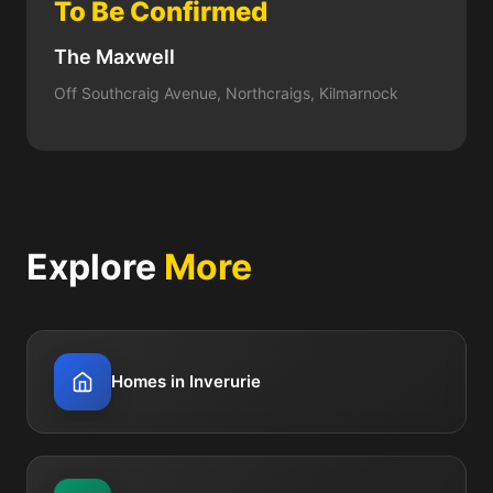
To Be Confirmed
The Maxwell
Off Southcraig Avenue, Northcraigs, Kilmarnock
Explore
More
Homes in Inverurie