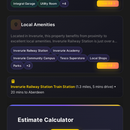
socialising, while the utility room adds practical convenience. The
View All
Integral Garage
Utility Room
+4
integral garage offers secure parking and additional storage.
Energy-efficient double glazing and gas central heating ensure
comfort year-round.
Local Amenities
Located in Inverurie, this property benefits from proximity to
excellent local amenities. Inverurie Railway Station is just over a
mile away, providing efficient rail connections to Aberdeen and
Inverurie Railway Station
Inverurie Academy
beyond. The town hosts quality educational facilities such as
Inverurie Academy and the Community Campus, catering to all age
Inverurie Community Campus
Tesco Superstore
Local Shops
groups. Residents also enjoy access to supermarkets including
View All
Parks
+2
Tesco, various local shops, green parks, play areas for children,
and healthcare services, ensuring a well-rounded lifestyle.
Inverurie Railway Station Train Station
(1.3 miles, 5 mins drive) •
20 mins to Aberdeen
Estimate Calculator