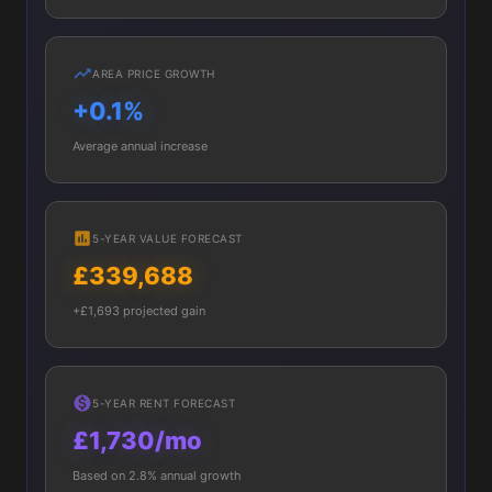
AREA PRICE GROWTH
+0.1%
Average annual increase
5-YEAR VALUE FORECAST
£339,688
+£1,693 projected gain
5-YEAR RENT FORECAST
£1,730/mo
Based on 2.8% annual growth