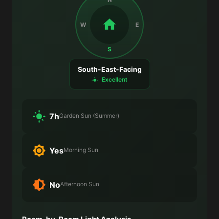
W
E
S
South-East-Facing
Excellent
7h
Garden Sun (Summer)
Yes
Morning Sun
No
Afternoon Sun