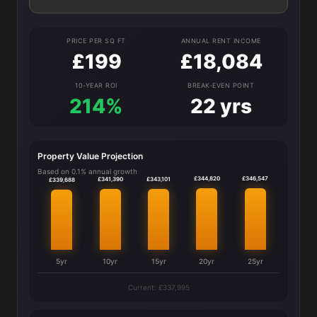
PRICE PER SQ FT
ANNUAL RENT INCOME
£199
£18,084
10-YEAR ROI
BREAK-EVEN POINT
214%
22 yrs
Property Value Projection
Based on 0.1% annual growth
£346,547
£344,820
£343,101
£341,390
£339,688
5yr
10yr
15yr
20yr
25yr
Current: £337,995