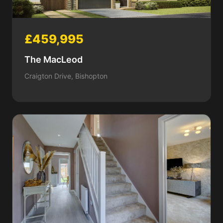
£459,995
The MacLeod
Craigton Drive, Bishopton