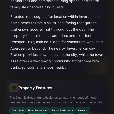
natural light and comfortable living space, perfect for
family life or entertaining guests.
Situated in a sought-after location within Inverurie, this
home benefits from a south-east facing rear garden
that enjoys good sunlight throughout the day. The
property is close to local amenities and excellent
transport links, making it ideal for commuters working in
Aberdeen or beyond. The nearby Inverurie Railway
Station provides easy access to the city, while the town
itself offers a welcoming community atmosphere with
parks, schools, and shops nearby.
Property Features
The Dean is thoughtfully designed to meet the needs of modern
families, featuring four bedrooms including a master with en-suite
bathroom for added privacy. The open-plan kitchen and dining
Detached
Four Bedrooms
Three Bathrooms
En-suite
area create a spacious environment for family meals and