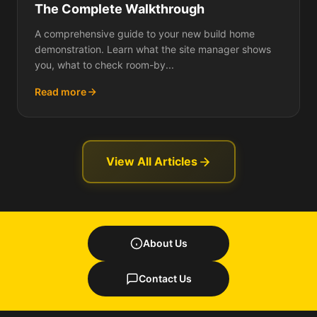
The Complete Walkthrough
A comprehensive guide to your new build home
demonstration. Learn what the site manager shows
you, what to check room-by...
Read more
View All Articles
About Us
Contact Us