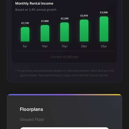
Monthly Rental Income
Based on 2.8% annual growth
£3,006
£2,618
£2,280
£1,986
£1,730
5yr
10yr
15yr
20yr
25yr
Current: £1,507/mo
* Projections are estimates based on historical market data and are not
guaranteed. Past performance does not indicate future results.
Floorplans
Ground Floor