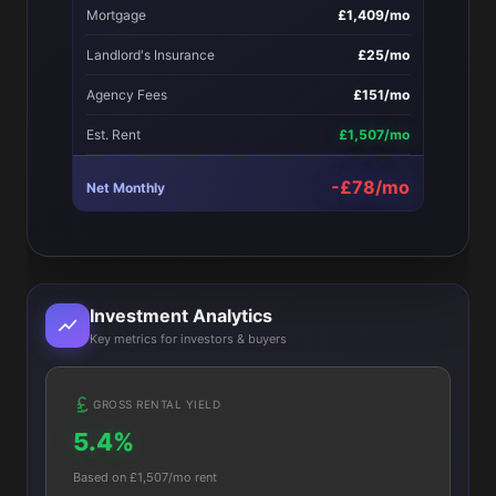
Mortgage
£1,409/mo
Landlord's Insurance
£25/mo
Agency Fees
£151/mo
Est. Rent
£1,507/mo
-£78/mo
Net Monthly
Investment Analytics
Key metrics for investors & buyers
GROSS RENTAL YIELD
5.4%
Based on £1,507/mo rent