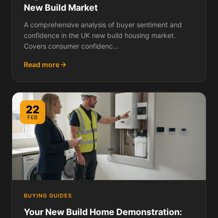
New Build Market
A comprehensive analysis of buyer sentiment and
confidence in the UK new build housing market.
Covers consumer confidenc...
Read more
22
FEB
BUYING GUIDES
Your New Build Home Demonstration: