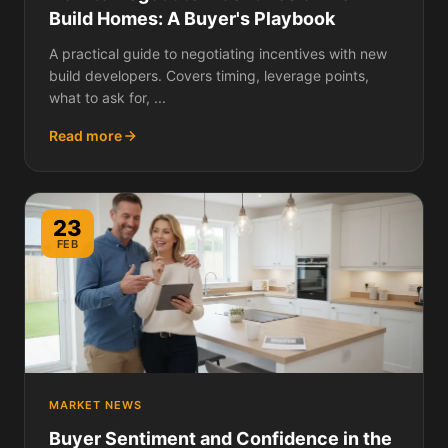
Build Homes: A Buyer's Playbook
A practical guide to negotiating incentives with new
build developers. Covers timing, leverage points,
what to ask for, ...
Read more
23
FEB
MARKET NEWS
Buyer Sentiment and Confidence in the