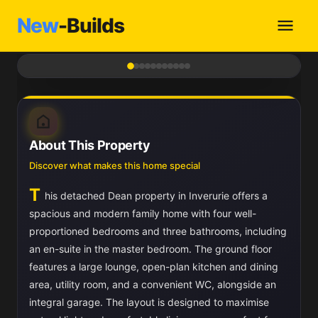
New
-Builds
1
/ 11
About This Property
Discover what makes this home special
T
his detached Dean property in Inverurie offers a
spacious and modern family home with four well-
proportioned bedrooms and three bathrooms, including
an en-suite in the master bedroom. The ground floor
features a large lounge, open-plan kitchen and dining
area, utility room, and a convenient WC, alongside an
integral garage. The layout is designed to maximise