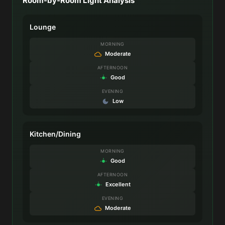
Room-by-Room Light Analysis
Lounge
MORNING
Moderate
AFTERNOON
Good
EVENING
Low
Kitchen/Dining
MORNING
Good
AFTERNOON
Excellent
EVENING
Moderate