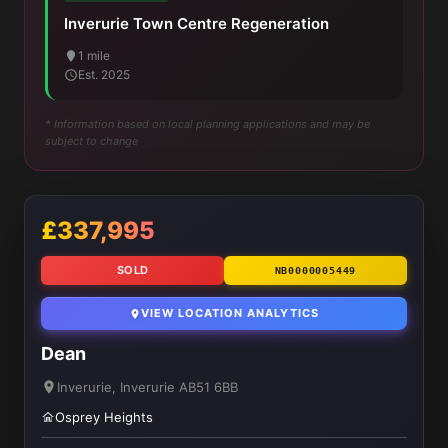
Inverurie Town Centre Regeneration
1 mile
Est. 2025
* Information based on local planning applications and may be
subject to change
£337,995
SOLD
NB0000005449
VIEW LOCATION ANALYTICS
Dean
Inverurie, Inverurie AB51 6BB
Osprey Heights