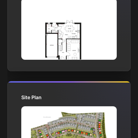
Site Plan