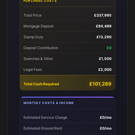
PURCHASE COSTS
Total Price
£337,995
Mortgage Deposit
£84,499
Stamp Duty
£13,290
Deposit Contribution
£0
Searches & Other
£1,500
Legal Fees
£2,000
£101,289
Total Cash Required
MONTHLY COSTS & INCOME
Estimated Service Charge
£0/mo
Estimated Ground Rent
£0/mo