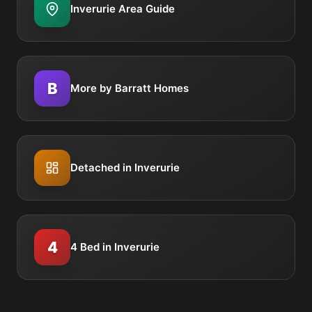
Inverurie Area Guide
B
More by Barratt Homes
Detached in Inverurie
4
4 Bed in Inverurie