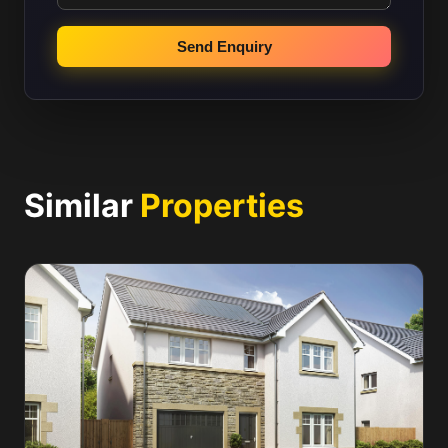
Send Enquiry
Similar
Properties