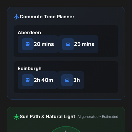
Commute Time Planner
Aberdeen
20 mins
25 mins
Edinburgh
2h 40m
3h
Sun Path & Natural Light
AI generated - Estimated
N