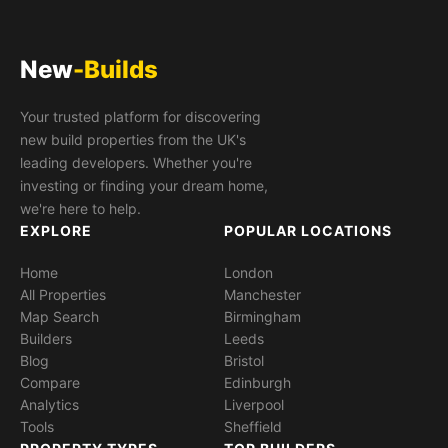
New
-Builds
Your trusted platform for discovering
new build properties from the UK's
leading developers. Whether you're
investing or finding your dream home,
we're here to help.
EXPLORE
POPULAR LOCATIONS
Home
London
All Properties
Manchester
Map Search
Birmingham
Builders
Leeds
Blog
Bristol
Compare
Edinburgh
Analytics
Liverpool
Tools
Sheffield