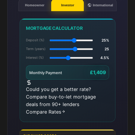
Homeowner
Investor
International
MORTGAGE CALCULATOR
Deposit (%)
25%
Term (years)
25
Interest (%)
4.5%
£1,409
Monthly Payment
Could you get a better rate?
Compare buy-to-let mortgage
deals from 90+ lenders
Compare Rates