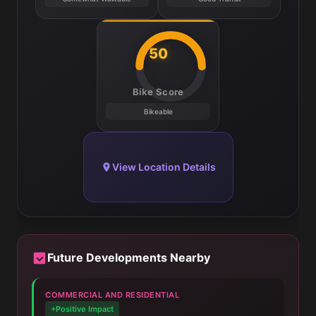
50
Bike Score
Bikeable
View Location Details
Future Developments Nearby
COMMERCIAL AND RESIDENTIAL
+Positive Impact