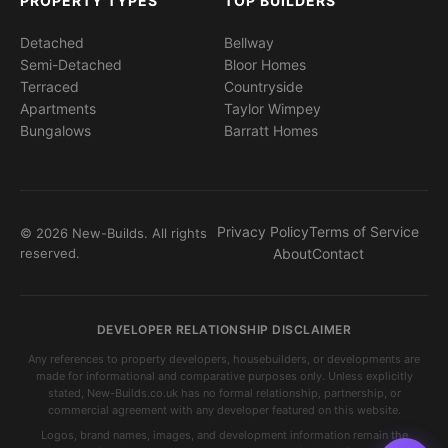
PROPERTY TYPES
TOP BUILDERS
Detached
Bellway
Semi-Detached
Bloor Homes
Terraced
Countryside
Apartments
Taylor Wimpey
Bungalows
Barratt Homes
Privacy Policy
Terms of Service
© 2026 New-Builds. All rights
reserved.
About
Contact
DEVELOPER RELATIONSHIP DISCLAIMER
Any references to property developers, housebuilders, or developments are
made for informational and comparative purposes only. Unless explicitly
stated, New-Builds.co.uk has no formal relationship, partnership, or
commercial agreement with any developer featured on this website.
Logos, brand names, images, and development information remain the