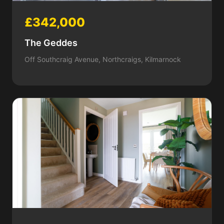
£342,000
The Geddes
Off Southcraig Avenue, Northcraigs, Kilmarnock