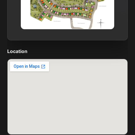
Location