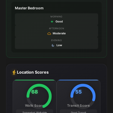
Master Bedroom
MORNING
Good
AFTERNOON
Moderate
EVENING
Low
Location Scores
68
55
Walk Score
Transit Score
Somewhat Walkable
Good Transit