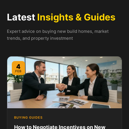
Latest
Insights & Guides
Expert advice on buying new build homes, market
trends, and property investment
4
FEB
BUYING GUIDES
How to Negotiate Incentives on New