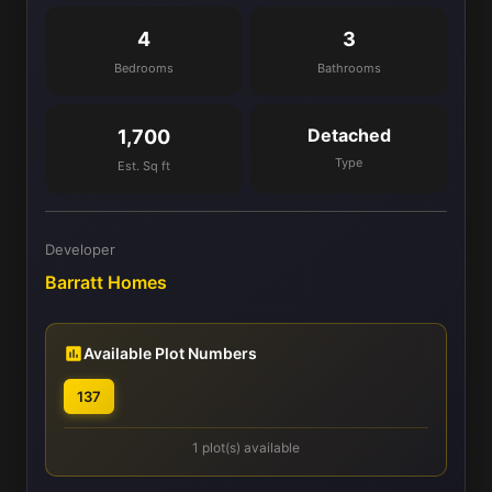
4
3
Bedrooms
Bathrooms
Detached
1,700
Type
Est. Sq ft
Developer
Barratt Homes
Available Plot Numbers
137
1 plot(s) available