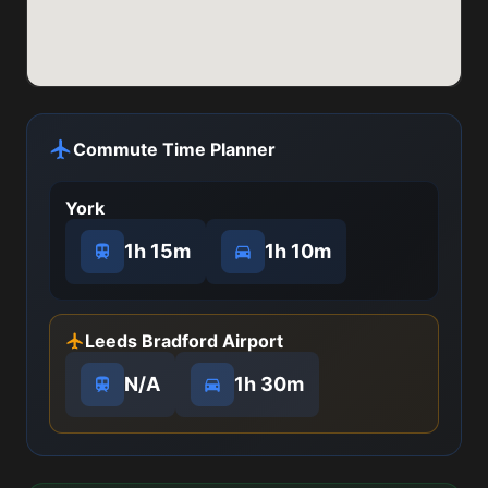
Commute Time Planner
York
1h 15m
1h 10m
Leeds Bradford Airport
N/A
1h 30m