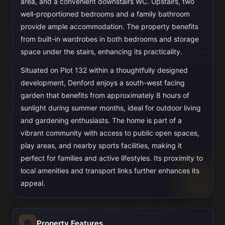
area, and a convenient downstairs WC. Upstairs, two
well-proportioned bedrooms and a family bathroom
provide ample accommodation. The property benefits
from built-in wardrobes in both bedrooms and storage
space under the stairs, enhancing its practicality.
Situated on Plot 132 within a thoughtfully designed
development, Denford enjoys a south-west facing
garden that benefits from approximately 8 hours of
sunlight during summer months, ideal for outdoor living
and gardening enthusiasts. The home is part of a
vibrant community with access to public open spaces,
play areas, and nearby sports facilities, making it
perfect for families and active lifestyles. Its proximity to
local amenities and transport links further enhances its
appeal.
Property Features