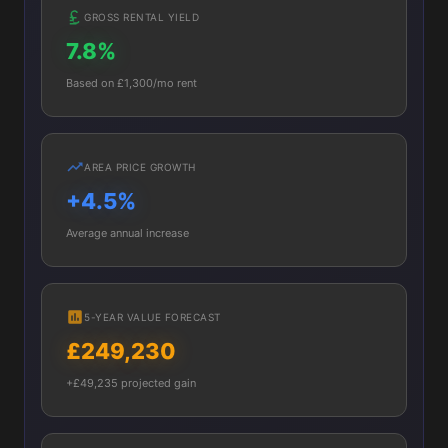
GROSS RENTAL YIELD
7.8%
Based on £1,300/mo rent
AREA PRICE GROWTH
+4.5%
Average annual increase
5-YEAR VALUE FORECAST
£249,230
+£49,235 projected gain