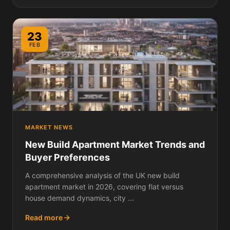
23
FEB
MARKET NEWS
New Build Apartment Market Trends and
Buyer Preferences
A comprehensive analysis of the UK new build
apartment market in 2026, covering flat versus
house demand dynamics, city ...
Read more