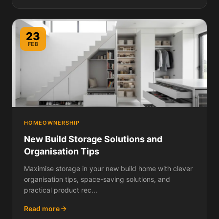
23
FEB
HOMEOWNERSHIP
New Build Storage Solutions and
Organisation Tips
Maximise storage in your new build home with clever
organisation tips, space-saving solutions, and
practical product rec...
Read more