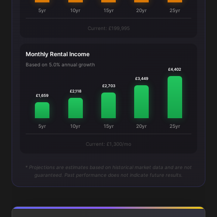
5yr
10yr
15yr
20yr
25yr
Current: £199,995
Monthly Rental Income
Based on 5.0% annual growth
£4,402
£3,449
£2,703
£2,118
£1,659
5yr
10yr
15yr
20yr
25yr
Current: £1,300/mo
* Projections are estimates based on historical market data and are not
guaranteed. Past performance does not indicate future results.