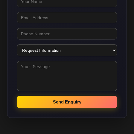
Send Enquiry