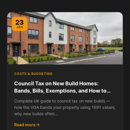
23
JAN
COSTS & BUDGETING
Council Tax on New Build Homes:
Bands, Bills, Exemptions, and How to
Challenge Your Banding
Complete UK guide to council tax on new builds —
how the VOA bands your property using 1991 values,
why new builds often...
Read more