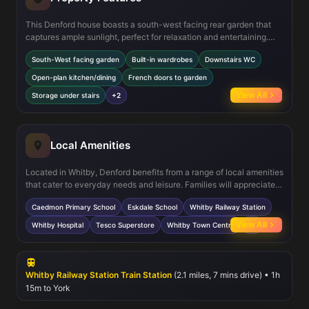
This Denford house boasts a south-west facing rear garden that
captures ample sunlight, perfect for relaxation and entertaining.
The open-plan kitchen and dining area is designed for modern
South-West facing garden
Built-in wardrobes
Downstairs WC
living, complemented by French doors that seamlessly connect the
indoor and outdoor spaces. Both bedrooms offer built-in
Open-plan kitchen/dining
French doors to garden
wardrobes, providing excellent storage solutions. Additional
View All
Storage under stairs
+2
features include a convenient downstairs WC, a modern family
bathroom upstairs, and storage space under the stairs, enhancing
the overall functionality of the home.
Local Amenities
Located in Whitby, Denford benefits from a range of local amenities
that cater to everyday needs and leisure. Families will appreciate
nearby Caedmon Primary School and Eskdale School for
Caedmon Primary School
Eskdale School
Whitby Railway Station
secondary education. Whitby Railway Station offers direct
connections to Middlesbrough and beyond, facilitating easy
View All
Whitby Hospital
Tesco Superstore
Whitby Town Centre
+2
commuting. The Tesco Superstore and Whitby Town Centre
provide convenient shopping options, while Whitby Hospital
ensures accessible healthcare. For recreation, residents can enjoy
the nearby Whitby Beach and Whitby Leisure Centre, supporting an
Whitby Railway Station Train Station
(2.1 miles, 7 mins drive) • 1h
active and balanced lifestyle.
15m to York