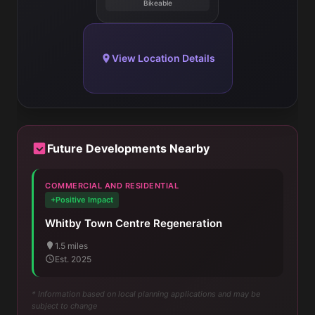
Bikeable
View Location Details
Future Developments Nearby
COMMERCIAL AND RESIDENTIAL
+Positive Impact
Whitby Town Centre Regeneration
1.5 miles
Est. 2025
* Information based on local planning applications and may be
subject to change