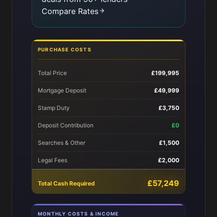
Compare Rates
PURCHASE COSTS
Total Price
£199,995
Mortgage Deposit
£49,999
Stamp Duty
£3,750
Deposit Contribution
£0
Searches & Other
£1,500
Legal Fees
£2,000
£57,249
Total Cash Required
MONTHLY COSTS & INCOME