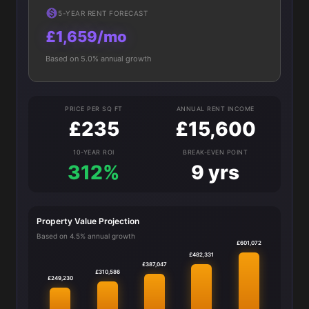
5-YEAR RENT FORECAST
£1,659/mo
Based on 5.0% annual growth
PRICE PER SQ FT
ANNUAL RENT INCOME
£235
£15,600
10-YEAR ROI
BREAK-EVEN POINT
312%
9 yrs
Property Value Projection
Based on 4.5% annual growth
£601,072
£482,331
£387,047
£310,586
£249,230