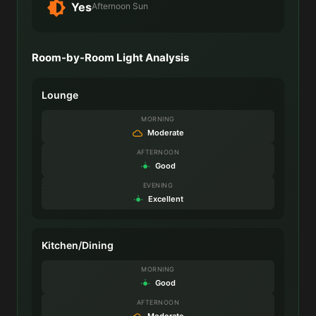
Yes
Afternoon Sun
Room-by-Room Light Analysis
Lounge
MORNING
Moderate
AFTERNOON
Good
EVENING
Excellent
Kitchen/Dining
MORNING
Good
AFTERNOON
Moderate