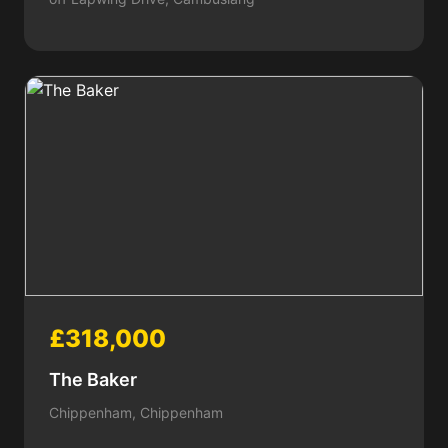
£318,000
The Baker
Chippenham, Chippenham