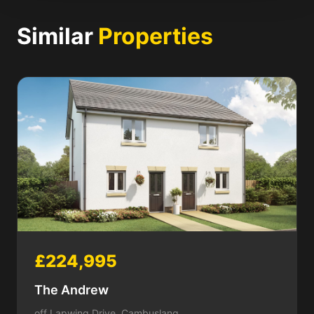
Similar
Properties
£224,995
The Andrew
off Lapwing Drive, Cambuslang