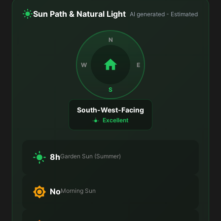
Sun Path & Natural Light
AI generated - Estimated
N
W
E
S
South-West-Facing
Excellent
8h
Garden Sun (Summer)
No
Morning Sun