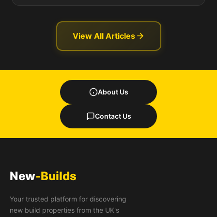
View All Articles
About Us
Contact Us
New
-Builds
Your trusted platform for discovering
new build properties from the UK's