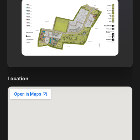
Location