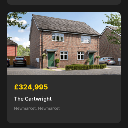
£324,995
The Cartwright
Newmarket, Newmarket