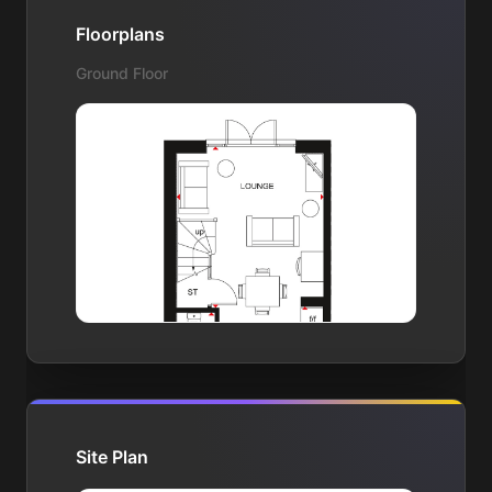
Floorplans
Ground Floor
Site Plan