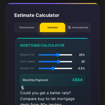
Estimate Calculator
Homeowner
Investor
International
MORTGAGE CALCULATOR
Deposit (%)
25%
Term (years)
25
Interest (%)
4.5%
£834
Monthly Payment
Could you get a better rate?
Compare buy-to-let mortgage
deals from 90+ lenders