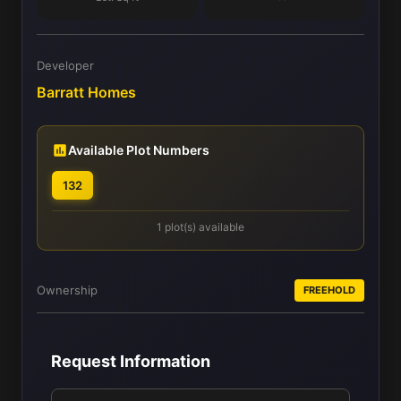
Developer
Barratt Homes
Available Plot Numbers
132
1 plot(s) available
Ownership
FREEHOLD
Request Information