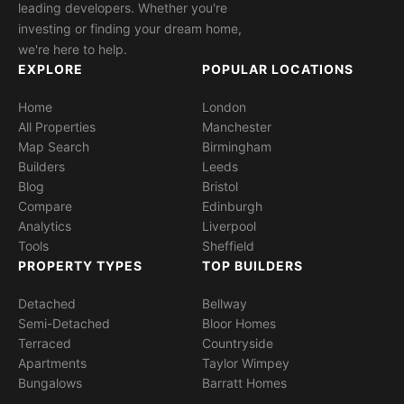
leading developers. Whether you're
investing or finding your dream home,
we're here to help.
EXPLORE
POPULAR LOCATIONS
Home
London
All Properties
Manchester
Map Search
Birmingham
Builders
Leeds
Blog
Bristol
Compare
Edinburgh
Analytics
Liverpool
Tools
Sheffield
PROPERTY TYPES
TOP BUILDERS
Detached
Bellway
Semi-Detached
Bloor Homes
Terraced
Countryside
Apartments
Taylor Wimpey
Bungalows
Barratt Homes