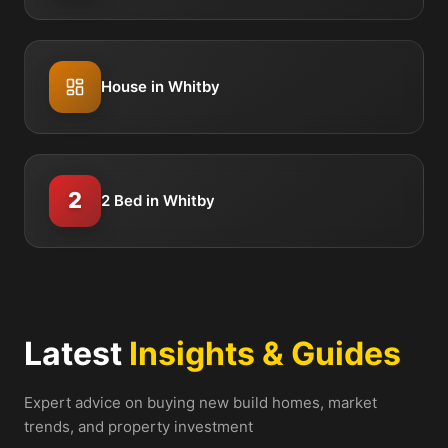
House in Whitby
2
2 Bed in Whitby
Latest
Insights & Guides
Expert advice on buying new build homes, market
trends, and property investment