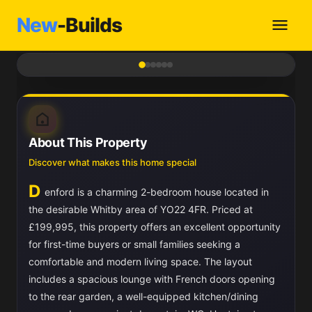
New
-Builds
1
/ 6
About This Property
Discover what makes this home special
D
enford is a charming 2-bedroom house located in
the desirable Whitby area of YO22 4FR. Priced at
£199,995, this property offers an excellent opportunity
for first-time buyers or small families seeking a
comfortable and modern living space. The layout
includes a spacious lounge with French doors opening
to the rear garden, a well-equipped kitchen/dining