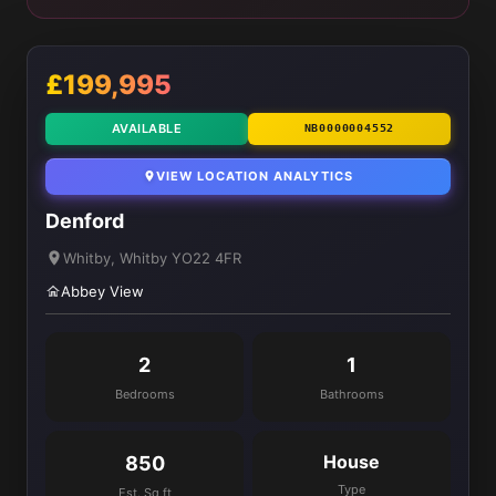
£199,995
AVAILABLE
NB0000004552
VIEW LOCATION ANALYTICS
Denford
Whitby, Whitby YO22 4FR
Abbey View
2
1
Bedrooms
Bathrooms
House
850
Type
Est. Sq ft