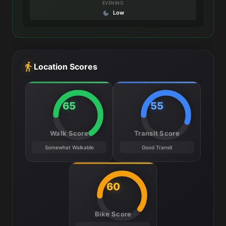
EVENING
Low
Location Scores
65
55
Walk Score
Transit Score
Somewhat Walkable
Good Transit
60
Bike Score