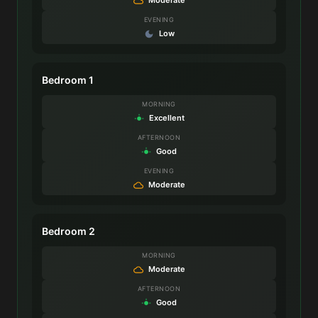
EVENING
Low
Bedroom 1
MORNING
Excellent
AFTERNOON
Good
EVENING
Moderate
Bedroom 2
MORNING
Moderate
AFTERNOON
Good