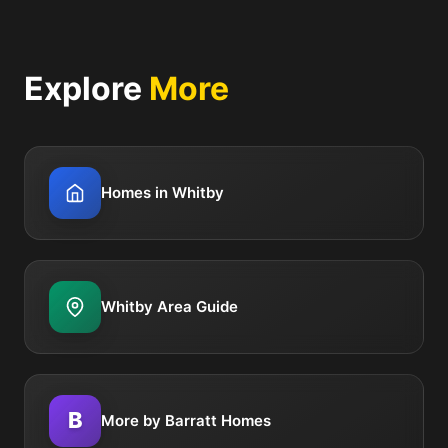
Explore
More
Homes in Whitby
Whitby Area Guide
B
More by Barratt Homes