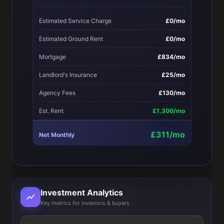
Estimated Service Charge
£0/mo
Estimated Ground Rent
£0/mo
Mortgage
£834/mo
Landlord's Insurance
£25/mo
Agency Fees
£130/mo
Est. Rent
£1,300/mo
£311/mo
Net Monthly
Investment Analytics
Key metrics for investors & buyers