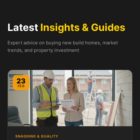
Latest
Insights & Guides
Expert advice on buying new build homes, market
trends, and property investment
23
FEB
SNAGGING & QUALITY