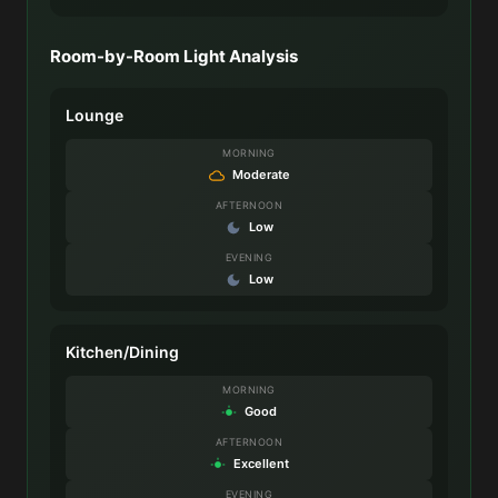
Room-by-Room Light Analysis
Lounge
MORNING
Moderate
AFTERNOON
Low
EVENING
Low
Kitchen/Dining
MORNING
Good
AFTERNOON
Excellent
EVENING