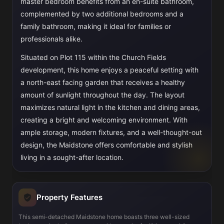
master bedroom benefits from an en-suite bathroom,
complemented by two additional bedrooms and a
family bathroom, making it ideal for families or
professionals alike.
Situated on Plot 115 within the Church Fields
development, this home enjoys a peaceful setting with
a north-east facing garden that receives a healthy
amount of sunlight throughout the day. The layout
maximizes natural light in the kitchen and dining areas,
creating a bright and welcoming environment. With
ample storage, modern fixtures, and a well-thought-out
design, the Maidstone offers comfortable and stylish
living in a sought-after location.
Property Features
This semi-detached Maidstone home boasts three well-sized