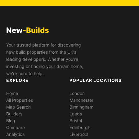
New
-Builds
Your trusted platform for discovering
new build properties from the UK's
leading developers. Whether you're
investing or finding your dream home,
we're here to help.
EXPLORE
POPULAR LOCATIONS
Home
London
All Properties
Manchester
Map Search
Birmingham
Builders
Leeds
Blog
Bristol
Compare
Edinburgh
Analytics
Liverpool