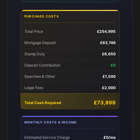
PURCHASE COSTS
Total Price
£254,995
Mortgage Deposit
£63,749
Stamp Duty
£6,650
Deposit Contribution
£0
Searches & Other
£1,500
Legal Fees
£2,000
£73,899
Total Cash Required
MONTHLY COSTS & INCOME
Estimated Service Charge
£0/mo