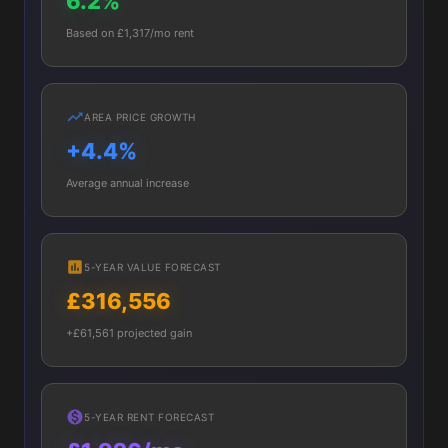
6.2%
Based on £1,317/mo rent
AREA PRICE GROWTH
+4.4%
Average annual increase
5-YEAR VALUE FORECAST
£316,556
+£61,561 projected gain
5-YEAR RENT FORECAST