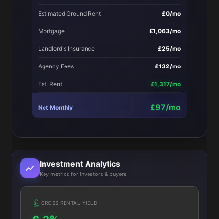
Estimated Ground Rent
£0/mo
Mortgage
£1,063/mo
Landlord's Insurance
£25/mo
Agency Fees
£132/mo
Est. Rent
£1,317/mo
£97/mo
Net Monthly
Investment Analytics
Key metrics for investors & buyers
GROSS RENTAL YIELD