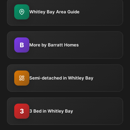
Whitley Bay Area Guide
B
More by Barratt Homes
Semi-detached in Whitley Bay
3
3 Bed in Whitley Bay