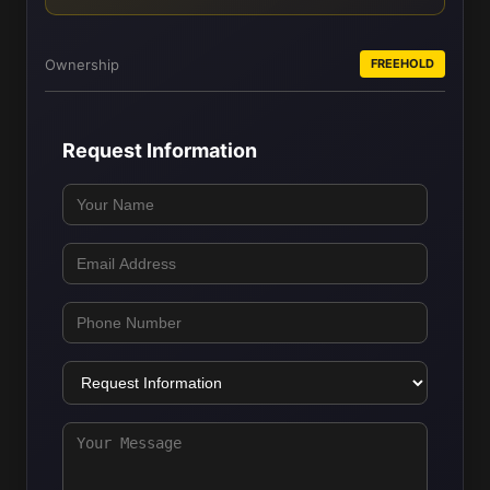
Ownership
FREEHOLD
Request Information