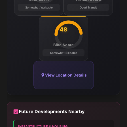
Somewhat Walkable
Good Transit
48
Bike Score
Somewhat Bikeable
View Location Details
Future Developments Nearby
INFRASTRUCTURE & HOUSING