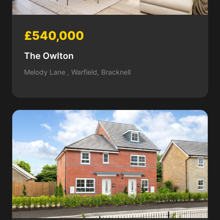
£540,000
The Owlton
Melody Lane , Warfield, Bracknell