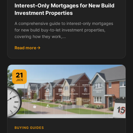
Interest-Only Mortgages for New Build
Investment Properties
A comprehensive guide to interest-only mortgages
for new build buy-to-let investment properties,
covering how they work,...
Read more
21
JAN
BUYING GUIDES