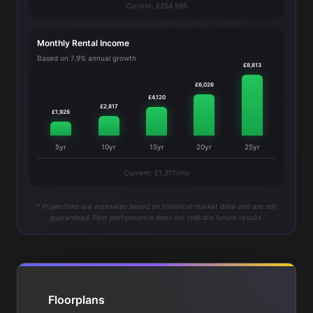
Current: £254,995
Monthly Rental Income
Based on 7.9% annual growth
£8,813
£6,026
£4,120
£2,817
£1,926
5yr
10yr
15yr
20yr
25yr
Current: £1,317/mo
* Projections are estimates based on historical market data and are not
guaranteed. Past performance does not indicate future results.
Floorplans