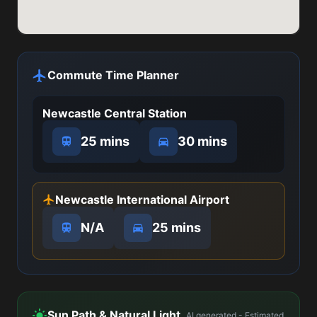
Commute Time Planner
Newcastle Central Station
25 mins
30 mins
Newcastle International Airport
N/A
25 mins
Sun Path & Natural Light
AI generated - Estimated