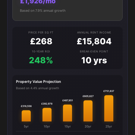
£1,926/mo
Based on 7.9% annual growth
PRICE PER SQ FT
ANNUAL RENT INCOME
£268
£15,804
10-YEAR ROI
BREAK-EVEN POINT
248%
10 yrs
Property Value Projection
Based on 4.4% annual growth
£751,837
£605,627
£487,851
£392,978
£316,556
5yr
10yr
15yr
20yr
25yr