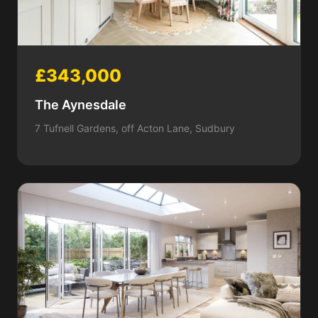
£343,000
The Aynesdale
7 Tufnell Gardens, off Acton Lane, Sudbury