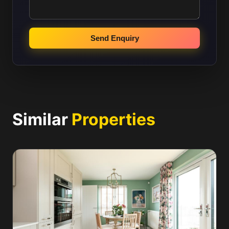
Send Enquiry
Similar
Properties