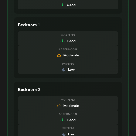
Good
Bedroom 1
MORNING
Good
AFTERNOON
Moderate
EVENING
Low
Bedroom 2
MORNING
Moderate
AFTERNOON
Good
EVENING
Low