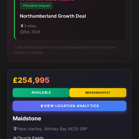
+Positive Impact
Northumberland Growth Deal
2 miles
Est. 2025
* Information based on local planning applications and may be
subject to change
£254,995
AVAILABLE
NB0000004957
VIEW LOCATION ANALYTICS
Maidstone
New Hartley, Whitley Bay NE25 0RP
Church Fields