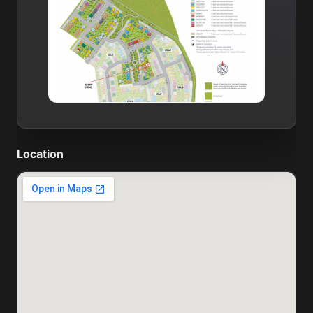
Location