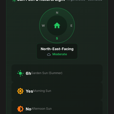
N
W
E
S
North-East-Facing
Moderate
6h
Garden Sun (Summer)
Yes
Morning Sun
No
Afternoon Sun