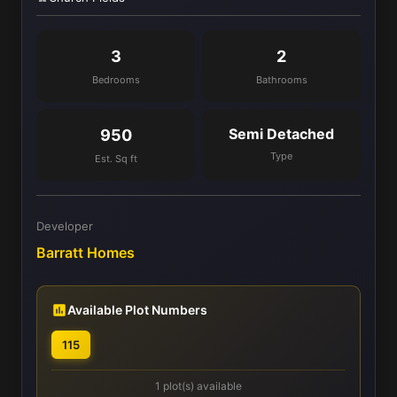
3
2
Bedrooms
Bathrooms
Semi Detached
950
Type
Est. Sq ft
Developer
Barratt Homes
Available Plot Numbers
115
1 plot(s) available