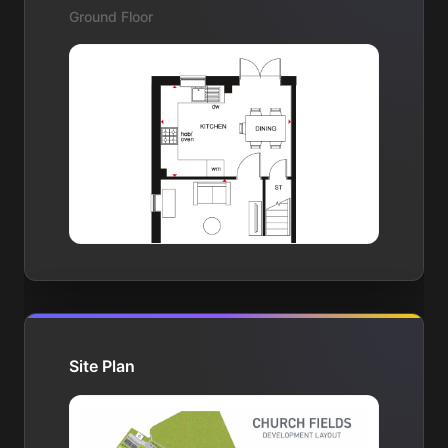
Ground Floor
Site Plan