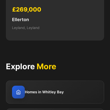
£269,000
Ellerton
Leyland, Leyland
Explore
More
Homes in Whitley Bay