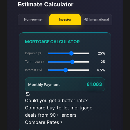
Estimate Calculator
Homeowner
Investor
International
MORTGAGE CALCULATOR
Deposit (%)
25%
Term (years)
25
Interest (%)
4.5%
£1,063
Monthly Payment
Could you get a better rate?
Compare buy-to-let mortgage
deals from 90+ lenders
Compare Rates