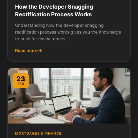
How the Developer Snagging
Rectification Process Works
Understanding how the developer snagging
rectification process works gives you the knowledge
to push for timely repairs....
Read more
23
FEB
MORTGAGES & FINANCE