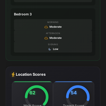
Bedroom 3
MORNING
Moderate
AFTERNOON
Moderate
EVENING
Low
Location Scores
62
54
Walk Score
Transit Score