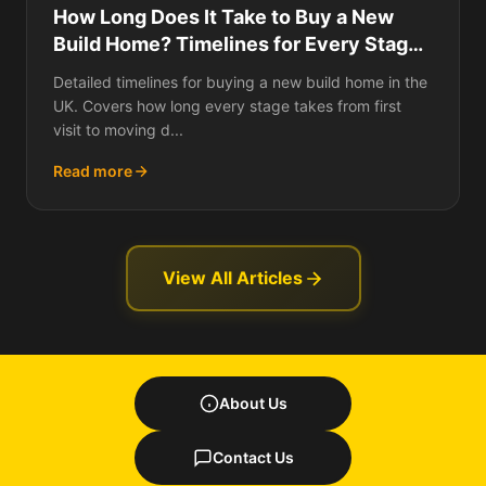
How Long Does It Take to Buy a New
Build Home? Timelines for Every Stage,
What Causes Delays, Off-Plan vs
Detailed timelines for buying a new build home in the
Ready-to-Move Schedules, and How to
UK. Covers how long every stage takes from first
Speed Up the Slowest Parts
visit to moving d...
Read more
View All Articles
About Us
Contact Us