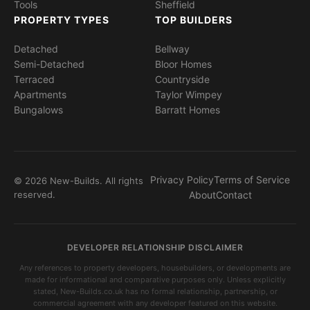
Tools
Sheffield
PROPERTY TYPES
TOP BUILDERS
Detached
Bellway
Semi-Detached
Bloor Homes
Terraced
Countryside
Apartments
Taylor Wimpey
Bungalows
Barratt Homes
Privacy Policy
Terms of Service
© 2026 New-Builds. All rights
reserved.
About
Contact
DEVELOPER RELATIONSHIP DISCLAIMER
Any references to property developers, housebuilders, or developments are
made for informational and comparative purposes only. Unless explicitly
stated, New-Builds.co.uk has no formal relationship, partnership, or
commercial agreement with any developer featured on this website.