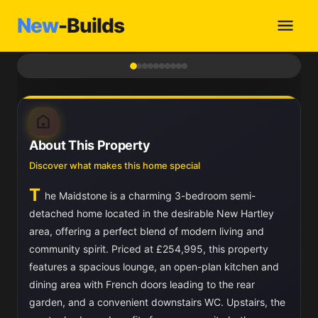
New
-Builds
1
/ 10
About This Property
Discover what makes this home special
T
he Maidstone is a charming 3-bedroom semi-
detached home located in the desirable New Hartley
area, offering a perfect blend of modern living and
community spirit. Priced at £254,995, this property
features a spacious lounge, an open-plan kitchen and
dining area with French doors leading to the rear
garden, and a convenient downstairs WC. Upstairs, the