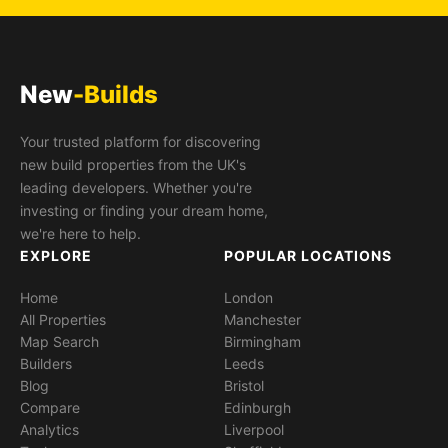
New
-Builds
Your trusted platform for discovering
new build properties from the UK's
leading developers. Whether you're
investing or finding your dream home,
we're here to help.
EXPLORE
POPULAR LOCATIONS
Home
London
All Properties
Manchester
Map Search
Birmingham
Builders
Leeds
Blog
Bristol
Compare
Edinburgh
Analytics
Liverpool