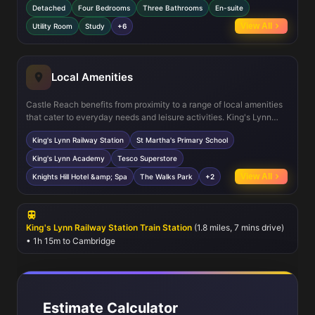
Detached
Four Bedrooms
Three Bathrooms
En-suite
The inclusion of a study provides a dedicated workspace, while
the utility room adds convenience for household chores. Upstairs,
View All
Utility Room
Study
+6
the master bedroom with en-suite bathroom offers a private retreat,
complemented by three additional bedrooms and a family
bathroom. The property also features a garage and well-
maintained garden, ideal for outdoor activities.
Local Amenities
Castle Reach benefits from proximity to a range of local amenities
that cater to everyday needs and leisure activities. King's Lynn
Railway Station provides direct links to London and Norwich,
King's Lynn Railway Station
St Martha's Primary School
supporting commuter lifestyles. Families will appreciate nearby
schools such as St Martha's Primary and King's Lynn Academy,
King's Lynn Academy
Tesco Superstore
known for their good reputations. Shopping needs are met by
View All
Knights Hill Hotel &amp; Spa
The Walks Park
+2
Tesco Superstore and various local shops, while leisure options
include the Knights Hill Hotel &amp; Spa and The Walks parkland,
offering green spaces for relaxation and recreation. Healthcare
services are accessible within a short drive, ensuring convenience
King's Lynn Railway Station Train Station
(1.8 miles, 7 mins drive)
and peace of mind.
• 1h 15m to Cambridge
Estimate Calculator