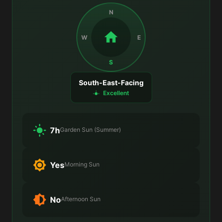
N
W
E
S
South-East-Facing
Excellent
7h
Garden Sun (Summer)
Yes
Morning Sun
No
Afternoon Sun