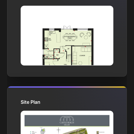
Site Plan