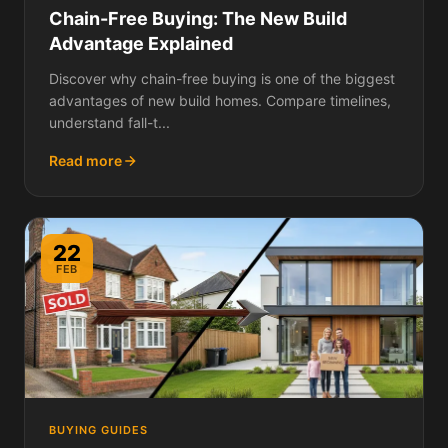
Chain-Free Buying: The New Build
Advantage Explained
Discover why chain-free buying is one of the biggest
advantages of new build homes. Compare timelines,
understand fall-t...
Read more
22
FEB
BUYING GUIDES