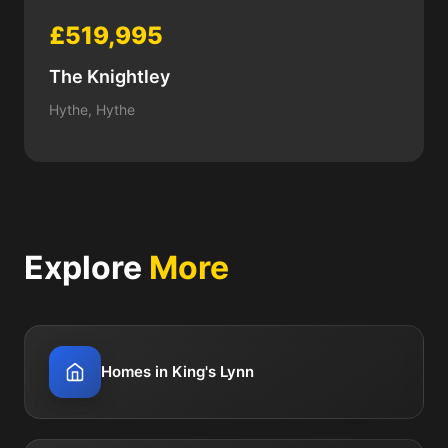
£519,995
The Knightley
Hythe, Hythe
Explore
More
Homes in King's Lynn