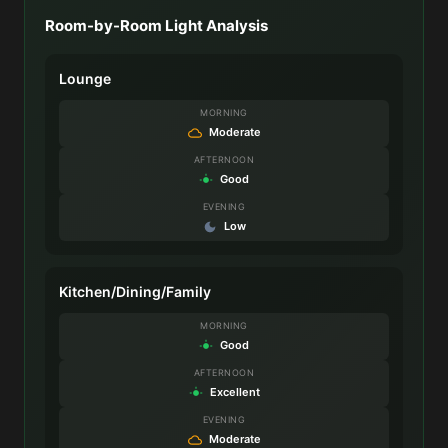
Room-by-Room Light Analysis
Lounge
MORNING
Moderate
AFTERNOON
Good
EVENING
Low
Kitchen/Dining/Family
MORNING
Good
AFTERNOON
Excellent
EVENING
Moderate