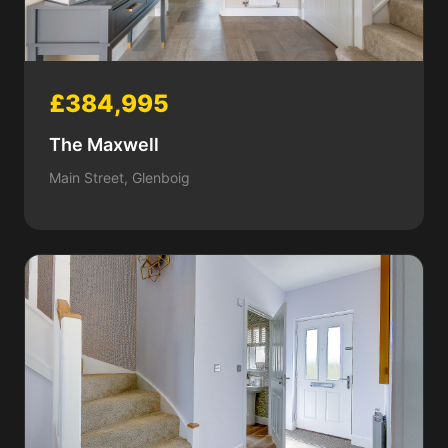
£384,995
The Maxwell
Main Street, Glenboig