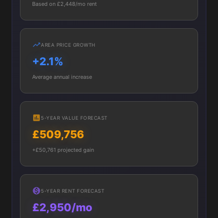
Based on £2,448/mo rent
AREA PRICE GROWTH
+2.1%
Average annual increase
5-YEAR VALUE FORECAST
£509,756
+£50,761 projected gain
5-YEAR RENT FORECAST
£2,950/mo