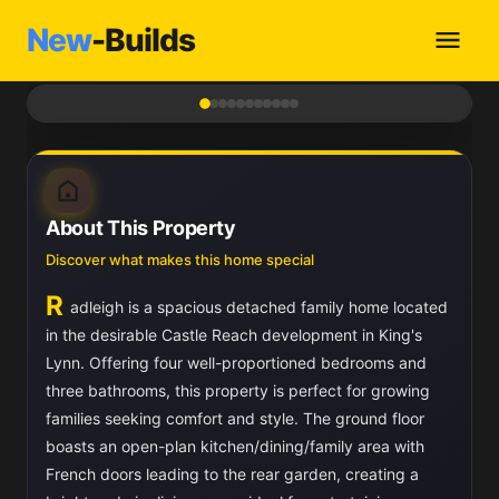
New
-Builds
1
/ 11
About This Property
Discover what makes this home special
R
adleigh is a spacious detached family home located
in the desirable Castle Reach development in King's
Lynn. Offering four well-proportioned bedrooms and
three bathrooms, this property is perfect for growing
families seeking comfort and style. The ground floor
boasts an open-plan kitchen/dining/family area with
French doors leading to the rear garden, creating a