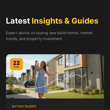
Latest
Insights & Guides
Expert advice on buying new build homes, market
trends, and property investment
22
FEB
BUYING GUIDES