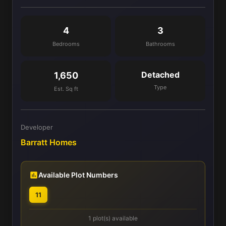
4
3
Bedrooms
Bathrooms
Detached
1,650
Type
Est. Sq ft
Developer
Barratt Homes
Available Plot Numbers
11
1 plot(s) available