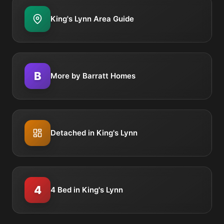
King's Lynn Area Guide
B
More by Barratt Homes
Detached in King's Lynn
4
4 Bed in King's Lynn