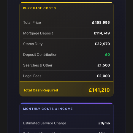
PURCHASE COSTS
Total Price
£458,995
Mortgage Deposit
£114,749
Stamp Duty
£22,970
Deposit Contribution
£0
Searches & Other
£1,500
Legal Fees
£2,000
£141,219
Total Cash Required
MONTHLY COSTS & INCOME
Estimated Service Charge
£0/mo