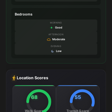
Bedrooms
MORNING
Good
AFTERNOON
Moderate
EVENING
Low
Location Scores
68
55
Walk Score
Transit Score