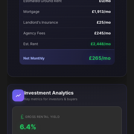
Estimated Ground Rent
£0/mo
Mortgage
£1,913/mo
Landlord's Insurance
£25/mo
Agency Fees
£245/mo
Est. Rent
£2,448/mo
£265/mo
Net Monthly
Investment Analytics
Key metrics for investors & buyers
GROSS RENTAL YIELD
6.4%