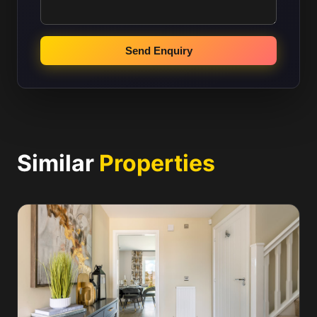
Send Enquiry
Similar
Properties