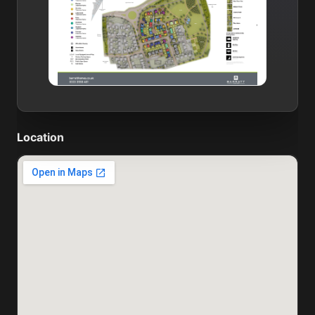
Location