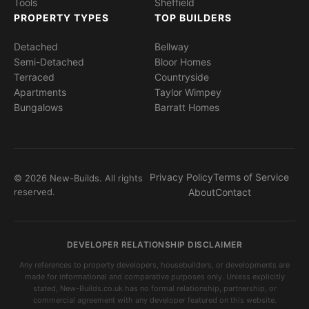
Tools
Sheffield
PROPERTY TYPES
TOP BUILDERS
Detached
Bellway
Semi-Detached
Bloor Homes
Terraced
Countryside
Apartments
Taylor Wimpey
Bungalows
Barratt Homes
Privacy Policy
Terms of Service
© 2026 New-Builds. All rights
reserved.
About
Contact
DEVELOPER RELATIONSHIP DISCLAIMER
Any references to property developers, housebuilders, or developments are
made for informational and comparative purposes only. Unless explicitly
stated, New-Builds.co.uk has no formal relationship, partnership, or
commercial agreement with any developer featured on this website.