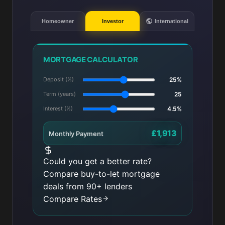
Homeowner
Investor
International
MORTGAGE CALCULATOR
Deposit (%)
25%
Term (years)
25
Interest (%)
4.5%
£1,913
Monthly Payment
Could you get a better rate?
Compare buy-to-let mortgage
deals from 90+ lenders
Compare Rates