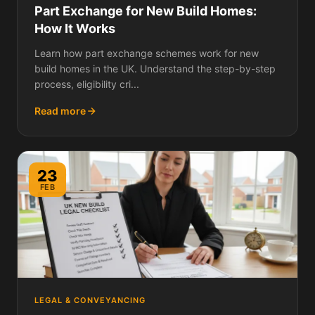
Part Exchange for New Build Homes:
How It Works
Learn how part exchange schemes work for new
build homes in the UK. Understand the step-by-step
process, eligibility cri...
Read more
23
FEB
LEGAL & CONVEYANCING