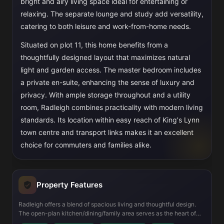
bright and airy living space ideal for entertaining or
relaxing. The separate lounge and study add versatility,
catering to both leisure and work-from-home needs.
Situated on plot 11, this home benefits from a
thoughtfully designed layout that maximizes natural
light and garden access. The master bedroom includes
a private en-suite, enhancing the sense of luxury and
privacy. With ample storage throughout and a utility
room, Radleigh combines practicality with modern living
standards. Its location within easy reach of King's Lynn
town centre and transport links makes it an excellent
choice for commuters and families alike.
Property Features
Radleigh offers a blend of spacious living and thoughtful design.
The open-plan kitchen/dining/family area serves as the heart of
the home, perfect for family gatherings and entertaining guests.