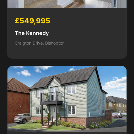
£549,995
The Kennedy
Craigton Drive, Bishopton