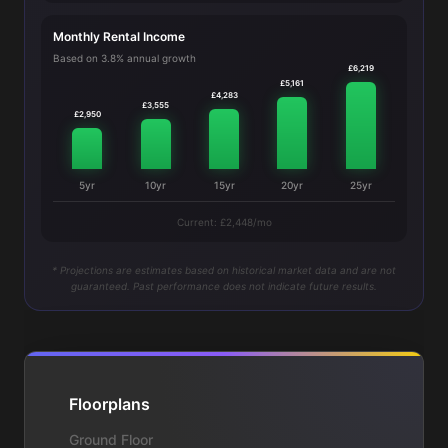
Monthly Rental Income
Based on 3.8% annual growth
£6,219
£5,161
£4,283
£3,555
£2,950
5yr
10yr
15yr
20yr
25yr
Current: £2,448/mo
* Projections are estimates based on historical market data and are not
guaranteed. Past performance does not indicate future results.
Floorplans
Ground Floor