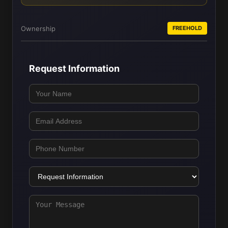
Ownership
FREEHOLD
Request Information