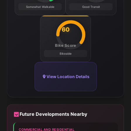
Somewhat Walkable
Good Transit
60
Bike Score
Bikeable
View Location Details
Future Developments Nearby
COMMERCIAL AND RESIDENTIAL