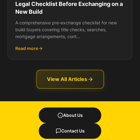
Legal Checklist Before Exchanging on a
New Build
A comprehensive pre-exchange checklist for new
build buyers covering title checks, searches,
mortgage arrangements, cont...
Read more
View All Articles
About Us
Contact Us