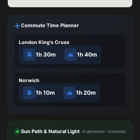
Commute Time Planner
London King's Cross
1h 30m
1h 40m
Norwich
1h 10m
1h 20m
Sun Path & Natural Light
AI generated - Estimated