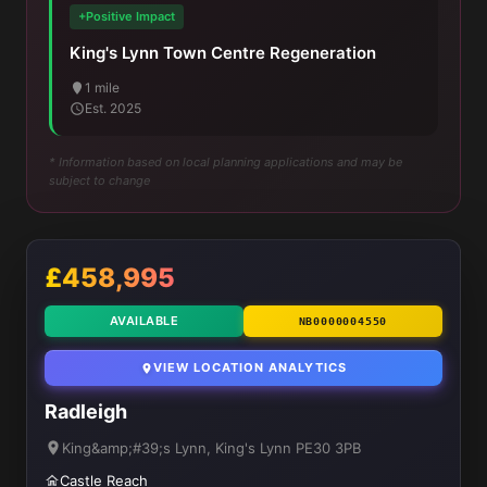
+Positive Impact
King's Lynn Town Centre Regeneration
1 mile
Est. 2025
* Information based on local planning applications and may be
subject to change
£458,995
AVAILABLE
NB0000004550
VIEW LOCATION ANALYTICS
Radleigh
King&amp;#39;s Lynn, King's Lynn PE30 3PB
Castle Reach