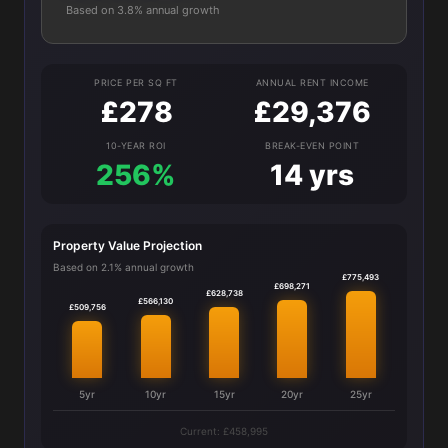
Based on 3.8% annual growth
PRICE PER SQ FT
ANNUAL RENT INCOME
£278
£29,376
10-YEAR ROI
BREAK-EVEN POINT
256%
14 yrs
Property Value Projection
Based on 2.1% annual growth
£775,493
£698,271
£628,738
£566,130
£509,756
5yr
10yr
15yr
20yr
25yr
Current: £458,995