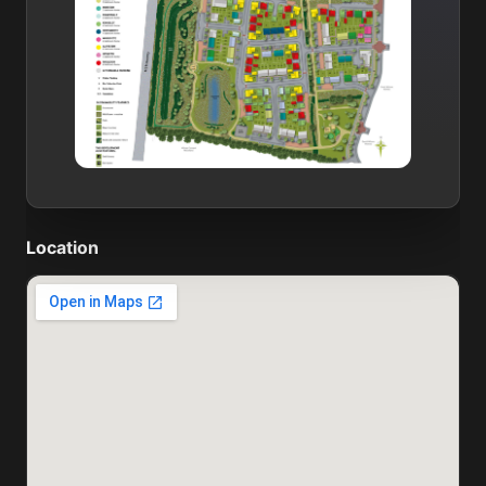
Location