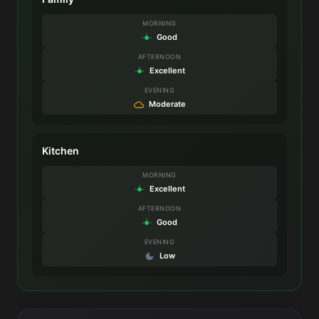
MORNING
Good
AFTERNOON
Excellent
EVENING
Moderate
Kitchen
MORNING
Excellent
AFTERNOON
Good
EVENING
Low