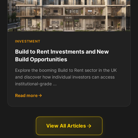
INVESTMENT
Build to Rent Investments and New
Build Opportunities
Explore the booming Build to Rent sector in the UK
and discover how individual investors can access
institutional-grade ...
Read more
View All Articles