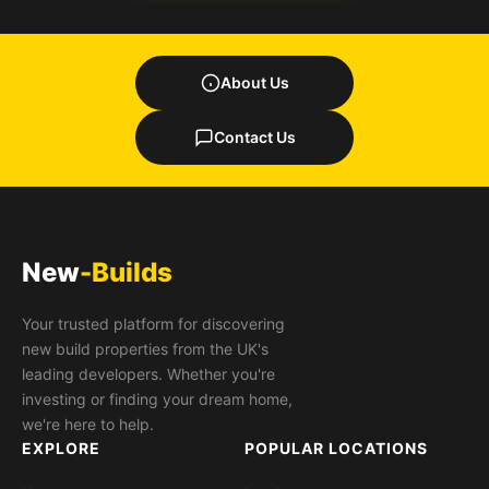
About Us
Contact Us
New
-Builds
Your trusted platform for discovering
new build properties from the UK's
leading developers. Whether you're
investing or finding your dream home,
we're here to help.
EXPLORE
POPULAR LOCATIONS