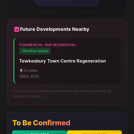
Future Developments Nearby
COMMERCIAL AND RESIDENTIAL
+Positive Impact
Tewkesbury Town Centre Regeneration
1.5 miles
Est. 2025
* Information based on local planning applications and may be
subject to change
To Be Confirmed