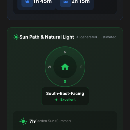
1h 45m
2h 15m
Sun Path & Natural Light
AI generated - Estimated
N
W
E
S
South-East-Facing
Excellent
7h
Garden Sun (Summer)