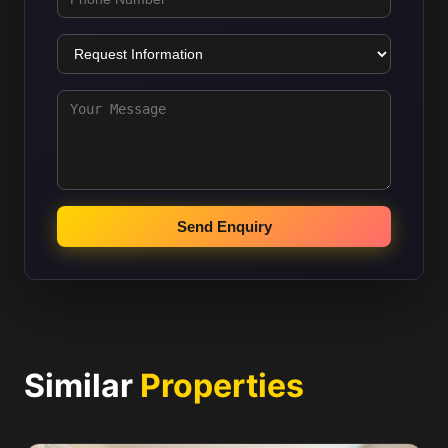
Send Enquiry
Similar
Properties