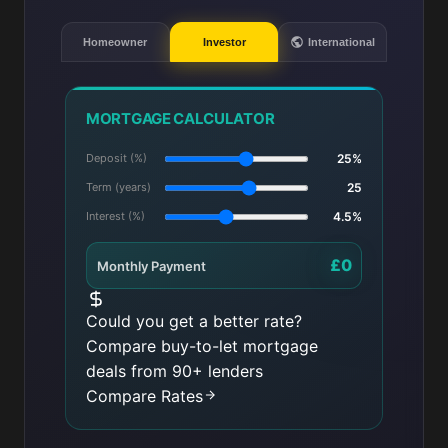
Homeowner
Investor
International
MORTGAGE CALCULATOR
Deposit (%)
25%
Term (years)
25
Interest (%)
4.5%
£0
Monthly Payment
Could you get a better rate?
Compare buy-to-let mortgage
deals from 90+ lenders
Compare Rates