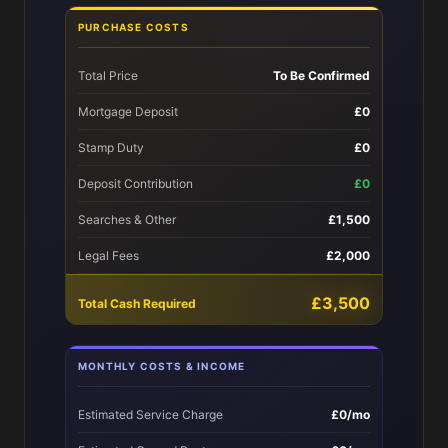
PURCHASE COSTS
Total Price
To Be Confirmed
Mortgage Deposit
£0
Stamp Duty
£0
Deposit Contribution
£0
Searches & Other
£1,500
Legal Fees
£2,000
£3,500
Total Cash Required
MONTHLY COSTS & INCOME
Estimated Service Charge
£0/mo