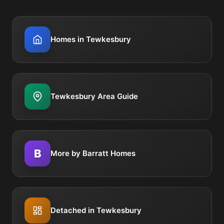
Homes in Tewkesbury
Tewkesbury Area Guide
B
More by Barratt Homes
Detached in Tewkesbury