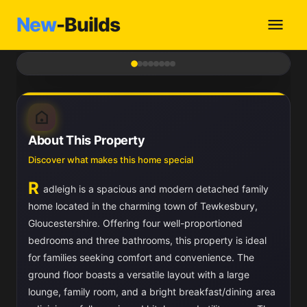
New
-Builds
1
/ 8
About This Property
Discover what makes this home special
R
adleigh is a spacious and modern detached family
home located in the charming town of Tewkesbury,
Gloucestershire. Offering four well-proportioned
bedrooms and three bathrooms, this property is ideal
for families seeking comfort and convenience. The
ground floor boasts a versatile layout with a large
lounge, family room, and a bright breakfast/dining area