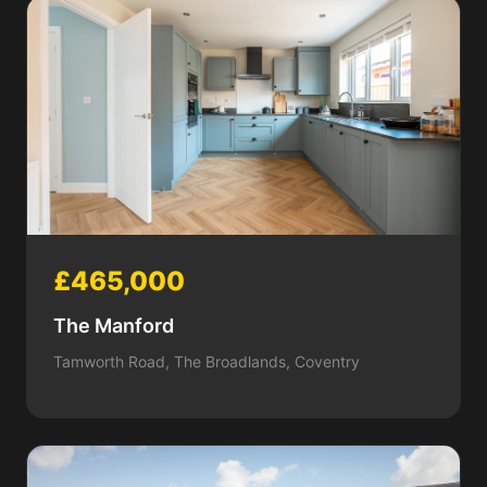
£465,000
The Manford
Tamworth Road, The Broadlands, Coventry