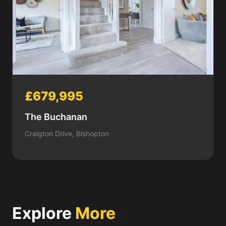
£679,995
The Buchanan
Craigton Drive, Bishopton
Explore
More