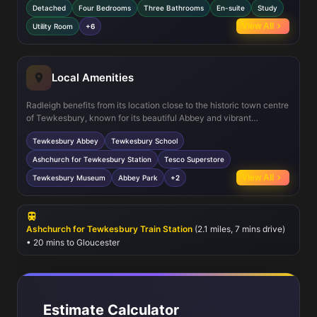
Detached
Four Bedrooms
Three Bathrooms
En-suite
Study
modern living with a separate study, utility room, and open
breakfast/dining area connected to the kitchen. The south-east
View All
Utility Room
+6
facing garden provides a sunny outdoor space, perfect for family
activities and entertaining. Off-street parking adds convenience
for multiple vehicles.
Local Amenities
Radleigh benefits from its location close to the historic town centre
of Tewkesbury, known for its beautiful Abbey and vibrant
community atmosphere. Local schools such as Tewkesbury School
Tewkesbury Abbey
Tewkesbury School
provide excellent education options, while Ashchurch for
Tewkesbury station offers rail connections to Gloucester and
Ashchurch for Tewkesbury Station
Tesco Superstore
beyond. Residents enjoy access to supermarkets, parks, and
View All
Tewkesbury Museum
Abbey Park
+2
leisure facilities, making it an ideal spot for families and
professionals alike.
Ashchurch for Tewkesbury Train Station
(2.1 miles, 7 mins drive)
• 20 mins to Gloucester
Estimate Calculator