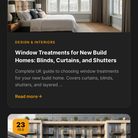
DESIGN & INTERIORS
Window Treatments for New Build
Homes: Blinds, Curtains, and Shutters
Complete UK guide to choosing window treatments
for your new build home. Covers curtains, blinds,
shutters, and layered ...
Read more
23
FEB