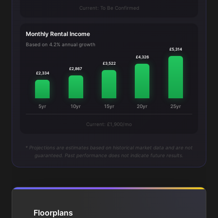
Current: To Be Confirmed
Monthly Rental Income
Based on 4.2% annual growth
£5,314
£4,326
£3,522
£2,867
£2,334
5yr
10yr
15yr
20yr
25yr
Current: £1,900/mo
* Projections are estimates based on historical market data and are not
guaranteed. Past performance does not indicate future results.
Floorplans