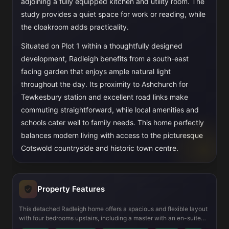
adjoining a fully equipped kitchen and utility room. The
study provides a quiet space for work or reading, while
the cloakroom adds practicality.
Situated on Plot 1 within a thoughtfully designed
development, Radleigh benefits from a south-east
facing garden that enjoys ample natural light
throughout the day. Its proximity to Ashchurch for
Tewkesbury station and excellent road links make
commuting straightforward, while local amenities and
schools cater well to family needs. This home perfectly
balances modern living with access to the picturesque
Cotswold countryside and historic town centre.
Property Features
This detached Radleigh home offers a spacious and flexible layout
with four bedrooms upstairs, including a master with an en-suite
bathroom, and a family bathroom. The ground floor is designed for