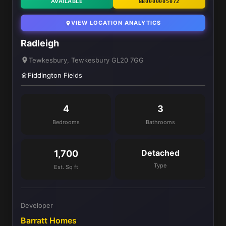
AVAILABLE
NB0000005072
VIEW LOCATION ANALYTICS
Radleigh
Tewkesbury, Tewkesbury GL20 7GG
Fiddington Fields
4
3
Bedrooms
Bathrooms
Detached
1,700
Type
Est. Sq ft
Developer
Barratt Homes