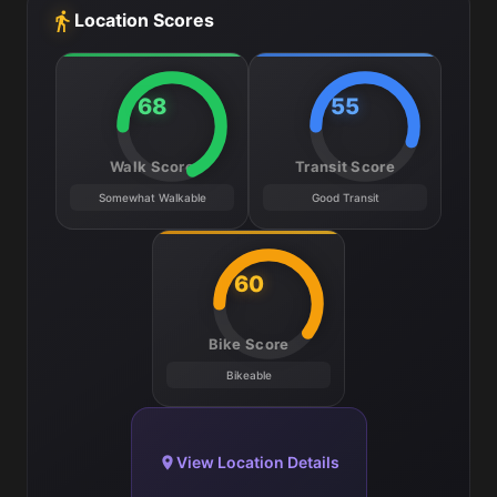
Location Scores
68
55
Walk Score
Transit Score
Somewhat Walkable
Good Transit
60
Bike Score
Bikeable
View Location Details