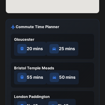
Commute Time Planner
Gloucester
20 mins
25 mins
Bristol Temple Meads
55 mins
50 mins
London Paddington