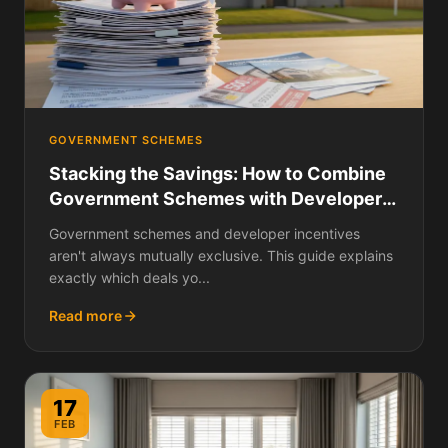
GOVERNMENT SCHEMES
Stacking the Savings: How to Combine
Government Schemes with Developer
Incentives on a New Build
Government schemes and developer incentives
aren't always mutually exclusive. This guide explains
exactly which deals yo...
Read more
17
FEB