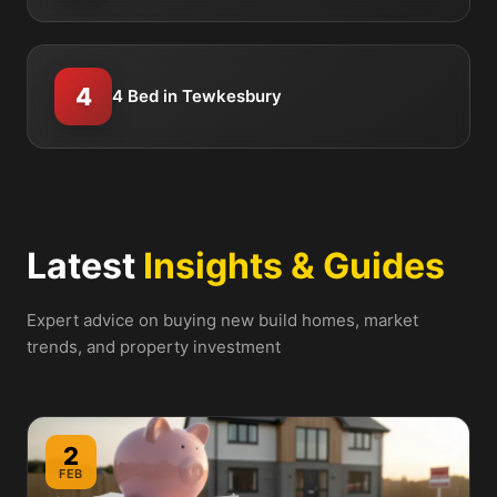
4
4 Bed in Tewkesbury
Latest
Insights & Guides
Expert advice on buying new build homes, market
trends, and property investment
2
FEB