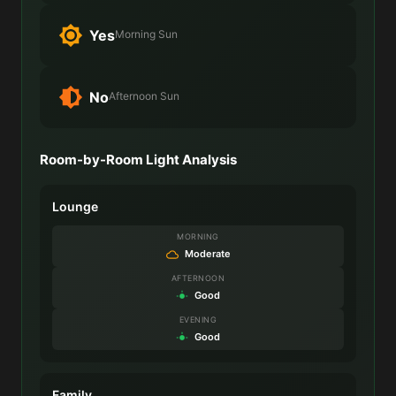
Yes
Morning Sun
No
Afternoon Sun
Room-by-Room Light Analysis
Lounge
MORNING
Moderate
AFTERNOON
Good
EVENING
Good
Family