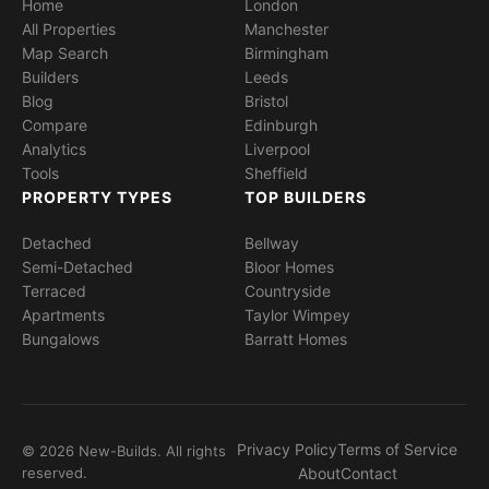
Home
London
All Properties
Manchester
Map Search
Birmingham
Builders
Leeds
Blog
Bristol
Compare
Edinburgh
Analytics
Liverpool
Tools
Sheffield
PROPERTY TYPES
TOP BUILDERS
Detached
Bellway
Semi-Detached
Bloor Homes
Terraced
Countryside
Apartments
Taylor Wimpey
Bungalows
Barratt Homes
Privacy Policy
Terms of Service
© 2026 New-Builds. All rights
reserved.
About
Contact