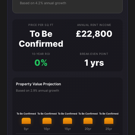
Based on 4.2% annual growth
PRICE PER SQ FT
ANNUAL RENT INCOME
To Be
£22,800
Confirmed
10-YEAR ROI
BREAK-EVEN POINT
0%
1 yrs
Property Value Projection
Based on 2.9% annual growth
To Be Confirmed
To Be Confirmed
To Be Confirmed
To Be Confirmed
To Be Confirmed
5yr
10yr
15yr
20yr
25yr