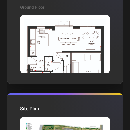
Ground Floor
Site Plan