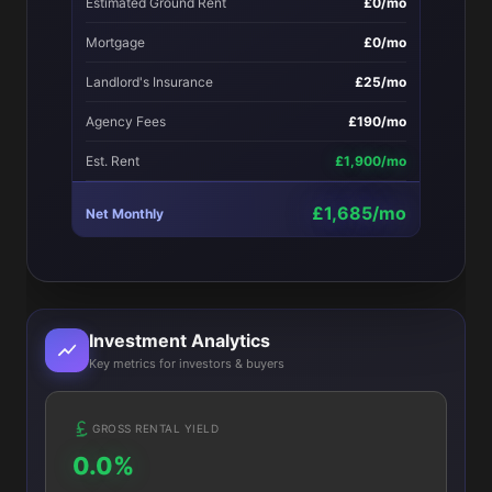
Estimated Ground Rent
£0/mo
Mortgage
£0/mo
Landlord's Insurance
£25/mo
Agency Fees
£190/mo
Est. Rent
£1,900/mo
£1,685/mo
Net Monthly
Investment Analytics
Key metrics for investors & buyers
GROSS RENTAL YIELD
0.0%