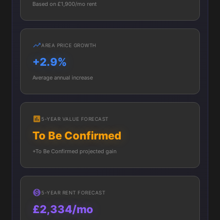
Based on £1,900/mo rent
AREA PRICE GROWTH
+2.9%
Average annual increase
5-YEAR VALUE FORECAST
To Be Confirmed
+To Be Confirmed projected gain
5-YEAR RENT FORECAST
£2,334/mo