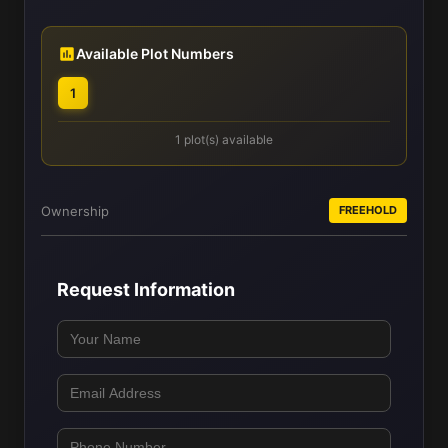
Available Plot Numbers
1
1 plot(s) available
Ownership
FREEHOLD
Request Information