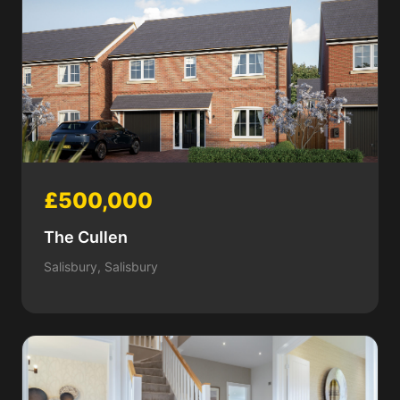
£500,000
The Cullen
Salisbury, Salisbury