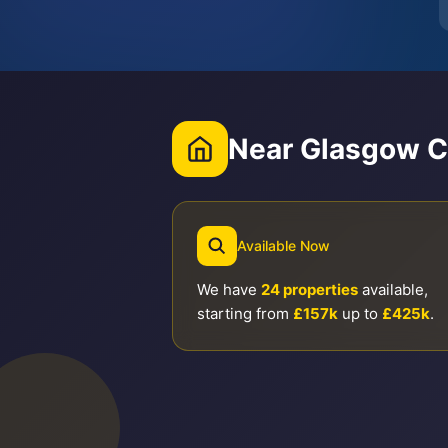
Near Glasgow C
Available Now
We have
24 properties
available,
starting from
£157k
up to
£425k
.