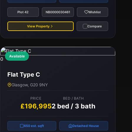
Plot 42
NB0000030461
Wishlist
View Property
Compare
Available
0
Flat Type C
Glasgow, G20 9NY
PRICE
BED / BATH
£196,995
2 bed / 3 bath
650 est. sqft
Detached House