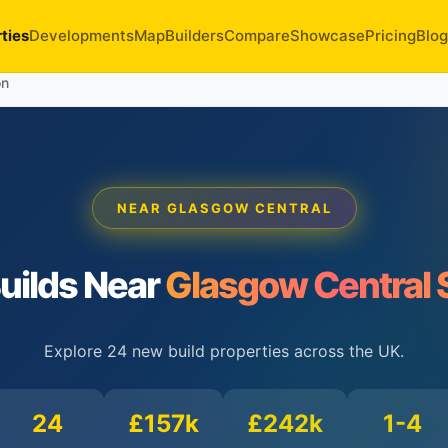
ties
Developments
Map
Builders
Compare
Showcase
Pricing
Blog
on
NEAR GLASGOW CENTRAL
uilds Near
Glasgow Central 
Explore 24 new build properties across the UK.
24
£157k
£242k
1-4