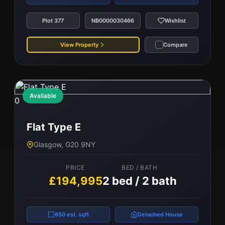
Plot 377
NB0000030466
Wishlist
View Property
Compare
Available
0
Flat Type E
Glasgow, G20 9NY
PRICE
BED / BATH
£194,995
2 bed / 2 bath
650 est. sqft
Detached House