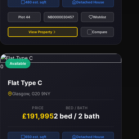
480 est. sqft
Detached House
Plot 44
NB0000030457
Wishlist
View Property
Compare
Available
0
Flat Type C
Glasgow, G20 9NY
PRICE
BED / BATH
£191,995
2 bed / 2 bath
650 est. sqft
Detached House