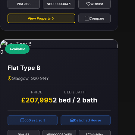
Plot 368
NB0000030471
Wishlist
View Property
Compare
Available
0
Flat Type B
Glasgow, G20 9NY
PRICE
BED / BATH
£207,995
2 bed / 2 bath
650 est. sqft
Detached House
Plot 43
NB0000030458
Wishlist