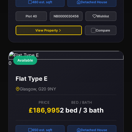
480 est. sqft
Detached House
Plot 40
NB0000030456
Wishlist
View Property
Compare
Available
0
Flat Type E
Glasgow, G20 9NY
PRICE
BED / BATH
£186,995
2 bed / 3 bath
650 est. sqft
Detached House