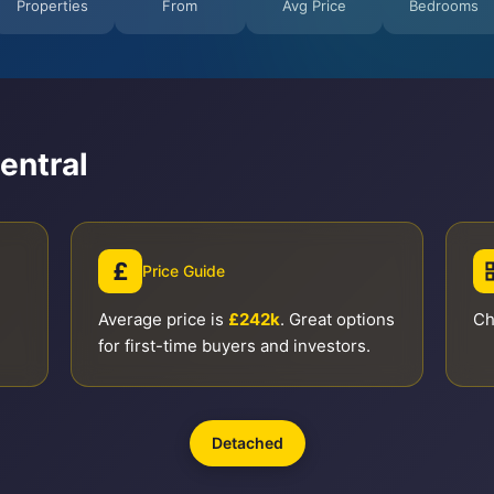
Properties
From
Avg Price
Bedrooms
entral
£
Price Guide
Average price is
£242k
. Great options
Ch
for first-time buyers and investors.
Detached