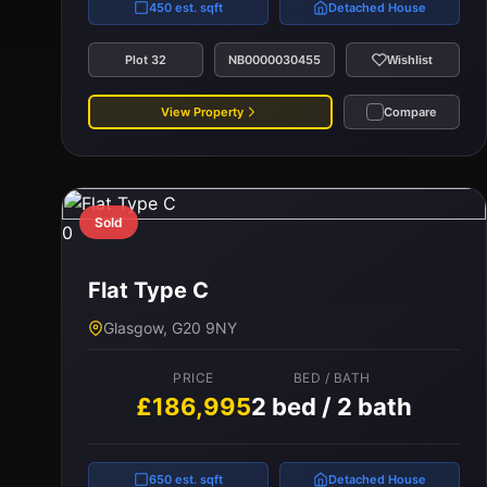
450 est. sqft
Detached House
Plot 32
NB0000030455
Wishlist
View Property
Compare
Sold
0
Flat Type C
Glasgow, G20 9NY
PRICE
BED / BATH
£186,995
2 bed / 2 bath
650 est. sqft
Detached House