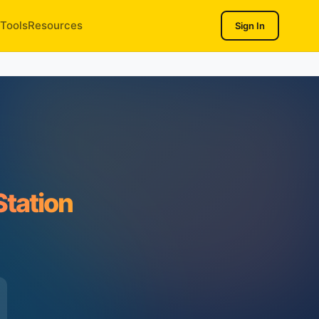
Tools
Resources
Sign In
Station