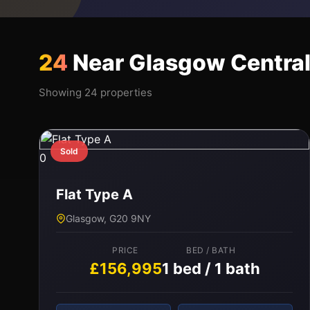
24
Near Glasgow Centra
Showing 24 properties
Sold
0
Flat Type A
Glasgow, G20 9NY
PRICE
BED / BATH
£156,995
1 bed / 1 bath