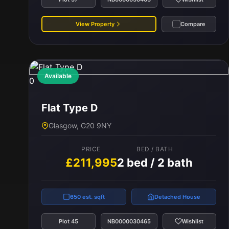
View Property
Compare
Available
0
Flat Type D
Glasgow, G20 9NY
PRICE
BED / BATH
£211,995
2 bed / 2 bath
650 est. sqft
Detached House
Plot 45
NB0000030465
Wishlist