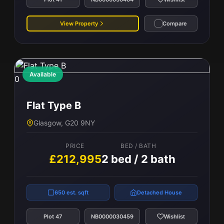
View Property
Compare
Available
0
Flat Type B
Glasgow, G20 9NY
PRICE
BED / BATH
£212,995
2 bed / 2 bath
650 est. sqft
Detached House
Plot 47
NB0000030459
Wishlist