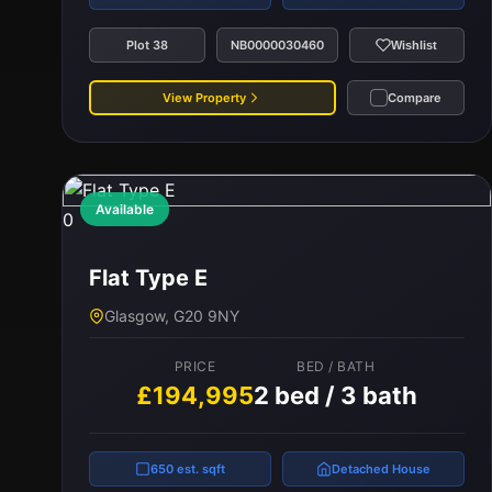
Plot 38
NB0000030460
Wishlist
View Property
Compare
Available
0
Flat Type E
Glasgow, G20 9NY
PRICE
BED / BATH
£194,995
2 bed / 3 bath
650 est. sqft
Detached House