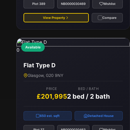
Plot 389
NB0000030469
Wishlist
View Property
Compare
Available
0
Flat Type D
Glasgow, G20 9NY
PRICE
BED / BATH
£201,995
2 bed / 2 bath
650 est. sqft
Detached House
Plot 37
NB0000030463
Wishlist