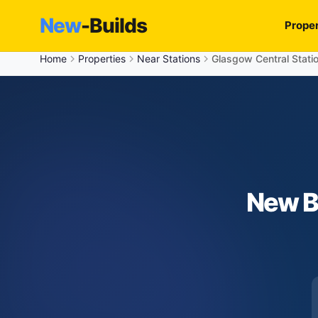
New
-Builds
Proper
Home
Properties
Near Stations
Glasgow Central Stati
New B