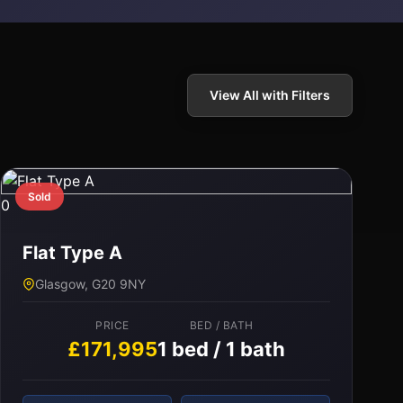
View All with Filters
Sold
0
Flat Type A
Glasgow, G20 9NY
PRICE
BED / BATH
£171,995
1 bed / 1 bath