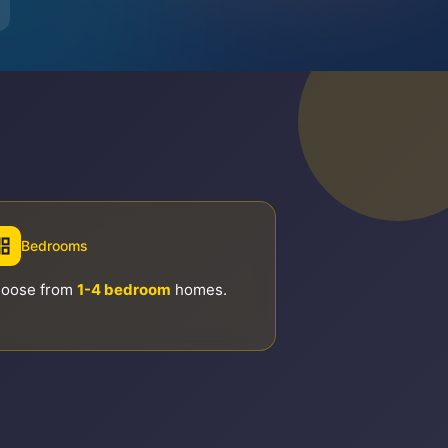
Bedrooms
oose from
1-4 bedroom
homes.