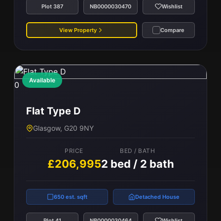
Plot 387
NB0000030470
Wishlist
View Property
Compare
Available
0
Flat Type D
Glasgow, G20 9NY
PRICE
BED / BATH
£206,995
2 bed / 2 bath
650 est. sqft
Detached House
Plot 41
NB0000030464
Wishlist