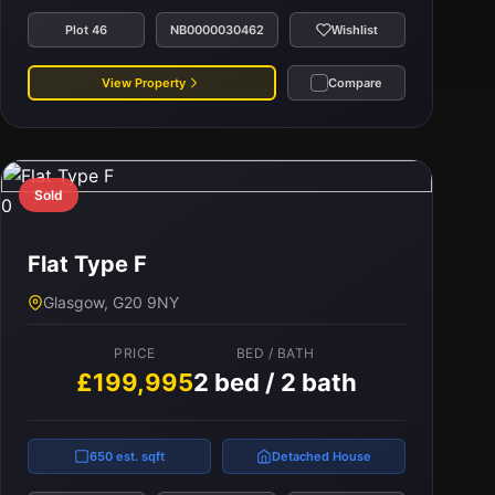
Plot 46
NB0000030462
Wishlist
View Property
Compare
Sold
0
Flat Type F
Glasgow, G20 9NY
PRICE
BED / BATH
£199,995
2 bed / 2 bath
650 est. sqft
Detached House