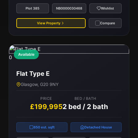
Plot 385
NB0000030468
Wishlist
View Property
Compare
Available
0
Flat Type E
Glasgow, G20 9NY
PRICE
BED / BATH
£199,995
2 bed / 2 bath
650 est. sqft
Detached House