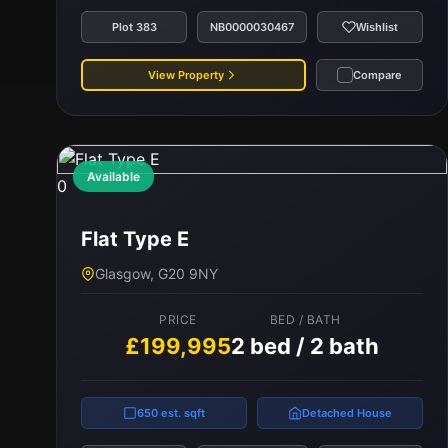
Plot 383
NB0000030467
Wishlist
View Property
Compare
Available
0
Flat Type E
Glasgow, G20 9NY
PRICE
BED / BATH
£199,995
2 bed / 2 bath
650 est. sqft
Detached House