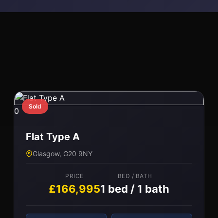
l
Sold
0
Flat Type A
Glasgow, G20 9NY
PRICE
BED / BATH
£166,995
1 bed / 1 bath