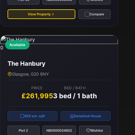
View Property
Compare
Available
0
The Hanbury
Glasgow, G20 9NY
PRICE
BED / BATH
£261,995
3 bed / 1 bath
850 est. sqft
Detached House
Plot 2
NB0000034802
Wishlist