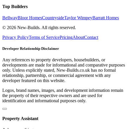
Top Builders
Bellway
Bloor Homes
Countryside
Taylor Wimpey
Barratt Homes
© 2026 New-Builds. All rights reserved.
Privacy Policy
Terms of Service
Pricing
About
Contact
Developer Relationship Disclaimer
Any references to property developers, housebuilders, or
developments are made for informational and comparative purposes
only. Unless explicitly stated, New-Builds.co.uk has no formal
relationship, partnership, or commercial agreement with any
developer featured on this website.
Logos, brand names, images, and development information remain
the property of their respective owners and are used for
identification and informational purposes only.
Property Assistant