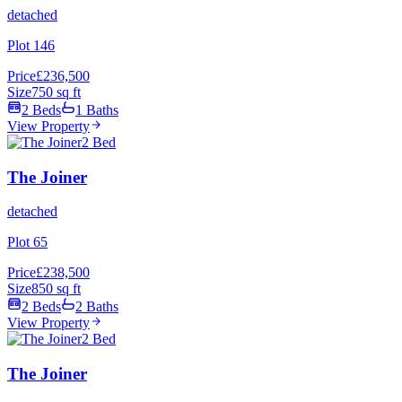
detached
Plot 146
Price
£236,500
Size
750 sq ft
2 Beds
1 Baths
View Property
2 Bed
The Joiner
detached
Plot 65
Price
£238,500
Size
850 sq ft
2 Beds
2 Baths
View Property
2 Bed
The Joiner