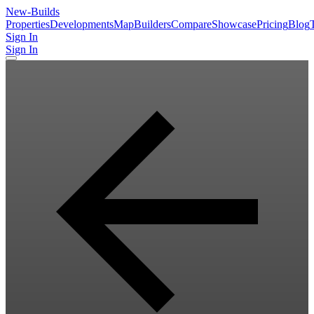
New
-Builds
Properties
Developments
Map
Builders
Compare
Showcase
Pricing
Blog
Sign In
Sign In