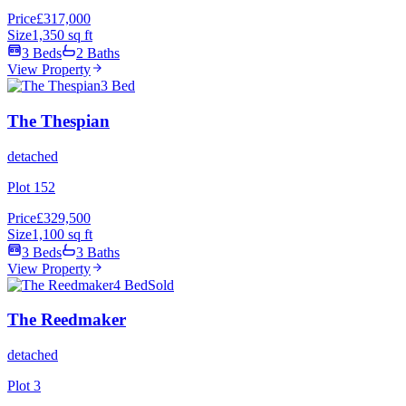
Price
£317,000
Size
1,350 sq ft
3 Beds
2 Baths
View Property
3 Bed
The Thespian
detached
Plot 152
Price
£329,500
Size
1,100 sq ft
3 Beds
3 Baths
View Property
4 Bed
Sold
The Reedmaker
detached
Plot 3