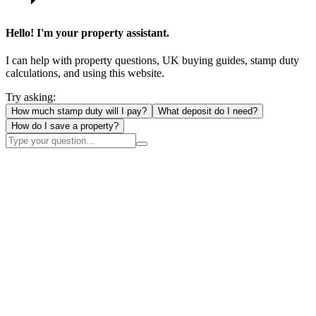
Hello! I'm your property assistant.
I can help with property questions, UK buying guides, stamp duty
calculations, and using this website.
Try asking:
How much stamp duty will I pay?
What deposit do I need?
How do I save a property?