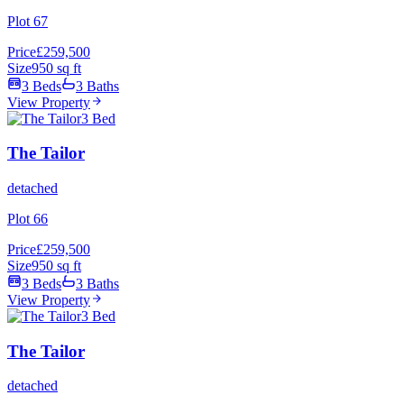
Plot 67
Price
£259,500
Size
950 sq ft
3 Beds
3 Baths
View Property
3 Bed
The Tailor
detached
Plot 66
Price
£259,500
Size
950 sq ft
3 Beds
3 Baths
View Property
3 Bed
The Tailor
detached