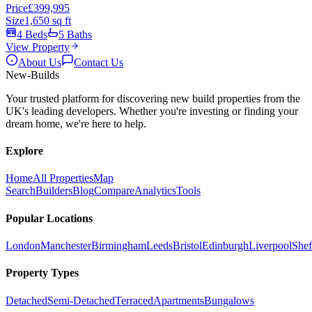
Price
£399,995
Size
1,650 sq ft
4 Beds
5 Baths
View Property
About Us
Contact Us
New
-Builds
Your trusted platform for discovering new build properties from the
UK's leading developers. Whether you're investing or finding your
dream home, we're here to help.
Explore
Home
All Properties
Map
Search
Builders
Blog
Compare
Analytics
Tools
Popular Locations
London
Manchester
Birmingham
Leeds
Bristol
Edinburgh
Liverpool
Shef
Property Types
Detached
Semi-Detached
Terraced
Apartments
Bungalows