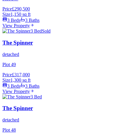
Price
£290,500
Size
1,150 sq ft
3 Beds
3 Baths
View Property
3 Bed
Sold
The Spinner
detached
Plot 49
Price
£317,000
Size
1,300 sq ft
3 Beds
3 Baths
View Property
3 Bed
The Spinner
detached
Plot 48