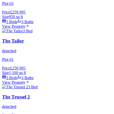
Plot 63
Price
£259,995
Size
950 sq ft
3 Beds
3 Baths
View Property
3 Bed
The Tailor
detached
Plot 61
Price
£259,995
Size
1,100 sq ft
3 Beds
3 Baths
View Property
3 Bed
The Trussel 2
detached