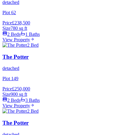
detached
Plot 62
Price
£238,500
Size
780 sq ft
2 Beds
1 Baths
View Property
2 Bed
The Potter
detached
Plot 149
Price
£250,000
Size
900 sq ft
2 Beds
3 Baths
View Property
2 Bed
The Potter
detached