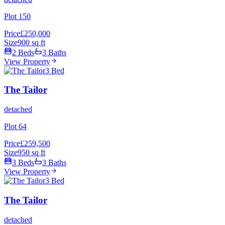
Plot 150
Price
£250,000
Size
900 sq ft
2 Beds
3 Baths
View Property
3 Bed
The Tailor
detached
Plot 64
Price
£259,500
Size
950 sq ft
3 Beds
3 Baths
View Property
3 Bed
The Tailor
detached