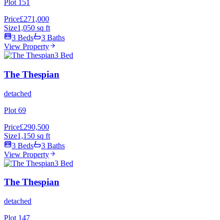
Plot 151
Price
£271,000
Size
1,050 sq ft
3 Beds
3 Baths
View Property
3 Bed
The Thespian
detached
Plot 69
Price
£290,500
Size
1,150 sq ft
3 Beds
3 Baths
View Property
3 Bed
The Thespian
detached
Plot 147