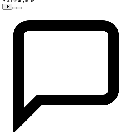
Ask me anything
TR