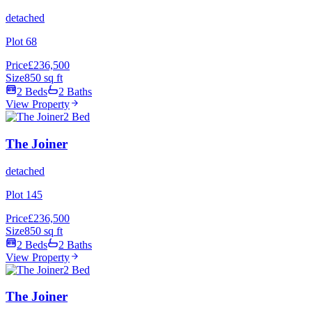
detached
Plot 68
Price
£236,500
Size
850 sq ft
2 Beds
2 Baths
View Property
2 Bed
The Joiner
detached
Plot 145
Price
£236,500
Size
850 sq ft
2 Beds
2 Baths
View Property
2 Bed
The Joiner