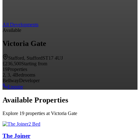
All Developments
Available
Victoria Gate
Stafford, Stafford
ST17 4UJ
£236,500
Starting from
19
Properties
2, 3, 4
Bedrooms
Bellway
Developer
Enquire
Available Properties
Explore 19 properties at Victoria Gate
2 Bed
The Joiner