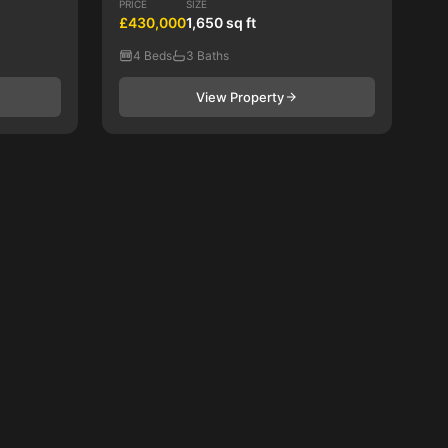
PRICE
SIZE
£430,000
1,650 sq ft
4 Beds
3 Baths
View Property