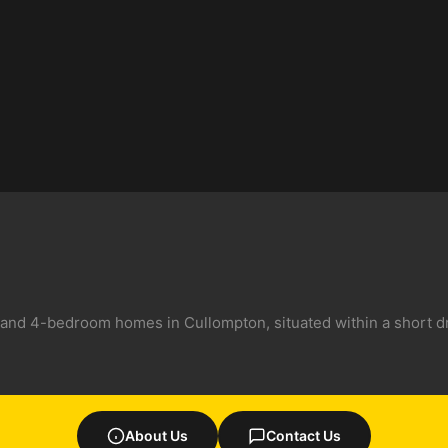
 and 4-bedroom homes in Cullompton, situated within a short dr
About Us
Contact Us