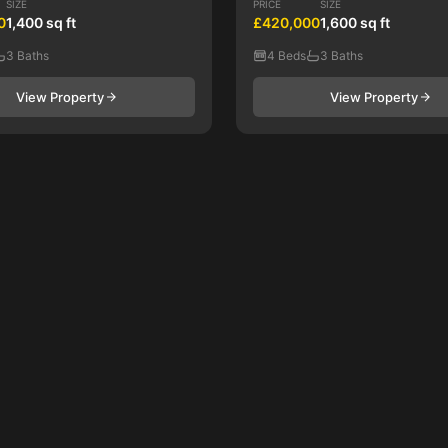
SIZE
PRICE
SIZE
0
1,400 sq ft
£420,000
1,600 sq ft
3 Baths
4 Beds
3 Baths
View Property
View Property