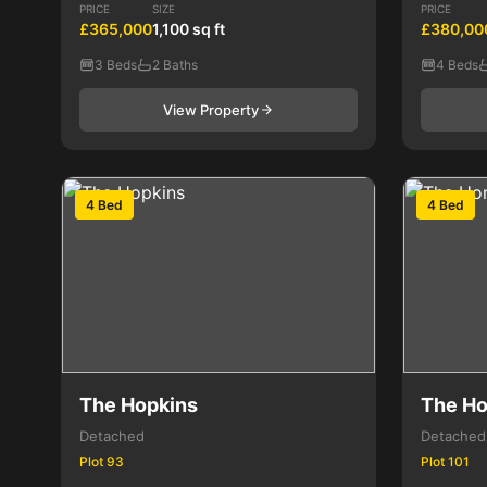
PRICE
SIZE
PRICE
£365,000
1,100 sq ft
£380,00
3 Beds
2 Baths
4 Beds
View Property
4 Bed
4 Bed
The Hopkins
The Ho
Detached
Detached
Plot 93
Plot 101