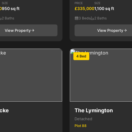
SIZE
PRICE
SIZE
0
950 sq ft
£335,000
1,100 sq ft
2 Baths
3 Beds
2 Baths
View Property
View Property
4 Bed
cke
The Lymington
Detached
Plot 88