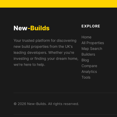
EXPLORE
New
-Builds
Home
Your trusted platform for discovering
All Properties
new build properties from the UK's
Map Search
leading developers. Whether you're
Builders
investing or finding your dream home,
Blog
we're here to help.
Compare
Analytics
Tools
© 2026 New-Builds. All rights reserved.