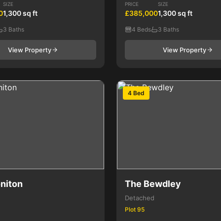
SIZE
PRICE
SIZE
0
1,300 sq ft
£385,000
1,300 sq ft
3 Baths
4 Beds
3 Baths
View Property
View Property
4 Bed
niton
The Bewdley
Detached
Plot 95