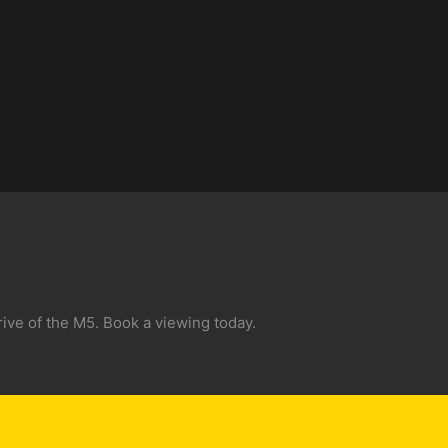
ive of the M5. Book a viewing today.