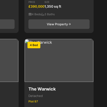
PRICE
SIZE
£390,000
1,350 sq ft
4 Beds
3 Baths
View Property
4 Bed
The Warwick
Detached
Plot 97