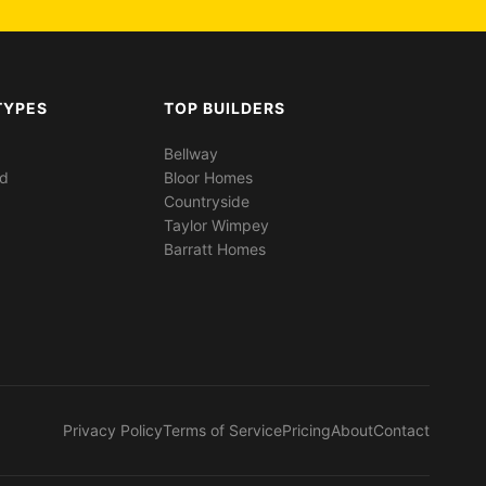
TYPES
TOP BUILDERS
Bellway
ed
Bloor Homes
Countryside
Taylor Wimpey
Barratt Homes
Privacy Policy
Terms of Service
Pricing
About
Contact