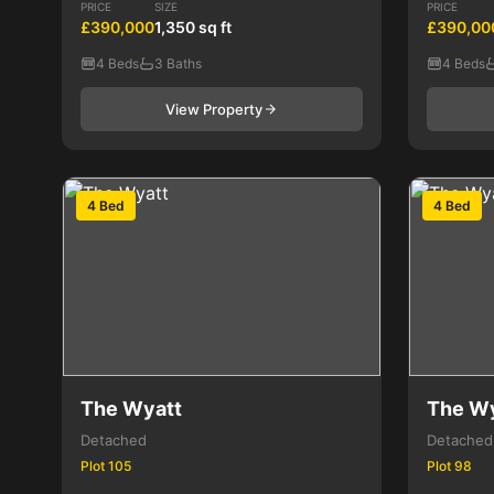
PRICE
SIZE
PRICE
£390,000
1,350 sq ft
£390,00
4 Beds
3 Baths
4 Beds
View Property
4 Bed
4 Bed
The Wyatt
The W
Detached
Detached
Plot 105
Plot 98