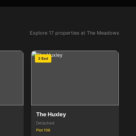
Explore 17 properties at The Meadows
3 Bed
The Huxley
Detached
Plot 106