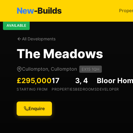
New
-Builds
Proper
AVAILABLE
All Developments
The Meadows
Cullompton, Cullompton
EX15 1QH
£295,000
17
3, 4
Bloor Ho
STARTING FROM
PROPERTIES
BEDROOMS
DEVELOPER
Enquire