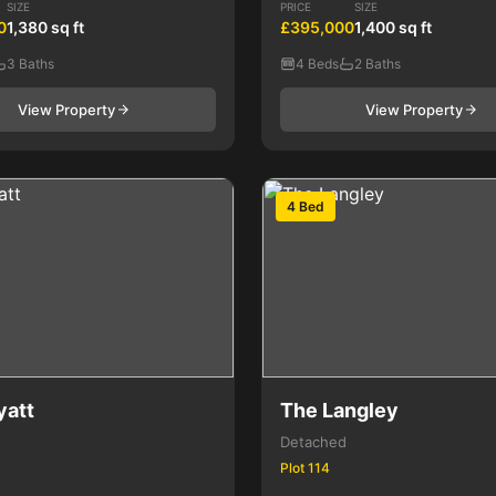
SIZE
PRICE
SIZE
0
1,380 sq ft
£395,000
1,400 sq ft
3 Baths
4 Beds
2 Baths
View Property
View Property
4 Bed
yatt
The Langley
Detached
Plot 114