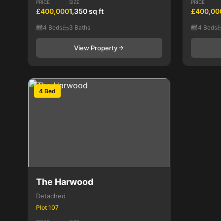
PRICE
SIZE
PRICE
£400,000
1,350 sq ft
£400,00
4 Beds
3 Baths
4 Beds
View Property
4 Bed
The Harwood
Detached
Plot 107