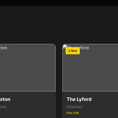
3 Bed
xton
The Lyford
aced
Detached
Plot 108