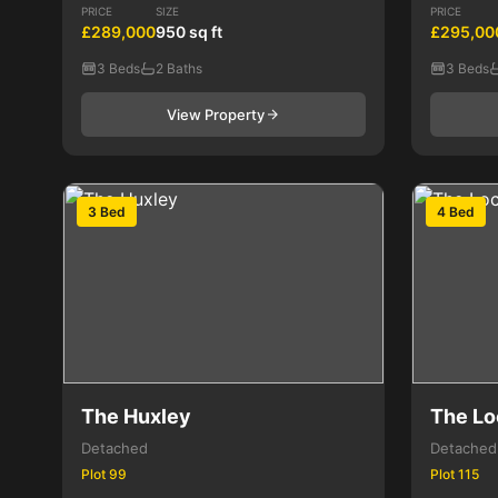
PRICE
SIZE
PRICE
£289,000
950 sq ft
£295,00
3 Beds
2 Baths
3 Beds
View Property
3 Bed
4 Bed
The Huxley
The Lo
Detached
Detached
Plot 99
Plot 115