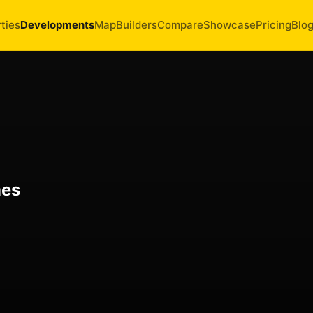
ties
Developments
Map
Builders
Compare
Showcase
Pricing
Blo
mes