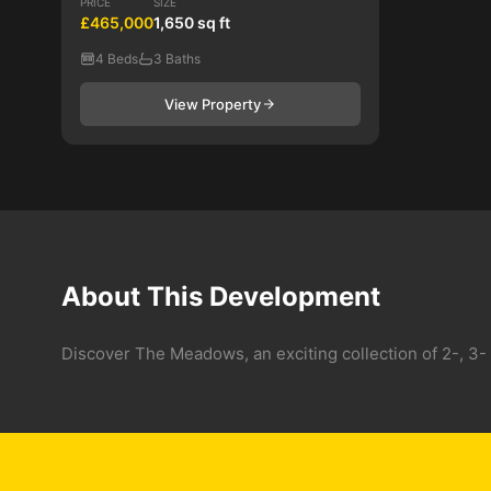
PRICE
SIZE
£465,000
1,650 sq ft
4 Beds
3 Baths
View Property
About This Development
Discover The Meadows, an exciting collection of 2-, 3-