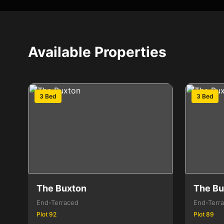
Available Properties
3 Bed
3 Bed
The Buxton
The Bu
End-Terraced
End-Terr
Plot 92
Plot 89