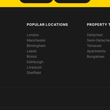
POPULAR LOCATIONS
PROPERTY 
London
Detached
Manchester
Semi-Detach
Birmingham
Terraced
Leeds
Apartments
Bristol
Bungalows
Edinburgh
Liverpool
Sheffield