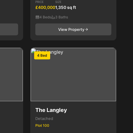
PRICE
SIZE
£400,000
1,350 sq ft
4 Beds
3 Baths
View Property
4 Bed
The Langley
Detached
Plot 100