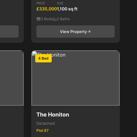
PRICE
SIZE
£335,000
1,100 sq ft
3 Beds
2 Baths
View Property
4 Bed
The Honiton
Detached
Plot 87