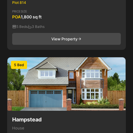
Plot 814
PRICE
SIZE
POA
1,800 sq ft
5 Beds
3 Baths
View Property
5 Bed
Hampstead
House