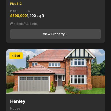
Plot 812
PRICE
SIZE
£598,000
1,400 sq ft
4 Beds
3 Baths
View Property
4 Bed
Henley
House