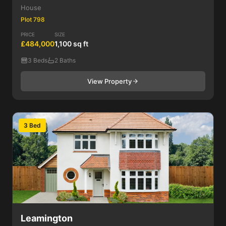
House
Plot 798
PRICE
SIZE
£484,000
1,100 sq ft
3 Beds
2 Baths
View Property
3 Bed
Leamington