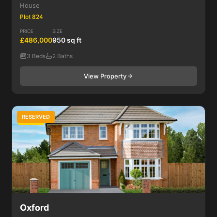
House
Plot 824
PRICE
SIZE
£486,000
950 sq ft
3 Beds
2 Baths
View Property
RESERVED
4 Bed
Oxford