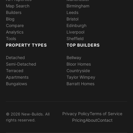
Map Search
Birmingham
Builders
Leeds
Blog
Bristol
Compare
Edinburgh
Analytics
Liverpool
Tools
Sheffield
PROPERTY TYPES
TOP BUILDERS
Detached
Bellway
Semi-Detached
Bloor Homes
Terraced
Countryside
Apartments
Taylor Wimpey
Bungalows
Barratt Homes
Privacy Policy
Terms of Service
© 2026 New-Builds. All
rights reserved.
Pricing
About
Contact