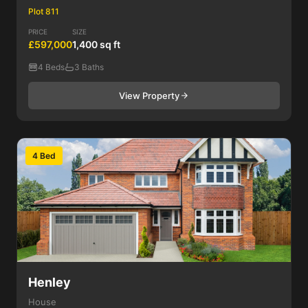
Plot 811
PRICE
SIZE
£597,000
1,400 sq ft
4 Beds
3 Baths
View Property
4 Bed
Henley
House