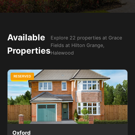
Available
Explore 22 properties at Grace
Fields at Hilton Grange,
Properties
Halewood
RESERVED
3 Bed
Oxford