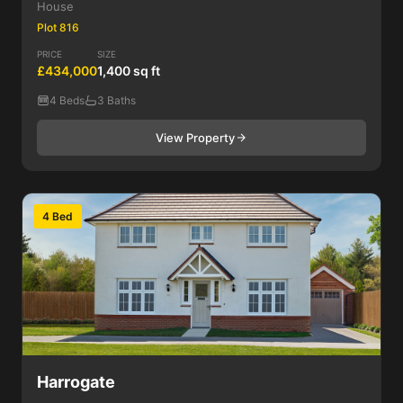
House
Plot 816
PRICE
SIZE
£434,000
1,400 sq ft
4 Beds
3 Baths
View Property
4 Bed
Harrogate