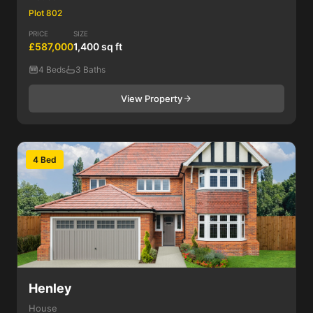
Plot 802
PRICE
SIZE
£587,000
1,400 sq ft
4 Beds
3 Baths
View Property
4 Bed
Henley
House