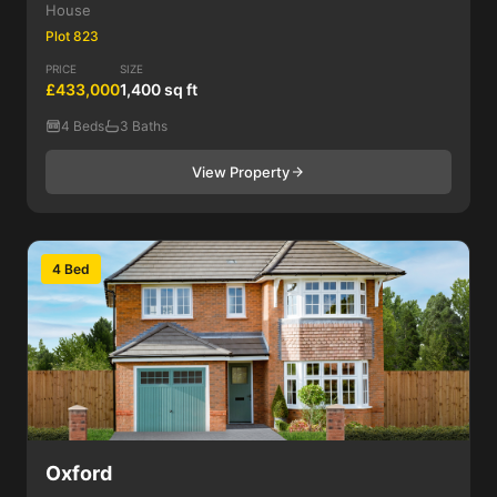
House
Plot 823
PRICE
SIZE
£433,000
1,400 sq ft
4 Beds
3 Baths
View Property
4 Bed
Oxford