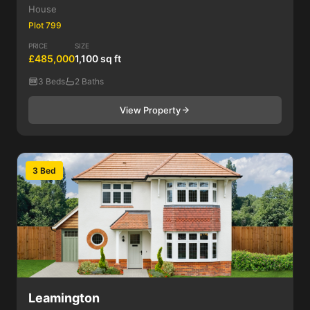
House
Plot 799
PRICE
SIZE
£485,000
1,100 sq ft
3 Beds
2 Baths
View Property
3 Bed
Leamington