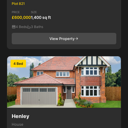
Plot 821
PRICE
SIZE
£600,000
1,400 sq ft
4 Beds
3 Baths
View Property
4 Bed
Henley
House