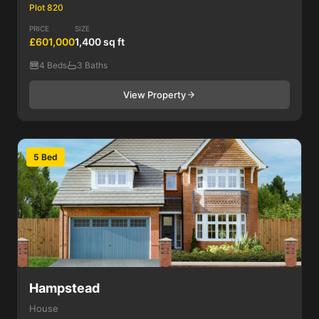
Plot 820
PRICE
SIZE
£601,000
1,400 sq ft
4 Beds
3 Baths
View Property
5 Bed
Hampstead
House