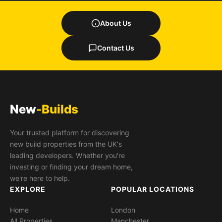
About Us
Contact Us
New
-Builds
Your trusted platform for discovering
new build properties from the UK's
leading developers. Whether you're
investing or finding your dream home,
we're here to help.
EXPLORE
POPULAR LOCATIONS
Home
London
All Properties
Manchester