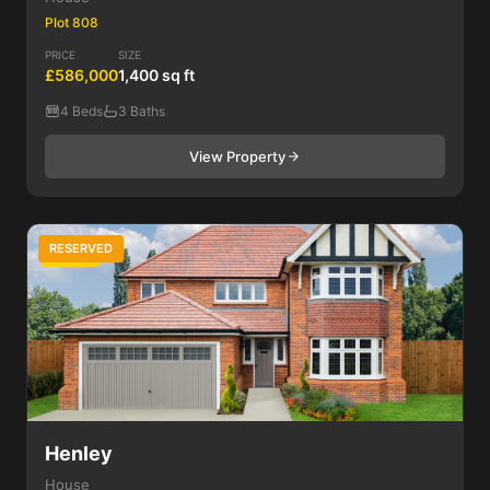
Plot 808
PRICE
SIZE
£586,000
1,400 sq ft
4 Beds
3 Baths
View Property
RESERVED
4 Bed
Henley
House