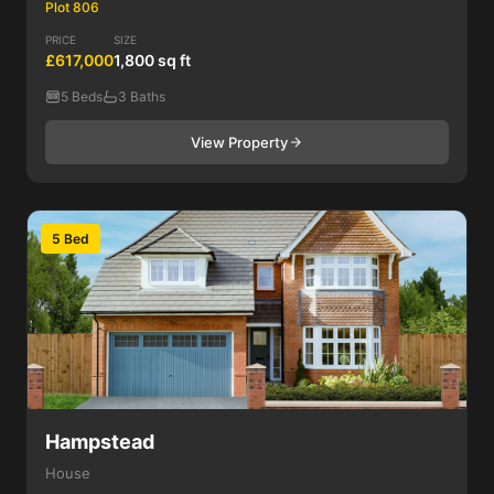
Plot 806
PRICE
SIZE
£617,000
1,800 sq ft
5 Beds
3 Baths
View Property
5 Bed
Hampstead
House