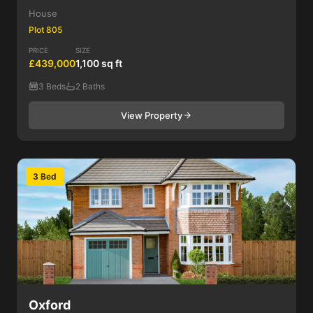
House
Plot 805
PRICE
SIZE
£439,000
1,100 sq ft
3 Beds
2 Baths
View Property
3 Bed
Oxford