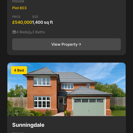
House
Plot 803
PRICE
SIZE
£540,000
1,400 sq ft
4 Beds
3 Baths
View Property
4 Bed
Sunningdale