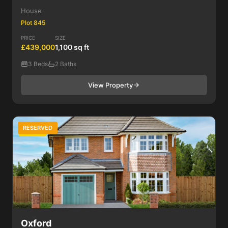
House
Plot 845
PRICE
SIZE
£439,000
1,100 sq ft
3 Beds
2 Baths
View Property
RESERVED
3 Bed
Oxford