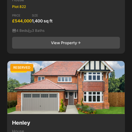
Plot 822
PRICE
SIZE
£544,000
1,400 sq ft
4 Beds
3 Baths
View Property
RESERVED
4 Bed
Henley
House