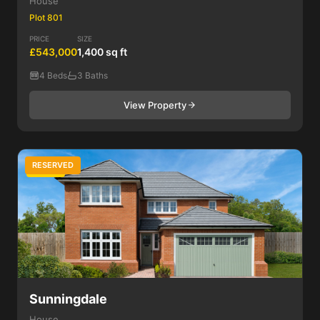
House
Plot 801
PRICE
SIZE
£543,000
1,400 sq ft
4 Beds
3 Baths
View Property
RESERVED
4 Bed
Sunningdale
House