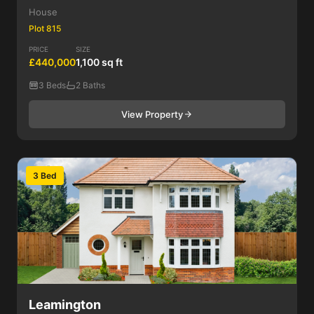
House
Plot 815
PRICE
SIZE
£440,000
1,100 sq ft
3 Beds
2 Baths
View Property
3 Bed
Leamington