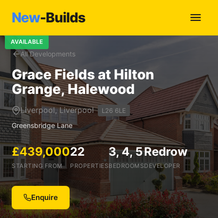
New
-Builds
AVAILABLE
All Developments
Grace Fields at Hilton
Grange, Halewood
Liverpool, Liverpool
L26 6LE
Greensbridge Lane
£439,000
22
3, 4, 5
Redrow
STARTING FROM
PROPERTIES
BEDROOMS
DEVELOPER
Enquire