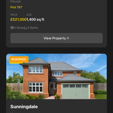
House
Plot 797
PRICE
SIZE
£521,000
1,400 sq ft
4 Beds
3 Baths
View Property
RESERVED
4 Bed
Sunningdale