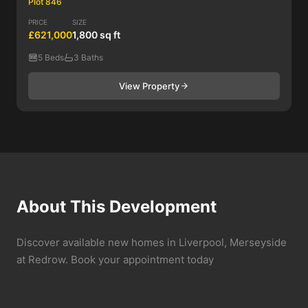
Plot 846
PRICE
SIZE
£621,000
1,800 sq ft
5 Beds
3 Baths
View Property
About This Development
Discover available new homes in Liverpool, Merseyside
at Redrow. Book your appointment today