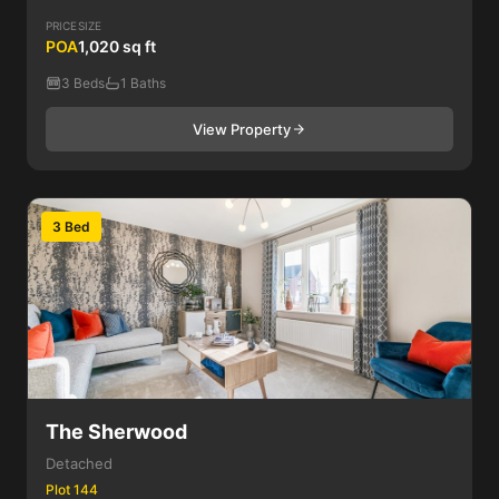
PRICE
SIZE
POA
1,020 sq ft
3 Beds
1 Baths
View Property
3 Bed
The Sherwood
Detached
Plot 144