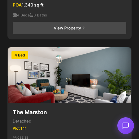
POA
1,340 sq ft
4 Beds
3 Baths
View Property
4 Bed
The Marston
Detached
Plot 141
PRICE
SIZE