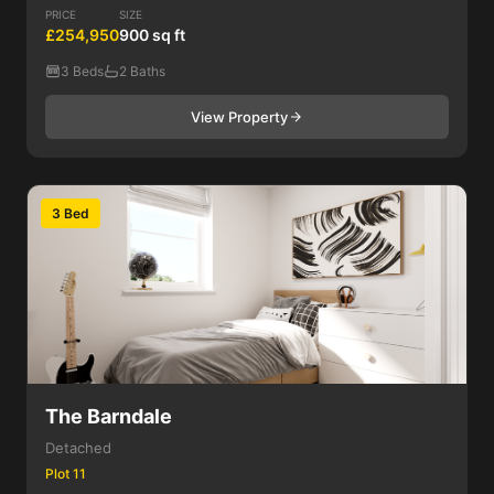
PRICE
SIZE
£254,950
900 sq ft
3 Beds
2 Baths
View Property
3 Bed
The Barndale
Detached
Plot 11