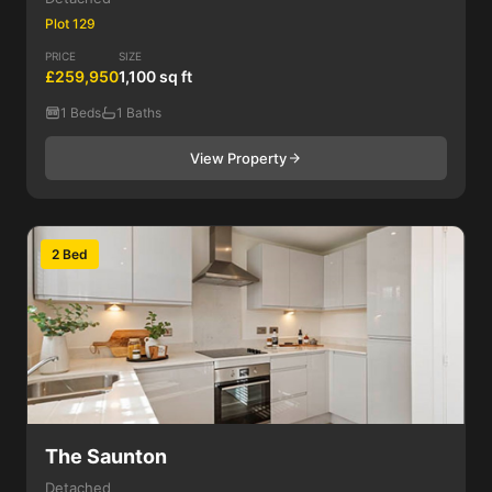
Plot 129
PRICE
SIZE
£259,950
1,100 sq ft
1 Beds
1 Baths
View Property
2 Bed
The Saunton
Detached