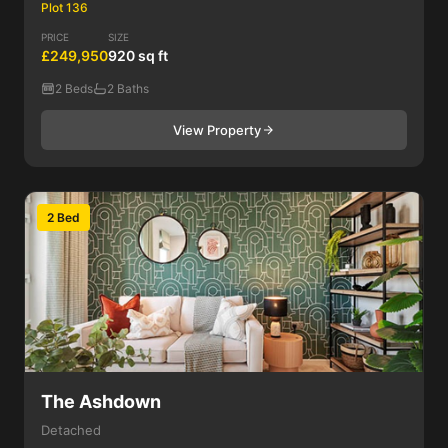
Plot 136
PRICE
SIZE
£249,950
920 sq ft
2 Beds
2 Baths
View Property
2 Bed
The Ashdown
Detached