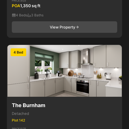
PRICE
SIZE
POA
1,350 sq ft
4 Beds
3 Baths
View Property
4 Bed
The Burnham
Detached
Plot 142
PRICE
SIZE