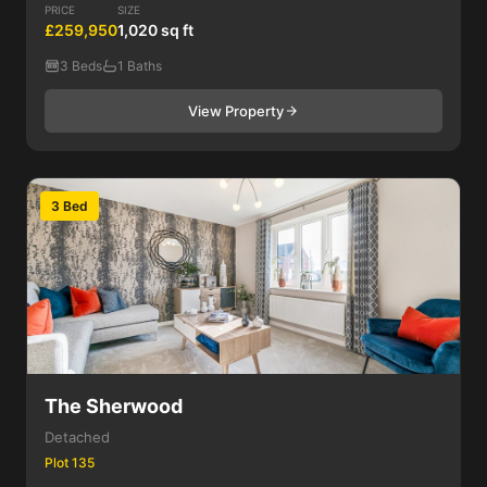
PRICE
SIZE
£259,950
1,020 sq ft
3 Beds
1 Baths
View Property
3 Bed
The Sherwood
Detached
Plot 135