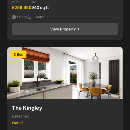
PRICE
SIZE
£259,950
940 sq ft
3 Beds
3 Baths
View Property
3 Bed
The Kingley
Detached
Plot 17