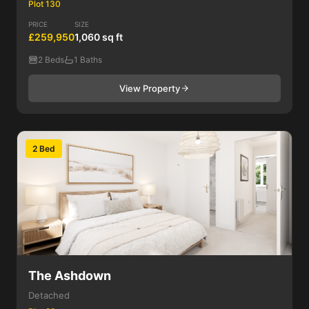
Plot 130
PRICE
SIZE
£259,950
1,060 sq ft
2 Beds
1 Baths
View Property
2 Bed
The Ashdown
Detached