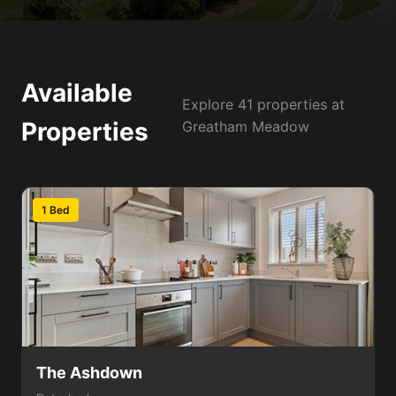
Available
Explore 41 properties at
Properties
Greatham Meadow
1 Bed
The Ashdown