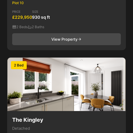
Plot 10
PRICE
SIZE
£229,950
930 sq ft
2 Beds
2 Baths
View Property
2 Bed
The Kingley
Detached