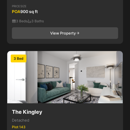
PRICE
SIZE
POA
900 sq ft
3 Beds
3 Baths
View Property
3 Bed
The Kingley
Detached
Plot 143