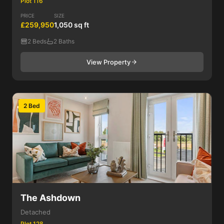
Plot 116
PRICE
SIZE
£259,950
1,050 sq ft
2 Beds
2 Baths
View Property
2 Bed
The Ashdown
Detached
Plot 128