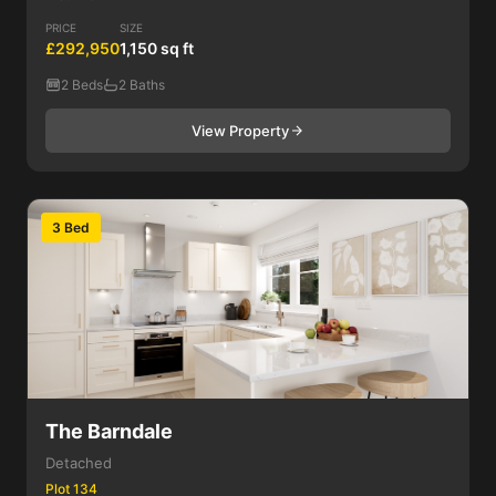
PRICE
SIZE
£292,950
1,150 sq ft
2 Beds
2 Baths
View Property
3 Bed
The Barndale
Detached
Plot 134