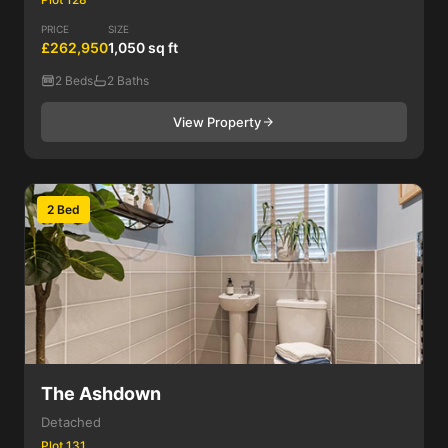
PRICE
SIZE
£262,950
1,050 sq ft
2 Beds
2 Baths
View Property
2 Bed
The Ashdown
Detached
Plot 131