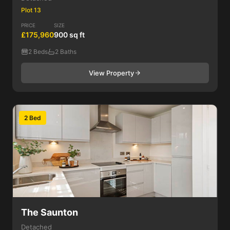
Plot 13
PRICE
SIZE
£175,960
900 sq ft
2 Beds
2 Baths
View Property
2 Bed
The Saunton
Detached