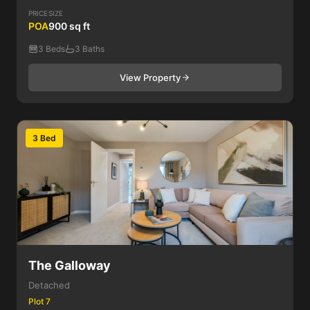
PRICE
SIZE
POA
900 sq ft
3 Beds
3 Baths
View Property
3 Bed
The Galloway
Detached
Plot 7