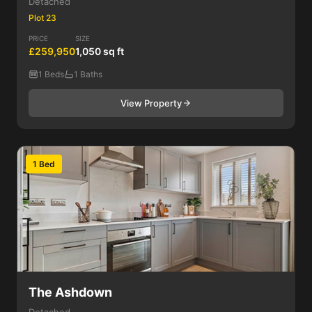
Detached
Plot 23
PRICE
SIZE
£259,950
1,050 sq ft
1 Beds
1 Baths
View Property
1 Bed
The Ashdown