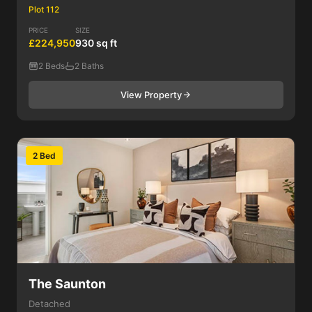
Plot 112
PRICE
SIZE
£224,950
930 sq ft
2 Beds
2 Baths
View Property
2 Bed
The Saunton
Detached