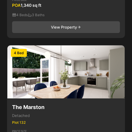
POA
1,340 sq ft
4 Beds
3 Baths
View Property
4 Bed
The Marston
Detached
Plot 132
PRICE
SIZE