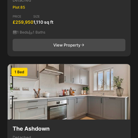
Detached
Plot 85
PRICE
SIZE
£259,950
1,110 sq ft
1 Beds
1 Baths
View Property
1 Bed
The Ashdown
Detached