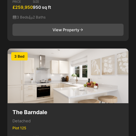
PRICE
SIZE
£259,950
950 sq ft
3 Beds
2 Baths
View Property
3 Bed
The Barndale
Detached
Plot 125