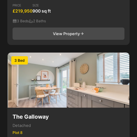
PRICE
SIZE
£219,950
900 sq ft
3 Beds
2 Baths
View Property
3 Bed
The Galloway
Detached
Plot 8