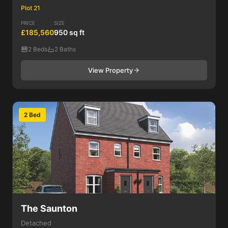
Plot 21
PRICE
SIZE
£185,560
950 sq ft
2 Beds
2 Baths
View Property
2 Bed
The Saunton
Detached