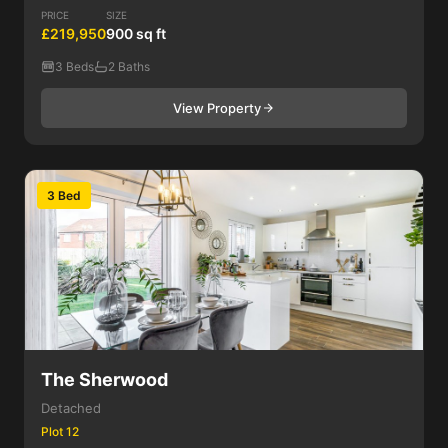
PRICE
SIZE
£219,950
900 sq ft
3 Beds
2 Baths
View Property
3 Bed
The Sherwood
Detached
Plot 12