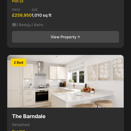
Plot 22
PRICE
SIZE
£259,950
1,010 sq ft
2 Beds
1 Baths
View Property
2 Bed
The Barndale
Detached