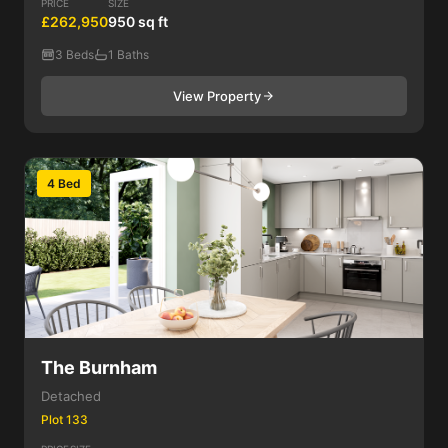
PRICE
SIZE
£262,950
950 sq ft
3 Beds
1 Baths
View Property
4 Bed
The Burnham
Detached
Plot 133