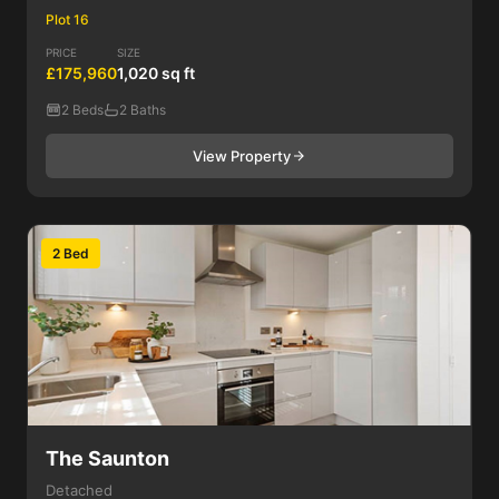
Plot 16
PRICE
SIZE
£175,960
1,020 sq ft
2 Beds
2 Baths
View Property
2 Bed
The Saunton
Detached