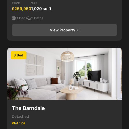
PRICE
SIZE
£259,950
1,020 sq ft
3 Beds
2 Baths
View Property
3 Bed
The Barndale
Detached
Plot 124