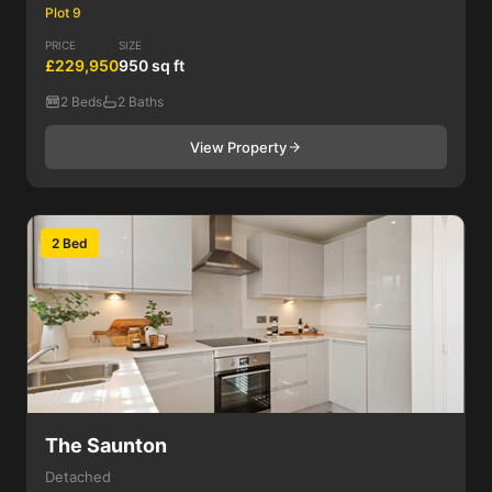
Plot 9
PRICE
SIZE
£229,950
950 sq ft
2 Beds
2 Baths
View Property
2 Bed
The Saunton
Detached