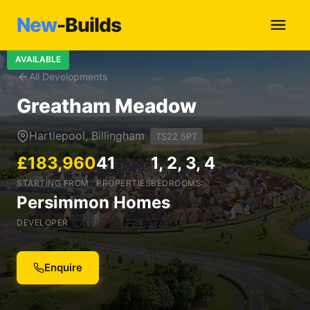
New
-Builds
AVAILABLE
All Developments
Greatham Meadow
Hartlepool, Billingham
TS22 5PT
£183,960
41
1, 2, 3, 4
STARTING FROM
PROPERTIES
BEDROOMS
Persimmon Homes
DEVELOPER
Enquire