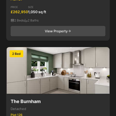
PRICE
SIZE
£262,950
1,050 sq ft
2 Beds
2 Baths
View Property
2 Bed
The Burnham
Detached
Plot 126