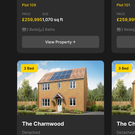
Plot 109
Plot 101
PRICE
SIZE
PRICE
£259,995
1,070 sq ft
£259,99
3 Beds
2 Baths
3 Beds
View Property
3 Bed
3 Bed
The Charnwood
The C
Detached
Detached