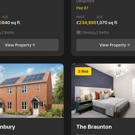
Detached
Plot 97
SIZE
PRICE
SIZE
5
940 sq ft
£234,995
1,070 sq ft
2 Baths
2 Beds
2 Baths
View Property
View Property
3 Bed
anbury
The Braunton