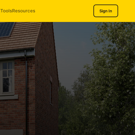
g
Tools
Resources
Sign In