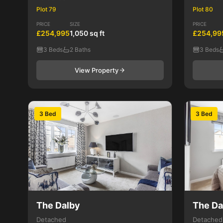
Plot 79
Plot 80
PRICE
SIZE
PRICE
£254,995
1,050 sq ft
£254,99
3 Beds
2 Baths
3 Beds
View Property
3 Bed
3 Bed
The Dalby
The Da
Detached
Detached