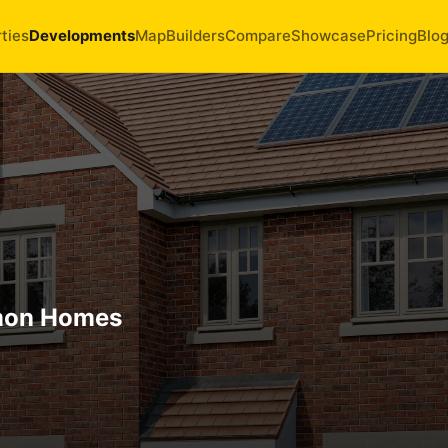
ties
Developments
Map
Builders
Compare
Showcase
Pricing
Blo
mon Homes