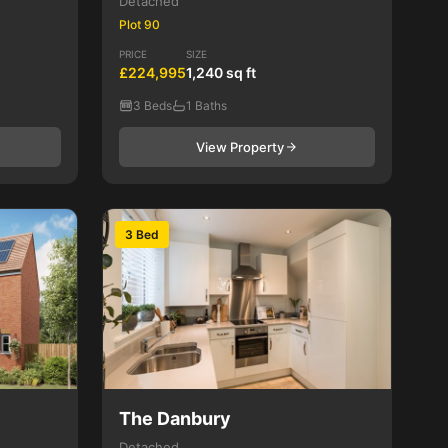
Detached
Plot 90
PRICE
SIZE
£224,995
1,240 sq ft
3 Beds
1 Baths
View Property
3 Bed
The Danbury
Detached