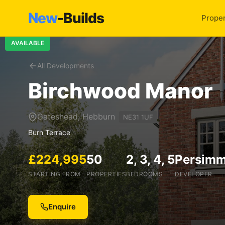
New
-Builds
Proper
AVAILABLE
All Developments
Birchwood Manor
Gateshead, Hebburn
NE31 1UF
Burn Terrace
£224,995
50
2, 3, 4, 5
Persim
STARTING FROM
PROPERTIES
BEDROOMS
DEVELOPER
Enquire