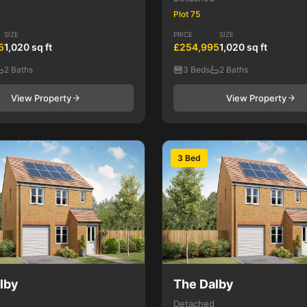
Plot 75
SIZE
PRICE
SIZE
5
1,020 sq ft
£254,995
1,020 sq ft
2 Baths
3 Beds
2 Baths
View Property
View Property
3 Bed
lby
The Dalby
Detached