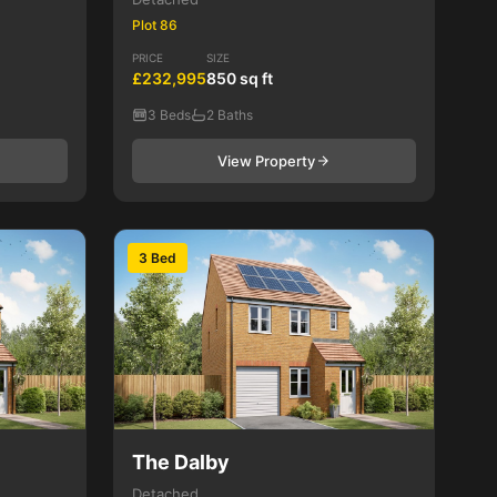
Plot 86
PRICE
SIZE
£232,995
850 sq ft
3 Beds
2 Baths
View Property
3 Bed
The Dalby
Detached