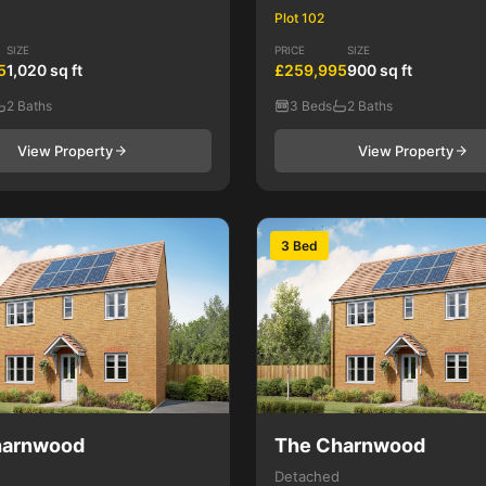
Plot 102
SIZE
PRICE
SIZE
5
1,020 sq ft
£259,995
900 sq ft
2 Baths
3 Beds
2 Baths
View Property
View Property
3 Bed
harnwood
The Charnwood
Detached