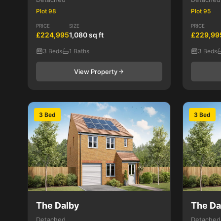
Plot 98
Plot 95
PRICE
SIZE
PRICE
£224,995
1,080 sq ft
£229,99
3 Beds
1 Baths
3 Beds
View Property
3 Bed
3 Bed
The Dalby
The Da
Detached
Detached