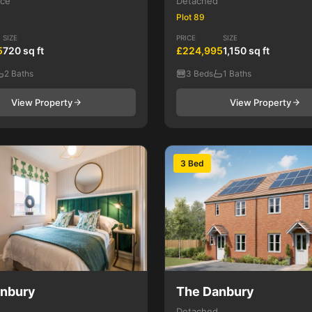
ace
Detached
Plot 89
SIZE
PRICE
SIZE
5
720 sq ft
£224,995
1,150 sq ft
2 Baths
3 Beds
1 Baths
View Property
View Property
3 Bed
anbury
The Danbury
Detached