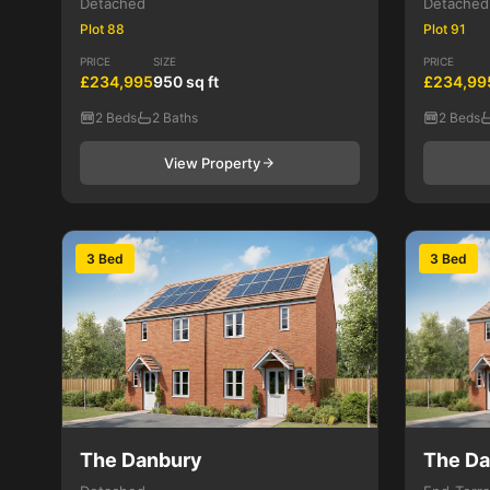
Detached
Detached
Plot 88
Plot 91
PRICE
SIZE
PRICE
£234,995
950 sq ft
£234,99
2 Beds
2 Baths
2 Beds
View Property
3 Bed
3 Bed
The Danbury
The D