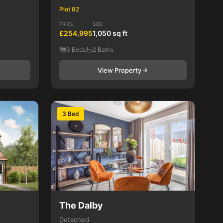
Plot 82
PRICE
SIZE
£254,995
1,050 sq ft
3 Beds
2 Baths
View Property
3 Bed
The Dalby
Detached