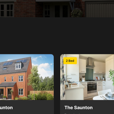
2 Bed
unton
The Saunton