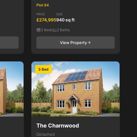
Plot 94
PRICE
SIZE
£274,995
940 sq ft
3 Beds
2 Baths
View Property
3 Bed
The Charnwood
Detached