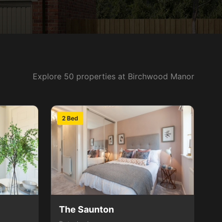
Explore 50 properties at Birchwood Manor
2 Bed
The Saunton