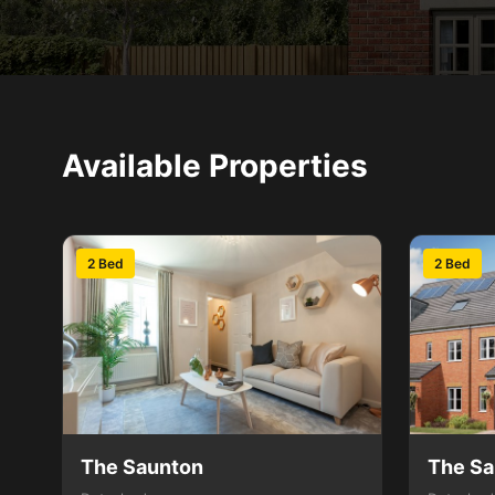
Available Properties
2 Bed
2 Bed
The Saunton
The Sa