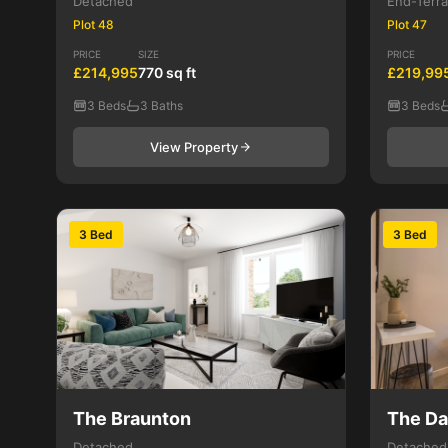
Detached
End-Terr
Plot 48
Plot 47
PRICE
SIZE
PRICE
£214,995
770 sq ft
£219,99
3 Beds
3 Baths
3 Beds
View Property
3 Bed
3 Bed
The Braunton
The D
Detached
Detached