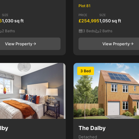
Plot 81
SIZE
PRICE
SIZE
5
1,030 sq ft
£254,995
1,050 sq ft
2 Baths
3 Beds
2 Baths
View Property
View Property
3 Bed
lby
The Dalby
Detached