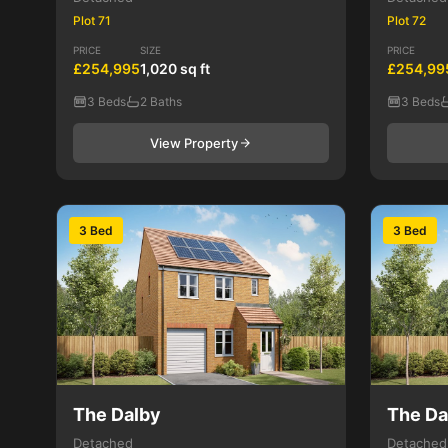
Plot 71
Plot 72
PRICE
SIZE
PRICE
£254,995
1,020 sq ft
£254,99
3 Beds
2 Baths
3 Beds
View Property
3 Bed
3 Bed
The Dalby
The Da
Detached
Detached