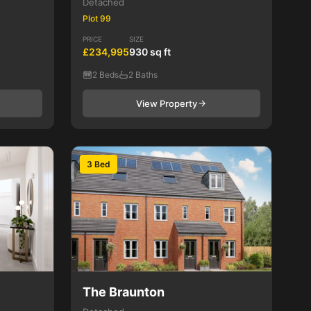
Detached
Plot 99
PRICE
SIZE
£234,995
930 sq ft
2 Beds
2 Baths
View Property
3 Bed
The Braunton