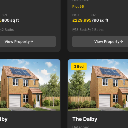
Plot 96
SIZE
PRICE
SIZE
5
800 sq ft
£229,995
790 sq ft
2 Baths
3 Beds
2 Baths
View Property
View Property
3 Bed
lby
The Dalby
Detached