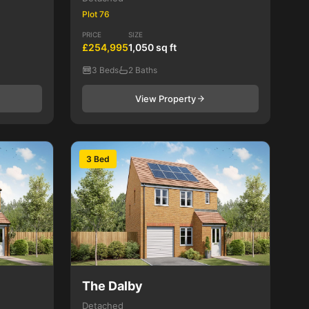
Plot 76
PRICE
SIZE
£254,995
1,050 sq ft
3 Beds
2 Baths
View Property
3 Bed
The Dalby
Detached