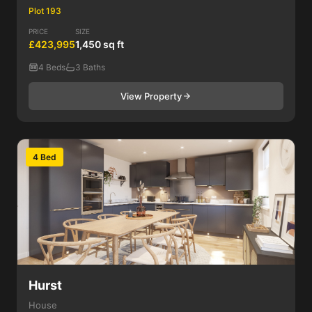
Plot 193
PRICE
SIZE
£423,995
1,450 sq ft
4 Beds
3 Baths
View Property
4 Bed
Hurst
House