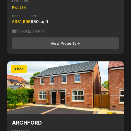
Detached
Plot 234
PRICE
SIZE
£331,995
950 sq ft
3 Beds
3 Baths
View Property
3 Bed
ARCHFORD