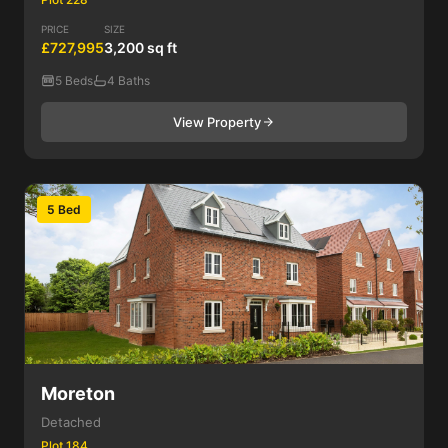
PRICE
SIZE
£727,995
3,200 sq ft
5 Beds
4 Baths
View Property
5 Bed
Moreton
Detached
Plot 184