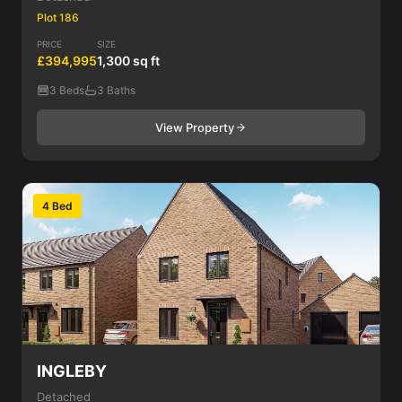
Plot 186
PRICE
SIZE
£394,995
1,300 sq ft
3 Beds
3 Baths
View Property
4 Bed
INGLEBY
Detached