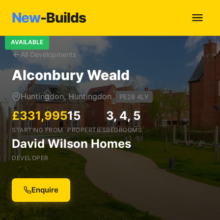
New
-Builds
AVAILABLE
All Developments
Alconbury Weald
Huntingdon, Huntingdon
PE28 4LY
£331,995
15
3, 4, 5
STARTING FROM
PROPERTIES
BEDROOMS
David Wilson Homes
DEVELOPER
Enquire