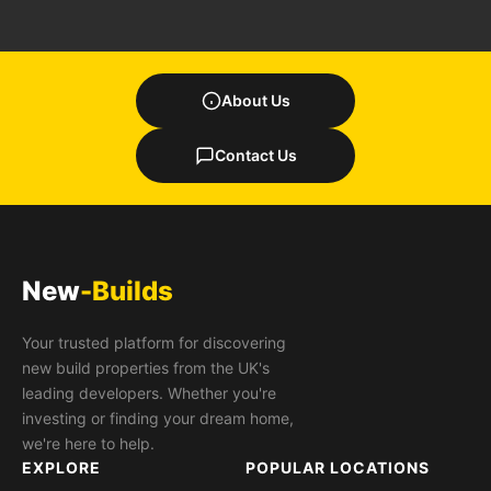
About Us
Contact Us
New
-Builds
Your trusted platform for discovering
new build properties from the UK's
leading developers. Whether you're
investing or finding your dream home,
we're here to help.
EXPLORE
POPULAR LOCATIONS