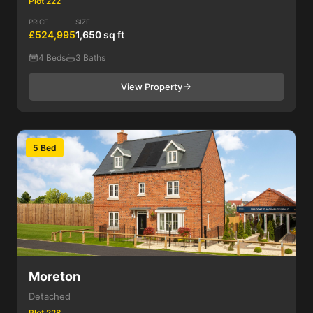
Plot 222
PRICE
SIZE
£524,995
1,650 sq ft
4 Beds
3 Baths
View Property
5 Bed
Moreton
Detached
Plot 228