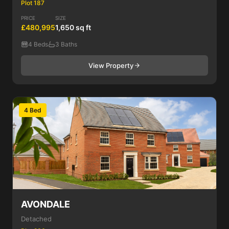
Plot 187
PRICE
SIZE
£480,995
1,650 sq ft
4 Beds
3 Baths
View Property
4 Bed
AVONDALE
Detached