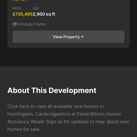
PRICE
SIZE
£735,495
2,900 sq ft
5 Beds
3 Baths
View Property
About This Development
Click here to view all available new homes in
Huntingdon, Cambridgeshire at David Wilson Homes
Alconbury Weald. Sign up for updates to hear about new
homes for sale.