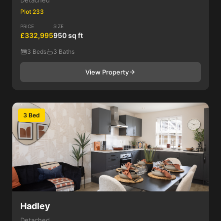
Detached
Plot 233
PRICE
SIZE
£332,995
950 sq ft
3 Beds
3 Baths
View Property
3 Bed
Hadley
Detached