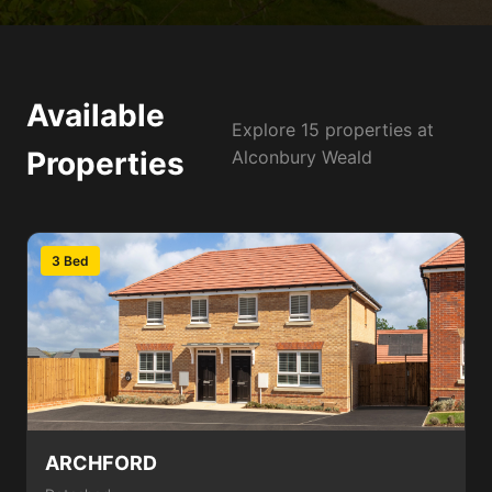
Available
Explore 15 properties at
Properties
Alconbury Weald
3 Bed
ARCHFORD