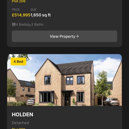
Plot 206
PRICE
SIZE
£514,995
1,650 sq ft
4 Beds
3 Baths
View Property
4 Bed
HOLDEN
Detached