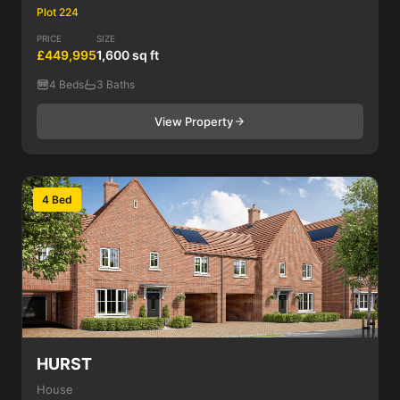
Plot 224
PRICE
SIZE
£449,995
1,600 sq ft
4 Beds
3 Baths
View Property
4 Bed
HURST
House