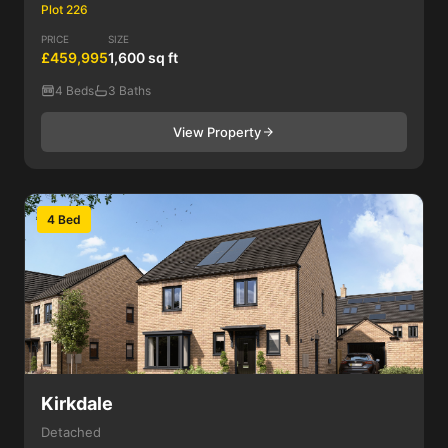
Plot 226
PRICE
SIZE
£459,995
1,600 sq ft
4 Beds
3 Baths
View Property
4 Bed
Kirkdale
Detached