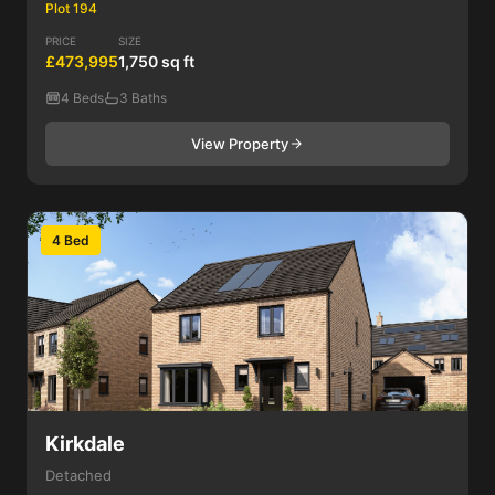
Plot 194
PRICE
SIZE
£473,995
1,750 sq ft
4 Beds
3 Baths
View Property
4 Bed
Kirkdale
Detached