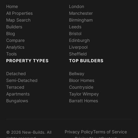
Home
London
All Properties
Manchester
Map Search
Birmingham
Builders
Leeds
Blog
Bristol
Compare
Edinburgh
Analytics
Liverpool
Tools
Sheffield
PROPERTY TYPES
TOP BUILDERS
Detached
Bellway
Semi-Detached
Bloor Homes
Terraced
Countryside
Apartments
Taylor Wimpey
Bungalows
Barratt Homes
Privacy Policy
Terms of Service
© 2026 New-Builds. All