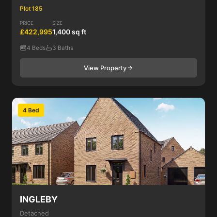
Plot 185
PRICE
SIZE
£422,995
1,400 sq ft
4 Beds
3 Baths
View Property
4 Bed
INGLEBY
Detached