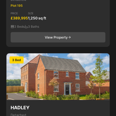
Plot 195
PRICE
SIZE
£389,995
1,250 sq ft
3 Beds
3 Baths
View Property
3 Bed
HADLEY
Detached