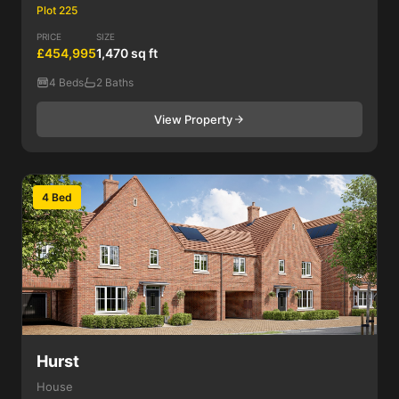
Plot 225
PRICE
SIZE
£454,995
1,470 sq ft
4 Beds
2 Baths
View Property
4 Bed
Hurst
House