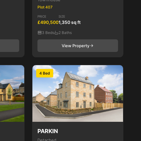
Plot 407
PRICE
SIZE
£490,500
1,350 sq ft
3 Beds
2 Baths
View Property
4 Bed
PARKIN
Detached