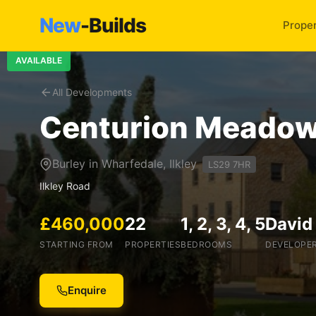
New
-Builds
Proper
AVAILABLE
All Developments
Centurion Meado
Burley in Wharfedale, Ilkley
LS29 7HR
Ilkley Road
£460,000
22
1, 2, 3, 4, 5
David
STARTING FROM
PROPERTIES
BEDROOMS
DEVELOPE
Enquire