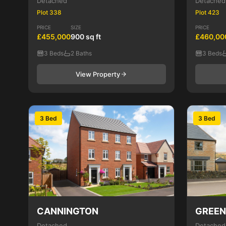
Detached
Detached
Plot 338
Plot 423
PRICE
SIZE
PRICE
£455,000
900 sq ft
£460,00
3 Beds
2 Baths
3 Beds
View Property
3 Bed
3 Bed
CANNINGTON
GREE
Detached
Detached