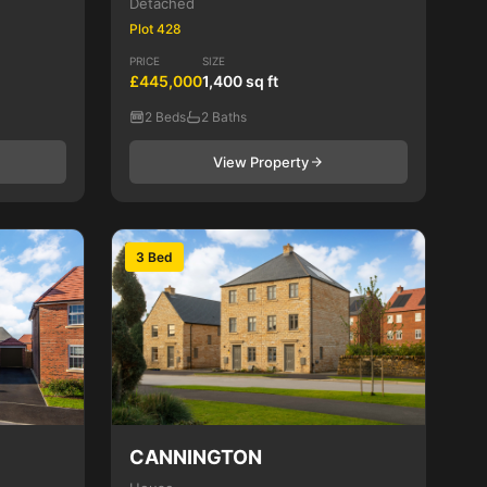
Detached
Plot 428
PRICE
SIZE
£445,000
1,400 sq ft
2 Beds
2 Baths
View Property
3 Bed
CANNINGTON