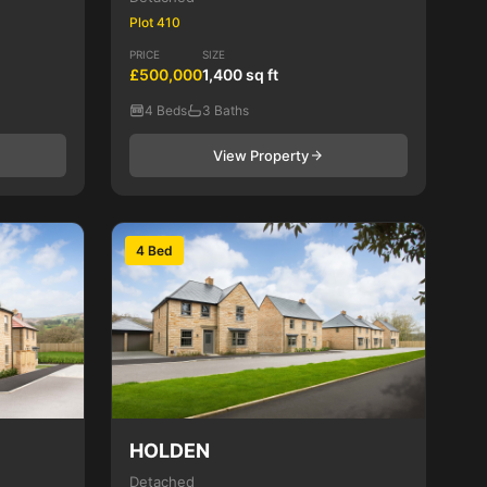
Plot 410
PRICE
SIZE
£500,000
1,400 sq ft
4 Beds
3 Baths
View Property
4 Bed
HOLDEN
Detached