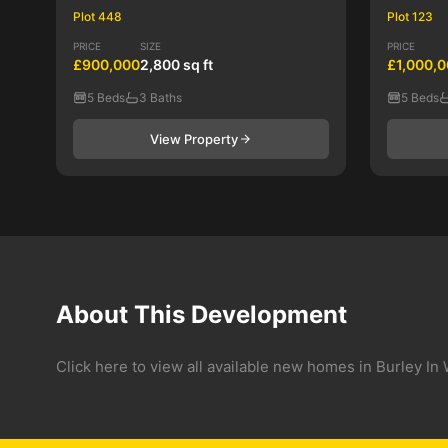
Plot 448
Plot 123
PRICE
SIZE
PRICE
£900,000
2,800 sq ft
£1,000,
5 Beds
3 Baths
5 Beds
View Property
About This Development
Click here to view all available new homes in Burley 