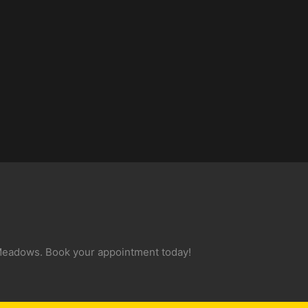
 Meadows. Book your appointment today!