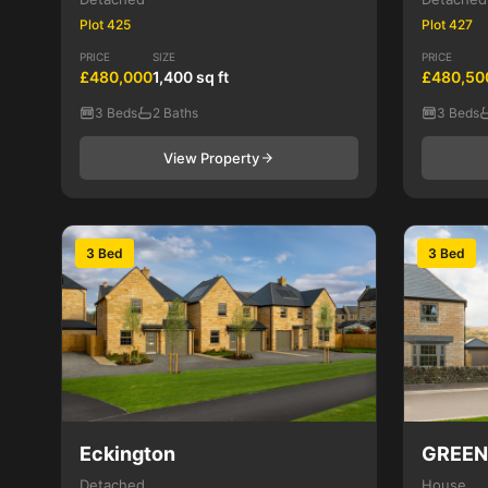
Plot 425
Plot 427
PRICE
SIZE
PRICE
£480,000
1,400 sq ft
£480,50
3 Beds
2 Baths
3 Beds
View Property
3 Bed
3 Bed
Eckington
GREE
Detached
House