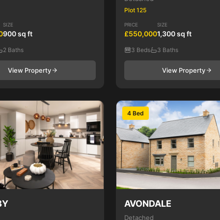
Plot 125
SIZE
PRICE
SIZE
0
900 sq ft
£550,000
1,300 sq ft
2 Baths
3 Beds
3 Baths
View Property
View Property
4 Bed
BY
AVONDALE
Detached