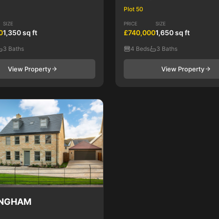
Plot 50
SIZE
PRICE
SIZE
0
1,350 sq ft
£740,000
1,650 sq ft
3 Baths
4 Beds
3 Baths
View Property
View Property
INGHAM