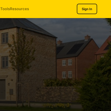
g
Tools
Resources
Sign In