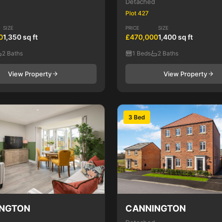
Detached
Plot 427
SIZE
PRICE
SIZE
0
1,350 sq ft
£470,000
1,400 sq ft
2 Baths
1 Beds
2 Baths
View Property
View Property
3 Bed
NGTON
CANNINGTON