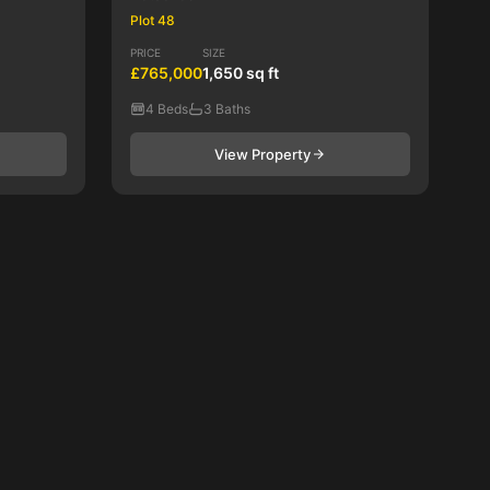
Plot 48
PRICE
SIZE
£765,000
1,650 sq ft
4 Beds
3 Baths
View Property