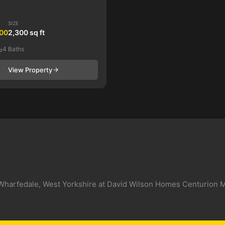
SIZE
000
2,300 sq ft
4 Baths
View Property
In Wharfedale, West Yorkshire at David Wilson Homes Centurion