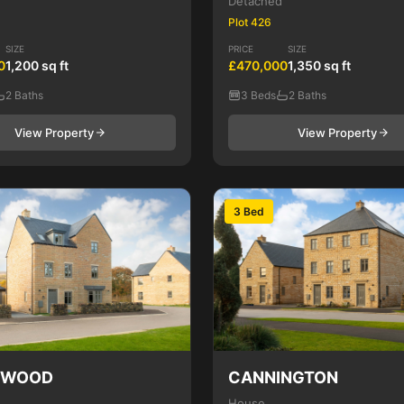
Detached
Plot 426
SIZE
PRICE
SIZE
0
1,200 sq ft
£470,000
1,350 sq ft
2 Baths
3 Beds
2 Baths
View Property
View Property
3 Bed
NWOOD
CANNINGTON
House