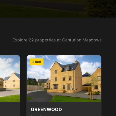
Explore 22 properties at Centurion Meadows
2 Bed
GREENWOOD