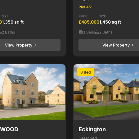
Plot 451
SIZE
PRICE
SIZE
0
1,350 sq ft
£485,000
1,450 sq ft
2 Baths
3 Beds
2 Baths
View Property
View Property
3 Bed
NWOOD
Eckington
Detached