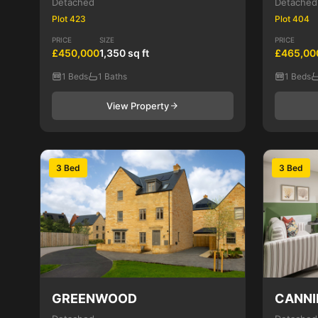
Detached
Detached
Plot 423
Plot 404
PRICE
SIZE
PRICE
£450,000
1,350 sq ft
£465,00
1 Beds
1 Baths
1 Beds
View Property
3 Bed
3 Bed
GREENWOOD
CANNI