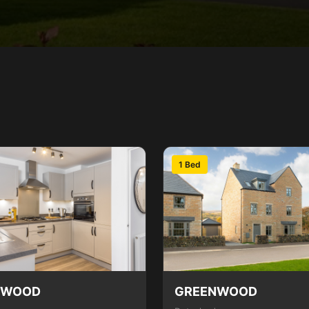
1 Bed
NWOOD
GREENWOOD