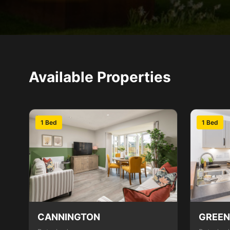
Available Properties
1 Bed
1 Bed
CANNINGTON
GREE