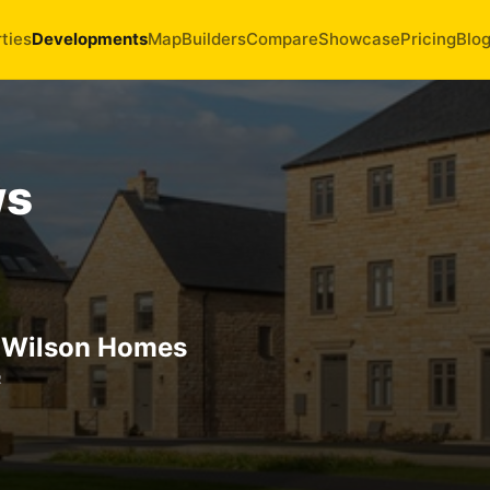
ties
Developments
Map
Builders
Compare
Showcase
Pricing
Blo
ws
 Wilson Homes
R