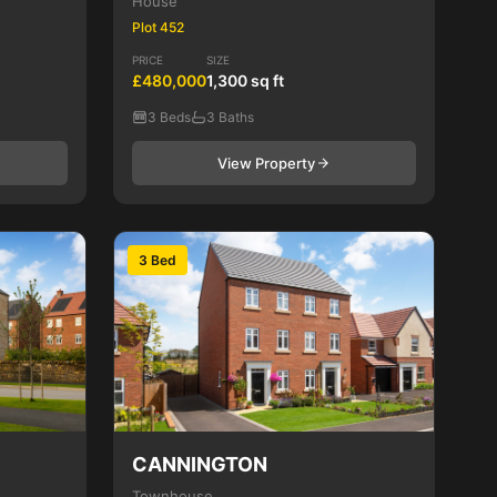
House
Plot 452
PRICE
SIZE
£480,000
1,300 sq ft
3 Beds
3 Baths
View Property
3 Bed
CANNINGTON
Townhouse