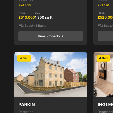
Plot 406
Plot 126
PRICE
SIZE
PRICE
£510,000
1,350 sq ft
£520,00
3 Beds
3 Baths
3 Beds
View Property
4 Bed
4 Bed
PARKIN
INGLE
Detached
Detached