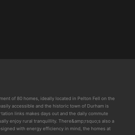
nt of 80 homes, ideally located in Pelton Fell on the
asily accessible and the historic town of Durham is
portation links makes days out and the daily commute
lly enjoy rural tranquillity. There&amp;rsquo;s also a
esigned with energy efficiency in mind, the homes at