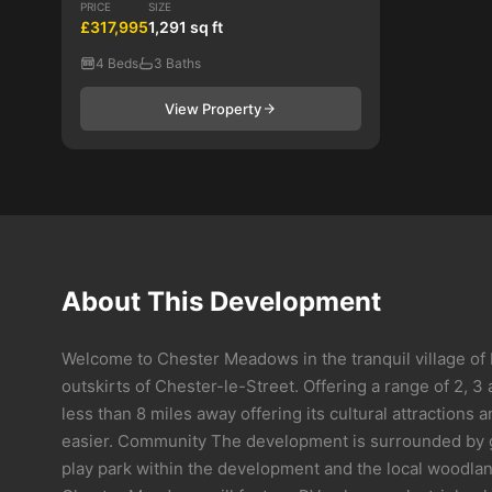
PRICE
SIZE
£317,995
1,291 sq ft
4 Beds
3 Baths
View Property
About This Development
Welcome to Chester Meadows in the tranquil village of 
outskirts of Chester-le-Street. Offering a range of 2,
less than 8 miles away offering its cultural attraction
easier. Community The development is surrounded by gre
play park within the development and the local woodlan