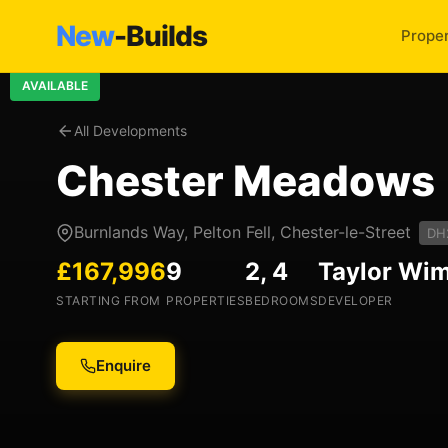
New
-Builds
Proper
AVAILABLE
All Developments
Chester Meadows
Burnlands Way, Pelton Fell, Chester-le-Street
DH
£167,996
9
2, 4
Taylor Wi
STARTING FROM
PROPERTIES
BEDROOMS
DEVELOPER
Enquire