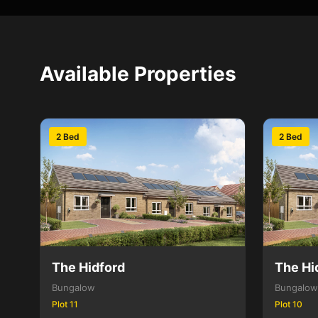
Available Properties
2 Bed
2 Bed
The Hidford
The Hi
Bungalow
Bungalow
Plot 11
Plot 10