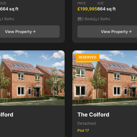
SIZE
PRICE
SIZE
664 sq ft
£199,995
664 sq ft
1 Baths
2 Beds
1 Baths
View Property
View Property
RESERVED
4 Bed
lford
The Colford
Detached
Plot 17