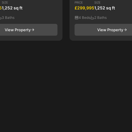
SIZE
PRICE
SIZE
5
1,252 sq ft
£299,995
1,252 sq ft
3 Baths
4 Beds
2 Baths
View Property
View Property