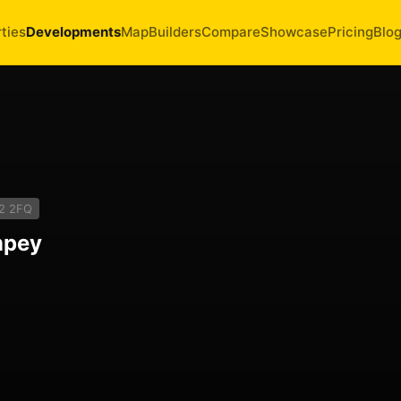
ties
Developments
Map
Builders
Compare
Showcase
Pricing
Blo
2 2FQ
mpey