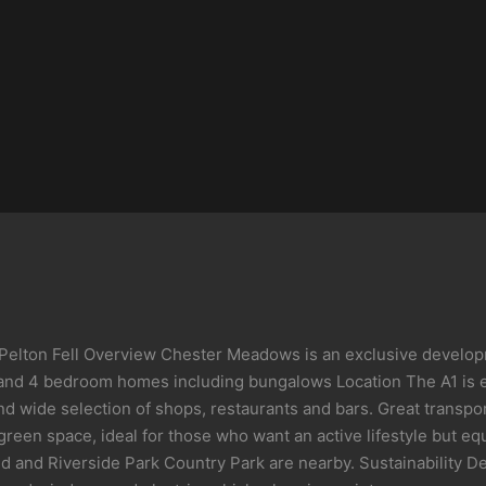
Pelton Fell Overview Chester Meadows is an exclusive developme
 3 and 4 bedroom homes including bungalows Location The A1 is e
s and wide selection of shops, restaurants and bars. Great trans
en space, ideal for those who want an active lifestyle but equa
d and Riverside Park Country Park are nearby. Sustainability D