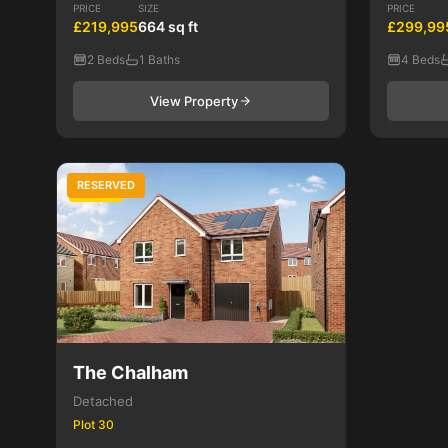
PRICE
SIZE
PRICE
£219,995
664 sq ft
£299,99
2 Beds
1 Baths
4 Beds
View Property
RESERVED
4 Bed
The Chalham
Detached
Plot 30