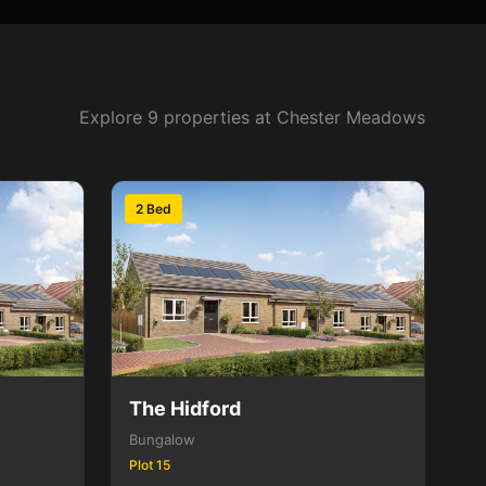
Explore 9 properties at Chester Meadows
2 Bed
The Hidford
Bungalow
Plot 15