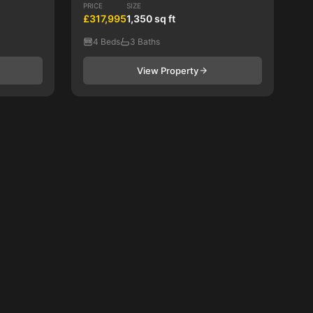
PRICE
SIZE
£317,995
1,350 sq ft
4 Beds
3 Baths
View Property