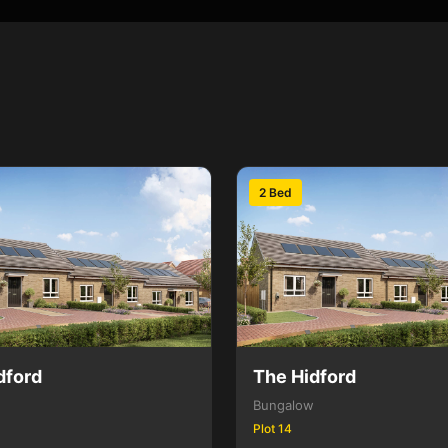
2 Bed
dford
The Hidford
Bungalow
Plot 14