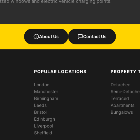
lazed windows and electric vehicle charging points.
About Us
Contact Us
POPULAR LOCATIONS
PROPERTY 
London
Detached
Manchester
Semi-Detach
Birmingham
Terraced
Leeds
Apartments
Bristol
Bungalows
Edinburgh
Liverpool
Sheffield