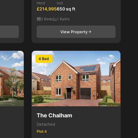
PRICE
SIZE
£214,995
650 sq ft
2 Beds
1 Baths
View Property
4 Bed
The Chalham
Detached
Plot 4