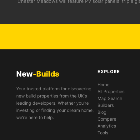
Chester Meadows will feature PV solar panels, triple g
EXPLORE
New
-Builds
Home
Your trusted platform for discovering
All Properties
new build properties from the UK's
Map Search
leading developers. Whether you're
Builders
investing or finding your dream home,
Blog
we're here to help.
Compare
Analytics
Tools