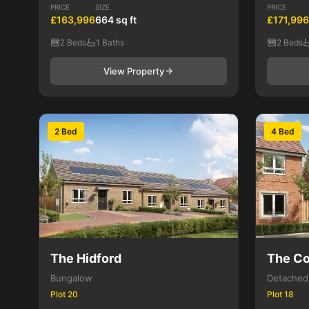
PRICE
SIZE
PRICE
£163,996
664 sq ft
£171,996
2 Beds
1 Baths
2 Beds
View Property
2 Bed
4 Bed
The Hidford
The Co
Bungalow
Detached
Plot 20
Plot 18