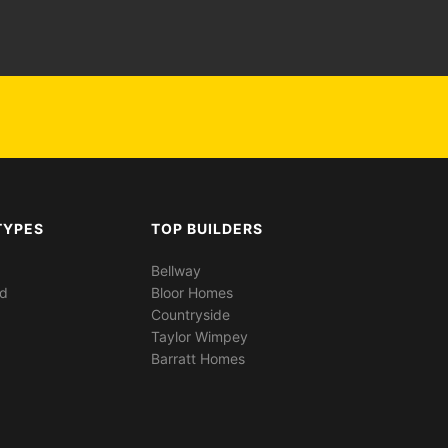
TYPES
TOP BUILDERS
Bellway
ed
Bloor Homes
Countryside
Taylor Wimpey
Barratt Homes