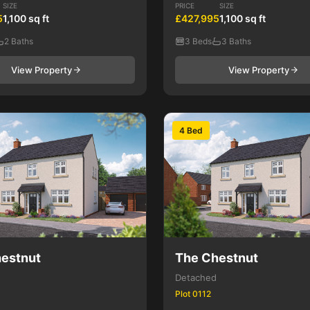
SIZE
PRICE
SIZE
5
1,100 sq ft
£427,995
1,100 sq ft
2 Baths
3 Beds
3 Baths
View Property
View Property
4 Bed
estnut
The Chestnut
Detached
Plot 0112