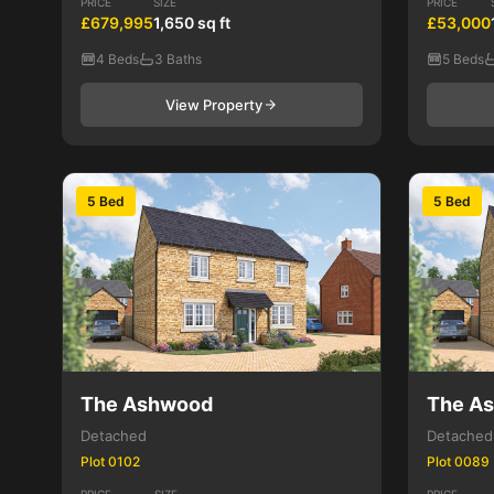
PRICE
SIZE
PRICE
£679,995
1,650 sq ft
£53,000
4 Beds
3 Baths
5 Beds
View Property
5 Bed
5 Bed
The Ashwood
The A
Detached
Detached
Plot 0102
Plot 0089