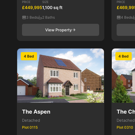
PRICE
SIZE
PRICE
£449,995
1,100 sq ft
£469,99
3 Beds
2 Baths
4 Beds
View Property
4 Bed
4 Bed
The Aspen
The Ch
Detached
Detached
Plot 0115
Plot 0310