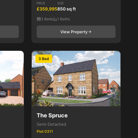
PRICE
SIZE
£359,995
850 sq ft
3 Beds
1 Baths
View Property
3 Bed
The Spruce
Semi-Detached
Plot 0311