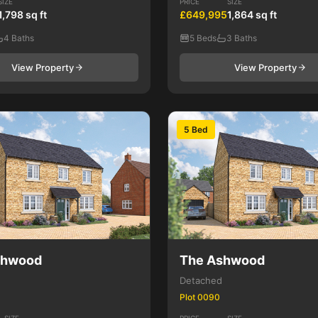
SIZE
PRICE
SIZE
1,798 sq ft
£649,995
1,864 sq ft
4 Baths
5 Beds
3 Baths
View Property
View Property
5 Bed
shwood
The Ashwood
Detached
Plot 0090