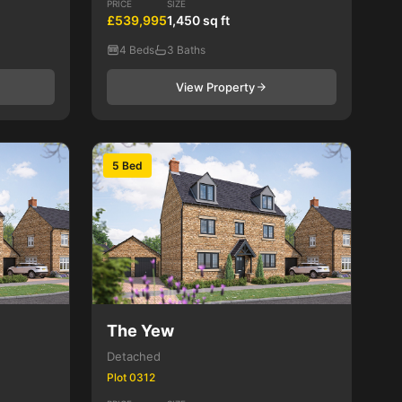
PRICE
SIZE
£539,995
1,450 sq ft
4 Beds
3 Baths
View Property
5 Bed
The Yew
Detached
Plot 0312