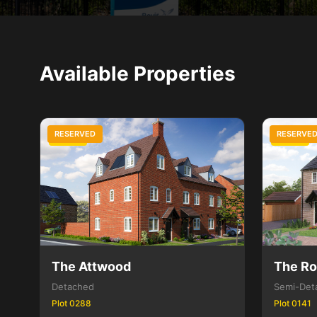
Available Properties
RESERVED
RESERVE
3 Bed
3 Bed
The Attwood
The R
Detached
Semi-Det
Plot 0288
Plot 0141