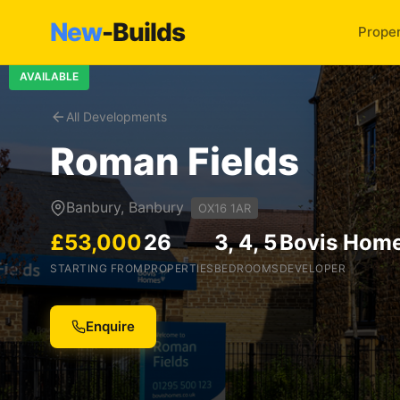
New
-Builds
Proper
AVAILABLE
All Developments
Roman Fields
Banbury, Banbury
OX16 1AR
£53,000
26
3, 4, 5
Bovis Hom
STARTING FROM
PROPERTIES
BEDROOMS
DEVELOPER
Enquire