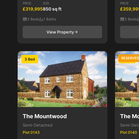
PRICE
SIZE
PRICE
£319,995
850 sq ft
£359,99
3 Beds
1 Baths
3 Beds
View Property
RESERVE
3 Bed
3 Bed
The Mountwood
The M
Semi-Detached
Semi-Det
Plot 0143
Plot 0140