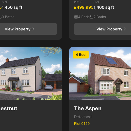
SIZE
PRICE
SIZE
5
1,450 sq ft
£499,995
1,400 sq ft
3 Baths
4 Beds
2 Baths
View Property
View Property
4 Bed
estnut
The Aspen
Detached
Plot 0129