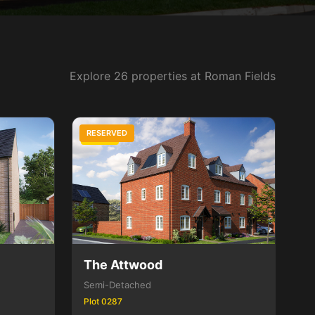
Explore 26 properties at Roman Fields
RESERVED
3 Bed
The Attwood
Semi-Detached
Plot 0287