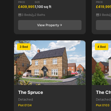
PRICE
SIZE
PRICE
£409,995
1,100 sq ft
£419,99
3 Beds
2 Baths
3 Beds
View Property
3 Bed
4 Bed
The Spruce
The Ch
Detached
Detached
Plot 0134
Plot 0103