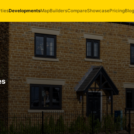
ties
Developments
Map
Builders
Compare
Showcase
Pricing
Blo
es