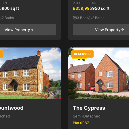
SIZE
PRICE
SIZE
5
900 sq ft
£359,995
950 sq ft
2 Baths
3 Beds
2 Baths
View Property
View Property
D
RESERVED
3 Bed
ountwood
The Cypress
ached
Semi-Detached
Plot 0087