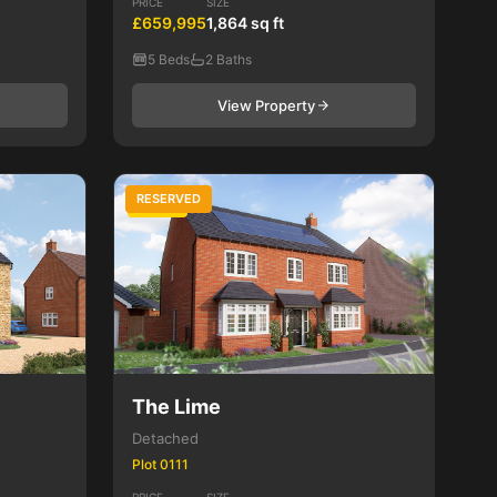
PRICE
SIZE
£659,995
1,864 sq ft
5 Beds
2 Baths
View Property
RESERVED
5 Bed
The Lime
Detached
Plot 0111