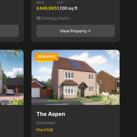
PRICE
SIZE
£449,995
1,100 sq ft
3 Beds
2 Baths
View Property
RESERVED
4 Bed
The Aspen
Detached
Plot 0106