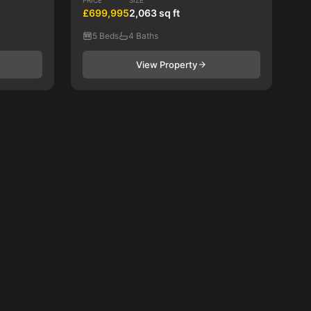
PRICE
SIZE
£699,995
2,063 sq ft
5 Beds
4 Baths
View Property