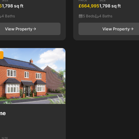
SIZE
PRICE
SIZE
5
1,798 sq ft
£664,995
1,798 sq ft
4 Baths
5 Beds
4 Baths
View Property
View Property
D
me
SIZE