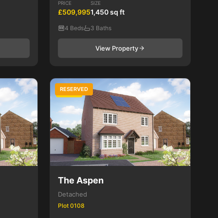
PRICE
SIZE
£509,995
1,450 sq ft
4 Beds
3 Baths
View Property
RESERVED
4 Bed
The Aspen
Detached
Plot 0108