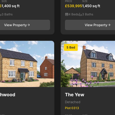
SIZE
PRICE
SIZE
5
1,400 sq ft
£539,995
1,450 sq ft
3 Baths
4 Beds
3 Baths
View Property
View Property
5 Bed
shwood
The Yew
Detached
Plot 0313