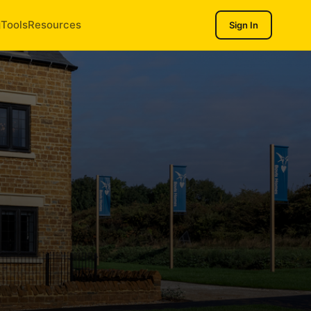
g
Tools
Resources
Sign In