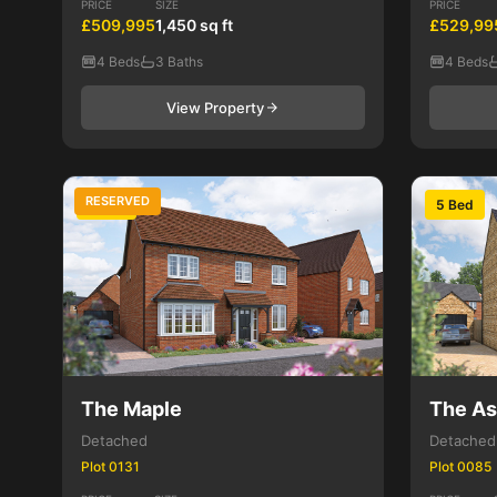
PRICE
SIZE
PRICE
£509,995
1,450 sq ft
£529,99
4 Beds
3 Baths
4 Beds
View Property
RESERVED
4 Bed
5 Bed
The Maple
The A
Detached
Detached
Plot 0131
Plot 0085