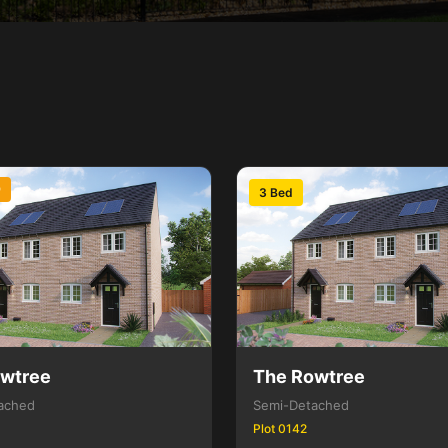
D
3 Bed
owtree
The Rowtree
ached
Semi-Detached
Plot 0142