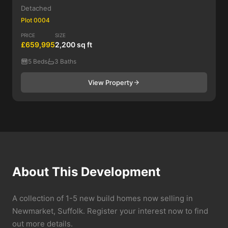
Detached
Plot 0004
PRICE
SIZE
£659,995
2,200 sq ft
5 Beds
3 Baths
View Property
About This Development
A collection of 1-5 new build homes now selling in
Newmarket, Suffolk. Register your interest now to find
out more details.