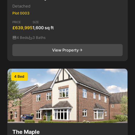
Detached
Plot 0003
PRICE
SIZE
£639,995
1,600 sq ft
4 Beds
3 Baths
View Property
4 Bed
The Maple