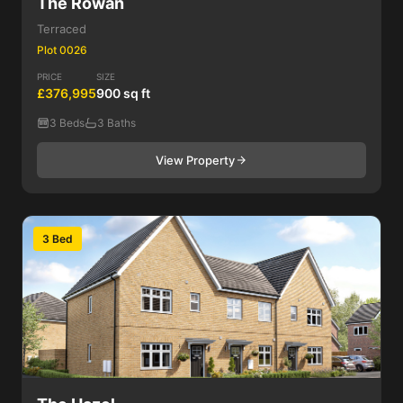
The Rowan
Terraced
Plot 0026
PRICE
SIZE
£376,995
900 sq ft
3 Beds
3 Baths
View Property
3 Bed