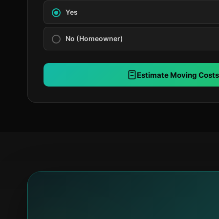
Yes
No (Homeowner)
Estimate Moving Costs