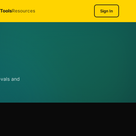
Tools
Resources
Sign In
ovals and