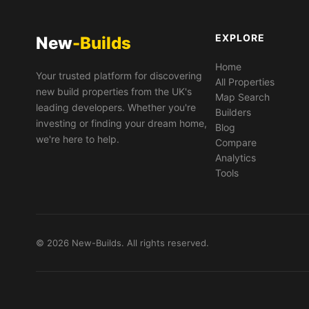
EXPLORE
New
-Builds
Home
Your trusted platform for discovering
All Properties
new build properties from the UK's
Map Search
leading developers. Whether you're
Builders
investing or finding your dream home,
Blog
we're here to help.
Compare
Analytics
Tools
© 2026 New-Builds. All rights reserved.