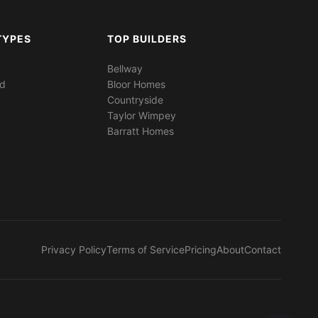
TYPES
TOP BUILDERS
Bellway
ed
Bloor Homes
Countryside
Taylor Wimpey
Barratt Homes
Privacy Policy
Terms of Service
Pricing
About
Contact