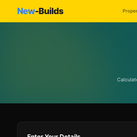
New
-Builds
Proper
Calculat
Enter Your Details