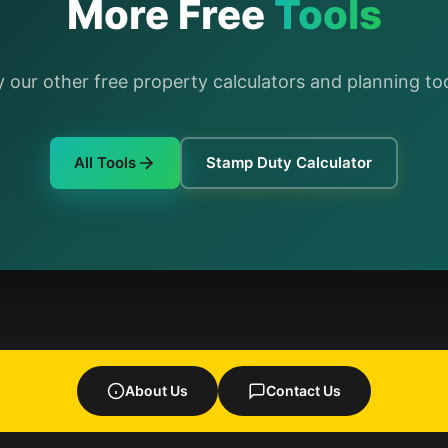
More Free
Tools
y our other free property calculators and planning too
All Tools
Stamp Duty Calculator
About Us
Contact Us