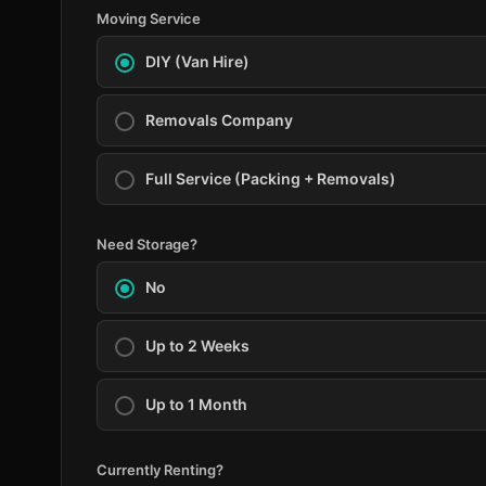
Moving Service
DIY (Van Hire)
Removals Company
Full Service (Packing + Removals)
Need Storage?
No
Up to 2 Weeks
Up to 1 Month
Currently Renting?