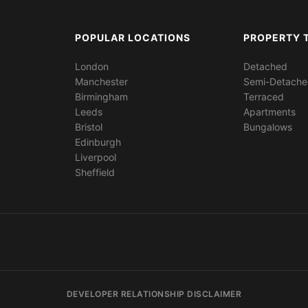
POPULAR LOCATIONS
PROPERTY 
London
Detached
Manchester
Semi-Detach
Birmingham
Terraced
Leeds
Apartments
Bristol
Bungalows
Edinburgh
Liverpool
Sheffield
DEVELOPER RELATIONSHIP DISCLAIMER