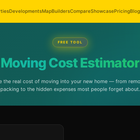
ties
Developments
Map
Builders
Compare
Showcase
Pricing
Blog
FREE TOOL
Moving Cost Estimator
e the real cost of moving into your new home — from rem
packing to the hidden expenses most people forget about.