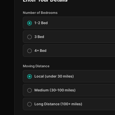
Number of Bedrooms
1-2 Bed
3 Bed
4+ Bed
Moving Distance
Local (under 30 miles)
Medium (30–100 miles)
Long Distance (100+ miles)