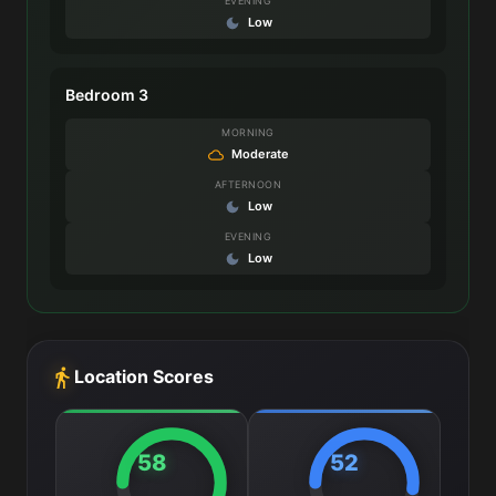
EVENING
Low
Bedroom 3
MORNING
Moderate
AFTERNOON
Low
EVENING
Low
Location Scores
58
52