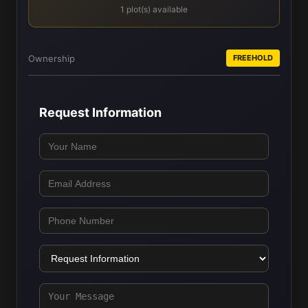
1 plot(s) available
Ownership
FREEHOLD
Request Information