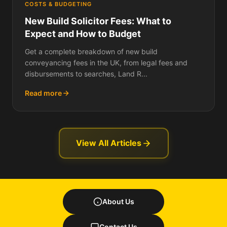
COSTS & BUDGETING
New Build Solicitor Fees: What to
Expect and How to Budget
Get a complete breakdown of new build
conveyancing fees in the UK, from legal fees and
disbursements to searches, Land R...
Read more
View All Articles
About Us
Contact Us