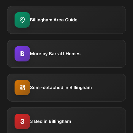
Billingham Area Guide
B
More by Barratt Homes
Semi-detached in Billingham
3
3 Bed in Billingham