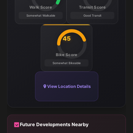
Walk Score
Transit Score
Somewhat Walkable
Good Transit
45
Bike Score
Somewhat Bikeable
View Location Details
Future Developments Nearby