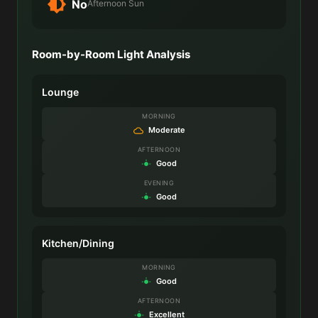
No
Afternoon Sun
Room-by-Room Light Analysis
Lounge
MORNING
Moderate
AFTERNOON
Good
EVENING
Good
Kitchen/Dining
MORNING
Good
AFTERNOON
Excellent