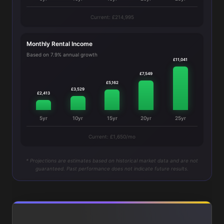
Current: £214,995
Monthly Rental Income
Based on 7.9% annual growth
£11,041
£7,549
£5,162
£3,529
£2,413
5yr
10yr
15yr
20yr
25yr
Current: £1,650/mo
* Projections are estimates based on historical market data and are not
guaranteed. Past performance does not indicate future results.