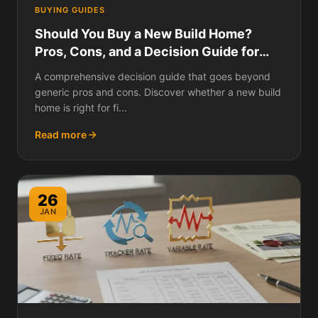
BUYING GUIDES
Should You Buy a New Build Home?
Pros, Cons, and a Decision Guide for
Every Type of Buyer
A comprehensive decision guide that goes beyond
generic pros and cons. Discover whether a new build
home is right for fi...
Read more
26
JAN