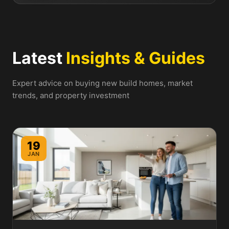
Latest
Insights & Guides
Expert advice on buying new build homes, market
trends, and property investment
19
JAN