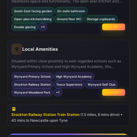
maximizes space and functionality. The open-plan kitchen and
dining area provide a bright and airy environment, ideal for modern
South-East facing garden
En-suite bathroom
family life. The inclusion of an en-suite in the master bedroom adds
a touch of luxury and privacy. Additional features such as a ground
Open-plan kitchen/dining
Ground floor WC
Storage cupboards
floor WC and multiple storage cupboards enhance convenience.
View All
Double glazing
+1
The property is fitted with double glazing and gas central heating,
ensuring energy efficiency and comfort year-round.
Local Amenities
Situated within close proximity to well-regarded schools such as
Wynyard Primary School and High Wynyard Academy, this
property is ideal for families with children. Stockton Railway
Wynyard Primary School
High Wynyard Academy
Station offers excellent rail connections to Newcastle and
Middlesbrough, facilitating easy commuting. Nearby Tesco
Stockton Railway Station
Tesco Superstore
Wynyard Golf Club
Superstore and local shops provide convenient shopping options,
View All
Wynyard Woodland Park
+1
while recreational amenities like Wynyard Golf Club and Wynyard
Woodland Park offer leisure opportunities. Regular bus services
further enhance connectivity within the Stockton on Tees area.
Stockton Railway Station Train Station
(1.5 miles, 6 mins drive) •
40 mins to Newcastle upon Tyne