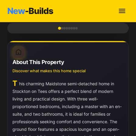
New
-Builds
1
/ 8
About This Property
Discover what makes this home special
T
his charming Maidstone semi-detached home in
Stockton on Tees offers a perfect blend of modern
living and practical design. With three well-
proportioned bedrooms, including a master with an en-
suite, and two bathrooms, it is ideal for families or
professionals seeking comfort and convenience. The
ground floor features a spacious lounge and an open-