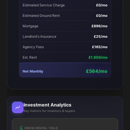
Estimated Service Charge
£0/mo
Estimated Ground Rent
£0/mo
Mortgage
£896/mo
Landlord's Insurance
£25/mo
Agency Fees
£165/mo
Est. Rent
£1,650/mo
£564/mo
Net Monthly
Investment Analytics
Key metrics for investors & buyers
GROSS RENTAL YIELD