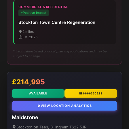
COMMERCIAL & RESIDENTIAL
+Positive Impact
Stockton Town Centre Regeneration
2 miles
Est. 2025
* Information based on local planning applications and may be
subject to change
£214,995
AVAILABLE
NB0000005188
VIEW LOCATION ANALYTICS
Maidstone
Stockton on Tees, Billingham TS22 5JR