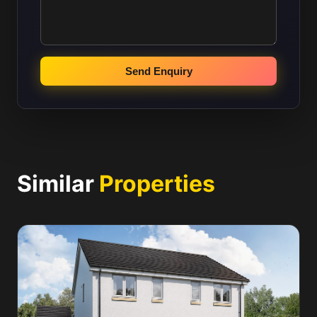
Send Enquiry
Similar
Properties