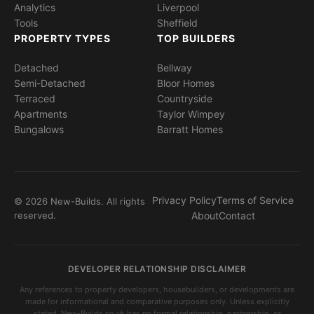
Analytics
Liverpool
Tools
Sheffield
PROPERTY TYPES
TOP BUILDERS
Detached
Bellway
Semi-Detached
Bloor Homes
Terraced
Countryside
Apartments
Taylor Wimpey
Bungalows
Barratt Homes
Privacy Policy
Terms of Service
© 2026 New-Builds. All rights
reserved.
About
Contact
DEVELOPER RELATIONSHIP DISCLAIMER
Any references to property developers, housebuilders, or developments are
made for informational and comparative purposes only. Unless explicitly
stated, New-Builds.co.uk has no formal relationship, partnership, or