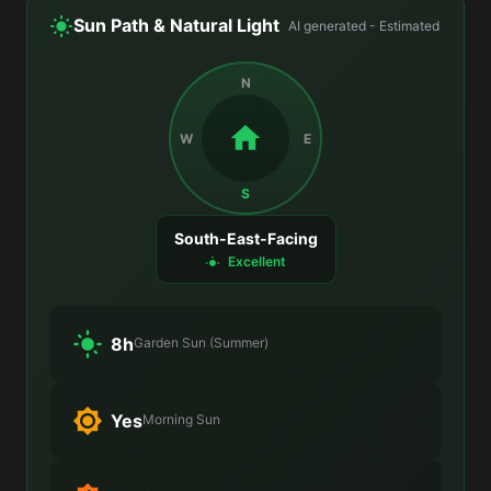
Sun Path & Natural Light
AI generated - Estimated
N
W
E
S
South-East-Facing
Excellent
8h
Garden Sun (Summer)
Yes
Morning Sun