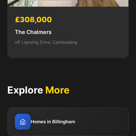
£308,000
The Chalmers
off Lapwing Drive, Cambuslang
Explore
More
Homes in Billingham