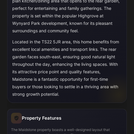
plan kitchen/dining area that opens to the rear garden,
perfect for entertaining and family gatherings. The
property is set within the popular Highgrove at
Wynyard Park development, known for its pleasant
surroundings and community feel.
Located in the TS22 5JR area, this home benefits from
excellent local amenities and transport links. The rear
garden faces south-east, ensuring good natural light
throughout the day, enhancing the living spaces. With
its attractive price point and quality features,
Maidstone is a fantastic opportunity for first-time
buyers or those looking to settle in a thriving area with
strong growth potential.
Property Features
The Maidstone property boasts a well-designed layout that