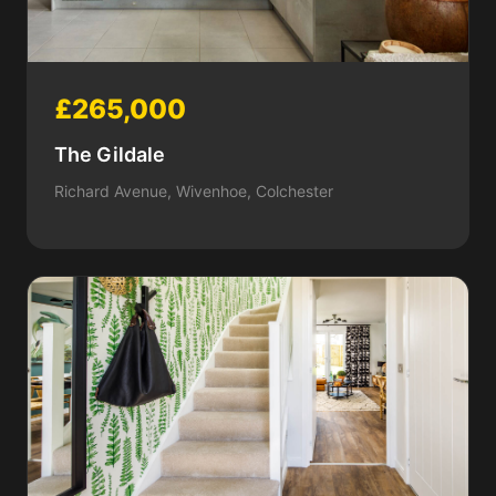
£265,000
The Gildale
Richard Avenue, Wivenhoe, Colchester