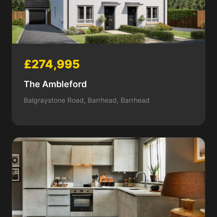
£274,995
The Ambleford
Balgraystone Road, Barrhead, Barrhead