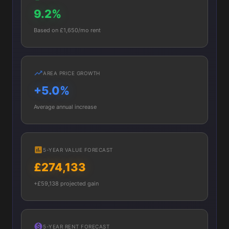
9.2%
Based on £1,650/mo rent
AREA PRICE GROWTH
+5.0%
Average annual increase
5-YEAR VALUE FORECAST
£274,133
+£59,138 projected gain
5-YEAR RENT FORECAST