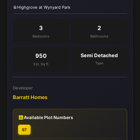
Highgrove at Wynyard Park
3
2
Bedrooms
Bathrooms
Semi Detached
950
Type
Est. Sq ft
Developer
Barratt Homes
Available Plot Numbers
97