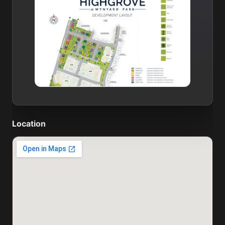
Location