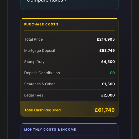
PURCHASE COSTS
Total Price
£214,995
Mortgage Deposit
£53,749
Stamp Duty
£4,500
Deposit Contribution
£0
Searches & Other
£1,500
Legal Fees
£2,000
£61,749
Total Cash Required
MONTHLY COSTS & INCOME