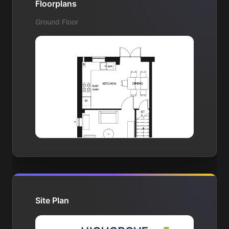
Floorplans
Ground Floor
Site Plan