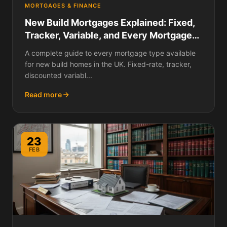
MORTGAGES & FINANCE
New Build Mortgages Explained: Fixed,
Tracker, Variable, and Every Mortgage
Type Available in 2026
A complete guide to every mortgage type available
for new build homes in the UK. Fixed-rate, tracker,
discounted variabl...
Read more
23
FEB