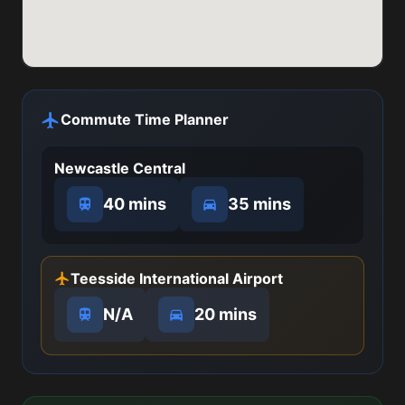
Commute Time Planner
Newcastle Central
40 mins
35 mins
Teesside International Airport
N/A
20 mins