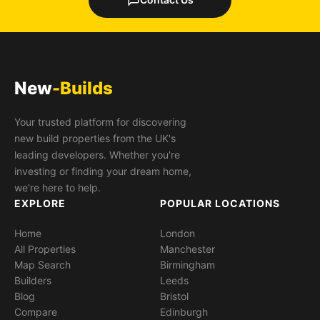
New
-Builds
Your trusted platform for discovering
new build properties from the UK's
leading developers. Whether you're
investing or finding your dream home,
we're here to help.
EXPLORE
POPULAR LOCATIONS
Home
London
All Properties
Manchester
Map Search
Birmingham
Builders
Leeds
Blog
Bristol
Compare
Edinburgh