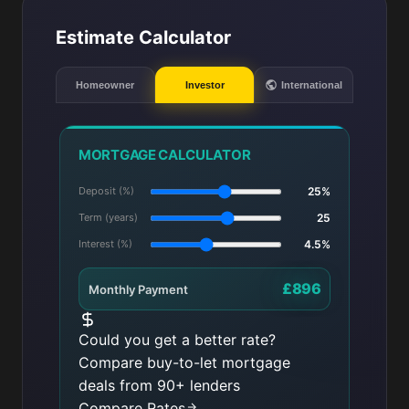
Estimate Calculator
Homeowner
Investor
International
MORTGAGE CALCULATOR
Deposit (%)
25%
Term (years)
25
Interest (%)
4.5%
£896
Monthly Payment
Could you get a better rate?
Compare buy-to-let mortgage
deals from 90+ lenders
Compare Rates