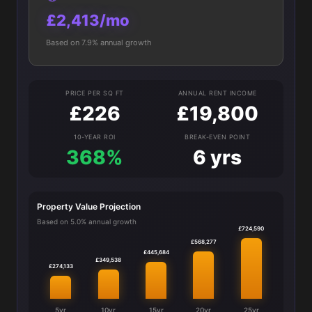
£2,413/mo
Based on 7.9% annual growth
PRICE PER SQ FT
ANNUAL RENT INCOME
£226
£19,800
10-YEAR ROI
BREAK-EVEN POINT
368%
6 yrs
Property Value Projection
Based on 5.0% annual growth
£724,590
£568,277
£445,684
£349,538
£274,133
5yr
10yr
15yr
20yr
25yr