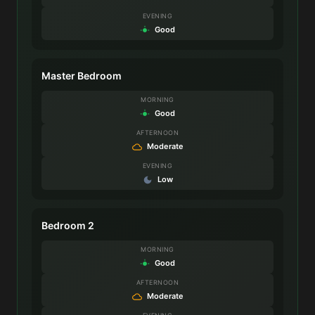
EVENING
Good
Master Bedroom
MORNING
Good
AFTERNOON
Moderate
EVENING
Low
Bedroom 2
MORNING
Good
AFTERNOON
Moderate