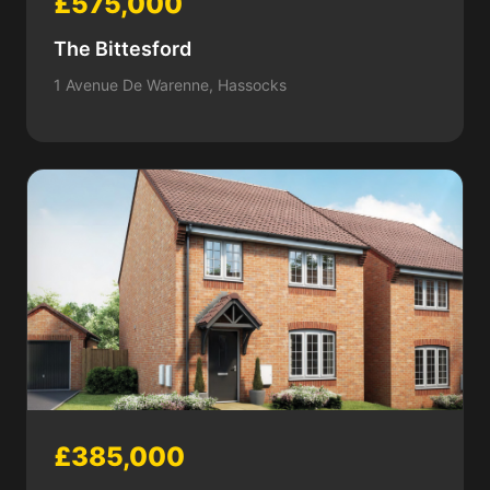
£575,000
The Bittesford
1 Avenue De Warenne, Hassocks
£385,000