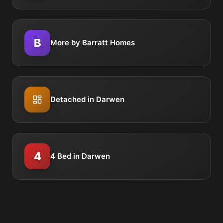
B
More by Barratt Homes
Detached in Darwen
4
4 Bed in Darwen