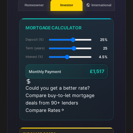
Homeowner
Investor
International
MORTGAGE CALCULATOR
Deposit (%)
25%
Term (years)
25
Interest (%)
4.5%
£1,517
Monthly Payment
Could you get a better rate?
Compare buy-to-let mortgage
deals from 90+ lenders
Compare Rates