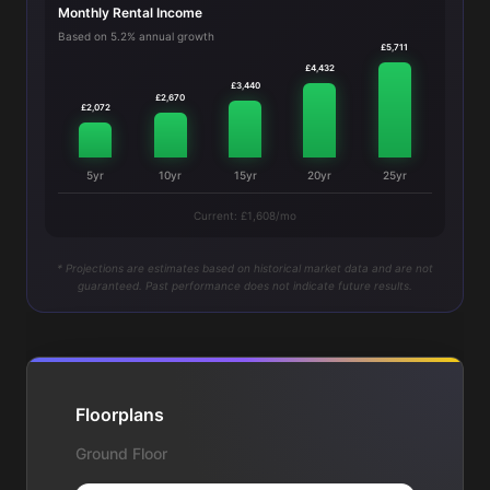
Monthly Rental Income
Based on 5.2% annual growth
£5,711
£4,432
£3,440
£2,670
£2,072
5yr
10yr
15yr
20yr
25yr
Current: £1,608/mo
* Projections are estimates based on historical market data and are not
guaranteed. Past performance does not indicate future results.
Floorplans
Ground Floor