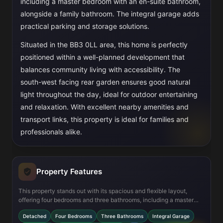
including a master bedroom with an en-suite bathroom,
alongside a family bathroom. The integral garage adds
practical parking and storage solutions.
Situated in the BB3 0LL area, this home is perfectly
positioned within a well-planned development that
balances community living with accessibility. The
south-west facing rear garden ensures good natural
light throughout the day, ideal for outdoor entertaining
and relaxation. With excellent nearby amenities and
transport links, this property is ideal for families and
professionals alike.
Property Features
This property stands out with its spacious and flexible layout,
offering four bedrooms and three bathrooms, including a master
en-suite. The open-plan kitchen and dining area provides a
Detached
Four Bedrooms
Three Bathrooms
Integral Garage
modern, social hub with access to the garden. Practical features