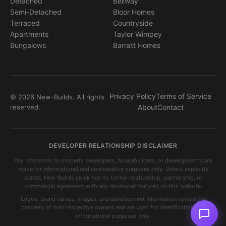
Detached
Bellway
Semi-Detached
Bloor Homes
Terraced
Countryside
Apartments
Taylor Wimpey
Bungalows
Barratt Homes
Privacy Policy
Terms of Service
© 2026 New-Builds. All rights
reserved.
About
Contact
DEVELOPER RELATIONSHIP DISCLAIMER
Any references to property developers, housebuilders, or developments are
made for informational and comparative purposes only. Unless explicitly
stated, New-Builds.co.uk has no formal relationship, partnership, or
commercial agreement with any developer featured on this website.
Logos, brand names, images, and development information remain the
property of their respective owners and are used for identification and
informational purposes only.