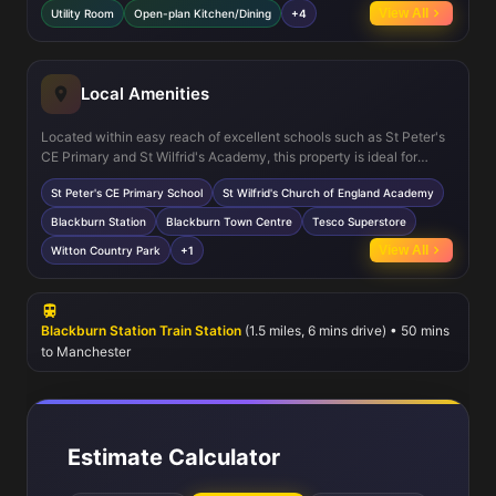
include a utility room and integral garage, enhancing everyday
View All
Utility Room
Open-plan Kitchen/Dining
+4
convenience. The south-west facing garden benefits from good
sunlight, perfect for family activities or entertaining guests.
Local Amenities
Located within easy reach of excellent schools such as St Peter's
CE Primary and St Wilfrid's Academy, this property is ideal for
families. Blackburn Station offers regular rail services to
St Peter's CE Primary School
St Wilfrid's Church of England Academy
Manchester and beyond, supporting commuter lifestyles. The
nearby town centre provides a range of shopping, dining, and
Blackburn Station
Blackburn Town Centre
Tesco Superstore
leisure options, including a Tesco Superstore and the Blackburn
View All
Witton Country Park
+1
Leisure Complex. Outdoor enthusiasts will appreciate the proximity
to Witton Country Park, perfect for walking and recreation.
Blackburn Station Train Station
(1.5 miles, 6 mins drive) • 50 mins
to Manchester
Estimate Calculator