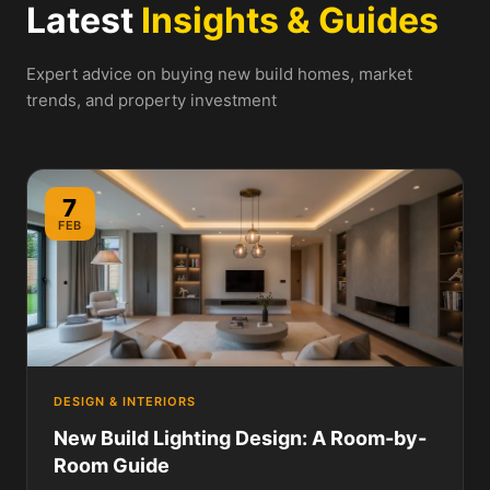
Latest
Insights & Guides
Expert advice on buying new build homes, market
trends, and property investment
7
FEB
DESIGN & INTERIORS
New Build Lighting Design: A Room-by-
Room Guide