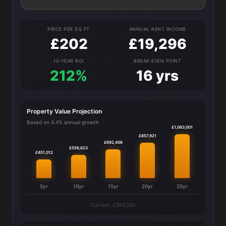
PRICE PER SQ FT
ANNUAL RENT INCOME
£202
£19,296
10-YEAR ROI
BREAK-EVEN POINT
212%
16 yrs
Property Value Projection
Based on 4.4% annual growth
£1,063,001
£857,921
£692,406
£558,823
£451,012
5yr
10yr
15yr
20yr
25yr
Current: £364,000