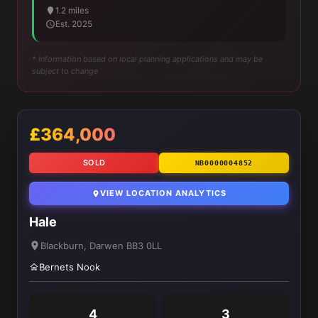
1.2 miles
Est. 2025
* Information based on local planning applications and may be
subject to change
£364,000
SOLD
NB0000004852
VIEW LOCATION ANALYTICS
Hale
Blackburn, Darwen BB3 0LL
Bernets Nook
4
3