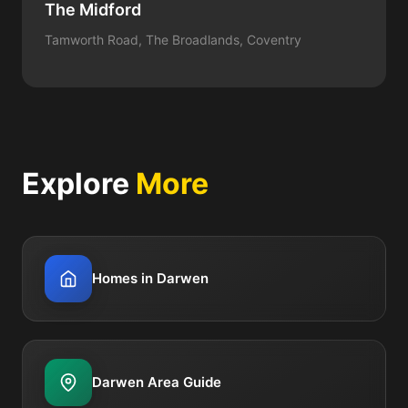
The Midford
Tamworth Road, The Broadlands, Coventry
Explore
More
Homes in Darwen
Darwen Area Guide