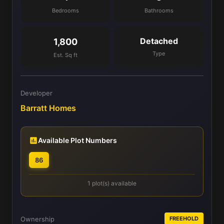
Bedrooms
Bathrooms
Detached
1,800
Type
Est. Sq ft
Developer
Barratt Homes
Available Plot Numbers
86
1 plot(s) available
Ownership
FREEHOLD