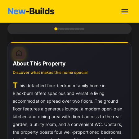
New
-Builds
1
/ 12
About This Property
Discover what makes this home special
T
his detached four-bedroom family home in
Blackburn offers spacious and versatile living
accommodation spread over two floors. The ground
floor features a generous lounge, a modern open-plan
kitchen and dining area with direct access to the rear
garden, a utility room, and a convenient WC. Upstairs,
the property boasts four well-proportioned bedrooms,