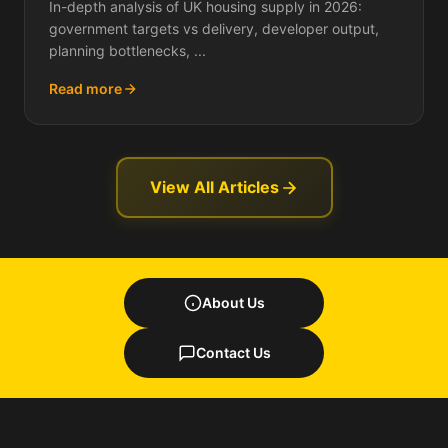
In-depth analysis of UK housing supply in 2026:
government targets vs delivery, developer output,
planning bottlenecks, ...
Read more
View All Articles
About Us
Contact Us