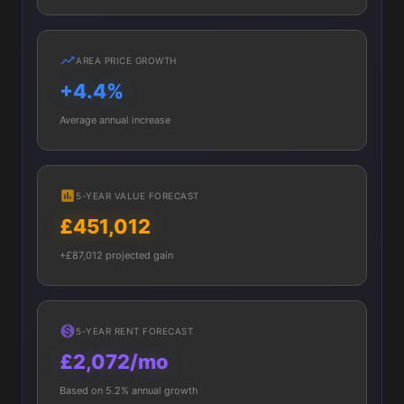
AREA PRICE GROWTH
+4.4%
Average annual increase
5-YEAR VALUE FORECAST
£451,012
+£87,012 projected gain
5-YEAR RENT FORECAST
£2,072/mo
Based on 5.2% annual growth