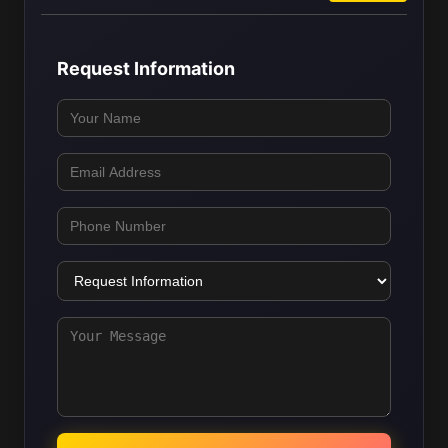
Request Information