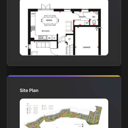
Site Plan