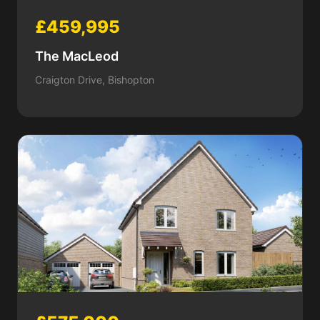
£459,995
The MacLeod
Craigton Drive, Bishopton