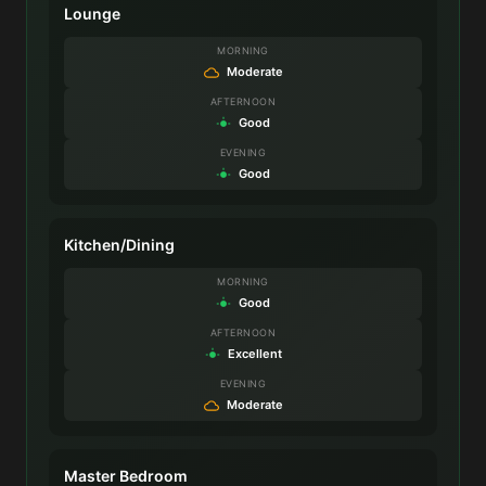
Lounge
MORNING
Moderate
AFTERNOON
Good
EVENING
Good
Kitchen/Dining
MORNING
Good
AFTERNOON
Excellent
EVENING
Moderate
Master Bedroom