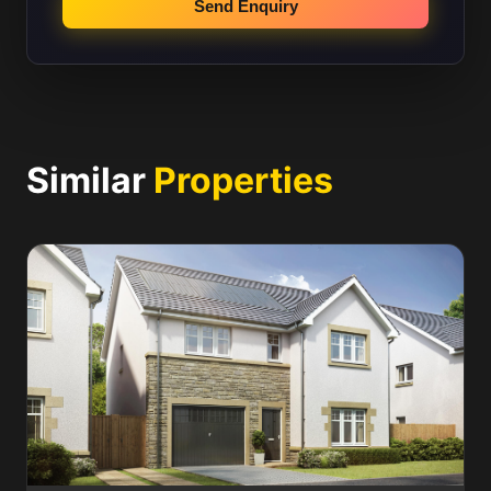
Send Enquiry
Similar
Properties