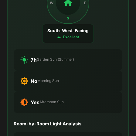
W
E
S
South-West-Facing
Excellent
7h
Garden Sun (Summer)
No
Morning Sun
Yes
Afternoon Sun
Room-by-Room Light Analysis