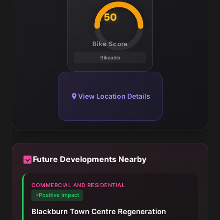
50
Bike Score
Bikeable
View Location Details
Future Developments Nearby
COMMERCIAL AND RESIDENTIAL
+Positive Impact
Blackburn Town Centre Regeneration