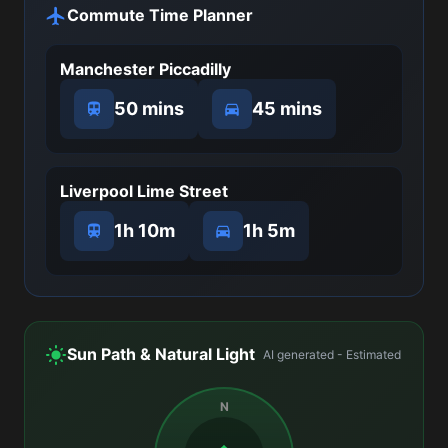
Commute Time Planner
Manchester Piccadilly
50 mins
45 mins
Liverpool Lime Street
1h 10m
1h 5m
Sun Path & Natural Light
AI generated - Estimated
N