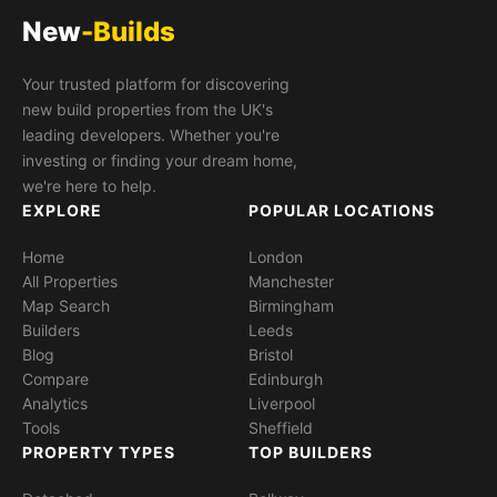
New
-Builds
Your trusted platform for discovering
new build properties from the UK's
leading developers. Whether you're
investing or finding your dream home,
we're here to help.
EXPLORE
POPULAR LOCATIONS
Home
London
All Properties
Manchester
Map Search
Birmingham
Builders
Leeds
Blog
Bristol
Compare
Edinburgh
Analytics
Liverpool
Tools
Sheffield
PROPERTY TYPES
TOP BUILDERS