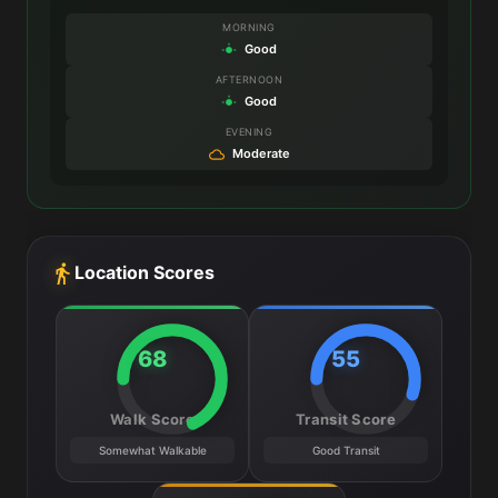
MORNING
Good
AFTERNOON
Good
EVENING
Moderate
Location Scores
68
55
Walk Score
Transit Score
Somewhat Walkable
Good Transit