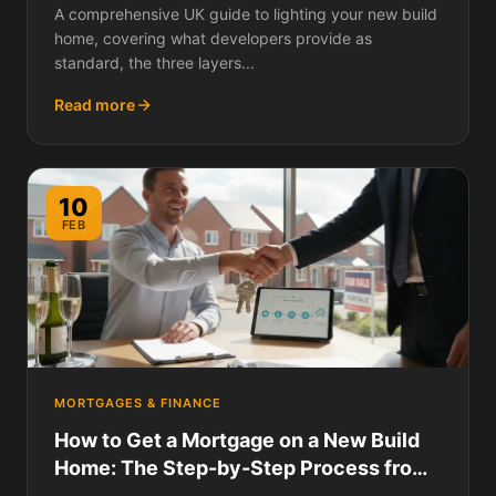
A comprehensive UK guide to lighting your new build
home, covering what developers provide as
standard, the three layers...
Read more
10
FEB
MORTGAGES & FINANCE
How to Get a Mortgage on a New Build
Home: The Step-by-Step Process from
DIP to Completion