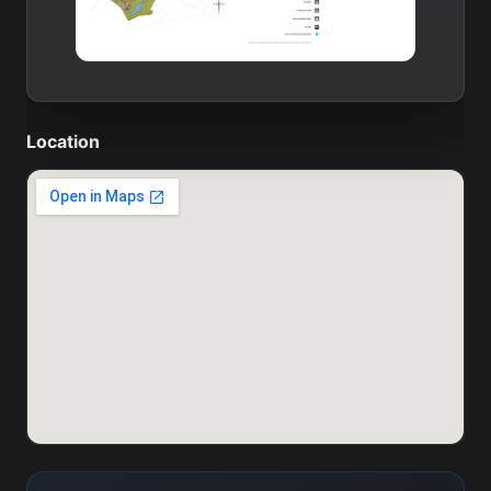
Location