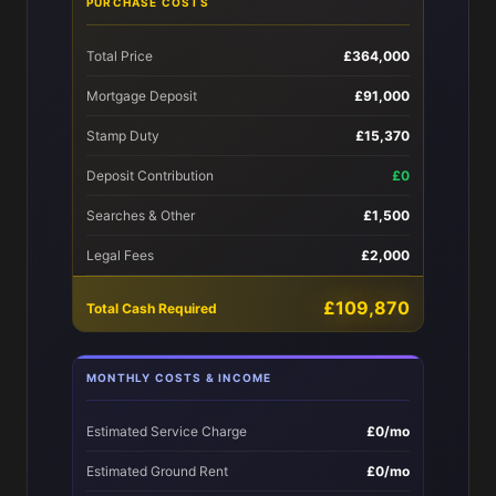
PURCHASE COSTS
Total Price
£364,000
Mortgage Deposit
£91,000
Stamp Duty
£15,370
Deposit Contribution
£0
Searches & Other
£1,500
Legal Fees
£2,000
£109,870
Total Cash Required
MONTHLY COSTS & INCOME
Estimated Service Charge
£0/mo
Estimated Ground Rent
£0/mo