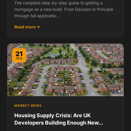
The complete step-by-step guide to getting a
mortgage on a new build. From Decision in Principle
through full applicatio...
Read more
21
FEB
MARKET NEWS
Housing Supply Crisis: Are UK
Developers Building Enough New
Homes in 2026?