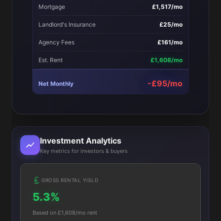
Mortgage
£1,517/mo
Landlord's Insurance
£25/mo
Agency Fees
£161/mo
Est. Rent
£1,608/mo
-£95/mo
Net Monthly
Investment Analytics
Key metrics for investors & buyers
GROSS RENTAL YIELD
5.3%
Based on £1,608/mo rent