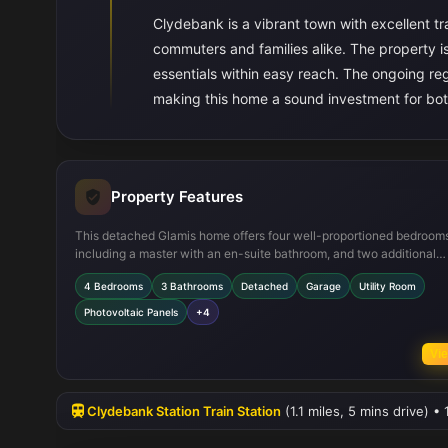
Clydebank is a vibrant town with excellent tra
commuters and families alike. The property is 
essentials within easy reach. The ongoing reg
making this home a sound investment for bot
Property Features
This detached Glamis home offers four well-proportioned bedroom
including a master with an en-suite bathroom, and two additional
bathrooms to accommodate family needs. The open-plan kitchen/d
4 Bedrooms
3 Bathrooms
Detached
Garage
Utility Room
area is fitted with modern appliances and flows seamlessly into the 
room and garage, providing practicality and convenience. Energy-e
Photovoltaic Panels
+4
photovoltaic panels are installed, reducing running costs and
environmental impact. The south-east facing garden ensures good 
Vie
light throughout the day, enhancing the living experience.
Clydebank Station Train Station
(1.1 miles, 5 mins drive) 