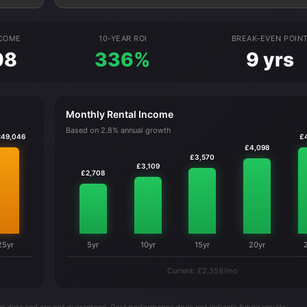
NCOME
10-YEAR ROI
BREAK-EVEN POIN
08
336%
9 yrs
Monthly Rental Income
Based on 2.8% annual growth
249,046
£
£4,098
£3,570
£3,109
£2,708
25yr
5yr
10yr
15yr
20yr
Current: £2,359/mo