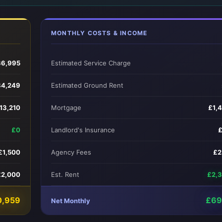
MONTHLY COSTS & INCOME
6,995
Estimated Service Charge
84,249
Estimated Ground Rent
13,210
Mortgage
£1,
£0
Landlord's Insurance
£1,500
Agency Fees
£2
£2,000
Est. Rent
£2,
0,959
£69
Net Monthly