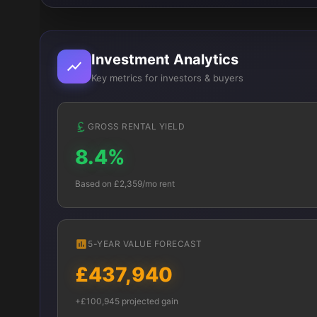
Investment Analytics
Key metrics for investors & buyers
GROSS RENTAL YIELD
8.4%
Based on £2,359/mo rent
5-YEAR VALUE FORECAST
£437,940
+£100,945 projected gain