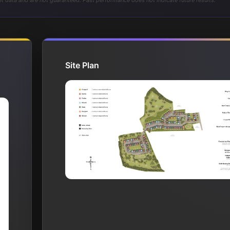
t data and are not guaranteed. Past performance does not indicate future results.
Site Plan