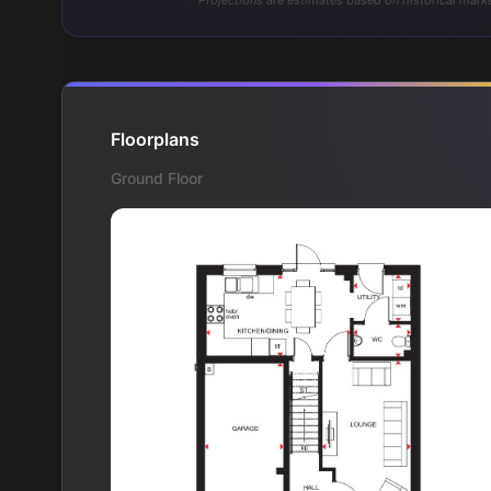
* Projections are estimates based on historical marke
Floorplans
Ground Floor