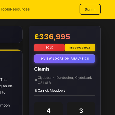
Tools
Resources
Sign In
1
/ 10
£336,995
SOLD
NB0000004918
VIEW LOCATION ANALYTICS
Glamis
Clydebank, Duntocher, Clydebank
 This
G81 6LB
g an en-
Carrick Meadows
l to
ernoon
4
3