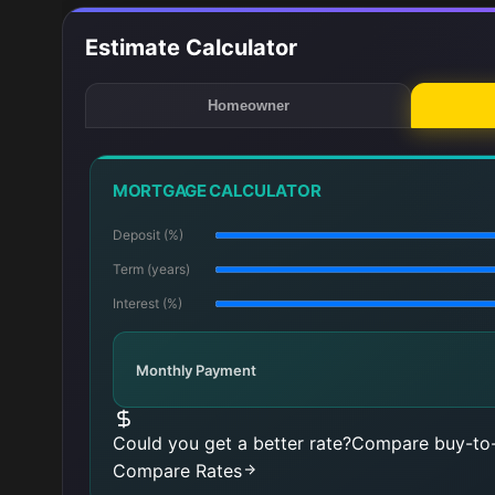
Estimate Calculator
Homeowner
MORTGAGE CALCULATOR
Deposit (%)
Term (years)
Interest (%)
Monthly Payment
Could you get a better rate?
Compare buy-to-
Compare Rates