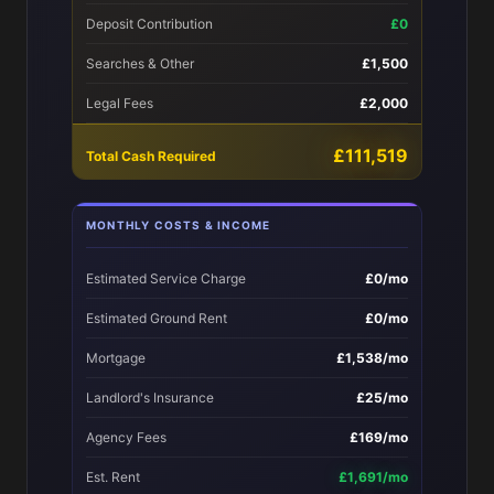
Deposit Contribution
£0
Searches & Other
£1,500
Legal Fees
£2,000
£111,519
Total Cash Required
MONTHLY COSTS & INCOME
Estimated Service Charge
£0/mo
Estimated Ground Rent
£0/mo
Mortgage
£1,538/mo
Landlord's Insurance
£25/mo
Agency Fees
£169/mo
Est. Rent
£1,691/mo