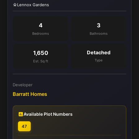
Lennox Gardens
4
3
Bedrooms
Bathrooms
Detached
1,650
Type
Est. Sq ft
Developer
Barratt Homes
Available Plot Numbers
47