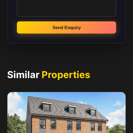
Send Enquiry
Similar
Properties