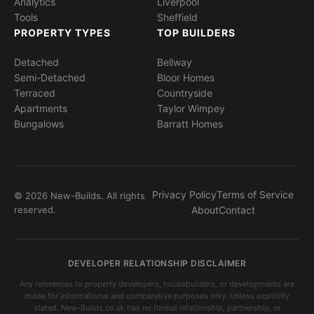
Analytics
Liverpool
Tools
Sheffield
PROPERTY TYPES
TOP BUILDERS
Detached
Bellway
Semi-Detached
Bloor Homes
Terraced
Countryside
Apartments
Taylor Wimpey
Bungalows
Barratt Homes
Privacy Policy
Terms of Service
© 2026 New-Builds. All rights
reserved.
About
Contact
DEVELOPER RELATIONSHIP DISCLAIMER
Any references to property developers, housebuilders, or developments are
made for informational and comparative purposes only. Unless explicitly
stated, New-Builds.co.uk has no formal relationship, partnership, or