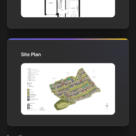
Site Plan