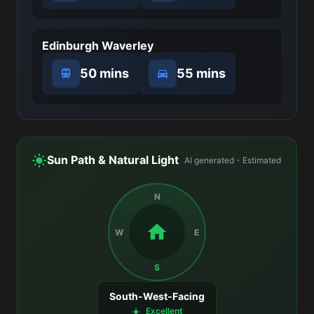
Edinburgh Waverley
50 mins
55 mins
Sun Path & Natural Light
AI generated - Estimated
N
W
E
S
South-West-Facing
Excellent