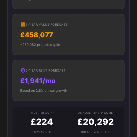
5-YEAR VALUE FORECAST
£458,077
+£89,082 projected gain
5-YEAR RENT FORECAST
£1,941/mo
Based on 2.8% annual growth
PRICE PER SQ FT
ANNUAL RENT INCOME
£224
£20,292
10-YEAR ROI
BREAK-EVEN POINT