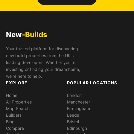
New
-Builds
Your trusted platform for discovering
new build properties from the UK's
leading developers. Whether you're
investing or finding your dream home,
we're here to help.
EXPLORE
POPULAR LOCATIONS
Home
London
All Properties
Manchester
Map Search
Birmingham
Builders
Leeds
Blog
Bristol
Compare
Edinburgh