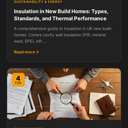
SUSTAINABILITY & ENERGY
Insulation in New Build Homes: Types,
Standards, and Thermal Performance
A comprehensive guide to insulation in UK new build
homes. Covers cavity wall insulation (PIR, mineral
wool, EPS), loft ...
Read more
4
FEB