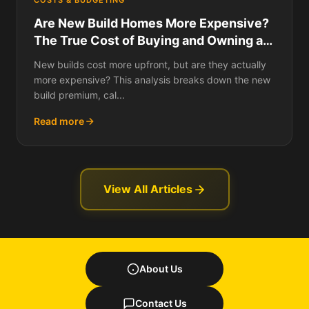
COSTS & BUDGETING
Are New Build Homes More Expensive?
The True Cost of Buying and Owning a
New Build Over 10 and 25 Years
New builds cost more upfront, but are they actually
more expensive? This analysis breaks down the new
build premium, cal...
Read more
View All Articles
About Us
Contact Us