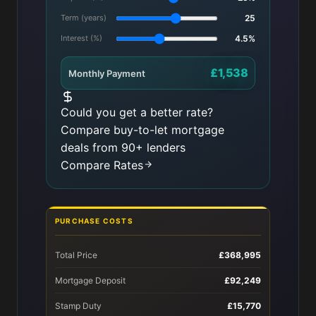
Term (years)
25
Interest (%)
4.5%
£1,538
Monthly Payment
Could you get a better rate?
Compare buy-to-let mortgage
deals from 90+ lenders
Compare Rates
PURCHASE COSTS
Total Price
£368,995
Mortgage Deposit
£92,249
Stamp Duty
£15,770