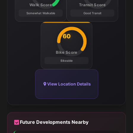
Walk Score
Transit Score
Somewhat Walkable
Good Transit
60
Bike Score
Bikeable
View Location Details
Future Developments Nearby