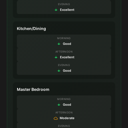
EVENING
Excellent
Kitchen/Dining
MORNING
Good
AFTERNOON
Excellent
EVENING
Good
Master Bedroom
MORNING
Good
AFTERNOON
Moderate
EVENING