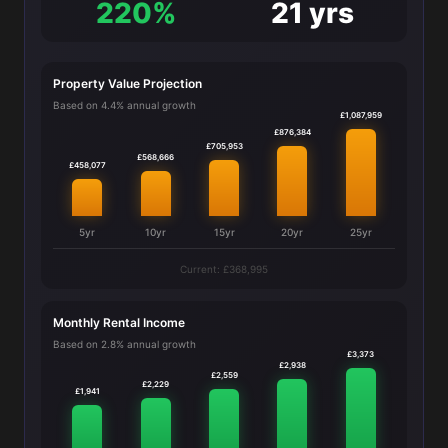
220%
21 yrs
Property Value Projection
Based on 4.4% annual growth
£1,087,959
£876,384
£705,953
£568,666
£458,077
5yr
10yr
15yr
20yr
25yr
Current: £368,995
Monthly Rental Income
Based on 2.8% annual growth
£3,373
£2,938
£2,559
£2,229
£1,941