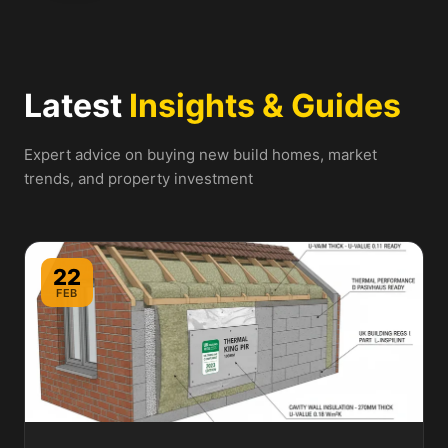
Latest
Insights & Guides
Expert advice on buying new build homes, market
trends, and property investment
22
FEB