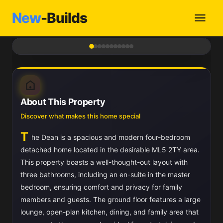
New
-Builds
1
/ 11
About This Property
Discover what makes this home special
T
he Dean is a spacious and modern four-bedroom
detached home located in the desirable ML5 2TY area.
This property boasts a well-thought-out layout with
three bathrooms, including an en-suite in the master
bedroom, ensuring comfort and privacy for family
members and guests. The ground floor features a large
lounge, open-plan kitchen, dining, and family area that