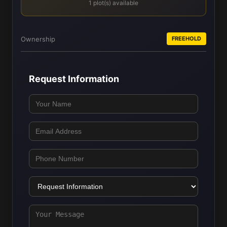
1 plot(s) available
Ownership
FREEHOLD
Request Information