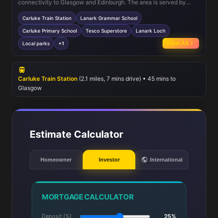
connectivity to Glasgow and Edinburgh. The area is served by
reputable schools such as Lanark Grammar School and Carluke
Carluke Train Station
Lanark Grammar School
Primary School, making it ideal for families. Nearby Tesco
Superstore and local shops cater to daily needs, while Lanark Loch
Carluke Primary School
Tesco Superstore
Lanark Loch
and surrounding parks provide excellent recreational opportunities.
View All
Local parks
+1
Healthcare facilities are accessible within a short drive, ensuring
all essential services are within reach.
Carluke Train Station
(2.1 miles, 7 mins drive) • 45 mins to
Glasgow
Estimate Calculator
Homeowner
Investor
International
MORTGAGE CALCULATOR
Deposit (%)
25%