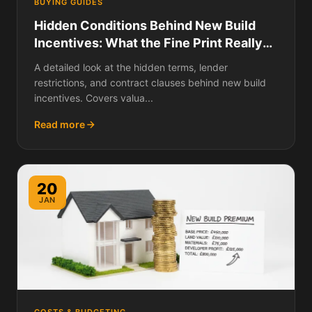
BUYING GUIDES
Hidden Conditions Behind New Build
Incentives: What the Fine Print Really
Says
A detailed look at the hidden terms, lender
restrictions, and contract clauses behind new build
incentives. Covers valua...
Read more
20
JAN