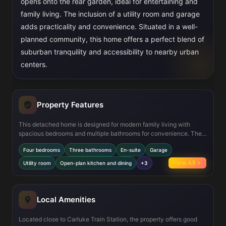
opens onto the rear garden, ideal for entertaining and
family living. The inclusion of a utility room and garage
adds practicality and convenience. Situated in a well-
planned community, this home offers a perfect blend of
suburban tranquility and accessibility to nearby urban
centers.
Property Features
This detached home is designed for modern family living with
spacious bedrooms and multiple bathrooms for convenience. The
open-plan kitchen and dining area create a bright and airy space,
Four bedrooms
Three bathrooms
En-suite
Garage
perfect for gatherings. Energy efficiency is enhanced with
photovoltaic panels and electric vehicle charging readiness,
View All
Utility room
Open-plan kitchen and dining
+3
reflecting a commitment to sustainability. The garage and utility
room provide additional storage and functionality, making daily
living effortless.
Local Amenities
Located close to Carluke Train Station, the property offers good