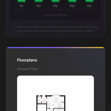
5yr
10yr
15yr
20yr
25yr
Current: £1,691/mo
* Projections are estimates based on historical market data and are not
guaranteed. Past performance does not indicate future results.
Floorplans
Ground Floor