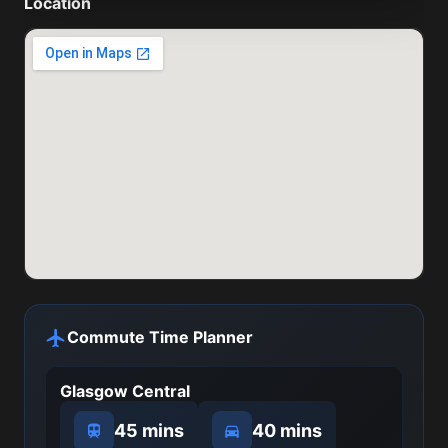
Location
Commute Time Planner
Glasgow Central
45 mins
40 mins