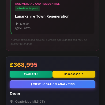
COMMERCIAL AND RESIDENTIAL
+Positive Impact
Lanarkshire Town Regeneration
1.5 miles
Est. 2025
* Information based on local planning applications and may be
subject to change
£368,995
AVAILABLE
NB0000005313
VIEW LOCATION ANALYTICS
Dean
, Coatbridge ML5 2TY