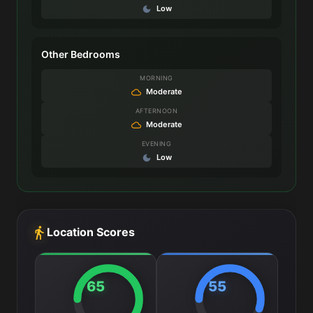
Low
Other Bedrooms
MORNING
Moderate
AFTERNOON
Moderate
EVENING
Low
Location Scores
65
55