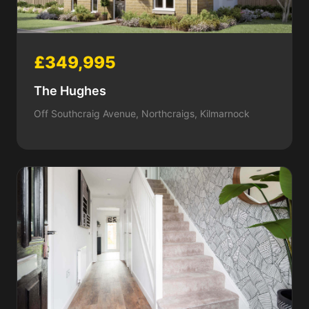
£349,995
The Hughes
Off Southcraig Avenue, Northcraigs, Kilmarnock