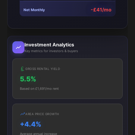
-£41/mo
Net Monthly
Investment Analytics
Key metrics for investors & buyers
GROSS RENTAL YIELD
5.5%
Based on £1,691/mo rent
AREA PRICE GROWTH
+4.4%
Average annual increase