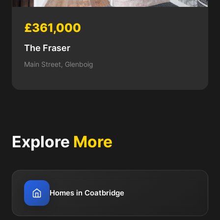
£361,000
The Fraser
Main Street, Glenboig
Explore
More
Homes in Coatbridge