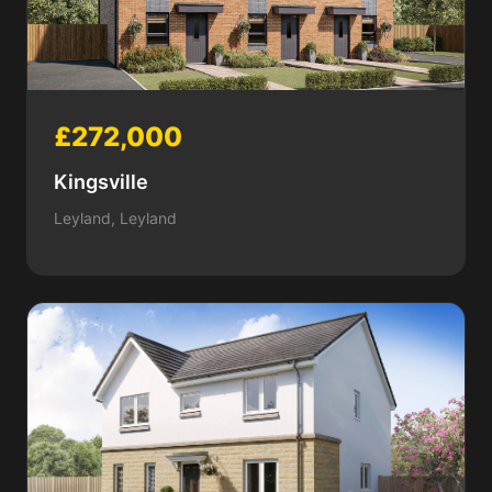
£272,000
Kingsville
Leyland, Leyland