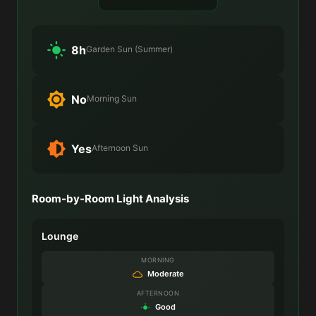
8h
Garden Sun (Summer)
No
Morning Sun
Yes
Afternoon Sun
Room-by-Room Light Analysis
Lounge
MORNING
Moderate
AFTERNOON
Good