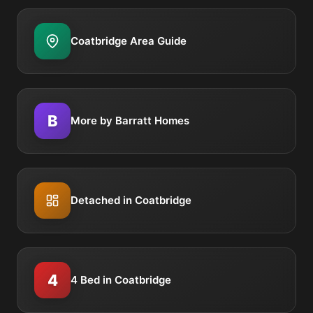
Coatbridge Area Guide
B
More by Barratt Homes
Detached in Coatbridge
4
4 Bed in Coatbridge