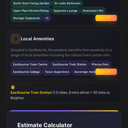
South-East Facing Garden
En-suite Bathroom
doors opening onto the garden, creating a seamless indoor-outdoor
flow. Upstairs, the master bedroom includes a private en-suite for
Open-Plan Kitchen/Dining
Separate Lounge
Downstairs WC
added convenience, while the additional bedrooms share a well-
View All
Storage Cupboards
+2
appointed family bathroom. Practical features such as ample
storage, double glazing, and gas central heating ensure comfort
and efficiency year-round.
Local Amenities
Situated in Eastbourne, the property benefits from proximity to a
range of local amenities including the vibrant town centre with
shops, cafes, and restaurants. Eastbourne Train Station offers
Eastbourne Town Centre
Eastbourne Train Station
Princes Park
direct rail connections to London and Brighton, facilitating easy
commuting. Nearby green spaces such as Princes Park provide
View All
Eastbourne College
Tesco Superstore
Sovereign Harbour
+2
excellent recreational opportunities, while reputable schools like
Eastbourne College cater to families. The presence of
supermarkets and medical facilities ensures everyday
convenience, making this location highly desirable.
Eastbourne Train Station
(1.5 miles, 6 mins drive) • 30 mins to
Brighton
Estimate Calculator