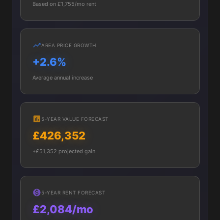
Based on £1,755/mo rent
AREA PRICE GROWTH
+2.6%
Average annual increase
5-YEAR VALUE FORECAST
£426,352
+£51,352 projected gain
5-YEAR RENT FORECAST
£2,084/mo