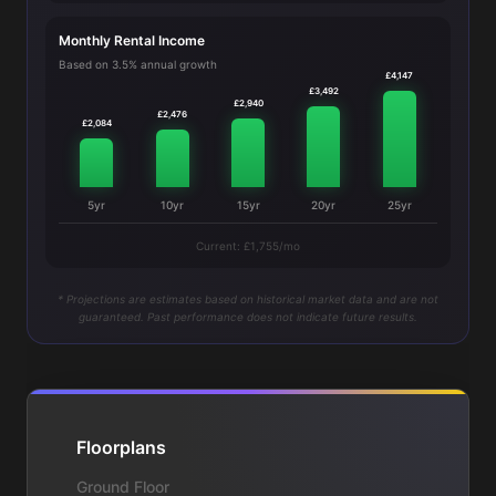
Monthly Rental Income
Based on 3.5% annual growth
£4,147
£3,492
£2,940
£2,476
£2,084
5yr
10yr
15yr
20yr
25yr
Current: £1,755/mo
* Projections are estimates based on historical market data and are not
guaranteed. Past performance does not indicate future results.
Floorplans
Ground Floor