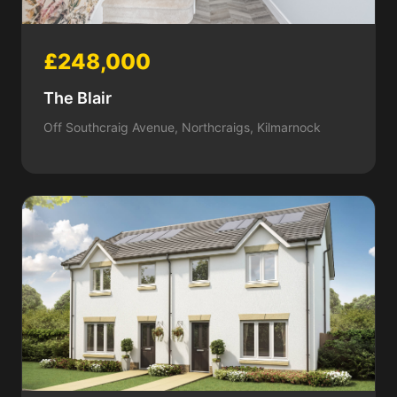
£248,000
The Blair
Off Southcraig Avenue, Northcraigs, Kilmarnock