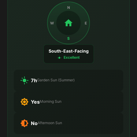
N
W
E
S
South-East-Facing
Excellent
7h
Garden Sun (Summer)
Yes
Morning Sun
No
Afternoon Sun