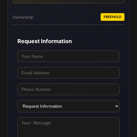
Ownership
FREEHOLD
Request Information