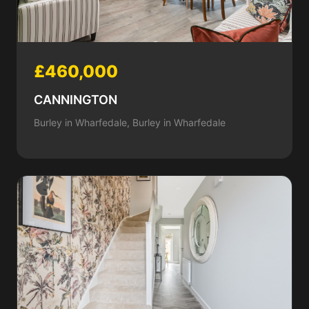
£460,000
CANNINGTON
Burley in Wharfedale, Burley in Wharfedale