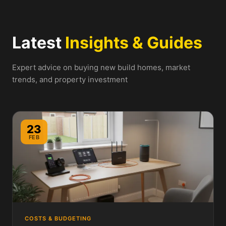
Latest
Insights & Guides
Expert advice on buying new build homes, market
trends, and property investment
23
FEB
COSTS & BUDGETING