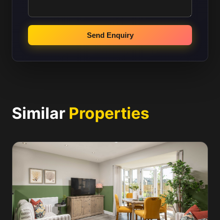
Send Enquiry
Similar
Properties