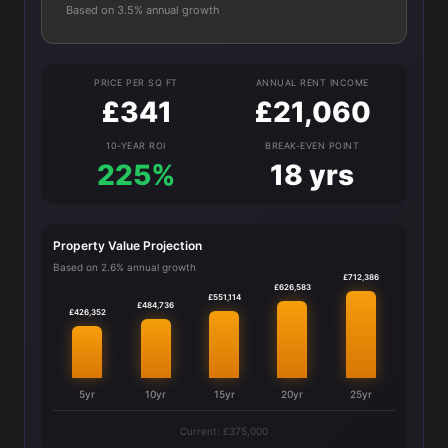
Based on 3.5% annual growth
PRICE PER SQ FT
ANNUAL RENT INCOME
£341
£21,060
10-YEAR ROI
BREAK-EVEN POINT
225%
18 yrs
Property Value Projection
Based on 2.6% annual growth
£712,386
£626,583
£551,114
£484,736
£426,352
5yr
10yr
15yr
20yr
25yr
Current: £375,000