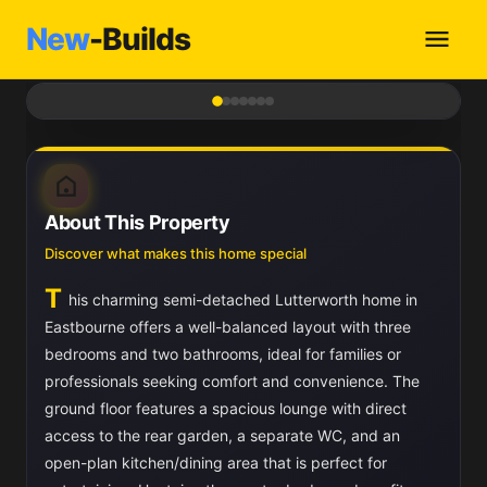
New
-Builds
1
/ 7
About This Property
Discover what makes this home special
T
his charming semi-detached Lutterworth home in
Eastbourne offers a well-balanced layout with three
bedrooms and two bathrooms, ideal for families or
professionals seeking comfort and convenience. The
ground floor features a spacious lounge with direct
access to the rear garden, a separate WC, and an
open-plan kitchen/dining area that is perfect for