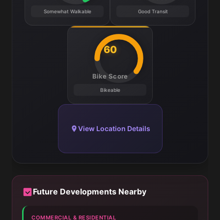
Somewhat Walkable
Good Transit
60
Bike Score
Bikeable
View Location Details
Future Developments Nearby
COMMERCIAL & RESIDENTIAL