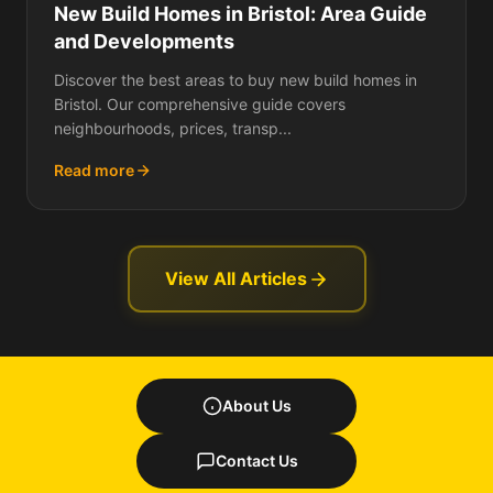
New Build Homes in Bristol: Area Guide
and Developments
Discover the best areas to buy new build homes in
Bristol. Our comprehensive guide covers
neighbourhoods, prices, transp...
Read more
View All Articles
About Us
Contact Us