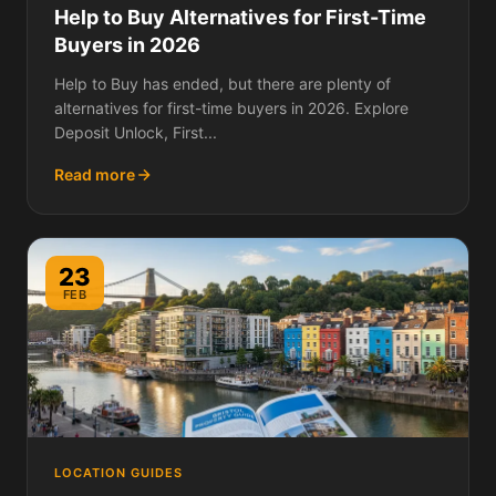
Help to Buy Alternatives for First-Time
Buyers in 2026
Help to Buy has ended, but there are plenty of
alternatives for first-time buyers in 2026. Explore
Deposit Unlock, First...
Read more
23
FEB
LOCATION GUIDES