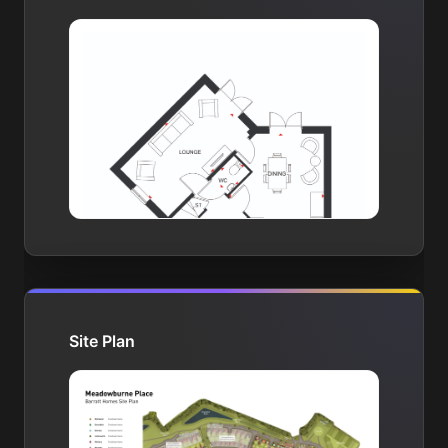
Site Plan