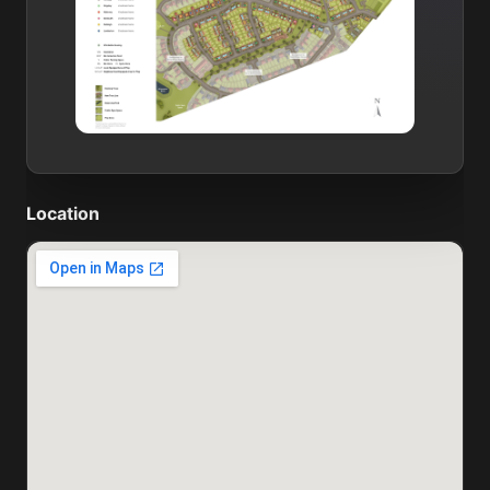
Location