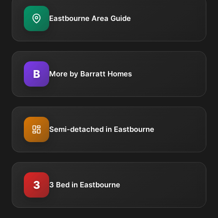
Eastbourne Area Guide
B
More by Barratt Homes
Semi-detached in Eastbourne
3
3 Bed in Eastbourne