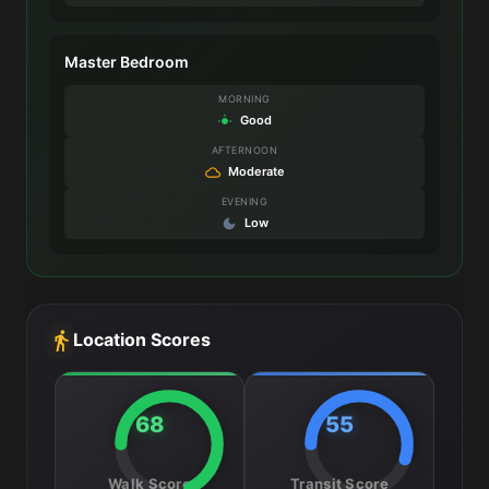
Master Bedroom
MORNING
Good
AFTERNOON
Moderate
EVENING
Low
Location Scores
68
55
Walk Score
Transit Score