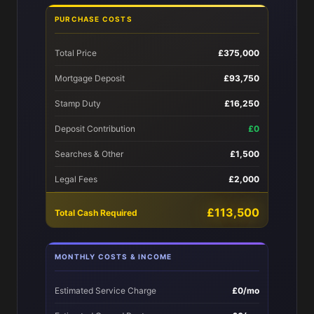
PURCHASE COSTS
Total Price
£375,000
Mortgage Deposit
£93,750
Stamp Duty
£16,250
Deposit Contribution
£0
Searches & Other
£1,500
Legal Fees
£2,000
£113,500
Total Cash Required
MONTHLY COSTS & INCOME
Estimated Service Charge
£0/mo