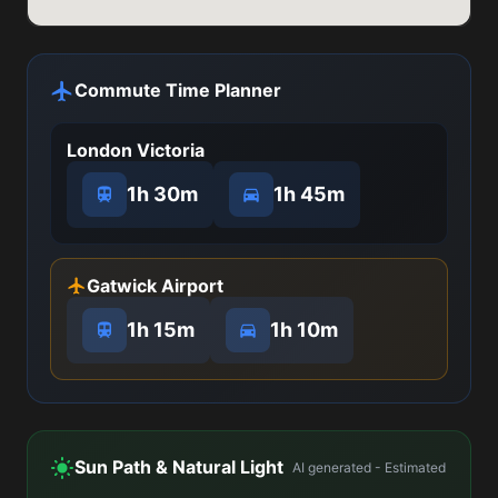
Commute Time Planner
London Victoria
1h 30m
1h 45m
Gatwick Airport
1h 15m
1h 10m
Sun Path & Natural Light
AI generated - Estimated