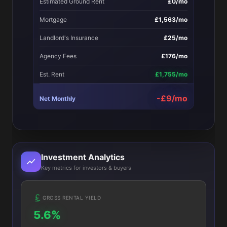
Estimated Ground Rent
£0/mo
Mortgage
£1,563/mo
Landlord's Insurance
£25/mo
Agency Fees
£176/mo
Est. Rent
£1,755/mo
-£9/mo
Net Monthly
Investment Analytics
Key metrics for investors & buyers
GROSS RENTAL YIELD
5.6%