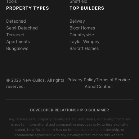
Tools
Sheffield
PROPERTY TYPES
TOP BUILDERS
Detached
Bellway
Semi-Detached
Bloor Homes
Terraced
Countryside
Apartments
Taylor Wimpey
Bungalows
Barratt Homes
Privacy Policy
Terms of Service
© 2026 New-Builds. All rights
reserved.
About
Contact
DEVELOPER RELATIONSHIP DISCLAIMER
Any references to property developers, housebuilders, or developments are
made for informational and comparative purposes only. Unless explicitly
stated, New-Builds.co.uk has no formal relationship, partnership, or
commercial agreement with any developer featured on this website.