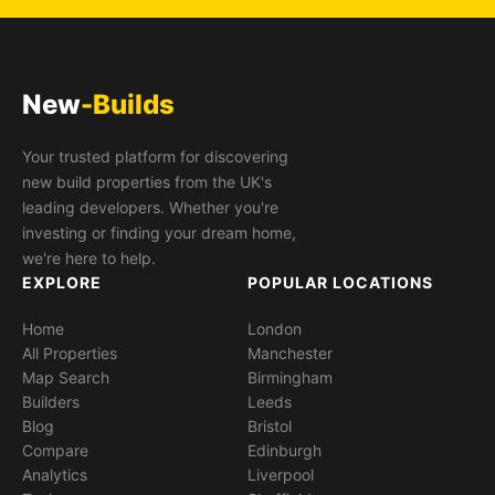
New
-Builds
Your trusted platform for discovering
new build properties from the UK's
leading developers. Whether you're
investing or finding your dream home,
we're here to help.
EXPLORE
POPULAR LOCATIONS
Home
London
All Properties
Manchester
Map Search
Birmingham
Builders
Leeds
Blog
Bristol
Compare
Edinburgh
Analytics
Liverpool