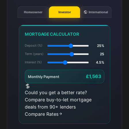
Homeowner
Investor
International
MORTGAGE CALCULATOR
Deposit (%)
25%
Term (years)
25
Interest (%)
4.5%
£1,563
Monthly Payment
Could you get a better rate?
Compare buy-to-let mortgage
deals from 90+ lenders
Compare Rates