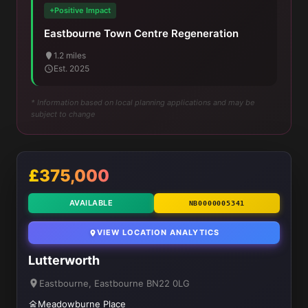
+Positive Impact
Eastbourne Town Centre Regeneration
1.2 miles
Est. 2025
* Information based on local planning applications and may be
subject to change
£375,000
AVAILABLE
NB0000005341
VIEW LOCATION ANALYTICS
Lutterworth
Eastbourne, Eastbourne BN22 0LG
Meadowburne Place