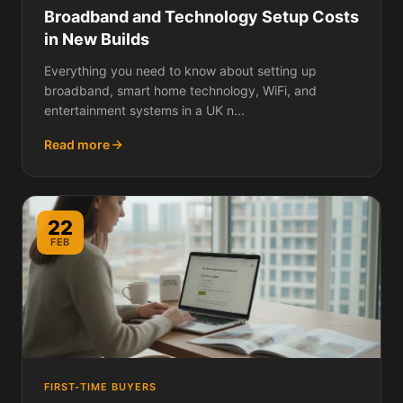
Broadband and Technology Setup Costs
in New Builds
Everything you need to know about setting up
broadband, smart home technology, WiFi, and
entertainment systems in a UK n...
Read more
22
FEB
FIRST-TIME BUYERS