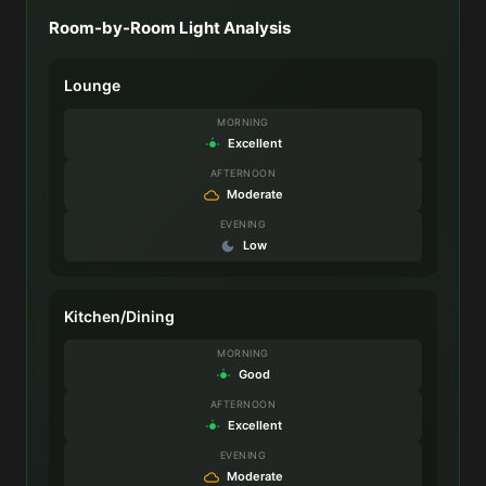
Room-by-Room Light Analysis
Lounge
MORNING
Excellent
AFTERNOON
Moderate
EVENING
Low
Kitchen/Dining
MORNING
Good
AFTERNOON
Excellent
EVENING
Moderate