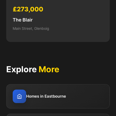
£273,000
The Blair
Main Street, Glenboig
Explore
More
Homes in Eastbourne