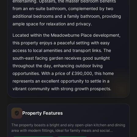
entertaining. Upstairs, the master bedroom benefits
from an en-suite bathroom, complemented by two
additional bedrooms and a family bathroom, providing
ample space for relaxation and privacy.
Located within the Meadowburne Place development,
this property enjoys a peaceful setting with easy
access to local amenities and transport links. The
south-east facing garden receives good sunlight
throughout the day, enhancing outdoor living
opportunities. With a price of £390,000, this home
represents an excellent opportunity to settle in a
vibrant community with strong growth prospects.
Property Features
The property boasts a bright and airy open-plan kitchen and dining
area with modern fittings, ideal for family meals and social
gatherings. The lounge is generously sized and features French