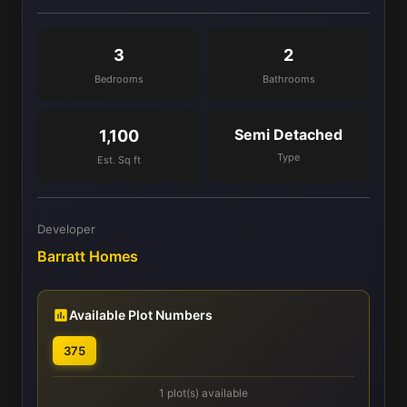
3
2
Bedrooms
Bathrooms
Semi Detached
1,100
Type
Est. Sq ft
Developer
Barratt Homes
Available Plot Numbers
375
1 plot(s) available