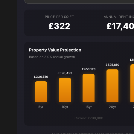
PRICE PER SQ FT
ANNUAL RENT I
£322
£17,4
Property Value Projection
Based on 3.0% annual growth
£6
£525,810
£453,128
£390,493
£336,516
5yr
10yr
15yr
20yr
Current: £290,000