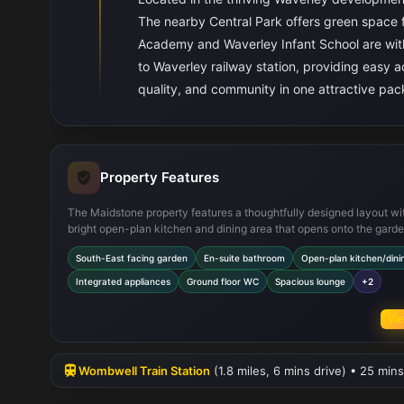
The nearby Central Park offers green space fo
Academy and Waverley Infant School are with
to Waverley railway station, providing easy
quality, and community in one attractive pa
Property Features
The Maidstone property features a thoughtfully designed layout wi
bright open-plan kitchen and dining area that opens onto the garde
perfect for indoor-outdoor living. The master bedroom includes a p
South-East facing garden
En-suite bathroom
Open-plan kitchen/dini
en-suite for added convenience, while the ground floor WC and am
storage cupboards enhance functionality. Modern integrated appli
Integrated appliances
Ground floor WC
Spacious lounge
+2
the kitchen and off-street parking complete the package, making t
home move-in ready with practical comforts.
Vie
Wombwell Train Station
(1.8 miles, 6 mins drive) • 25 mins