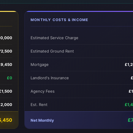
MONTHLY COSTS & INCOME
0,000
Estimated Service Charge
72,500
Estimated Ground Rent
£9,450
Mortgage
£1,
£0
Landlord's Insurance
£1,500
Agency Fees
£
£2,000
Est. Rent
£1,
5,450
£
Net Monthly