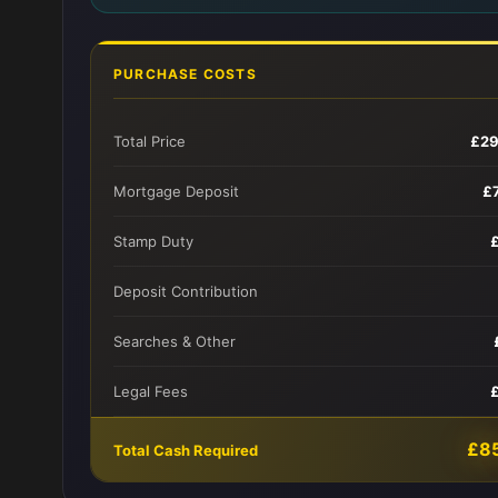
PURCHASE COSTS
Total Price
£29
Mortgage Deposit
£
Stamp Duty
Deposit Contribution
Searches & Other
Legal Fees
£8
Total Cash Required