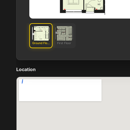
Ground Floor
First Floor
Location