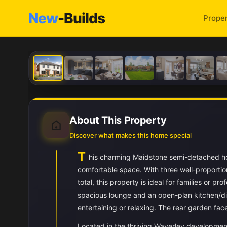
New
-Builds
Proper
About This Property
Discover what makes this home special
T
his charming Maidstone semi-detached ho
comfortable space. With three well-proporti
total, this property is ideal for families or 
spacious lounge and an open-plan kitchen/di
entertaining or relaxing. The rear garden fac
Located in the thriving Waverley development,