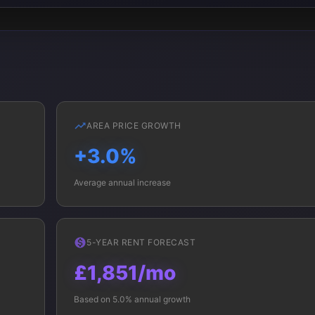
AREA PRICE GROWTH
+3.0%
Average annual increase
5-YEAR RENT FORECAST
£1,851/mo
Based on 5.0% annual growth