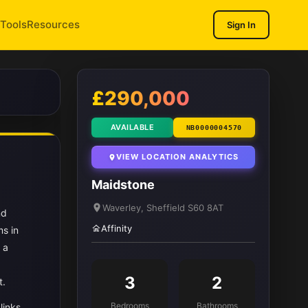
Tools
Resources
Sign In
1
/ 11
£290,000
AVAILABLE
NB0000004570
VIEW LOCATION ANALYTICS
Maidstone
Waverley, Sheffield S60 8AT
nd
Affinity
s in
 a
3
2
t.
Bedrooms
Bathrooms
links.