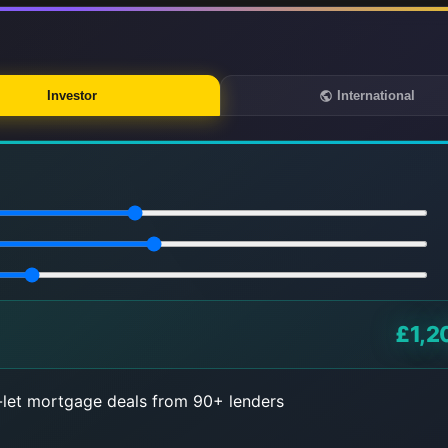
Investor
International
£1,2
let mortgage deals from 90+ lenders