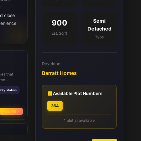
r
d close
Semi
900
venience,
Detached
Est. Sq ft
Type
Developer
Barratt Homes
ies that
the
Academy and
way station
h Waverley
Available Plot Numbers
nd other key
reation,
364
ties ensure
View All
1 plot(s) available