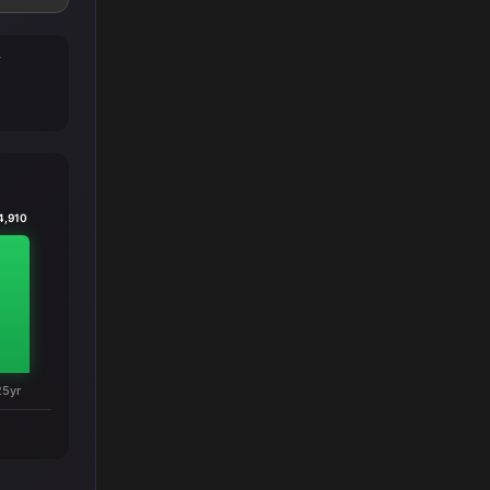
T
4,910
25yr