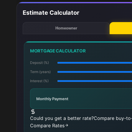
Estimate Calculator
Homeowner
MORTGAGE CALCULATOR
Deposit (%)
Term (years)
Interest (%)
Monthly Payment
Could you get a better rate?
Compare buy-to-
Compare Rates