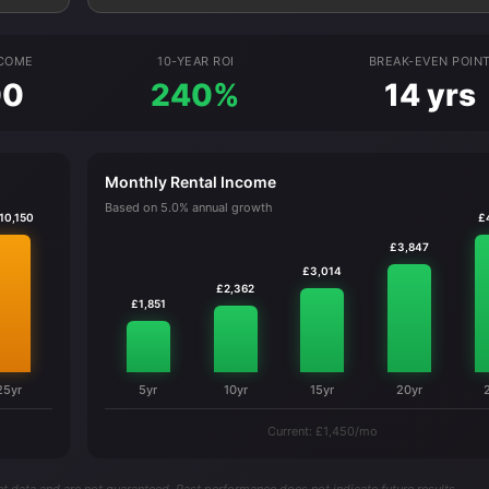
NCOME
10-YEAR ROI
BREAK-EVEN POIN
00
240%
14 yrs
Monthly Rental Income
Based on 5.0% annual growth
10,150
£
£3,847
£3,014
£2,362
£1,851
25yr
5yr
10yr
15yr
20yr
Current: £1,450/mo