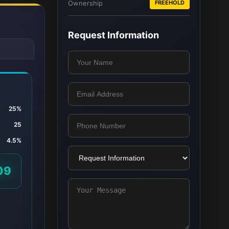
Ownership
FREEHOLD
Request Information
25%
25
4.5%
09