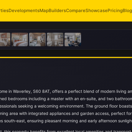
ties
Developments
Map
Builders
Compare
Showcase
Pricing
Blog
me in Waverley, S60 8AT, offers a perfect blend of modern living a
oned bedrooms including a master with an en-suite, and two bathroom
professionals seeking a welcoming environment. The ground floor boasts
ning area with integrated appliances and garden access, perfect for
es south-east, ensuring pleasant morning and early afternoon sunligh
 this property benefits from excellent local amenities and transport 