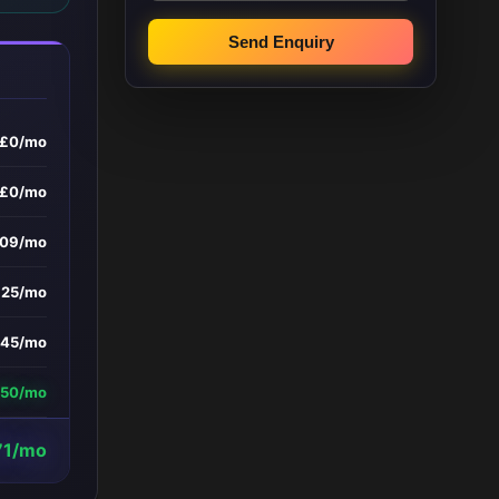
Send Enquiry
£0/mo
£0/mo
209/mo
£25/mo
145/mo
450/mo
71/mo