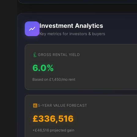
Investment Analytics
Key metrics for investors & buyers
GROSS RENTAL YIELD
6.0%
Based on £1,450/mo rent
5-YEAR VALUE FORECAST
£336,516
+£46,516 projected gain