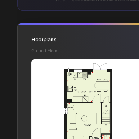
* Projections are estimates based on historical marke
Floorplans
Ground Floor