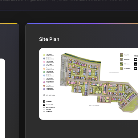
t data and are not guaranteed. Past performance does not indicate future results.
Site Plan