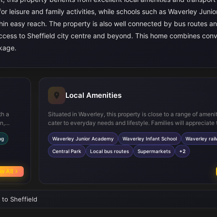
r leisure and family activities, while schools such as Waverley Junio
in easy reach. The property is also well connected by bus routes an
 access to Sheffield city centre and beyond. This home combines con
ckage.
Local Amenities
th a
Situated in Waverley, this property is close to a range of amenit
n,
cater to everyday needs and lifestyle. Families will appreciate 
rivate
proximity to well-regarded schools such as Waverley Junior 
ng
Waverley Junior Academy
Waverley Infant School
Waverley rail
ple
Waverley Infant School. Transport connections are strong wit
ances in
railway station nearby, offering regular services to Sheffield a
Central Park
Local bus routes
Supermarkets
+2
his
destinations. Central Park provides a large green space for rec
while local supermarkets, healthcare centres, and leisure facili
w All
convenience and quality of life for residents.
 to Sheffield