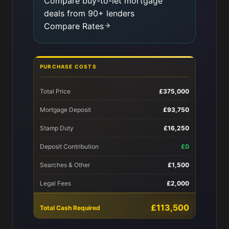
Compare buy-to-let mortgage
deals from 90+ lenders
Compare Rates
PURCHASE COSTS
Total Price
£375,000
Mortgage Deposit
£93,750
Stamp Duty
£16,250
Deposit Contribution
£0
Searches & Other
£1,500
Legal Fees
£2,000
£113,500
Total Cash Required