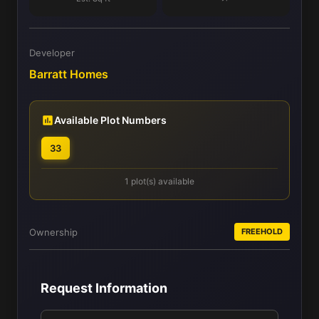
Developer
Barratt Homes
Available Plot Numbers
33
1 plot(s) available
Ownership
FREEHOLD
Request Information