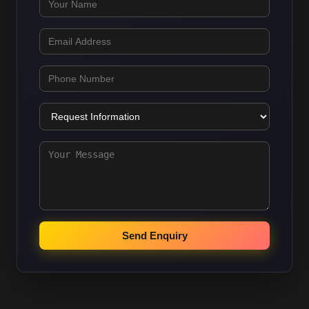
Send Enquiry