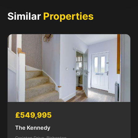
Similar
Properties
£549,995
The Kennedy
Craigton Drive, Bishopton