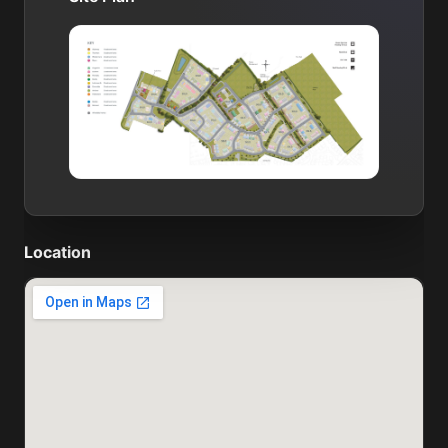
Location