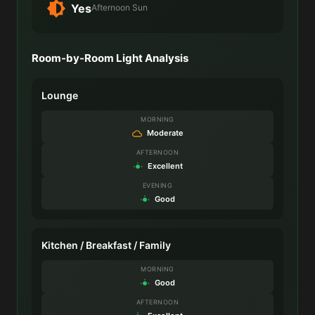
Yes
Afternoon Sun
Room-by-Room Light Analysis
Lounge
MORNING
Moderate
AFTERNOON
Excellent
EVENING
Good
Kitchen / Breakfast / Family
MORNING
Good
AFTERNOON