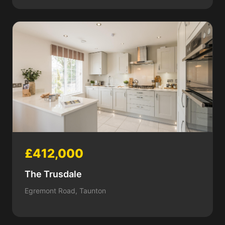
£412,000
The Trusdale
Egremont Road, Taunton