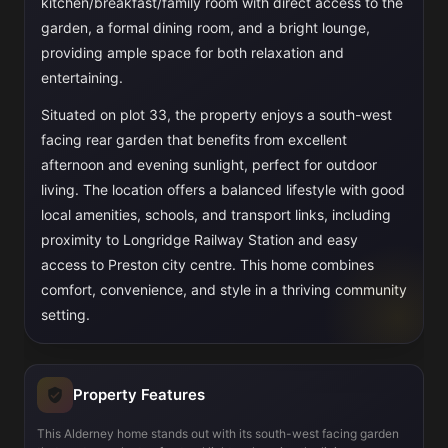
kitchen/breakfast/family room with direct access to the
garden, a formal dining room, and a bright lounge,
providing ample space for both relaxation and
entertaining.
Situated on plot 33, the property enjoys a south-west
facing rear garden that benefits from excellent
afternoon and evening sunlight, perfect for outdoor
living. The location offers a balanced lifestyle with good
local amenities, schools, and transport links, including
proximity to Longridge Railway Station and easy
access to Preston city centre. This home combines
comfort, convenience, and style in a thriving community
setting.
Property Features
This Alderney home stands out with its south-west facing garden