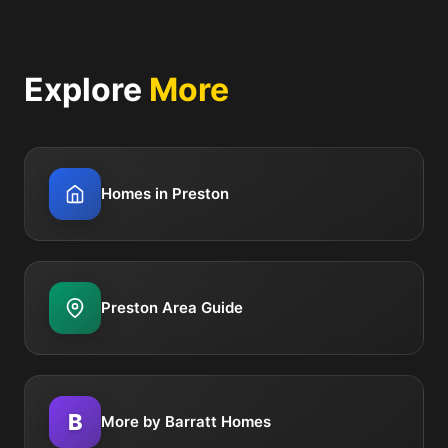
Explore
More
Homes in Preston
Preston Area Guide
B
More by Barratt Homes