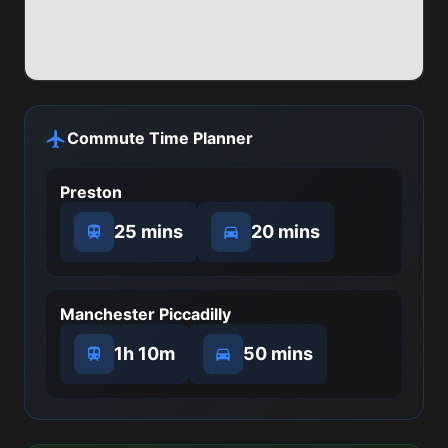
Commute Time Planner
Preston
25 mins
20 mins
Manchester Piccadilly
1h 10m
50 mins