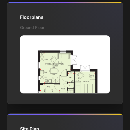
Floorplans
Ground Floor
Site Plan