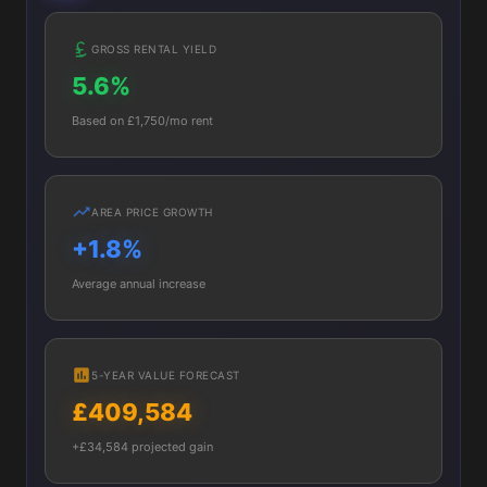
GROSS RENTAL YIELD
5.6%
Based on £1,750/mo rent
AREA PRICE GROWTH
+1.8%
Average annual increase
5-YEAR VALUE FORECAST
£409,584
+£34,584 projected gain