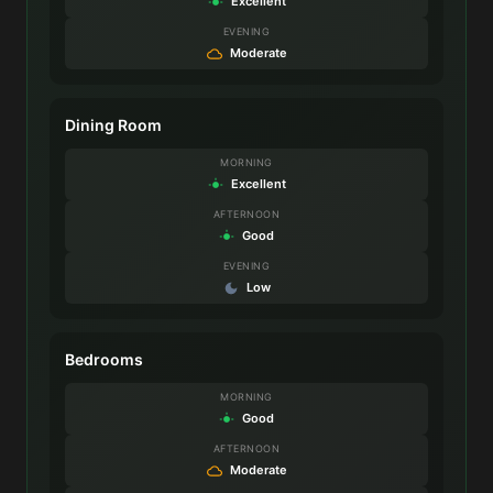
Excellent
EVENING
Moderate
Dining Room
MORNING
Excellent
AFTERNOON
Good
EVENING
Low
Bedrooms
MORNING
Good
AFTERNOON
Moderate