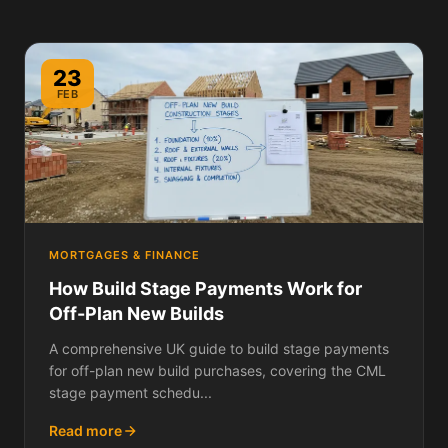
23
FEB
MORTGAGES & FINANCE
How Build Stage Payments Work for
Off-Plan New Builds
A comprehensive UK guide to build stage payments
for off-plan new build purchases, covering the CML
stage payment schedu...
Read more