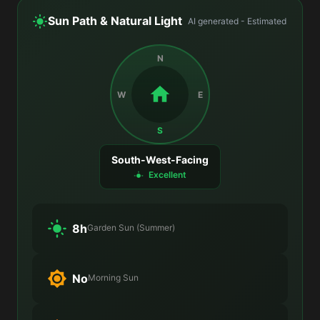
Sun Path & Natural Light
AI generated - Estimated
N
W
E
S
South-West-Facing
Excellent
8h
Garden Sun (Summer)
No
Morning Sun