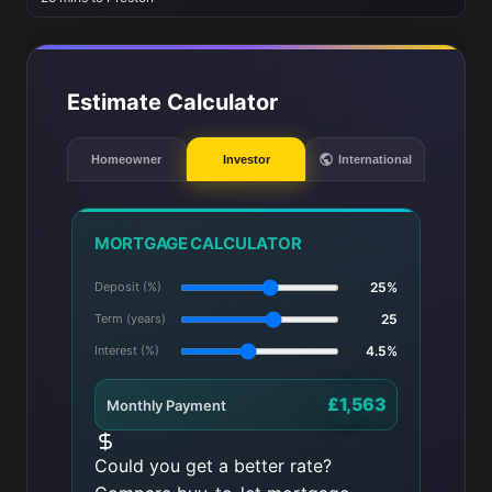
Estimate Calculator
Homeowner
Investor
International
MORTGAGE CALCULATOR
Deposit (%)
25%
Term (years)
25
Interest (%)
4.5%
£1,563
Monthly Payment
Could you get a better rate?