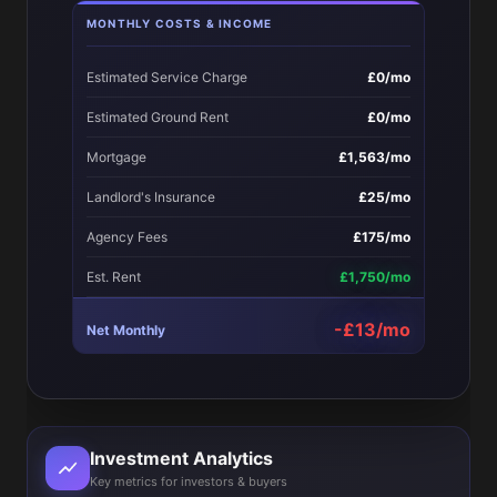
MONTHLY COSTS & INCOME
Estimated Service Charge
£0/mo
Estimated Ground Rent
£0/mo
Mortgage
£1,563/mo
Landlord's Insurance
£25/mo
Agency Fees
£175/mo
Est. Rent
£1,750/mo
-£13/mo
Net Monthly
Investment Analytics
Key metrics for investors & buyers