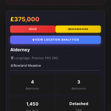
£375,000
SOLD
NB0000004868
VIEW LOCATION ANALYTICS
Alderney
Longridge, Preston PR3 2RG
Bowland Meadow
4
3
Bedrooms
Bathrooms
Detached
1,450
Type
Est. Sq ft