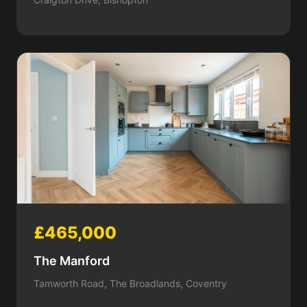
£465,000
The Manford
Tamworth Road, The Broadlands, Coventry