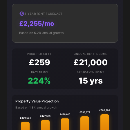
5-YEAR RENT FORECAST
£2,255/mo
Based on 5.2% annual growth
PRICE PER SQ FT
ANNUAL RENT INCOME
£259
£21,000
10-YEAR ROI
BREAK-EVEN POINT
224%
15 yrs
Property Value Projection
Based on 1.8% annual growth
£582,898
£533,679
£488,616
£447,359
£409,584