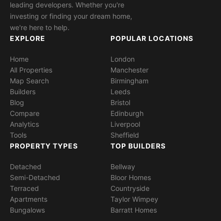
leading developers. Whether you're
investing or finding your dream home,
we're here to help.
EXPLORE
POPULAR LOCATIONS
Home
London
All Properties
Manchester
Map Search
Birmingham
Builders
Leeds
Blog
Bristol
Compare
Edinburgh
Analytics
Liverpool
Tools
Sheffield
PROPERTY TYPES
TOP BUILDERS
Detached
Bellway
Semi-Detached
Bloor Homes
Terraced
Countryside
Apartments
Taylor Wimpey
Bungalows
Barratt Homes