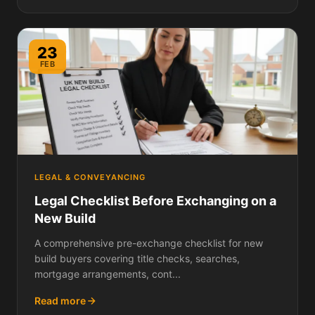
23
FEB
LEGAL & CONVEYANCING
Legal Checklist Before Exchanging on a
New Build
A comprehensive pre-exchange checklist for new
build buyers covering title checks, searches,
mortgage arrangements, cont...
Read more