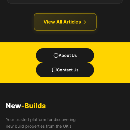
View All Articles
About Us
Contact Us
New
-Builds
Your trusted platform for discovering
new build properties from the UK's