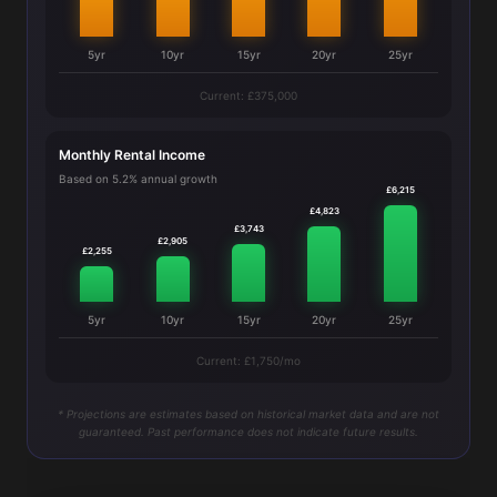
5yr
10yr
15yr
20yr
25yr
Current: £375,000
Monthly Rental Income
Based on 5.2% annual growth
£6,215
£4,823
£3,743
£2,905
£2,255
5yr
10yr
15yr
20yr
25yr
Current: £1,750/mo
* Projections are estimates based on historical market data and are not
guaranteed. Past performance does not indicate future results.