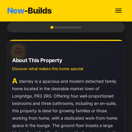
New
-Builds
1
/ 13
About This Property
Discover what makes this home special
A
lderney is a spacious and modern detached family
home located in the desirable market town of
Longridge, PR3 2RG. Offering four well-proportioned
bedrooms and three bathrooms, including an en-suite,
this property is ideal for growing families or those
working from home, with a dedicated work-from-home
space in the lounge. The ground floor boasts a large