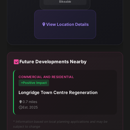
Bikeable
View Location Details
Future Developments Nearby
COMMERCIAL AND RESIDENTIAL
+Positive Impact
Longridge Town Centre Regeneration
0.7 miles
Est. 2025
* Information based on local planning applications and may be
subject to change