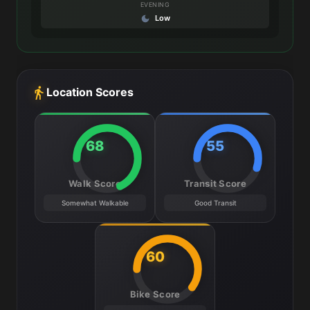
EVENING
Low
Location Scores
68
55
Walk Score
Transit Score
Somewhat Walkable
Good Transit
60
Bike Score