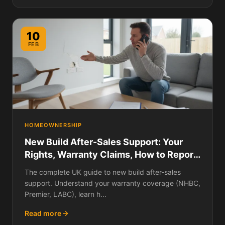
10
FEB
HOMEOWNERSHIP
New Build After-Sales Support: Your
Rights, Warranty Claims, How to Report
Defects, Escalation Paths, and What to
The complete UK guide to new build after-sales
Do When the Developer Ignores You
support. Understand your warranty coverage (NHBC,
Premier, LABC), learn h...
Read more