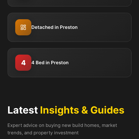
Detached in Preston
4
4 Bed in Preston
Latest
Insights & Guides
Expert advice on buying new build homes, market
trends, and property investment