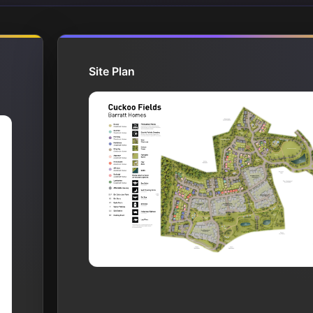
Site Plan