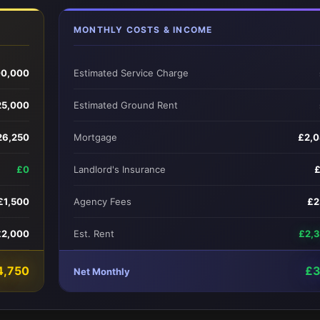
MONTHLY COSTS & INCOME
0,000
Estimated Service Charge
25,000
Estimated Ground Rent
26,250
Mortgage
£2,
£0
Landlord's Insurance
£1,500
Agency Fees
£2
£2,000
Est. Rent
£2,
4,750
£3
Net Monthly