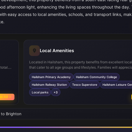
ood afternoon light, enhancing the living spaces throughout the day.
 with easy access to local amenities, schools, and transport links, mak
ke.
Local Amenities
Located in Hailsham, this property benefits from excellent loca
total.
that cater to all age groups and lifestyles. Families will appreci
ate
proximity to well-regarded schools such as Hailsham Primary
Hailsham Primary Academy
Hailsham Community College
s
and Hailsham Community College, both within easy reach. For
ultiple
Hailsham Railway Station provides direct links to Eastbourne a
Hailsham Railway Station
Tesco Superstore
Hailsham Leisure Ce
t facing
facilitating travel to London and other major hubs.
Local parks
+3
ns,
w All
 to Brighton