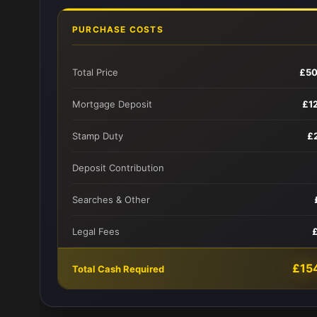
PURCHASE COSTS
Total Price
£50
Mortgage Deposit
£1
Stamp Duty
£
Deposit Contribution
Searches & Other
Legal Fees
£15
Total Cash Required