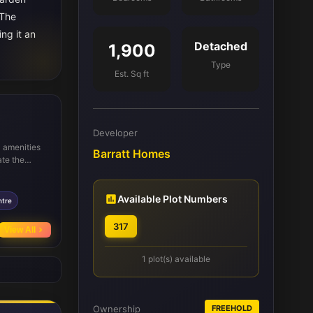
 The
ing it an
Detached
1,900
Type
Est. Sq ft
Developer
l amenities
Barratt Homes
ate the
 Academy
 commuters,
nd Brighton,
Available Plot Numbers
ntre
317
View All
1 plot(s) available
Ownership
FREEHOLD