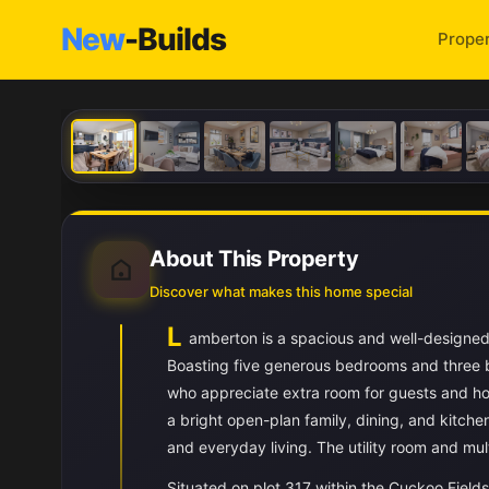
New
-Builds
Proper
About This Property
Discover what makes this home special
L
amberton is a spacious and well-designed
Boasting five generous bedrooms and three b
who appreciate extra room for guests and hob
a bright open-plan family, dining, and kitche
and everyday living. The utility room and mul
Situated on plot 317 within the Cuckoo Field