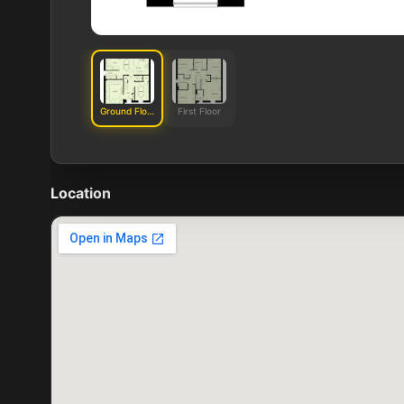
Ground Floor
First Floor
Location