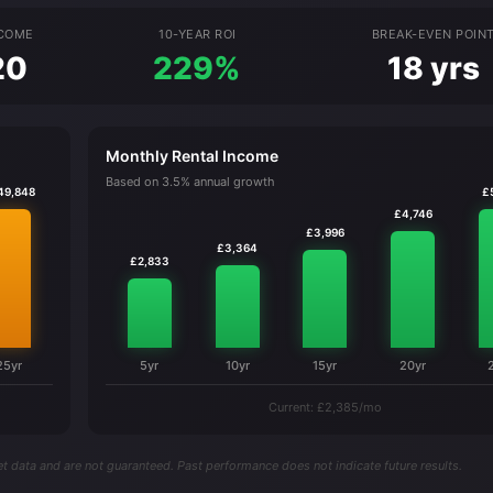
NCOME
10-YEAR ROI
BREAK-EVEN POIN
20
229%
18 yrs
Monthly Rental Income
Based on 3.5% annual growth
49,848
£
£4,746
£3,996
£3,364
£2,833
25yr
5yr
10yr
15yr
20yr
Current: £2,385/mo
t data and are not guaranteed. Past performance does not indicate future results.