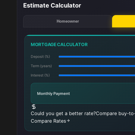
Estimate Calculator
Homeowner
MORTGAGE CALCULATOR
Deposit (%)
Term (years)
Interest (%)
Monthly Payment
Could you get a better rate?
Compare buy-to-
Compare Rates