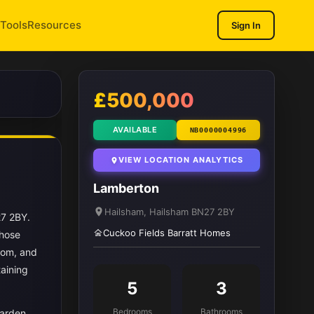
Tools
Resources
Sign In
1
/ 12
£500,000
AVAILABLE
NB0000004996
VIEW LOCATION ANALYTICS
Lamberton
Hailsham, Hailsham BN27 2BY
27 2BY.
Cuckoo Fields Barratt Homes
those
oom, and
taining
5
3
Bedrooms
Bathrooms
garden