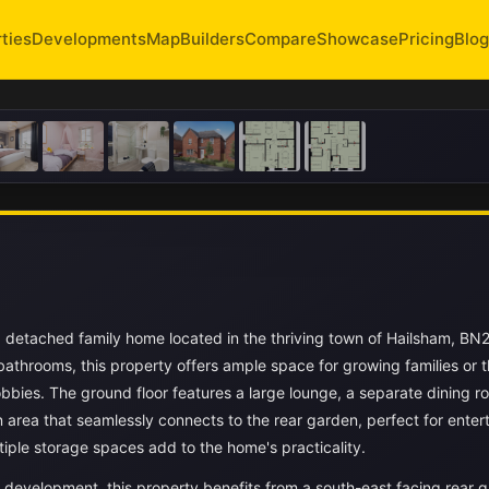
ties
Developments
Map
Builders
Compare
Showcase
Pricing
Blog
 detached family home located in the thriving town of Hailsham, BN
athrooms, this property offers ample space for growing families or 
bies. The ground floor features a large lounge, a separate dining r
n area that seamlessly connects to the rear garden, perfect for enter
tiple storage spaces add to the home's practicality.
s development, this property benefits from a south-east facing rear 