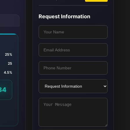
Request Information
25%
25
4.5%
84