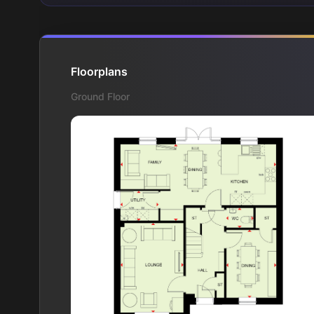
Floorplans
Ground Floor