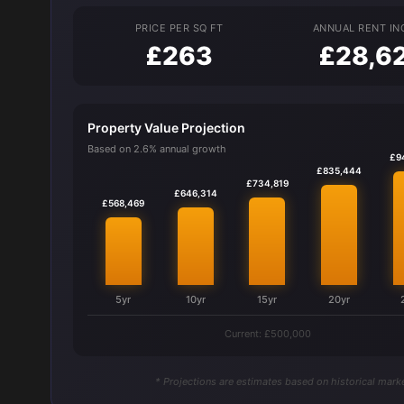
PRICE PER SQ FT
ANNUAL RENT I
£263
£28,6
Property Value Projection
Based on 2.6% annual growth
£9
£835,444
£734,819
£646,314
£568,469
5yr
10yr
15yr
20yr
Current: £500,000
* Projections are estimates based on historical marke