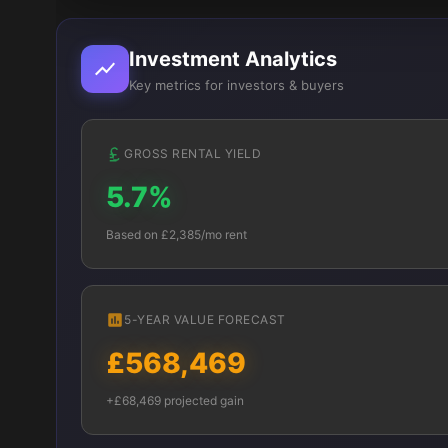
Investment Analytics
Key metrics for investors & buyers
GROSS RENTAL YIELD
5.7%
Based on £2,385/mo rent
5-YEAR VALUE FORECAST
£568,469
+£68,469 projected gain