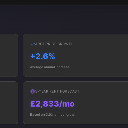
AREA PRICE GROWTH
+2.6%
Average annual increase
5-YEAR RENT FORECAST
£2,833/mo
Based on 3.5% annual growth