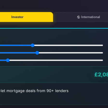
Investor
International
£2,0
let mortgage deals from 90+ lenders