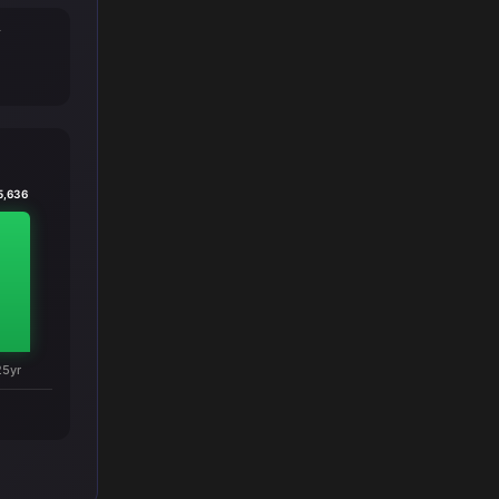
T
5,636
25yr