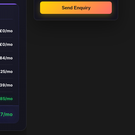
Send Enquiry
£0/mo
£0/mo
084/mo
£25/mo
39/mo
385/mo
7/mo