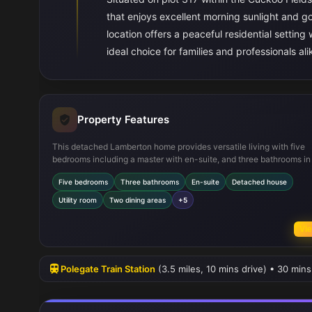
that enjoys excellent morning sunlight and g
location offers a peaceful residential setting
ideal choice for families and professionals ali
Property Features
This detached Lamberton home provides versatile living with five
bedrooms including a master with en-suite, and three bathrooms in 
The ground floor is thoughtfully laid out with a formal lounge, separ
Five bedrooms
Three bathrooms
En-suite
Detached house
dining room, and a large open-plan family dining kitchen that open
directly onto the garden. Practical features include a utility room, m
Utility room
Two dining areas
+5
storage cupboards, and modern kitchen appliances. The south-eas
garden ensures plenty of natural light in the mornings and afternoo
Vie
enhancing the living experience.
Polegate Train Station
(3.5 miles, 10 mins drive) • 30 mins