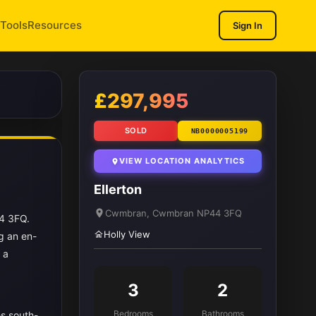
Tools
Resources
Sign In
1
/ 12
£297,995
SOLD
NB0000005199
VIEW LOCATION ANALYTICS
Ellerton
Cwmbran, Cwmbran NP44 3FQ
44 3FQ.
Holly View
g an en-
 a
3
2
Bedrooms
Bathrooms
es south-