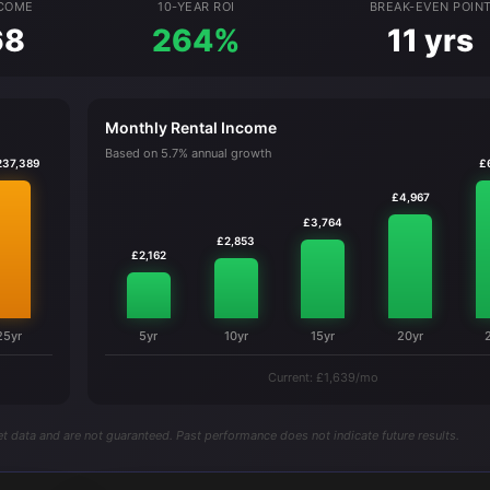
NCOME
10-YEAR ROI
BREAK-EVEN POIN
68
264%
11 yrs
Monthly Rental Income
Based on 5.7% annual growth
237,389
£
£4,967
£3,764
£2,853
£2,162
25yr
5yr
10yr
15yr
20yr
Current: £1,639/mo
t data and are not guaranteed. Past performance does not indicate future results.