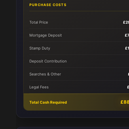
PURCHASE COSTS
Total Price
£2
Mortgage Deposit
£
Stamp Duty
£
Deposit Contribution
Searches & Other
Legal Fees
£8
Total Cash Required