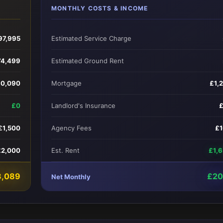
MONTHLY COSTS & INCOME
97,995
Estimated Service Charge
74,499
Estimated Ground Rent
10,090
Mortgage
£1,
£0
Landlord's Insurance
£1,500
Agency Fees
£
£2,000
Est. Rent
£1,
8,089
£20
Net Monthly