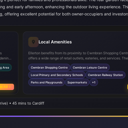
ing and early afternoon, enhancing the outdoor living experience. T
, offering excellent potential for both owner-occupiers and investor
Local Amenities
es
Ellerton benefits from its proximity to Cwmbran Shopping Cent
rdening.
offers a wide range of retail outlets, eateries, and services. Th
pliances
Cwmbran Leisure Centre provides excellent facilities for fitnes
ng Area
Cwmbran Shopping Centre
Cwmbran Leisure Centre
ludes
recreation. Families will appreciate access to well-regarded lo
al
such as Croesyceiliog School and Llantarnam Primary School.
Local Primary and Secondary Schools
Cwmbran Railway Station
 and a
links are convenient, with Cwmbran Railway Station just under
Parks and Playgrounds
Supermarkets
+1
away, providing easy access to Cardiff and Newport. Additiona
w All
and playgrounds nearby offer outdoor activities for all ages.
rive) • 45 mins to Cardiff