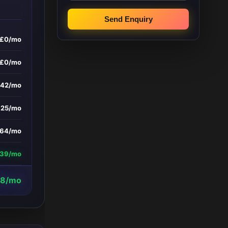
Send Enquiry
£0/mo
£0/mo
242/mo
£25/mo
164/mo
639/mo
8/mo