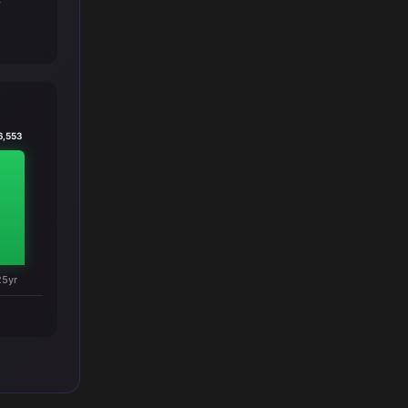
T
6,553
25yr