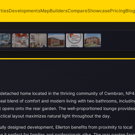
ties
Developments
Map
Builders
Compare
Showcase
Pricing
Blog
i-detached home located in the thriving community of Cwmbran, NP
ideal blend of comfort and modern living with two bathrooms, includin
at opens onto the rear garden. The well-proportioned lounge provides
ctical layout maximizes natural light throughout the day.
lly designed development, Ellerton benefits from proximity to local
g it perfect for families and professionals alike. The rear garden fac