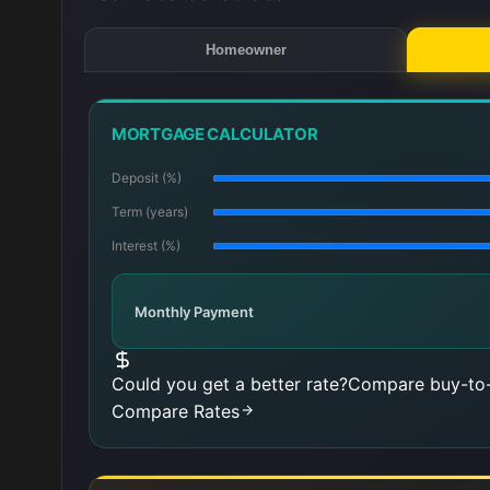
Homeowner
MORTGAGE CALCULATOR
Deposit (%)
Term (years)
Interest (%)
Monthly Payment
Could you get a better rate?
Compare buy-to-
Compare Rates