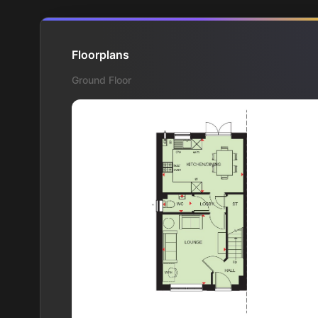
Floorplans
Ground Floor