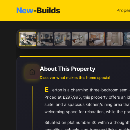
New
-Builds
Proper
About This Property
Discover what makes this home special
E
llerton is a charming three-bedroom sem
Priced at £297,995, this property offers an 
suite, and a spacious kitchen/dining area th
welcoming space for relaxation, while the pra
Situated on plot number 30 within a thoughtfu
amenities, schools, and transport links, makin