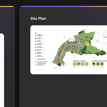
Site Plan