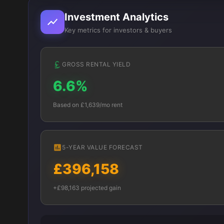
Investment Analytics
Key metrics for investors & buyers
GROSS RENTAL YIELD
6.6%
Based on £1,639/mo rent
5-YEAR VALUE FORECAST
£396,158
+£98,163 projected gain