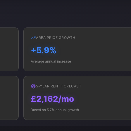
AREA PRICE GROWTH
+5.9%
Average annual increase
5-YEAR RENT FORECAST
£2,162/mo
Based on 5.7% annual growth