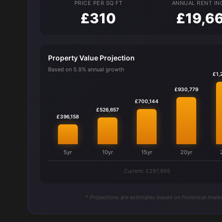
PRICE PER SQ FT
ANNUAL RENT I
£310
£19,6
Property Value Projection
Based on 5.9% annual growth
£1,
£930,779
£700,144
£526,657
£396,158
5yr
10yr
15yr
20yr
Current: £297,995
* Projections are estimates based on historical marke