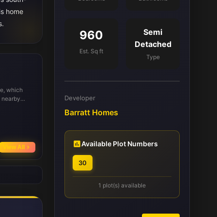
his home
s.
Semi
960
Detached
Est. Sq ft
Type
re, which
Developer
e nearby
s and
Barratt Homes
cal schools
 Transport
 2 miles
lly, parks
Available Plot Numbers
View All
30
1 plot(s) available