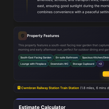
east, ensuring good sunlight during the morn
combines convenience with a peaceful setting
Property Features
This property features a south-east facing rear garden that captur
morning and early afternoon sun, perfect for outdoor dining and ga
The spacious kitchen/dining area is well-equipped with modern ap
South-East Facing Garden
En-suite Bathroom
Spacious Kitchen/Dini
and provides ample room for family meals. The master bedroom inc
an en-suite bathroom for added privacy and convenience. Addition
Lounge with Fireplace
Downstairs WC
Storage Cupboard
+2
highlights include a downstairs WC, a cozy lounge with a fireplace,
handy storage cupboard under the stairs, all designed to enhance
Vie
everyday living.
Cwmbran Railway Station Train Station
(1.8 miles, 6 mins d
Estimate Calculator