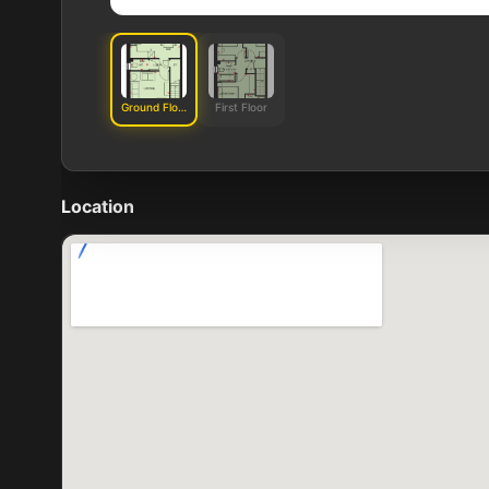
Ground Floor
First Floor
Location