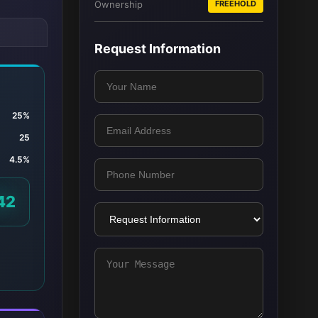
Ownership
FREEHOLD
Request Information
25%
25
4.5%
42