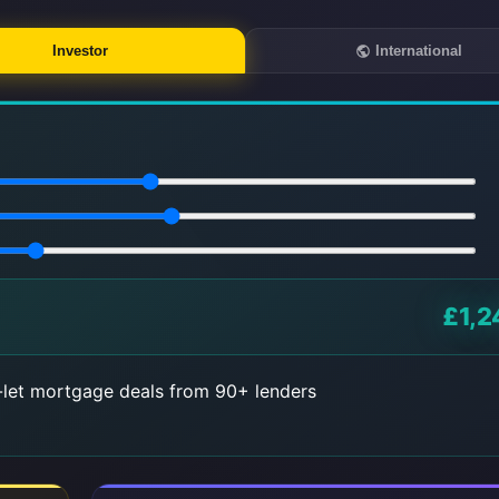
Investor
International
£1,2
let mortgage deals from 90+ lenders