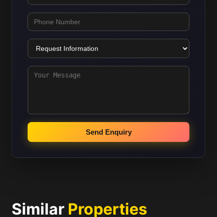
Send Enquiry
Similar
Properties