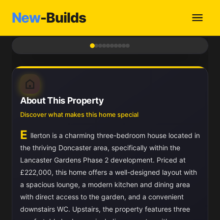
New
-Builds
1
/ 10
About This Property
Discover what makes this home special
E
llerton is a charming three-bedroom house located in
the thriving Doncaster area, specifically within the
Lancaster Gardens Phase 2 development. Priced at
£222,000, this home offers a well-designed layout with
a spacious lounge, a modern kitchen and dining area
with direct access to the garden, and a convenient
downstairs WC. Upstairs, the property features three