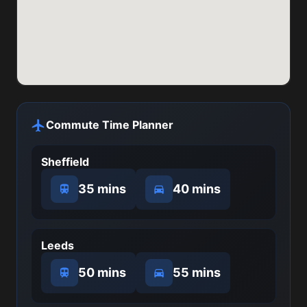
Commute Time Planner
Sheffield
35 mins
40 mins
Leeds
50 mins
55 mins