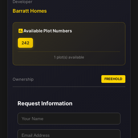
Developer
Barratt Homes
Available Plot Numbers
242
1 plot(s) available
Ownership
FREEHOLD
Request Information