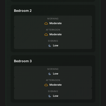
Bedroom 2
MORNING
Moderate
AFTERNOON
Moderate
EVENING
Low
Bedroom 3
MORNING
Low
AFTERNOON
Moderate
EVENING
Low