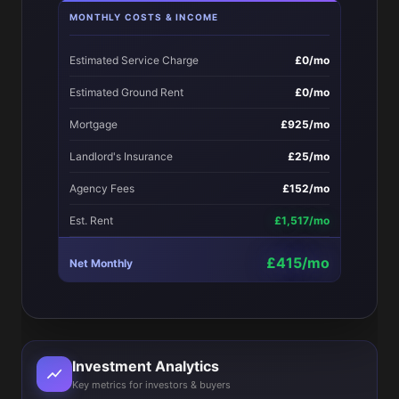
MONTHLY COSTS & INCOME
Estimated Service Charge
£0/mo
Estimated Ground Rent
£0/mo
Mortgage
£925/mo
Landlord's Insurance
£25/mo
Agency Fees
£152/mo
Est. Rent
£1,517/mo
£415/mo
Net Monthly
Investment Analytics
Key metrics for investors & buyers