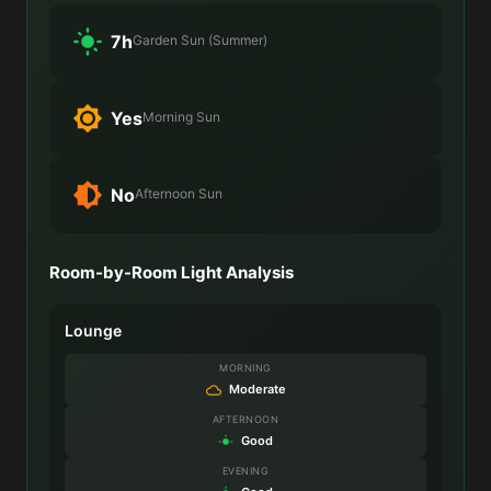
7h
Garden Sun (Summer)
Yes
Morning Sun
No
Afternoon Sun
Room-by-Room Light Analysis
Lounge
MORNING
Moderate
AFTERNOON
Good
EVENING