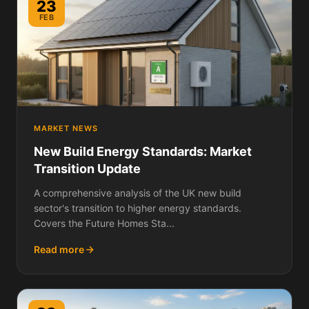
23
FEB
MARKET NEWS
New Build Energy Standards: Market
Transition Update
A comprehensive analysis of the UK new build
sector's transition to higher energy standards.
Covers the Future Homes Sta...
Read more