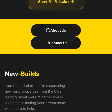
View All Articles
About Us
Contact Us
New
-Builds
Your trusted platform for discovering
new build properties from the UK's
leading developers. Whether you're
investing or finding your dream home,
we're here to help.