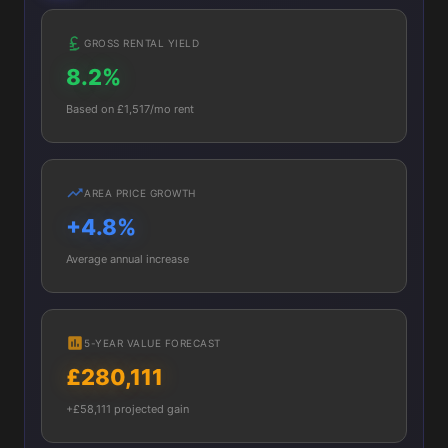
GROSS RENTAL YIELD
8.2%
Based on £1,517/mo rent
AREA PRICE GROWTH
+4.8%
Average annual increase
5-YEAR VALUE FORECAST
£280,111
+£58,111 projected gain