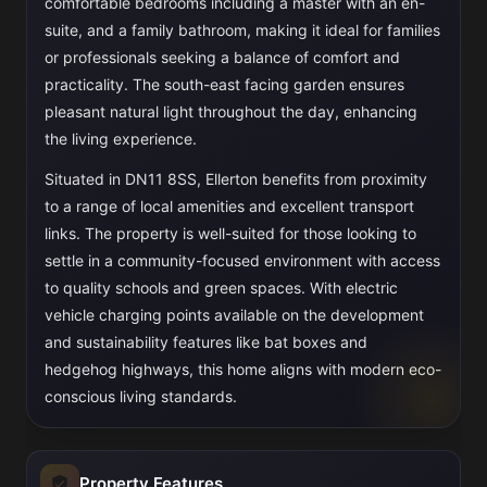
comfortable bedrooms including a master with an en-
suite, and a family bathroom, making it ideal for families
or professionals seeking a balance of comfort and
practicality. The south-east facing garden ensures
pleasant natural light throughout the day, enhancing
the living experience.
Situated in DN11 8SS, Ellerton benefits from proximity
to a range of local amenities and excellent transport
links. The property is well-suited for those looking to
settle in a community-focused environment with access
to quality schools and green spaces. With electric
vehicle charging points available on the development
and sustainability features like bat boxes and
hedgehog highways, this home aligns with modern eco-
conscious living standards.
Property Features