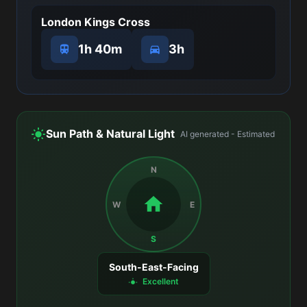
London Kings Cross
1h 40m
3h
Sun Path & Natural Light
AI generated - Estimated
N
W
E
S
South-East-Facing
Excellent