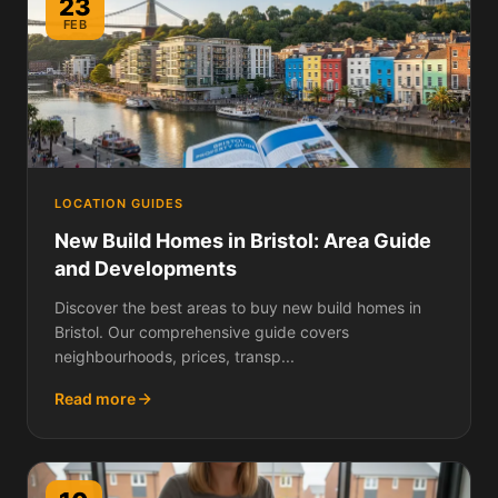
23
FEB
LOCATION GUIDES
New Build Homes in Bristol: Area Guide
and Developments
Discover the best areas to buy new build homes in
Bristol. Our comprehensive guide covers
neighbourhoods, prices, transp...
Read more