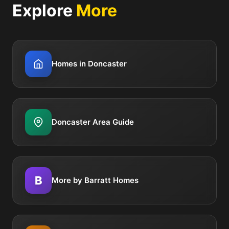
Explore
More
Homes in Doncaster
Doncaster Area Guide
B
More by Barratt Homes