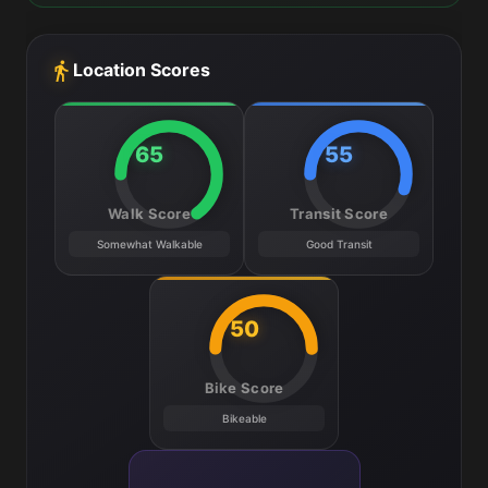
Location Scores
65
55
Walk Score
Transit Score
Somewhat Walkable
Good Transit
50
Bike Score
Bikeable