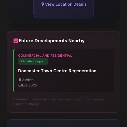
View Location Details
Future Developments Nearby
COMMERCIAL AND RESIDENTIAL
+Positive Impact
Doncaster Town Centre Regeneration
3 miles
Est. 2025
* Information based on local planning applications and may be
subject to change