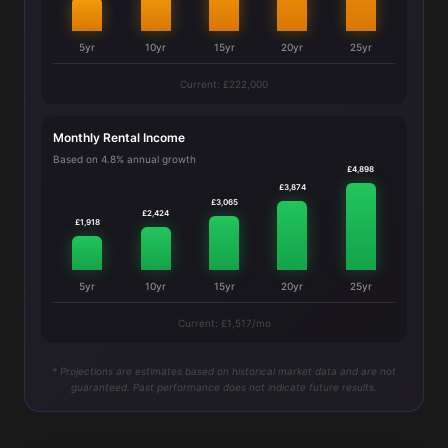
5yr
10yr
15yr
20yr
25yr
Current: £222,000
Monthly Rental Income
Based on 4.8% annual growth
£4,898
£3,874
£3,065
£2,424
£1,918
5yr
10yr
15yr
20yr
25yr
Current: £1,517/mo
* Projections are estimates based on historical market data and are not
guaranteed. Past performance does not indicate future results.