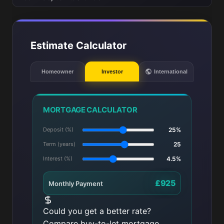
Estimate Calculator
Homeowner
Investor
International
MORTGAGE CALCULATOR
Deposit (%)
25%
Term (years)
25
Interest (%)
4.5%
£925
Monthly Payment
Could you get a better rate?
Compare buy-to-let mortgage