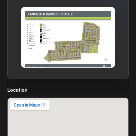
Location