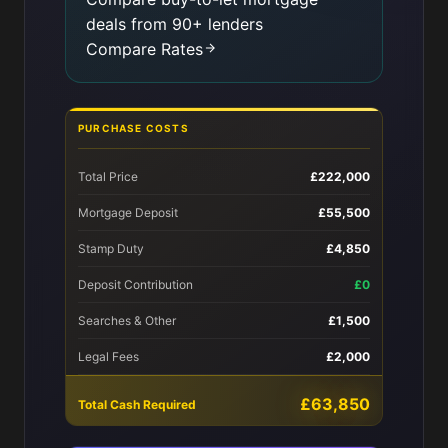
deals from 90+ lenders
Compare Rates
PURCHASE COSTS
Total Price
£222,000
Mortgage Deposit
£55,500
Stamp Duty
£4,850
Deposit Contribution
£0
Searches & Other
£1,500
Legal Fees
£2,000
£63,850
Total Cash Required