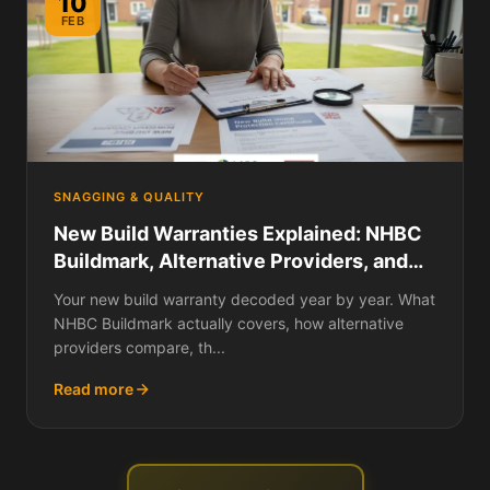
10
FEB
SNAGGING & QUALITY
New Build Warranties Explained: NHBC
Buildmark, Alternative Providers, and
How to Make a Claim
Your new build warranty decoded year by year. What
NHBC Buildmark actually covers, how alternative
providers compare, th...
Read more