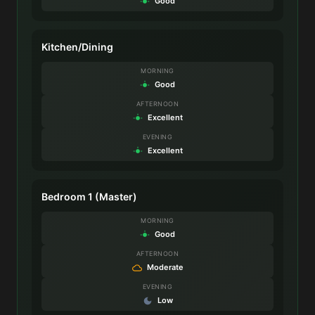
Good
Kitchen/Dining
MORNING
Good
AFTERNOON
Excellent
EVENING
Excellent
Bedroom 1 (Master)
MORNING
Good
AFTERNOON
Moderate
EVENING
Low