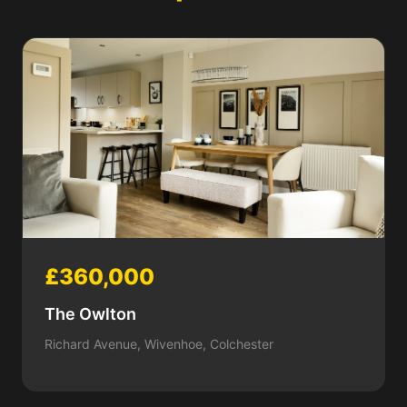
£360,000
The Owlton
Richard Avenue, Wivenhoe, Colchester