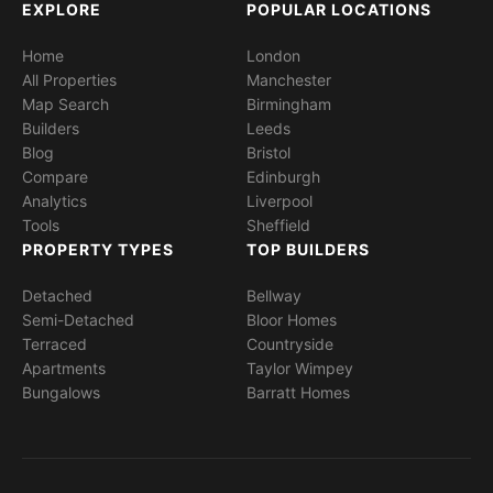
EXPLORE
POPULAR LOCATIONS
Home
London
All Properties
Manchester
Map Search
Birmingham
Builders
Leeds
Blog
Bristol
Compare
Edinburgh
Analytics
Liverpool
Tools
Sheffield
PROPERTY TYPES
TOP BUILDERS
Detached
Bellway
Semi-Detached
Bloor Homes
Terraced
Countryside
Apartments
Taylor Wimpey
Bungalows
Barratt Homes