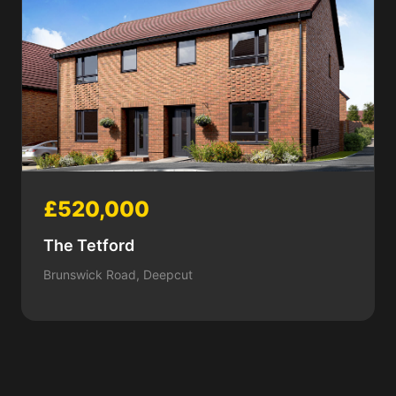
£520,000
The Tetford
Brunswick Road, Deepcut