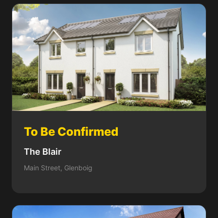
To Be Confirmed
The Blair
Main Street, Glenboig