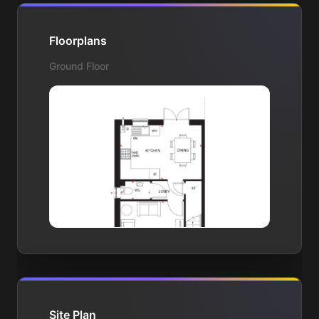
Floorplans
Ground Floor
Site Plan