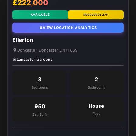
£222,000
AVAILABLE
NB0000005270
VIEW LOCATION ANALYTICS
Ellerton
Doncaster, Doncaster DN11 8SS
Lancaster Gardens
3
2
Bedrooms
Bathrooms
House
950
Type
Est. Sq ft