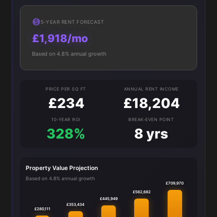
5-YEAR RENT FORECAST
£1,918/mo
Based on 4.8% annual growth
PRICE PER SQ FT
ANNUAL RENT INCOME
£234
£18,204
10-YEAR ROI
BREAK-EVEN POINT
328%
8 yrs
Property Value Projection
Based on 4.8% annual growth
£709,970
£562,682
£445,949
£353,434
£280,111