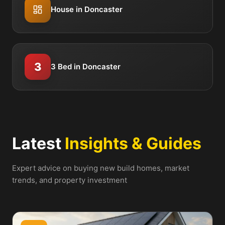
House in Doncaster
3
3 Bed in Doncaster
Latest
Insights & Guides
Expert advice on buying new build homes, market
trends, and property investment