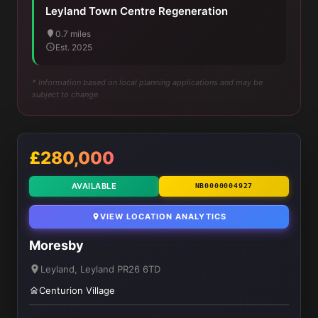
Leyland Town Centre Regeneration
0.7 miles
Est. 2025
* Information based on local planning applications and may be
subject to change
£280,000
AVAILABLE
NB0000004927
VIEW LOCATION ANALYTICS
Moresby
Leyland, Leyland PR26 6TD
Centurion Village