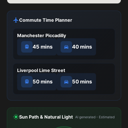
Commute Time Planner
Manchester Piccadilly
45 mins
40 mins
Liverpool Lime Street
50 mins
50 mins
Sun Path & Natural Light
AI generated - Estimated