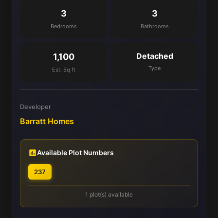
3
3
Bedrooms
Bathrooms
Detached
1,100
Type
Est. Sq ft
Developer
Barratt Homes
Available Plot Numbers
237
1 plot(s) available