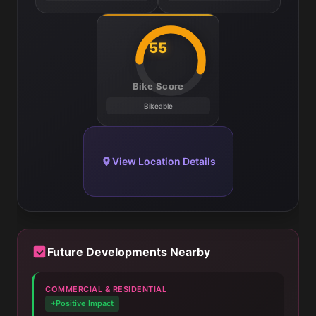
55
Bike Score
Bikeable
View Location Details
Future Developments Nearby
COMMERCIAL & RESIDENTIAL
+Positive Impact