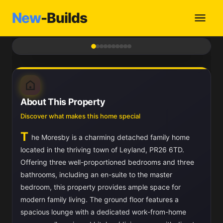
New
-Builds
1
/ 10
About This Property
Discover what makes this home special
T
he Moresby is a charming detached family home
located in the thriving town of Leyland, PR26 6TD.
Offering three well-proportioned bedrooms and three
bathrooms, including an en-suite to the master
bedroom, this property provides ample space for
modern family living. The ground floor features a
spacious lounge with a dedicated work-from-home