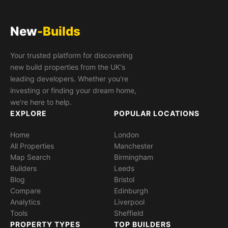
New
-Builds
Your trusted platform for discovering
new build properties from the UK's
leading developers. Whether you're
investing or finding your dream home,
we're here to help.
EXPLORE
POPULAR LOCATIONS
Home
London
All Properties
Manchester
Map Search
Birmingham
Builders
Leeds
Blog
Bristol
Compare
Edinburgh
Analytics
Liverpool
Tools
Sheffield
PROPERTY TYPES
TOP BUILDERS