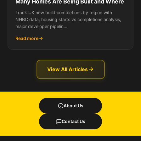
Many Homes Are Being Built and Where
Track UK new build completions by region with
NHBC data, housing starts vs completions analysis,
major developer pipelin...
Read more
View All Articles
About Us
Contact Us