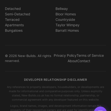
Detached
Bellway
Semi-Detached
Bloor Homes
Terraced
Countryside
Apartments
Taylor Wimpey
Bungalows
Barratt Homes
Privacy Policy
Terms of Service
© 2026 New-Builds. All rights
reserved.
About
Contact
DEVELOPER RELATIONSHIP DISCLAIMER
Any references to property developers, housebuilders, or developments are
made for informational and comparative purposes only. Unless explicitly
stated, New-Builds.co.uk has no formal relationship, partnership, or
commercial agreement with any developer featured on this website.
Logos, brand names, images, and development information remain the
property of their respective owners and are used for identification and