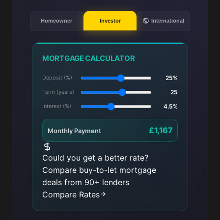
Homeowner
Investor
International
MORTGAGE CALCULATOR
Deposit (%)
25%
Term (years)
25
Interest (%)
4.5%
£1,167
Monthly Payment
Could you get a better rate?
Compare buy-to-let mortgage
deals from 90+ lenders
Compare Rates