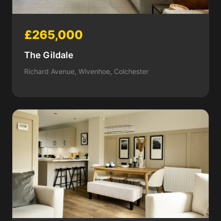
£265,000
The Gildale
Richard Avenue, Wivenhoe, Colchester