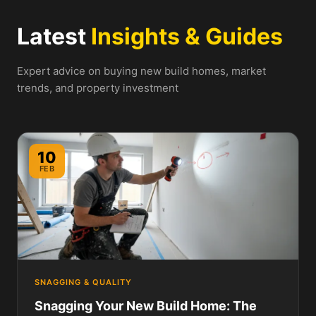
Latest
Insights & Guides
Expert advice on buying new build homes, market
trends, and property investment
10
FEB
SNAGGING & QUALITY
Snagging Your New Build Home: The