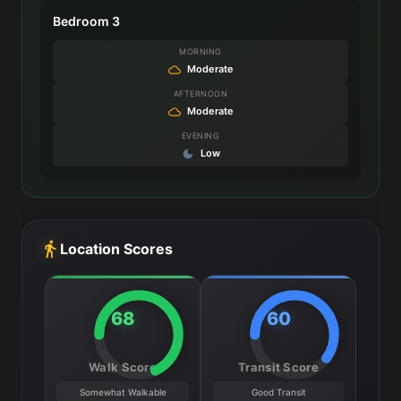
Bedroom 3
MORNING
Moderate
AFTERNOON
Moderate
EVENING
Low
Location Scores
68
60
Walk Score
Transit Score
Somewhat Walkable
Good Transit