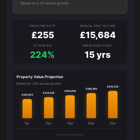
Based on 5.2% annual growth
PRICE PER SQ FT
ANNUAL RENT INCOME
£255
£15,684
10-YEAR ROI
BREAK-EVEN POINT
224%
15 yrs
Property Value Projection
Based on 1.8% annual growth
£435,230
£398,480
£364,834
£334,028
£305,823
5yr
10yr
15yr
20yr
25yr
Current: £280,000