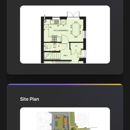
Site Plan