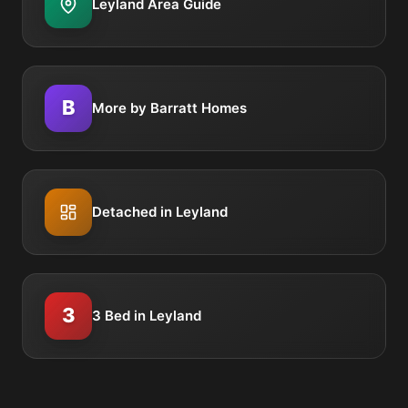
Leyland Area Guide
B
More by Barratt Homes
Detached in Leyland
3
3 Bed in Leyland