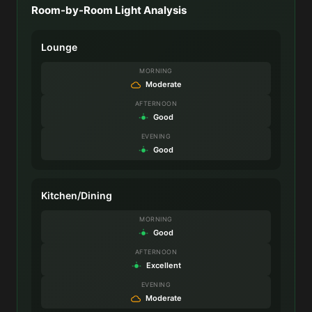
Room-by-Room Light Analysis
Lounge
MORNING
Moderate
AFTERNOON
Good
EVENING
Good
Kitchen/Dining
MORNING
Good
AFTERNOON
Excellent
EVENING
Moderate