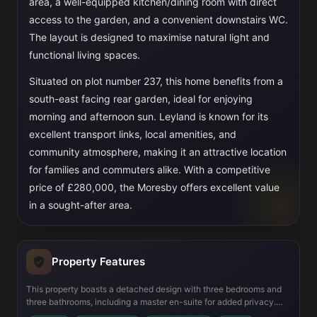
area, a well-equipped kitchen/dining room with direct
access to the garden, and a convenient downstairs WC.
The layout is designed to maximise natural light and
functional living spaces.
Situated on plot number 237, this home benefits from a
south-east facing rear garden, ideal for enjoying
morning and afternoon sun. Leyland is known for its
excellent transport links, local amenities, and
community atmosphere, making it an attractive location
for families and commuters alike. With a competitive
price of £280,000, the Moresby offers excellent value
in a sought-after area.
Property Features
This property boasts a detached design with three bedrooms and
three bathrooms, including a master en-suite for added privacy.
The ground floor includes a spacious lounge with a dedicated