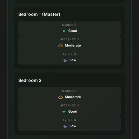
Bedroom 1 (Master)
MORNING
Good
AFTERNOON
Moderate
EVENING
Low
Bedroom 2
MORNING
Moderate
AFTERNOON
Good
EVENING
Low