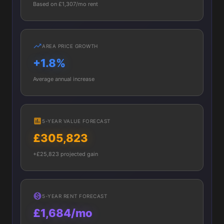
Based on £1,307/mo rent
AREA PRICE GROWTH
+1.8%
Average annual increase
5-YEAR VALUE FORECAST
£305,823
+£25,823 projected gain
5-YEAR RENT FORECAST
£1,684/mo