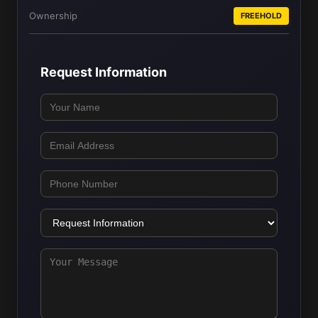
Ownership
FREEHOLD
Request Information