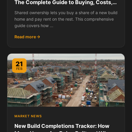
The Complete Guide to Buying, Costs,
Staircasing, and What to Watch Out For
Shared ownership lets you buy a share of a new build
home and pay rent on the rest. This comprehensive
guide covers how ...
Read more
21
FEB
MARKET NEWS
New Build Completions Tracker: How