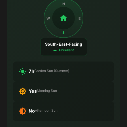
N
W
E
S
South-East-Facing
Excellent
7h
Garden Sun (Summer)
Yes
Morning Sun
No
Afternoon Sun