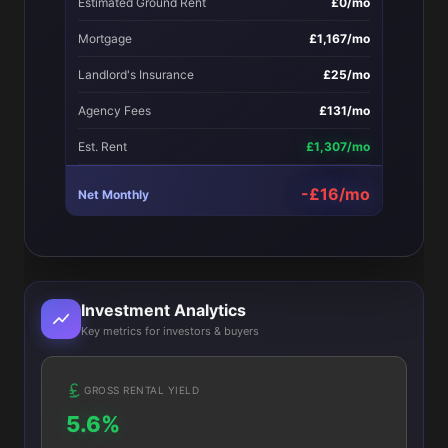
Estimated Ground Rent
£0/mo
Mortgage
£1,167/mo
Landlord's Insurance
£25/mo
Agency Fees
£131/mo
Est. Rent
£1,307/mo
-£16/mo
Net Monthly
Investment Analytics
Key metrics for investors & buyers
GROSS RENTAL YIELD
5.6%