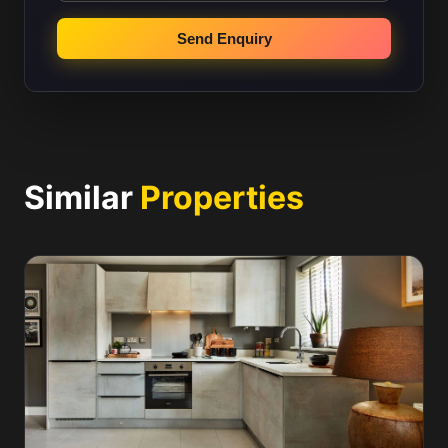
Send Enquiry
Similar
Properties