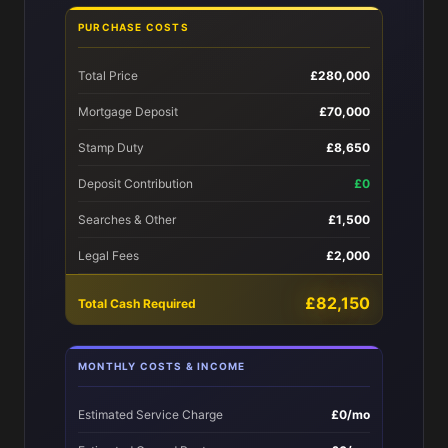
PURCHASE COSTS
Total Price
£280,000
Mortgage Deposit
£70,000
Stamp Duty
£8,650
Deposit Contribution
£0
Searches & Other
£1,500
Legal Fees
£2,000
£82,150
Total Cash Required
MONTHLY COSTS & INCOME
Estimated Service Charge
£0/mo