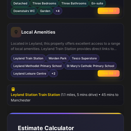
Detached
Three Bedrooms
Three Bathrooms
En-suite
work-from-home space, perfect for remote working needs. The
kitchen/dining area is fitted with modern appliances and offers
View All
Downstairs WC
Garden
+4
direct access to the garden, ideal for indoor-outdoor living.
Additional features include double glazing and central heating for
comfort and energy efficiency.
Local Amenities
Located in Leyland, this property offers excellent access to a range
of local amenities. Leyland Train Station provides direct links to
Preston and Manchester, ideal for commuters. Nearby Worden Park
Leyland Train Station
Worden Park
Tesco Superstore
offers extensive green space for recreation and family activities.
Shopping needs are met by the Tesco Superstore and various local
Leyland Methodist Primary School
St Mary's Catholic Primary School
shops. The area is well served by reputable schools such as
View All
Leyland Leisure Centre
+2
Leyland Methodist Primary and St Mary's Catholic Primary. Leisure
options include the Leyland Leisure Centre and several local pubs,
enhancing community living.
Leyland Station Train Station
(1.1 miles, 5 mins drive) • 45 mins to
Manchester
Estimate Calculator