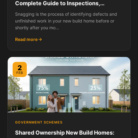
Complete Guide to Inspections,
Reporting Defects, and Getting
Snagging is the process of identifying defects and
Everything Fixed
unfinished work in your new build home before or
shortly after you mo...
Read more
2
FEB
GOVERNMENT SCHEMES
Shared Ownership New Build Homes: