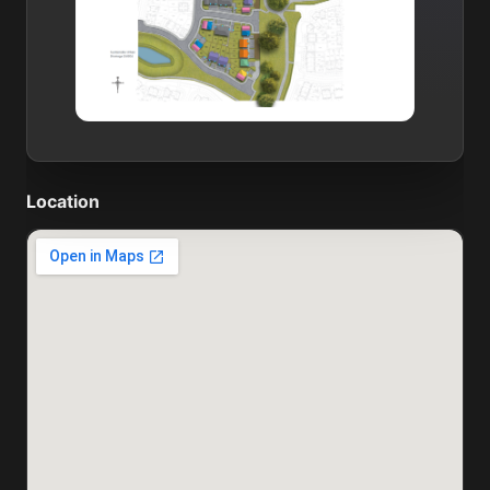
Location