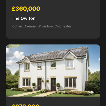
£360,000
The Owlton
Richard Avenue, Wivenhoe, Colchester