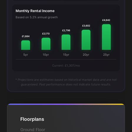
Monthly Rental Income
Based on 5.2% annual growth
£4,642
£3,602
£2,796
£2,170
£1,684
5yr
10yr
15yr
20yr
25yr
Current: £1,307/mo
* Projections are estimates based on historical market data and are not
guaranteed. Past performance does not indicate future results.
Floorplans
Ground Floor