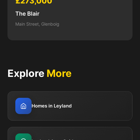
£273,000
The Blair
Main Street, Glenboig
Explore
More
Homes in Leyland