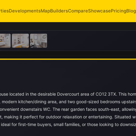
ties
Developments
Map
Builders
Compare
Showcase
Pricing
Blog
use located in the desirable Dovercourt area of CO12 3TX. This hom
e, modern kitchen/dining area, and two good-sized bedrooms upstair
nvenient downstairs WC. The rear garden faces south-east, allowin
 making it perfect for outdoor relaxation or entertaining. Situated wi
deal for first-time buyers, small families, or those looking to downsi