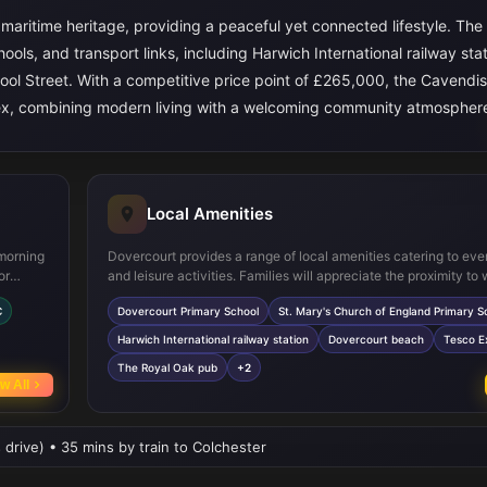
h maritime heritage, providing a peaceful yet connected lifestyle. The
hools, and transport links, including Harwich International railway stat
pool Street. With a competitive price point of £265,000, the Cavendi
Essex, combining modern living with a welcoming community atmospher
Local Amenities
 morning
Dovercourt provides a range of local amenities catering to ev
or
and leisure activities. Families will appreciate the proximity to 
nality
regarded primary schools such as Dovercourt Primary School a
C
Dovercourt Primary School
St. Mary's Church of England Primary S
Mary's Church of England Primary School. For transport, Harw
r
International railway station offers direct connections to Lond
Harwich International railway station
Dovercourt beach
Tesco E
n
regional hubs, facilitating easy commuting. Residents can enj
The Royal Oak pub
+2
able in
beach and coastal walks, while local shops including Tesco E
w All
nd gas
popular pubs like The Royal Oak provide convenient options f
and dining. Recreational facilities such as Harwich Leisure Ce
several local parks add to the community’s appeal, making it a
 drive) • 35 mins by train to Colchester
location for a balanced lifestyle.