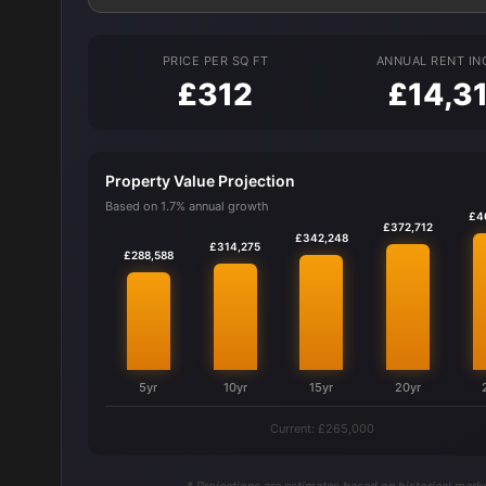
PRICE PER SQ FT
ANNUAL RENT I
£312
£14,3
Property Value Projection
Based on 1.7% annual growth
£4
£372,712
£342,248
£314,275
£288,588
5yr
10yr
15yr
20yr
Current: £265,000