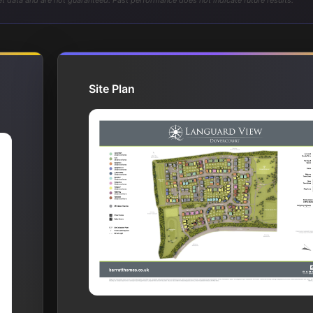
t data and are not guaranteed. Past performance does not indicate future results.
Site Plan