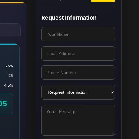
Request Information
25%
25
4.5%
05