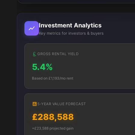
Investment Analytics
Key metrics for investors & buyers
GROSS RENTAL YIELD
5.4%
Based on £1,193/mo rent
5-YEAR VALUE FORECAST
£288,588
+£23,588 projected gain