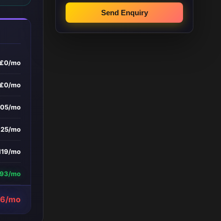
Send Enquiry
£0/mo
£0/mo
105/mo
£25/mo
119/mo
193/mo
56/mo