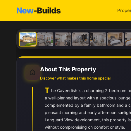
New
-Builds
Proper
About This Property
Discover what makes this home special
T
he Cavendish is a charming 2-bedroom ho
a well-planned layout with a spacious loung
complemented by a family bathroom and a co
pleasant morning and early afternoon sunlight,
Languard View development, this property is i
without compromising on comfort or style.