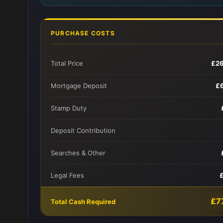
PURCHASE COSTS
Total Price
£2
Mortgage Deposit
£
Stamp Duty
Deposit Contribution
Searches & Other
Legal Fees
£7
Total Cash Required