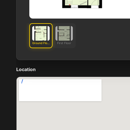
Ground Floor
First Floor
Location