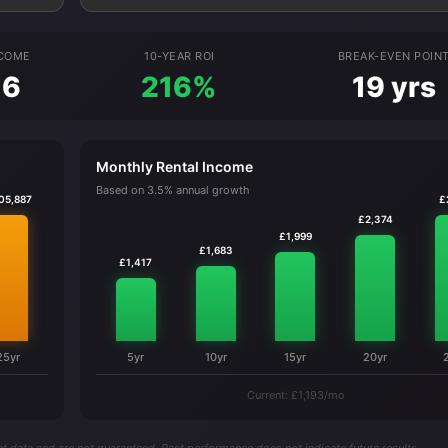
NCOME
10-YEAR ROI
BREAK-EVEN POIN
16
216%
19 yrs
Monthly Rental Income
Based on 3.5% annual growth
05,887
£
£2,374
£1,999
£1,683
£1,417
25yr
5yr
10yr
15yr
20yr
Current: £1,193/mo