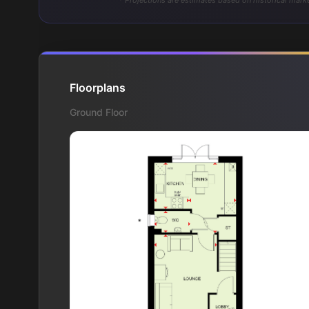
* Projections are estimates based on historical marke
Floorplans
Ground Floor