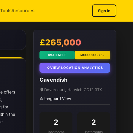
Tools
Resources
Sign In
1
/ 9
£265,000
AVAILABLE
NB0000005285
VIEW LOCATION ANALYTICS
Cavendish
Dovercourt, Harwich CO12 3TX
e offers
Languard View
s,
g for
thin the
2
2
ze
Bedrooms
Bathrooms