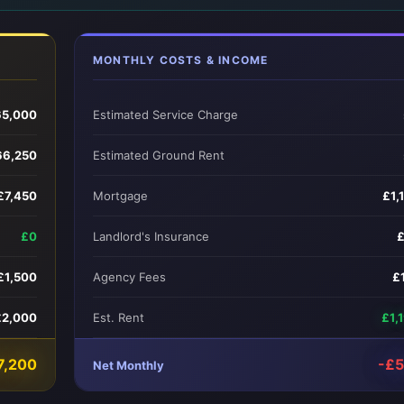
MONTHLY COSTS & INCOME
65,000
Estimated Service Charge
66,250
Estimated Ground Rent
£7,450
Mortgage
£1,
£0
Landlord's Insurance
£1,500
Agency Fees
£
£2,000
Est. Rent
£1,
7,200
-£
Net Monthly