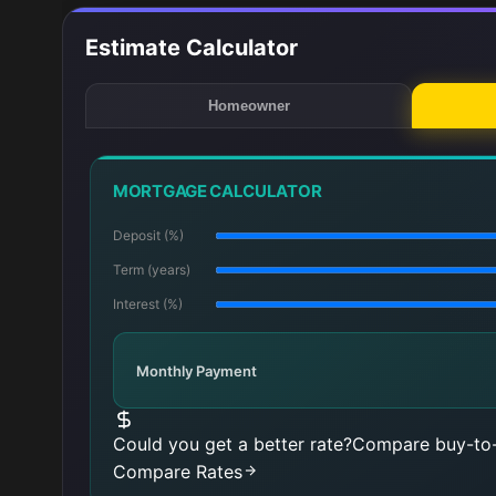
Estimate Calculator
Homeowner
MORTGAGE CALCULATOR
Deposit (%)
Term (years)
Interest (%)
Monthly Payment
Could you get a better rate?
Compare buy-to-
Compare Rates