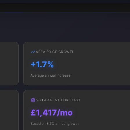
AREA PRICE GROWTH
+1.7%
Average annual increase
5-YEAR RENT FORECAST
£1,417/mo
Based on 3.5% annual growth