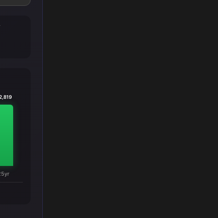
T
2,819
25yr