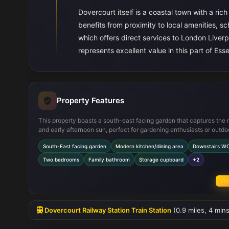
Dovercourt itself is a coastal town with a ric
benefits from proximity to local amenities, sc
which offers direct services to London Liver
represents excellent value in this part of 
Property Features
This property boasts a south-east facing garden that captures the
and early afternoon sun, perfect for gardening enthusiasts or outdo
dining. The modern kitchen/dining area is designed for both functio
South-East facing garden
Modern kitchen/dining area
Downstairs W
and social gatherings, featuring integrated appliances and ample
workspace. The inclusion of a downstairs WC adds convenience fo
Two bedrooms
Family bathroom
Storage cupboard
+2
guests, while upstairs offers two comfortable bedrooms with built-i
wardrobes and a family bathroom. Additional storage space is avail
Vie
the hallway cupboard, and the home is fitted with double glazing a
central heating for energy efficiency and comfort year-round.
Dovercourt Railway Station Train Station
(0.9 miles, 4 mins