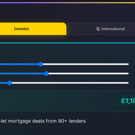
Investor
International
£1,1
let mortgage deals from 90+ lenders