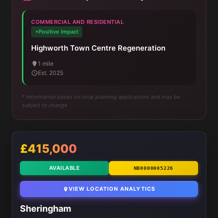
COMMERCIAL AND RESIDENTIAL
+Positive Impact
Highworth Town Centre Regeneration
1 mile
Est. 2025
* Information based on local planning applications and may be
subject to change
£415,000
AVAILABLE
NB0000005226
VIEW LOCATION ANALYTICS
Sheringham