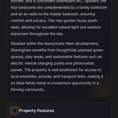
kitchen, and a convenient downstairs WC. Upstairs, the
four bedrooms are complemented by a family bathroom
and an en-suite to the master bedroom, ensuring
comfort and privacy. The rear garden faces south-
west, allowing for excellent natural light and outdoor
enjoyment throughout the day.
Situated within the Honeymans Helm development,
Sheringham benefits from thoughtfully planned green
spaces, play areas, and sustainable features such as
electric vehicle charging points and photovoltaic
panels. The property is well-positioned for access to
local amenities, schools, and transport links, making it
an ideal family home or investment opportunity in a
thriving community.
Property Features