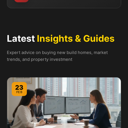
Latest
Insights & Guides
Expert advice on buying new build homes, market
trends, and property investment
23
FEB