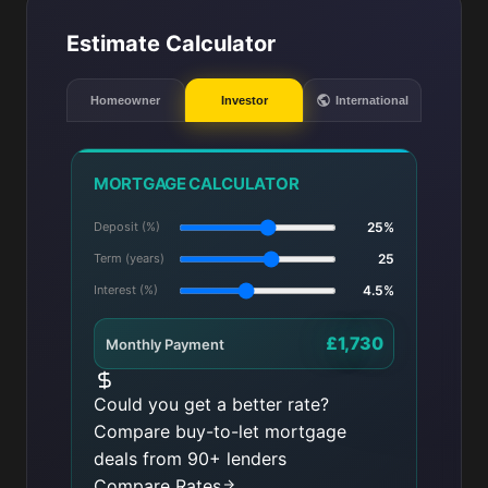
Estimate Calculator
Homeowner
Investor
International
MORTGAGE CALCULATOR
Deposit (%)
25%
Term (years)
25
Interest (%)
4.5%
£1,730
Monthly Payment
Could you get a better rate?
Compare buy-to-let mortgage
deals from 90+ lenders
Compare Rates