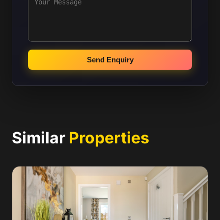
Send Enquiry
Similar
Properties