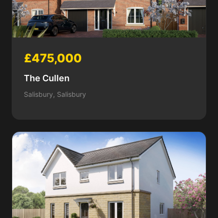
£475,000
The Cullen
Salisbury, Salisbury