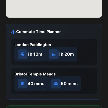
Commute Time Planner
London Paddington
1h 10m
1h 20m
Bristol Temple Meads
40 mins
50 mins