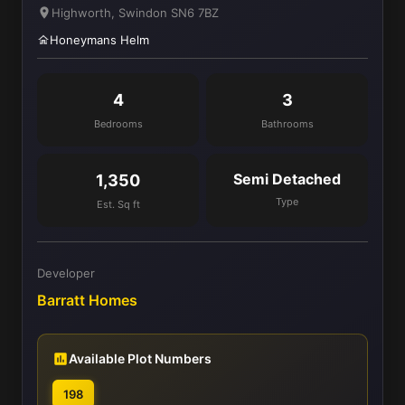
Highworth, Swindon SN6 7BZ
Honeymans Helm
4
3
Bedrooms
Bathrooms
Semi Detached
1,350
Type
Est. Sq ft
Developer
Barratt Homes
Available Plot Numbers
198