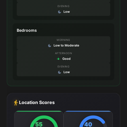
EVENING
Low
Bedrooms
MORNING
Low to Moderate
AFTERNOON
Good
EVENING
Low
Location Scores
55
40