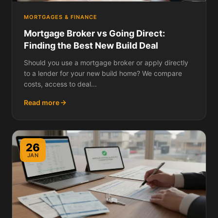
MORTGAGES & FINANCE
Mortgage Broker vs Going Direct:
Finding the Best New Build Deal
Should you use a mortgage broker or apply directly
to a lender for your new build home? We compare
costs, access to deal...
Read more
26
JAN