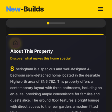
New
-Builds
1
/ 9
About This Property
Discover what makes this home special
S
heringham is a spacious and well-designed 4-
bedroom semi-detached home located in the desirable
Highworth area of SN6 7BZ. This property offers a
contemporary layout with three bathrooms, including an
en-suite, providing ample convenience for families and
guests alike. The ground floor features a bright lounge
with direct access to the rear garden, a modern fitted