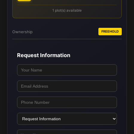
1 plot(s) available
Ownership
FREEHOLD
Request Information