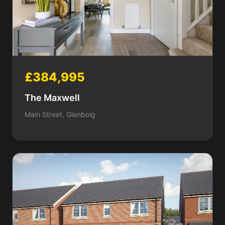
£384,995
The Maxwell
Main Street, Glenboig