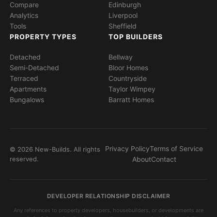
Compare
Edinburgh
Analytics
Liverpool
Tools
Sheffield
PROPERTY TYPES
TOP BUILDERS
Detached
Bellway
Semi-Detached
Bloor Homes
Terraced
Countryside
Apartments
Taylor Wimpey
Bungalows
Barratt Homes
Privacy Policy
Terms of Service
© 2026 New-Builds. All rights
reserved.
About
Contact
DEVELOPER RELATIONSHIP DISCLAIMER
Any references to property developers, housebuilders, or developments are