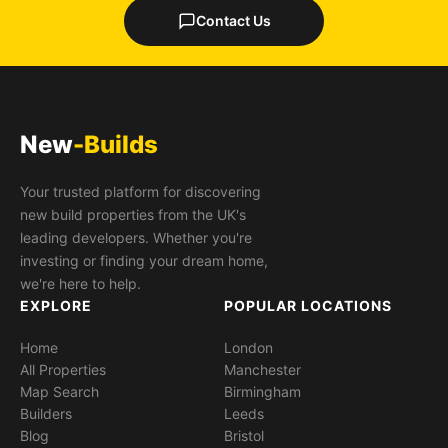
Contact Us
New
-Builds
Your trusted platform for discovering
new build properties from the UK's
leading developers. Whether you're
investing or finding your dream home,
we're here to help.
EXPLORE
POPULAR LOCATIONS
Home
London
All Properties
Manchester
Map Search
Birmingham
Builders
Leeds
Blog
Bristol