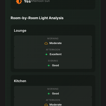
Yes
Afternoon Sun
Room-by-Room Light Analysis
Lounge
MORNING
Moderate
AFTERNOON
Excellent
EVENING
Good
Kitchen
MORNING
Good
AFTERNOON
Moderate