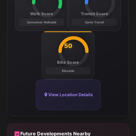
Walk Score
Transit Score
Somewhat Walkable
Some Transit
50
Bike Score
Bikeable
View Location Details
Future Developments Nearby