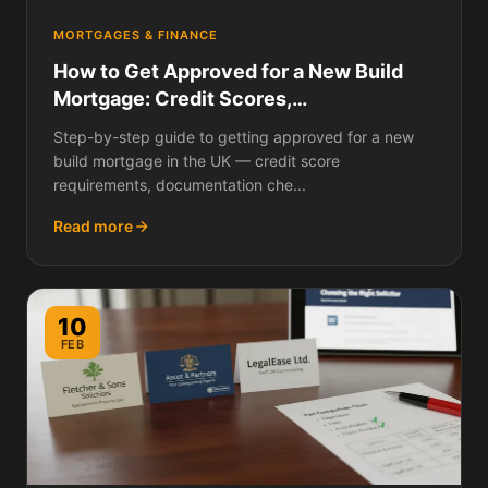
MORTGAGES & FINANCE
How to Get Approved for a New Build
Mortgage: Credit Scores,
Documentation, Lender Criteria, and
Step-by-step guide to getting approved for a new
What to Do If You Are Rejected
build mortgage in the UK — credit score
requirements, documentation che...
Read more
10
FEB