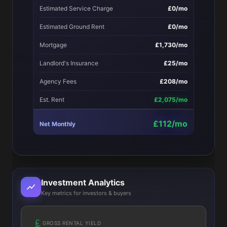
Estimated Service Charge
£0/mo
Estimated Ground Rent
£0/mo
Mortgage
£1,730/mo
Landlord's Insurance
£25/mo
Agency Fees
£208/mo
Est. Rent
£2,075/mo
£112/mo
Net Monthly
Investment Analytics
Key metrics for investors & buyers
GROSS RENTAL YIELD