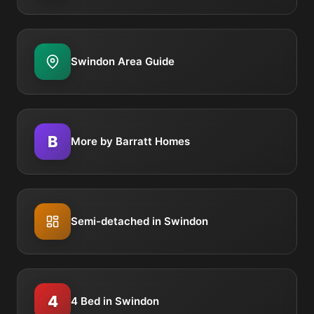
Swindon Area Guide
B
More by Barratt Homes
Semi-detached in Swindon
4
4 Bed in Swindon