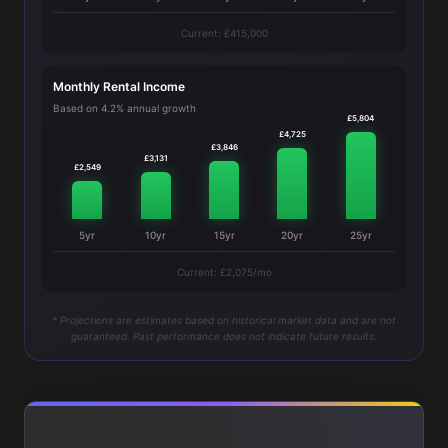
Current: £415,000
Monthly Rental Income
Based on 4.2% annual growth
£5,804
£4,725
£3,846
£3,131
£2,549
5yr
10yr
15yr
20yr
25yr
Current: £2,075/mo
* Projections are estimates based on historical market data and are not
guaranteed. Past performance does not indicate future results.