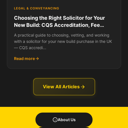
LEGAL & CONVEYANCING
Choosing the Right Solicitor for Your
New Build: CQS Accreditation, Fee
Structures Compared, Panel vs
A practical guide to choosing, vetting, and working
Independent, Questions to Ask Before
with a solicitor for your new build purchase in the UK
Instructing, Red Flags, and How to
— CQS accredi...
Switch Mid-Transaction
Read more
View All Articles
About Us