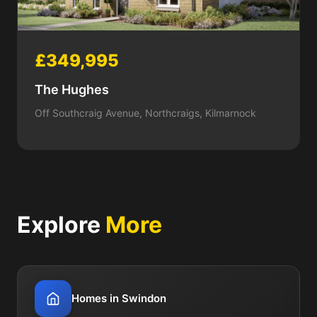
£349,995
The Hughes
Off Southcraig Avenue, Northcraigs, Kilmarnock
Explore
More
Homes in Swindon