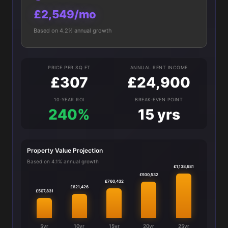
£2,549/mo
Based on 4.2% annual growth
PRICE PER SQ FT
ANNUAL RENT INCOME
£307
£24,900
10-YEAR ROI
BREAK-EVEN POINT
240%
15 yrs
Property Value Projection
Based on 4.1% annual growth
£1,138,681
£930,532
£760,432
£621,426
£507,831
5yr
10yr
15yr
20yr
25yr