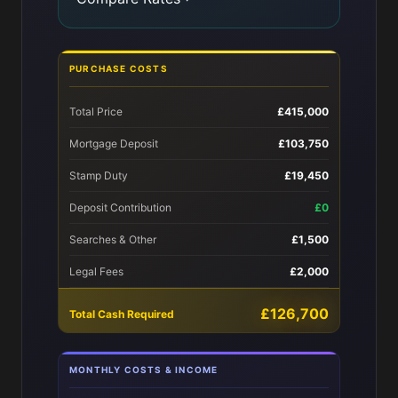
PURCHASE COSTS
Total Price
£415,000
Mortgage Deposit
£103,750
Stamp Duty
£19,450
Deposit Contribution
£0
Searches & Other
£1,500
Legal Fees
£2,000
£126,700
Total Cash Required
MONTHLY COSTS & INCOME