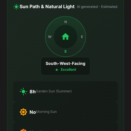
Sun Path & Natural Light
AI generated - Estimated
N
W
E
S
South-West-Facing
Excellent
8h
Garden Sun (Summer)
No
Morning Sun