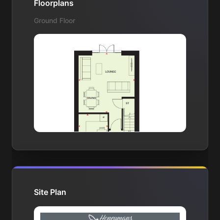
Floorplans
Ground Floor
Site Plan