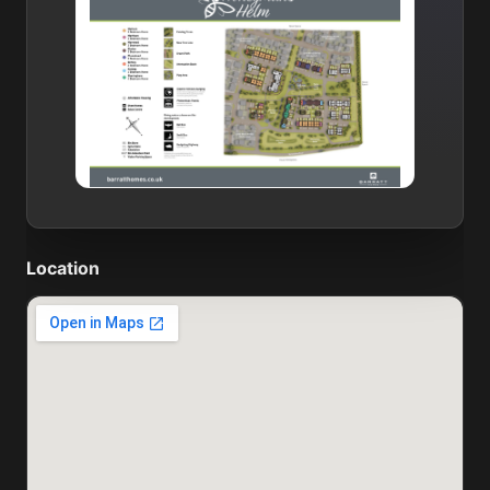
Location