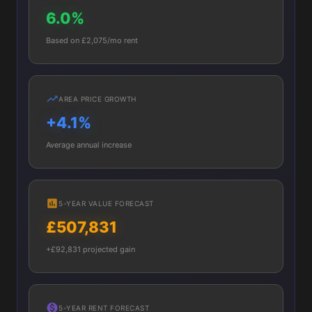
6.0%
Based on £2,075/mo rent
AREA PRICE GROWTH
+4.1%
Average annual increase
5-YEAR VALUE FORECAST
£507,831
+£92,831 projected gain
5-YEAR RENT FORECAST