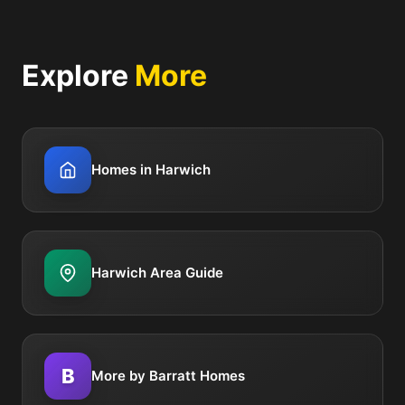
Explore
More
Homes in Harwich
Harwich Area Guide
B
More by Barratt Homes