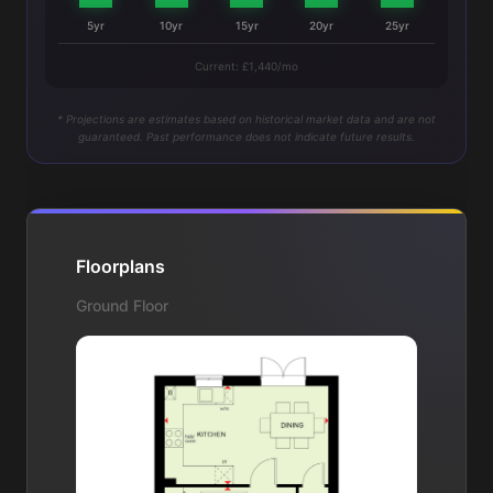
5yr
10yr
15yr
20yr
25yr
Current: £1,440/mo
* Projections are estimates based on historical market data and are not
guaranteed. Past performance does not indicate future results.
Floorplans
Ground Floor