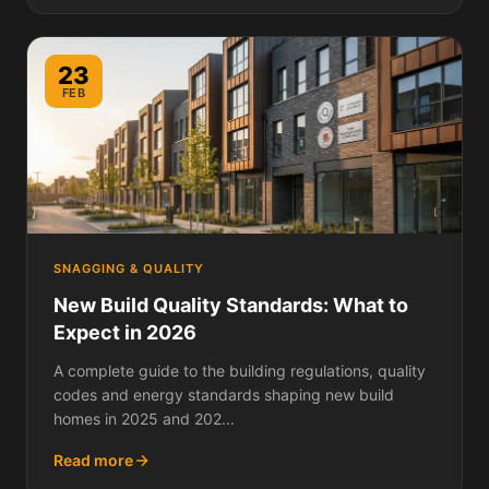
23
FEB
SNAGGING & QUALITY
New Build Quality Standards: What to
Expect in 2026
A complete guide to the building regulations, quality
codes and energy standards shaping new build
homes in 2025 and 202...
Read more