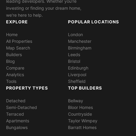
leading developers. Whether you're
investing or finding your dream home,
we're here to help.
EXPLORE
POPULAR LOCATIONS
Home
London
All Properties
Manchester
Map Search
Birmingham
Builders
Leeds
Blog
Bristol
Compare
Edinburgh
Analytics
Liverpool
Tools
Sheffield
PROPERTY TYPES
TOP BUILDERS
Detached
Bellway
Semi-Detached
Bloor Homes
Terraced
Countryside
Apartments
Taylor Wimpey
Bungalows
Barratt Homes