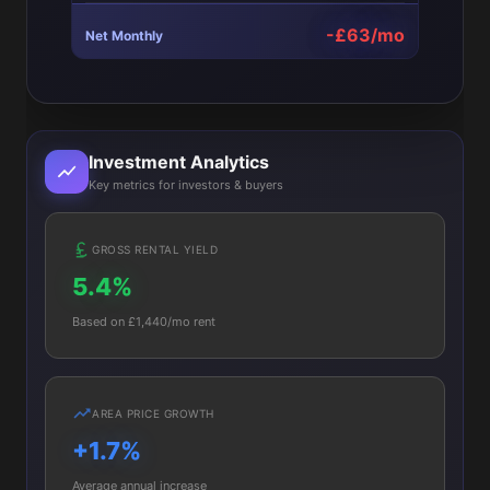
-£63/mo
Net Monthly
Investment Analytics
Key metrics for investors & buyers
GROSS RENTAL YIELD
5.4%
Based on £1,440/mo rent
AREA PRICE GROWTH
+1.7%
Average annual increase