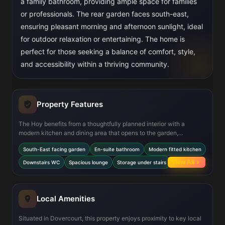
a family bathroom, providing ample space for families
or professionals. The rear garden faces south-east,
ensuring pleasant morning and afternoon sunlight, ideal
for outdoor relaxation or entertaining. The home is
perfect for those seeking a balance of comfort, style,
and accessibility within a thriving community.
Property Features
The Hoy benefits from a thoughtfully planned interior with a
modern kitchen and dining area that opens to the garden,
enhancing indoor-outdoor living. The en-suite in the master
South-East facing garden
En-suite bathroom
Modern fitted kitchen
bedroom adds a touch of luxury and convenience, while the
downstairs WC is practical for guests. Storage space under the
View All
Downstairs WC
Spacious lounge
Storage under stairs
stairs maximizes functionality. The south-east garden aspect
allows for good sunlight exposure, making the outdoor space bright
and welcoming throughout much of the day.
Local Amenities
Situated in Dovercourt, this property enjoys proximity to key local