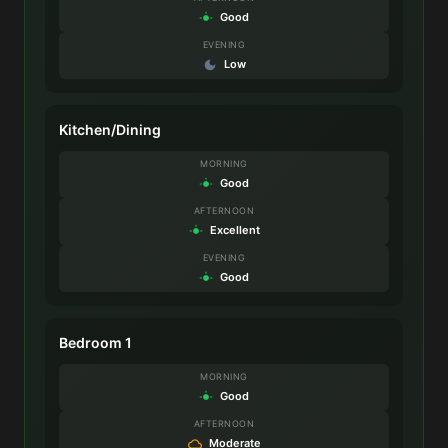
Good
EVENING
Low
Kitchen/Dining
MORNING
Good
AFTERNOON
Excellent
EVENING
Good
Bedroom 1
MORNING
Good
AFTERNOON
Moderate