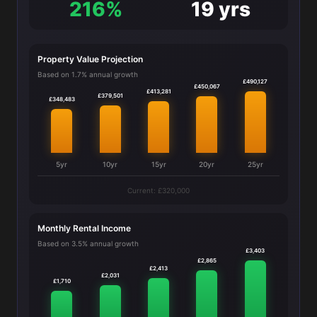
216%
19 yrs
Property Value Projection
Based on 1.7% annual growth
£490,127
£450,067
£413,281
£379,501
£348,483
5yr
10yr
15yr
20yr
25yr
Current: £320,000
Monthly Rental Income
Based on 3.5% annual growth
£3,403
£2,865
£2,413
£2,031
£1,710