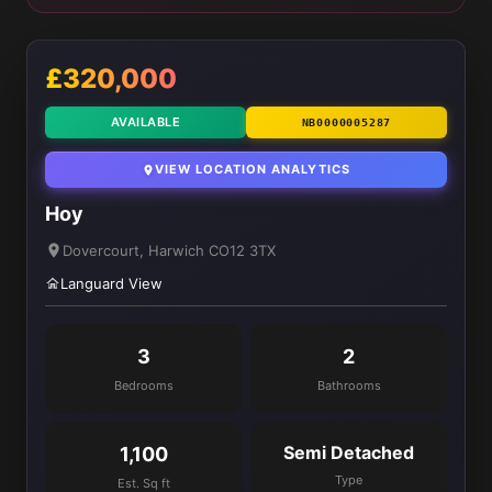
£320,000
AVAILABLE
NB0000005287
VIEW LOCATION ANALYTICS
Hoy
Dovercourt, Harwich CO12 3TX
Languard View
3
2
Bedrooms
Bathrooms
Semi Detached
1,100
Type
Est. Sq ft