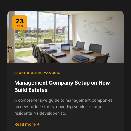
23
FEB
LEGAL & CONVEYANCING
Management Company Setup on New
Build Estates
A comprehensive guide to management companies
on new build estates, covering service charges,
residents' vs developer-ap...
Read more