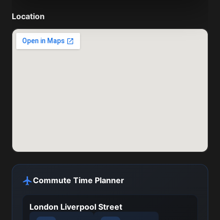
Location
Commute Time Planner
London Liverpool Street