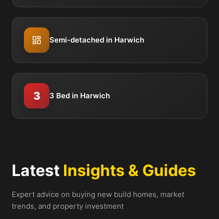
Semi-detached in Harwich
3
3 Bed in Harwich
Latest
Insights & Guides
Expert advice on buying new build homes, market
trends, and property investment