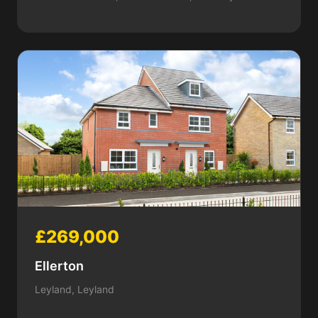
£269,000
Ellerton
Leyland, Leyland