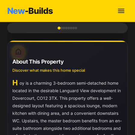
New
-Builds
1
/ 8
About This Property
Discover what makes this home special
H
oy is a charming 3-bedroom semi-detached home
located in the desirable Languard View development in
Dovercourt, CO12 3TX. This property offers a well-
designed layout featuring a spacious lounge, modern
kitchen with dining area, and a convenient downstairs
WC. Upstairs, the master bedroom benefits from an en-
suite bathroom alongside two additional bedrooms and