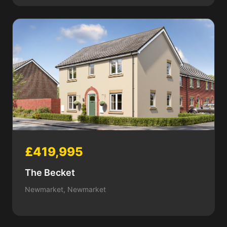
£419,995
The Becket
Newmarket, Newmarket