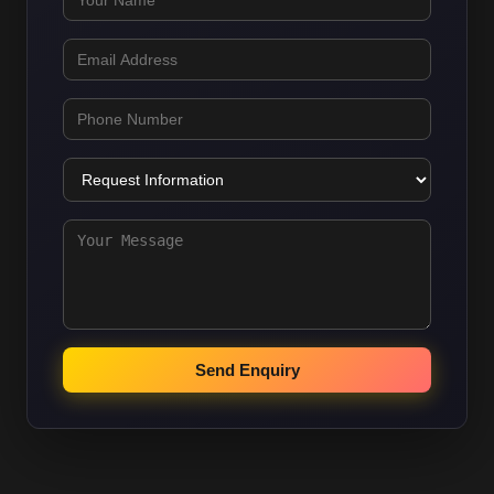
Send Enquiry