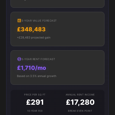
5-YEAR VALUE FORECAST
£348,483
+£28,483 projected gain
5-YEAR RENT FORECAST
£1,710/mo
Based on 3.5% annual growth
PRICE PER SQ FT
ANNUAL RENT INCOME
£291
£17,280
10-YEAR ROI
BREAK-EVEN POINT