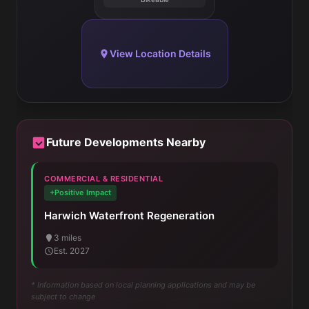
View Location Details
Future Developments Nearby
COMMERCIAL & RESIDENTIAL
+Positive Impact
Harwich Waterfront Regeneration
3 miles
Est. 2027
* Information based on local planning applications and may be
subject to change