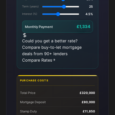
Term (years)
25
Interest (%)
4.5%
£1,334
Monthly Payment
Could you get a better rate?
Compare buy-to-let mortgage
deals from 90+ lenders
Compare Rates
PURCHASE COSTS
Total Price
£320,000
Mortgage Deposit
£80,000
Stamp Duty
£11,850