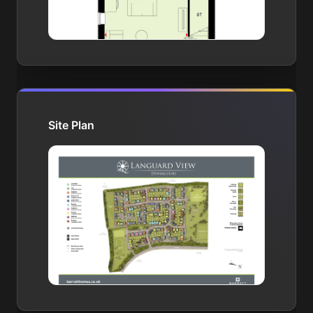
Site Plan