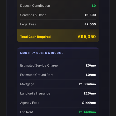
Deposit Contribution
£0
Searches & Other
£1,500
Legal Fees
£2,000
£95,350
Total Cash Required
MONTHLY COSTS & INCOME
Estimated Service Charge
£0/mo
Estimated Ground Rent
£0/mo
Mortgage
£1,334/mo
Landlord's Insurance
£25/mo
Agency Fees
£144/mo
Est. Rent
£1,440/mo