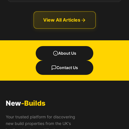
View All Articles
About Us
Contact Us
New
-Builds
Your trusted platform for discovering
new build properties from the UK's