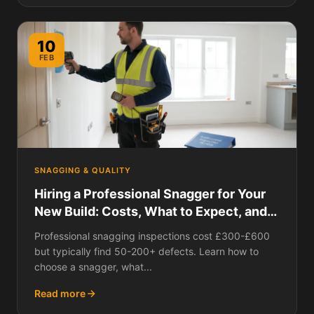
10
FEB
SNAGGING & QUALITY
Hiring a Professional Snagger for Your
New Build: Costs, What to Expect, and
Is It Worth It?
Professional snagging inspections cost £300-£600
but typically find 50-200+ defects. Learn how to
choose a snagger, what...
Read more