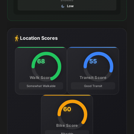
EVENING
Low
Location Scores
68
55
Walk Score
Transit Score
Somewhat Walkable
Good Transit
60
Bike Score
Bikeable