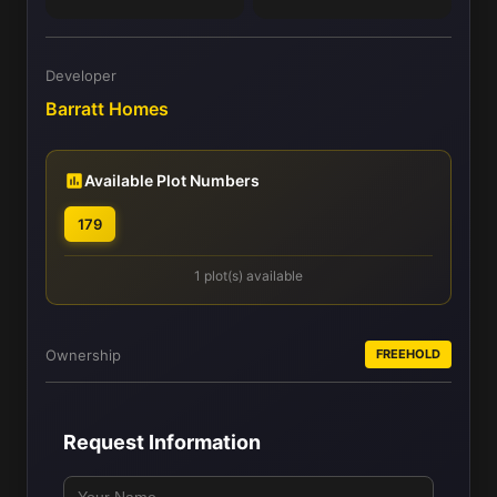
Developer
Barratt Homes
Available Plot Numbers
179
1 plot(s) available
Ownership
FREEHOLD
Request Information