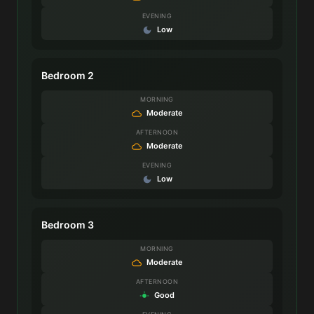
EVENING
Low
Bedroom 2
MORNING
Moderate
AFTERNOON
Moderate
EVENING
Low
Bedroom 3
MORNING
Moderate
AFTERNOON
Good