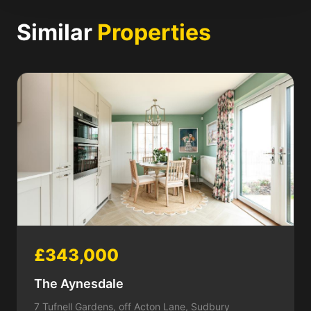
Similar
Properties
£343,000
The Aynesdale
7 Tufnell Gardens, off Acton Lane, Sudbury