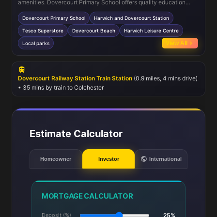
amenities. Dovercourt Primary School offers quality education
within walking distance, while Harwich and Dovercourt railway
Dovercourt Primary School
Harwich and Dovercourt Station
station provides excellent transport links to London and
surrounding areas. Tesco Superstore caters to daily shopping
Tesco Superstore
Dovercourt Beach
Harwich Leisure Centre
needs, and the nearby Dovercourt Beach and local parks provide
View All
Local parks
recreational opportunities. Harwich Leisure Centre offers fitness
and sports facilities, making this location ideal for families and
commuters alike.
Dovercourt Railway Station Train Station
(0.9 miles, 4 mins drive)
• 35 mins by train to Colchester
Estimate Calculator
Homeowner
Investor
International
MORTGAGE CALCULATOR
Deposit (%)
25%