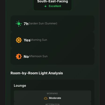
South-East-Facing
Excellent
7h
Garden Sun (Summer)
Yes
Morning Sun
No
Afternoon Sun
Room-by-Room Light Analysis
Lounge
MORNING
Moderate
AFTERNOON