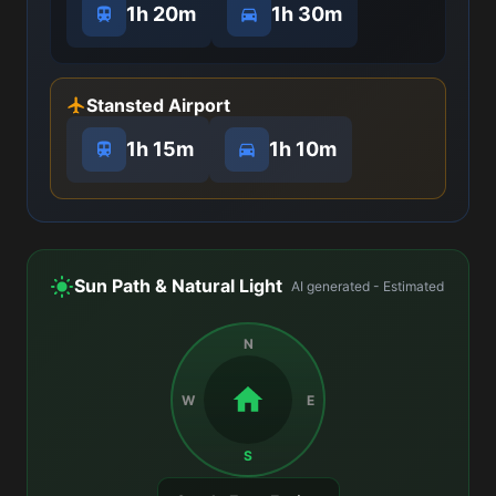
1h 20m
1h 30m
Stansted Airport
1h 15m
1h 10m
Sun Path & Natural Light
AI generated - Estimated
N
W
E
S