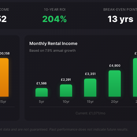
NCOME
10-YEAR ROI
BREAK-EVEN POIN
52
204%
13 yrs
Monthly Rental Income
Based on 7.9% annual growth
00,158
£
£4,900
£3,351
£2,291
£1,566
25yr
5yr
10yr
15yr
20yr
Current: £1,071/mo
t data and are not guaranteed. Past performance does not indicate future results.