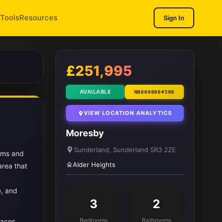
Tools
Resources
Sign In
1
/ 10
£251,995
AVAILABLE
NB0000004598
VIEW LOCATION ANALYTICS
Moresby
Sunderland, Sunderland SR3 2ZE
oms and
Alder Heights
area that
e, and
3
2
Bedrooms
Bathrooms
paces