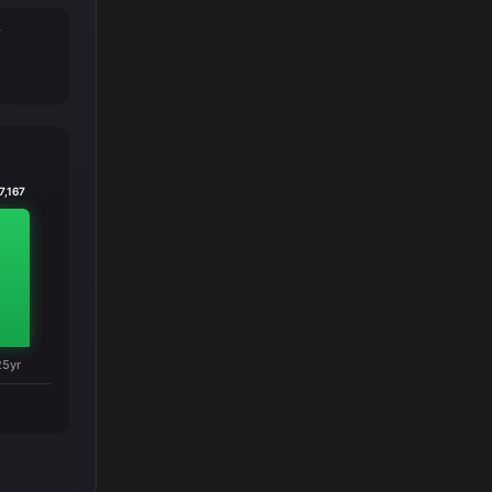
T
7,167
25yr