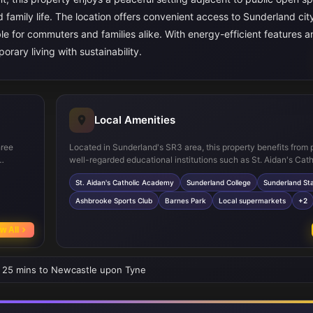
d family life. The location offers convenient access to Sunderland cit
able for commuters and families alike. With energy-efficient features 
ary living with sustainability.
Local Amenities
hree
Located in Sunderland's SR3 area, this property benefits from 
well-regarded educational institutions such as St. Aidan's Cath
therings
Academy and Sunderland College. Sunderland Station provides
St. Aidan's Catholic Academy
Sunderland College
Sunderland Sta
 good
connections to Newcastle and Durham, supporting easy comm
kspace,
area is well served by local supermarkets and healthcare facilit
Ashbrooke Sports Club
Barnes Park
Local supermarkets
+2
egrated
ensuring convenience for daily needs. For leisure, Barnes Park
Ashbrooke Sports Club offer green spaces and sports amenitie
w All
fective
the quality of life for residents. Frequent bus services further 
connectivity within the city and beyond.
 • 25 mins to Newcastle upon Tyne