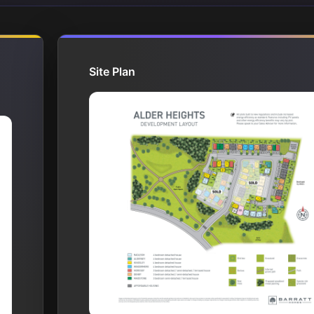
Site Plan