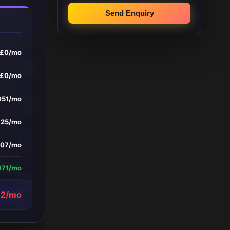
Send Enquiry
£0/mo
£0/mo
051/mo
£25/mo
107/mo
071/mo
12/mo