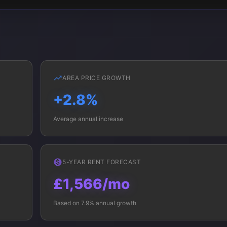
AREA PRICE GROWTH
+2.8%
Average annual increase
5-YEAR RENT FORECAST
£1,566/mo
Based on 7.9% annual growth