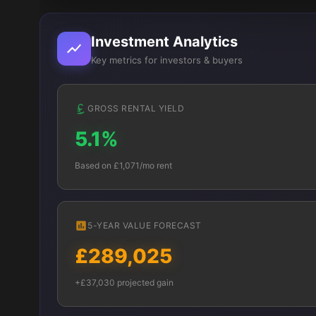
Investment Analytics
Key metrics for investors & buyers
GROSS RENTAL YIELD
5.1%
Based on £1,071/mo rent
5-YEAR VALUE FORECAST
£289,025
+£37,030 projected gain