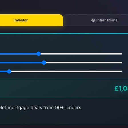
Investor
International
£1,0
let mortgage deals from 90+ lenders