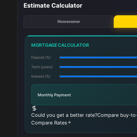
Estimate Calculator
Homeowner
MORTGAGE CALCULATOR
Deposit (%)
Term (years)
Interest (%)
Monthly Payment
Could you get a better rate?
Compare buy-to-
Compare Rates