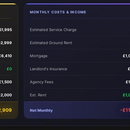
MONTHLY COSTS & INCOME
51,995
Estimated Service Charge
62,999
Estimated Ground Rent
£6,410
Mortgage
£1,
£0
Landlord's Insurance
£1,500
Agency Fees
£
£2,000
Est. Rent
£1,
2,909
-£1
Net Monthly