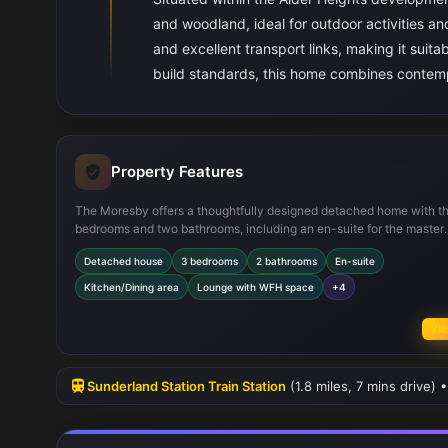
and woodland, ideal for outdoor activities an
and excellent transport links, making it suit
build standards, this home combines contempor
Property Features
The Moresby offers a thoughtfully designed detached home with t
bedrooms and two bathrooms, including an en-suite for the master
bedroom. The spacious kitchen/dining area is perfect for family ga
Detached house
3 bedrooms
2 bathrooms
En-suite
and overlooks the rear garden, which faces south-east to capture
sunlight throughout the day. The lounge includes a dedicated wor
Kitchen/Dining area
Lounge with WFH space
+4
meeting modern needs for home working. Storage solutions are int
throughout the home, enhancing practicality. Built to new energy
Vie
efficiency standards, this property is both comfortable and cost-ef
to run.
Sunderland Station Train Station
(1.8 miles, 7 mins drive)