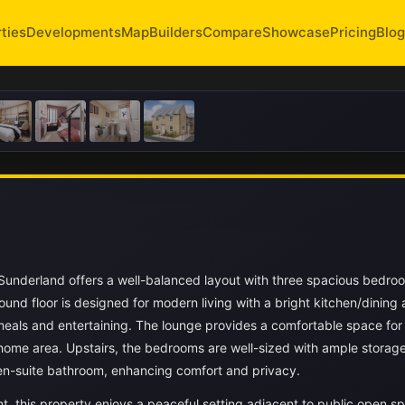
ties
Developments
Map
Builders
Compare
Showcase
Pricing
Blog
underland offers a well-balanced layout with three spacious bedro
und floor is designed for modern living with a bright kitchen/dining 
 meals and entertaining. The lounge provides a comfortable space for
-home area. Upstairs, the bedrooms are well-sized with ample storag
en-suite bathroom, enhancing comfort and privacy.
t, this property enjoys a peaceful setting adjacent to public open s