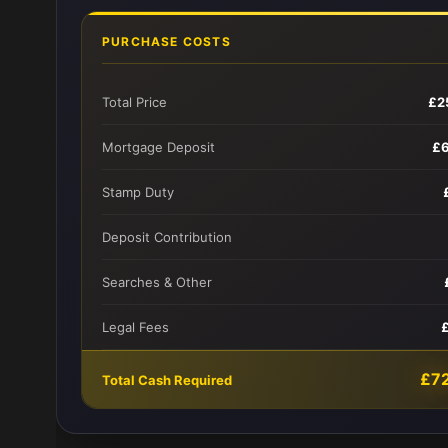
PURCHASE COSTS
Total Price
£2
Mortgage Deposit
£
Stamp Duty
Deposit Contribution
Searches & Other
Legal Fees
£7
Total Cash Required