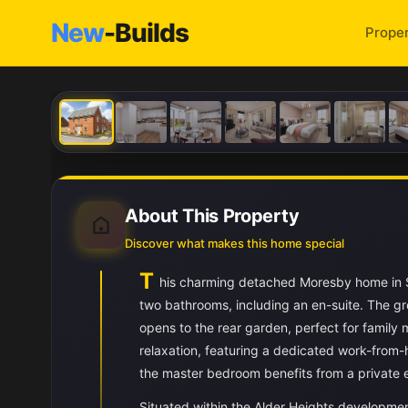
New
-Builds
Proper
About This Property
Discover what makes this home special
T
his charming detached Moresby home in S
two bathrooms, including an en-suite. The gro
opens to the rear garden, perfect for family
relaxation, featuring a dedicated work-from
the master bedroom benefits from a private 
Situated within the Alder Heights developmen