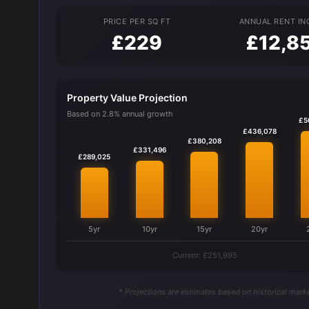
PRICE PER SQ FT
ANNUAL RENT I
£229
£12,8
Property Value Projection
Based on 2.8% annual growth
£5
£436,078
£380,208
£331,496
£289,025
5yr
10yr
15yr
20yr
Current: £251,995
* Projections are estimates based on historical marke