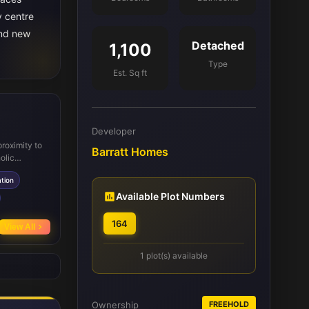
y centre
and new
Detached
1,100
Type
Est. Sq ft
Developer
proximity to
Barratt Homes
olic
 rail
tion
uting. The
ies,
Available Plot Numbers
 and
s, enhancing
164
View All
improve
1 plot(s) available
Ownership
FREEHOLD