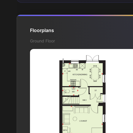
Floorplans
Ground Floor