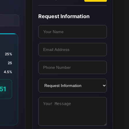
Request Information
25%
25
4.5%
51