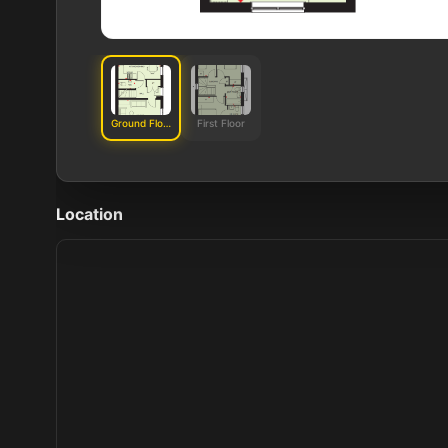
Ground Floor
First Floor
Location