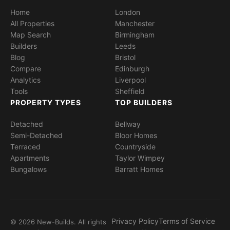
Home
London
All Properties
Manchester
Map Search
Birmingham
Builders
Leeds
Blog
Bristol
Compare
Edinburgh
Analytics
Liverpool
Tools
Sheffield
PROPERTY TYPES
TOP BUILDERS
Detached
Bellway
Semi-Detached
Bloor Homes
Terraced
Countryside
Apartments
Taylor Wimpey
Bungalows
Barratt Homes
Privacy Policy
Terms of Service
© 2026 New-Builds. All rights