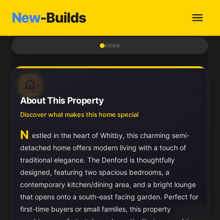
New
-Builds
1
/ 5
About This Property
Discover what makes this home special
N
estled in the heart of Whitby, this charming semi-
detached home offers modern living with a touch of
traditional elegance. The Denford is thoughtfully
designed, featuring two spacious bedrooms, a
contemporary kitchen/dining area, and a bright lounge
that opens onto a south-east facing garden. Perfect for
first-time buyers or small families, this property