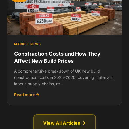
MARKET NEWS
Construction Costs and How They
Affect New Build Prices
A comprehensive breakdown of UK new build
construction costs in 2025-2026, covering materials,
labour, supply chains, re...
Read more
View All Articles