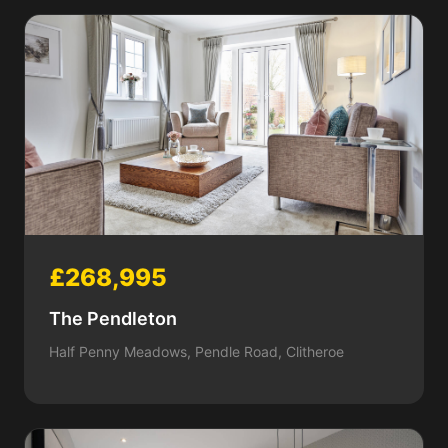
£268,995
The Pendleton
Half Penny Meadows, Pendle Road, Clitheroe