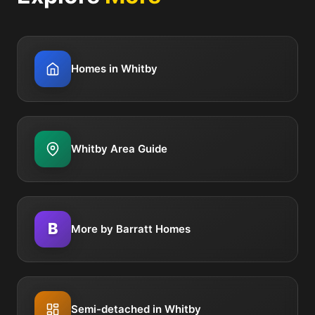
Homes in Whitby
Whitby Area Guide
B
More by Barratt Homes
Semi-detached in Whitby