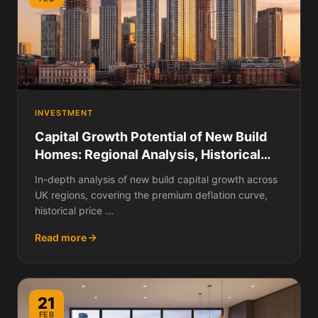
INVESTMENT
Capital Growth Potential of New Build
Homes: Regional Analysis, Historical
Data, and Where Prices Are Rising
In-depth analysis of new build capital growth across
Fastest
UK regions, covering the premium deflation curve,
historical price ...
Read more
21
FEB