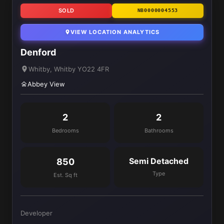
SOLD
NB0000004553
VIEW LOCATION ANALYTICS
Denford
Whitby, Whitby YO22 4FR
Abbey View
2
2
Bedrooms
Bathrooms
Semi Detached
850
Type
Est. Sq ft
Developer