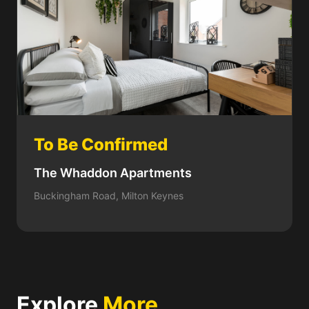
To Be Confirmed
The Whaddon Apartments
Buckingham Road, Milton Keynes
Explore
More