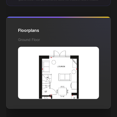
Floorplans
Ground Floor