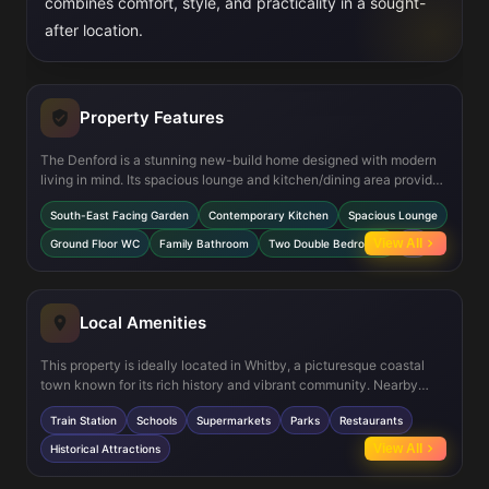
combines comfort, style, and practicality in a sought-
after location.
Property Features
The Denford is a stunning new-build home designed with modern
living in mind. Its spacious lounge and kitchen/dining area provide
ample room for entertaining, while the south-east facing garden
South-East Facing Garden
Contemporary Kitchen
Spacious Lounge
ensures plenty of natural light throughout the day. Both bedrooms
are generously sized, and the property boasts energy-efficient
View All
Ground Floor WC
Family Bathroom
Two Double Bedrooms
+2
features, making it an ideal choice for eco-conscious buyers.
Local Amenities
This property is ideally located in Whitby, a picturesque coastal
town known for its rich history and vibrant community. Nearby
amenities include Whitby Train Station for easy commuting, highly-
Train Station
Schools
Supermarkets
Parks
Restaurants
rated schools, and a variety of supermarkets and restaurants.
Residents can also enjoy the town's beautiful parks and historical
View All
Historical Attractions
attractions, including the famous Whitby Abbey.