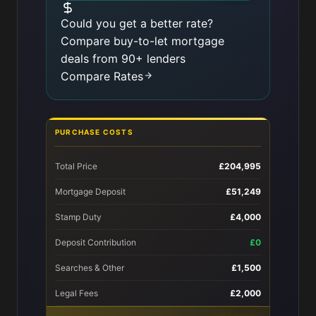
Could you get a better rate?
Compare buy-to-let mortgage
deals from 90+ lenders
Compare Rates
PURCHASE COSTS
Total Price
£204,995
Mortgage Deposit
£51,249
Stamp Duty
£4,000
Deposit Contribution
£0
Searches & Other
£1,500
Legal Fees
£2,000