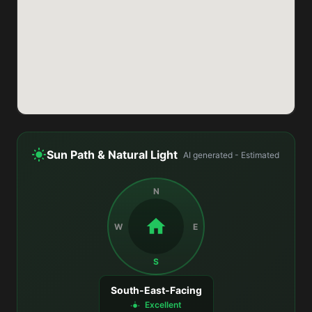
Sun Path & Natural Light
AI generated - Estimated
N
W
E
S
South-East-Facing
Excellent