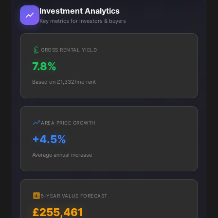
Investment Analytics
Key metrics for investors & buyers
GROSS RENTAL YIELD
7.8%
Based on £1,332/mo rent
AREA PRICE GROWTH
+4.5%
Average annual increase
5-YEAR VALUE FORECAST
£255,461