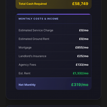
£58,749
Total Cash Required
MONTHLY COSTS & INCOME
Estimated Service Charge
£0/mo
Estimated Ground Rent
£0/mo
Mortgage
£855/mo
Landlord's Insurance
£25/mo
Agency Fees
£133/mo
Est. Rent
£1,332/mo
£319/mo
Net Monthly