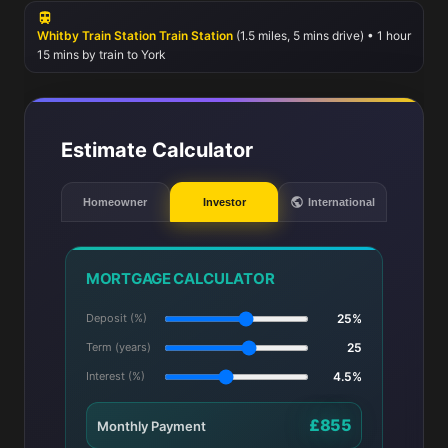
Whitby Train Station Train Station
(1.5 miles, 5 mins drive) • 1 hour
15 mins by train to York
Estimate Calculator
Homeowner
Investor
International
MORTGAGE CALCULATOR
Deposit (%)
25%
Term (years)
25
Interest (%)
4.5%
£855
Monthly Payment