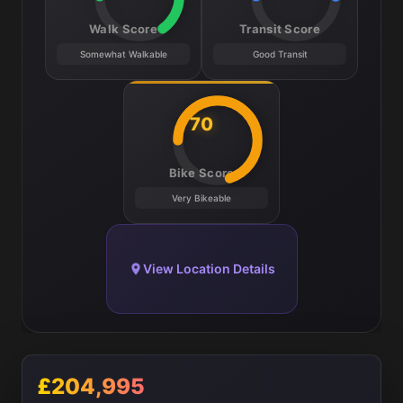
Walk Score
Transit Score
Somewhat Walkable
Good Transit
70
Bike Score
Very Bikeable
View Location Details
£204,995