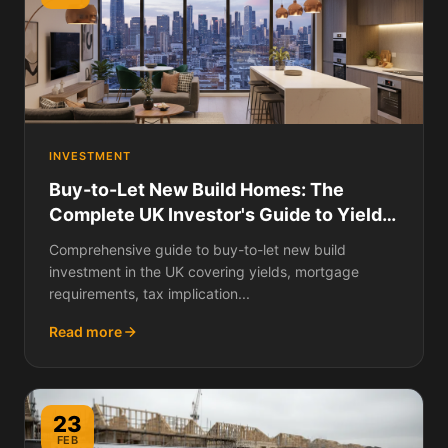
INVESTMENT
Buy-to-Let New Build Homes: The
Complete UK Investor's Guide to Yields,
Costs, Tax, Financing, and Whether
Comprehensive guide to buy-to-let new build
New Builds Make Good Rental
investment in the UK covering yields, mortgage
Properties
requirements, tax implication...
Read more
23
FEB