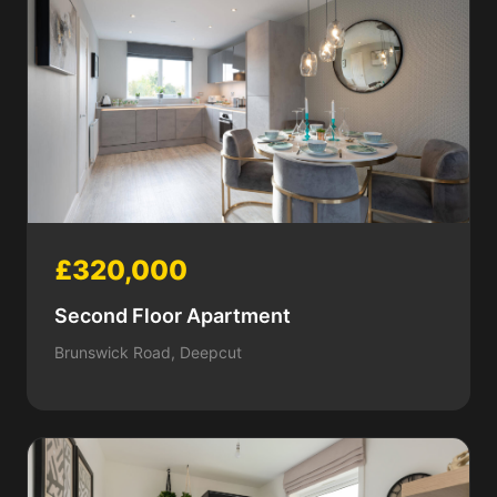
£320,000
Second Floor Apartment
Brunswick Road, Deepcut