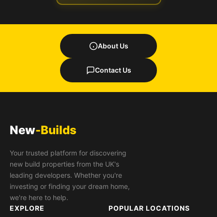
About Us
Contact Us
New
-Builds
Your trusted platform for discovering
new build properties from the UK's
leading developers. Whether you're
investing or finding your dream home,
we're here to help.
EXPLORE
POPULAR LOCATIONS