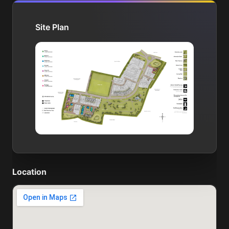
Site Plan
Location