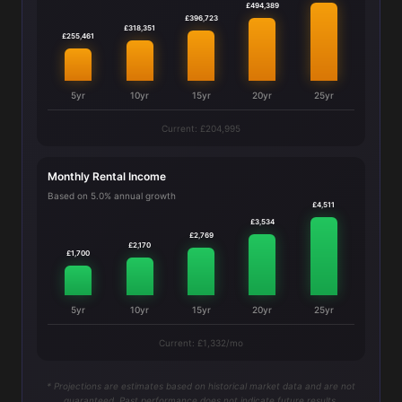
£494,389
£396,723
£318,351
£255,461
5yr
10yr
15yr
20yr
25yr
Current: £204,995
Monthly Rental Income
Based on 5.0% annual growth
£4,511
£3,534
£2,769
£2,170
£1,700
5yr
10yr
15yr
20yr
25yr
Current: £1,332/mo
* Projections are estimates based on historical market data and are not
guaranteed. Past performance does not indicate future results.