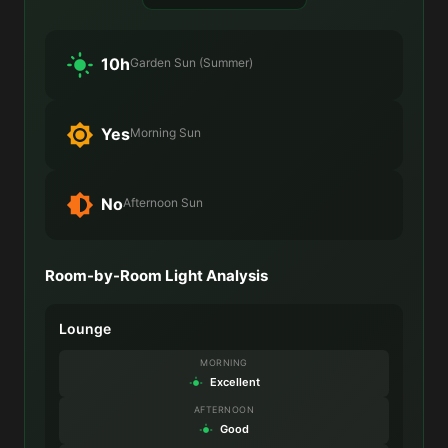
10h
Garden Sun (Summer)
Yes
Morning Sun
No
Afternoon Sun
Room-by-Room Light Analysis
Lounge
MORNING
Excellent
AFTERNOON
Good