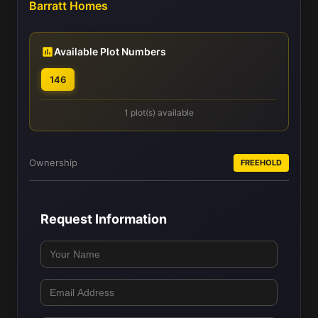
Barratt Homes
Available Plot Numbers
146
1 plot(s) available
Ownership
FREEHOLD
Request Information