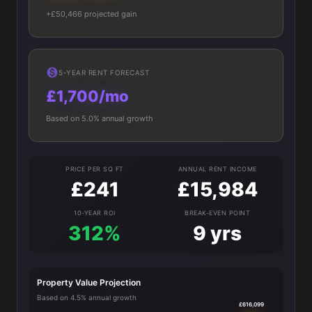
+£50,466 projected gain
5-YEAR RENT FORECAST
£1,700/mo
Based on 5.0% annual growth
PRICE PER SQ FT
ANNUAL RENT INCOME
£241
£15,984
10-YEAR ROI
BREAK-EVEN POINT
312%
9 yrs
Property Value Projection
Based on 4.5% annual growth
£616,099