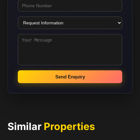
Send Enquiry
Similar
Properties