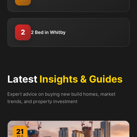
2
2 Bed in Whitby
Latest
Insights & Guides
Expert advice on buying new build homes, market
trends, and property investment
21
FEB