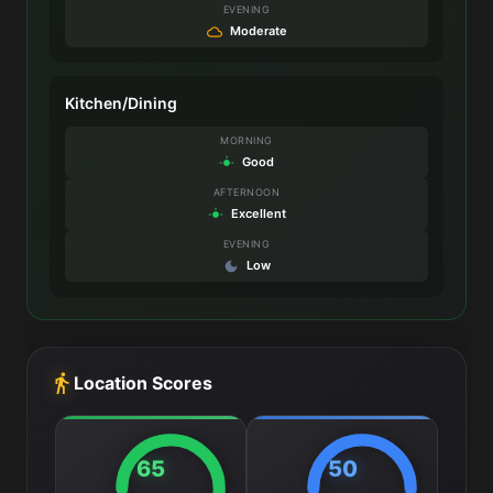
EVENING
Moderate
Kitchen/Dining
MORNING
Good
AFTERNOON
Excellent
EVENING
Low
Location Scores
65
50