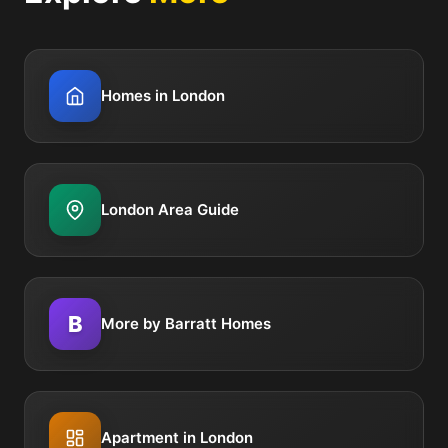
Homes in London
London Area Guide
B
More by Barratt Homes
Apartment in London