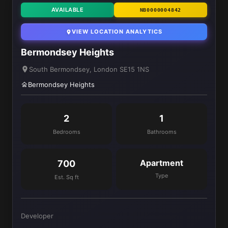
AVAILABLE
NB0000004842
VIEW LOCATION ANALYTICS
Bermondsey Heights
South Bermondsey, London SE15 1NS
Bermondsey Heights
2
1
Bedrooms
Bathrooms
Apartment
700
Type
Est. Sq ft
Developer