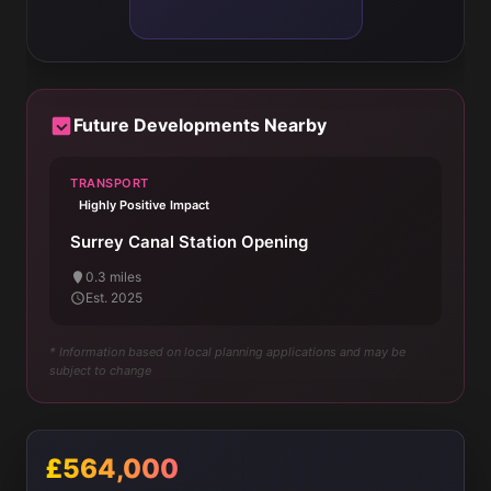
Future Developments Nearby
TRANSPORT
Highly Positive Impact
Surrey Canal Station Opening
0.3 miles
Est. 2025
* Information based on local planning applications and may be
subject to change
£564,000