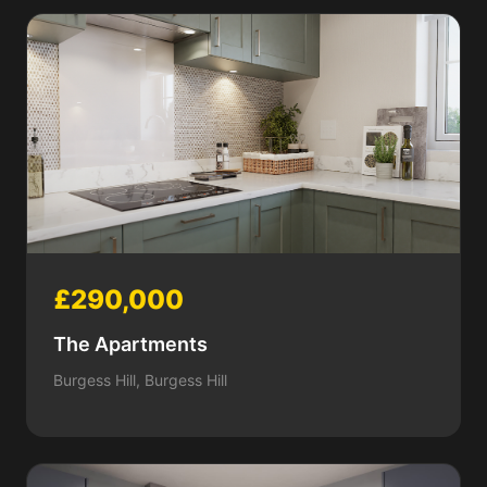
£290,000
The Apartments
Burgess Hill, Burgess Hill