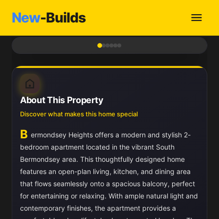
New
-Builds
1
/ 6
About This Property
Discover what makes this home special
B
ermondsey Heights offers a modern and stylish 2-
bedroom apartment located in the vibrant South
Bermondsey area. This thoughtfully designed home
features an open-plan living, kitchen, and dining area
that flows seamlessly onto a spacious balcony, perfect
for entertaining or relaxing. With ample natural light and
contemporary finishes, the apartment provides a