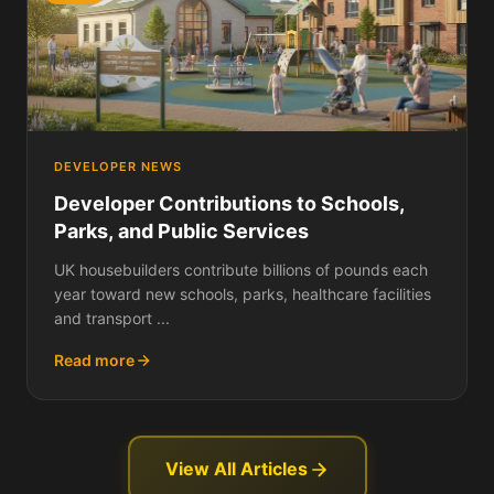
DEVELOPER NEWS
Developer Contributions to Schools,
Parks, and Public Services
UK housebuilders contribute billions of pounds each
year toward new schools, parks, healthcare facilities
and transport ...
Read more
View All Articles