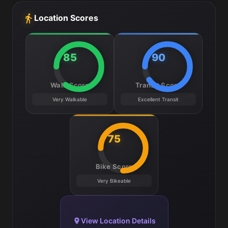
Location Scores
85
90
Walk Score
Transit Score
Very Walkable
Excellent Transit
75
Bike Score
Very Bikeable
View Location Details