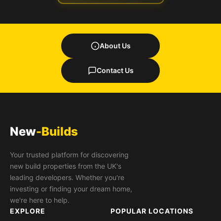
About Us
Contact Us
New
-Builds
Your trusted platform for discovering
new build properties from the UK's
leading developers. Whether you're
investing or finding your dream home,
we're here to help.
EXPLORE
POPULAR LOCATIONS