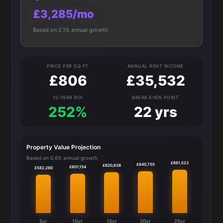
£3,285/mo
Based on 2.1% annual growth
PRICE PER SQ FT
ANNUAL RENT INCOME
£806
£35,532
10-YEAR ROI
BREAK-EVEN POINT
252%
22 yrs
Property Value Projection
Based on 0.6% annual growth
£661,523
£640,755
£620,638
£601,154
£582,280
5yr
10yr
15yr
20yr
25yr