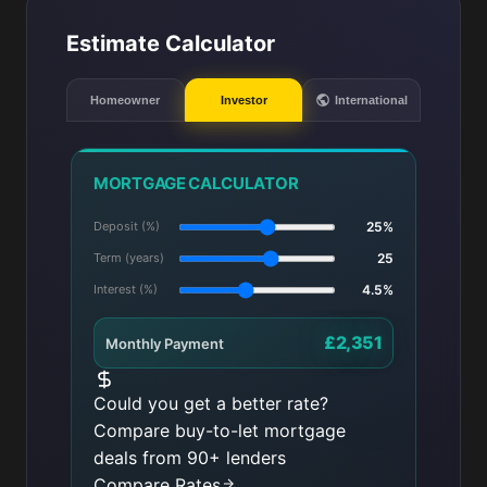
Estimate Calculator
Homeowner
Investor
International
MORTGAGE CALCULATOR
Deposit (%)
25%
Term (years)
25
Interest (%)
4.5%
£2,351
Monthly Payment
Could you get a better rate?
Compare buy-to-let mortgage
deals from 90+ lenders
Compare Rates