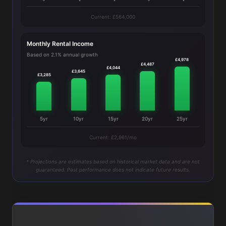
Current: £564,000
Monthly Rental Income
Based on 2.1% annual growth
£4,978
£4,487
£4,044
£3,645
£3,285
5yr
10yr
15yr
20yr
25yr
Current: £2,961/mo
* Projections are estimates based on historical market data and are not
guaranteed. Past performance does not indicate future results.