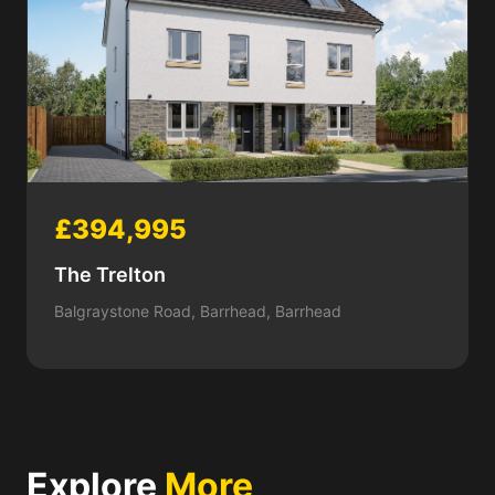
£394,995
The Trelton
Balgraystone Road, Barrhead, Barrhead
Explore
More