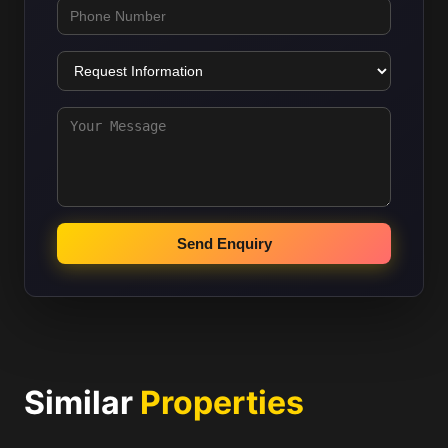
Send Enquiry
Similar
Properties