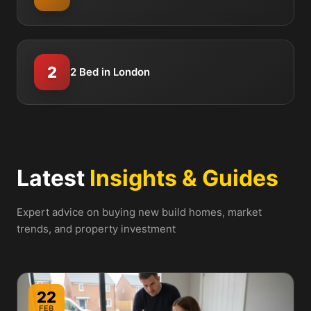
2
2 Bed in London
Latest
Insights & Guides
Expert advice on buying new build homes, market
trends, and property investment
22
FEB