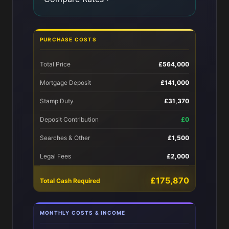
PURCHASE COSTS
Total Price
£564,000
Mortgage Deposit
£141,000
Stamp Duty
£31,370
Deposit Contribution
£0
Searches & Other
£1,500
Legal Fees
£2,000
£175,870
Total Cash Required
MONTHLY COSTS & INCOME