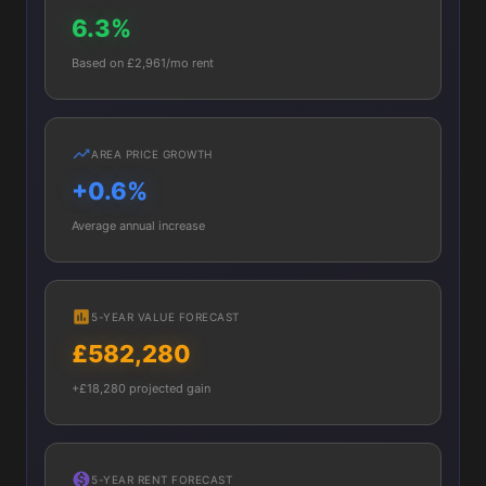
6.3%
Based on £2,961/mo rent
AREA PRICE GROWTH
+0.6%
Average annual increase
5-YEAR VALUE FORECAST
£582,280
+£18,280 projected gain
5-YEAR RENT FORECAST