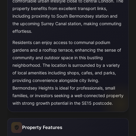
comfortable urban lifestyle close to central London. The
property benefits from excellent transport links,
including proximity to South Bermondsey station and
the upcoming Surrey Canal station, making commuting
effortless.
Residents can enjoy access to communal podium
gardens and a rooftop terrace, enhancing the sense of
community and outdoor space in this bustling
neighborhood. The location is surrounded by a variety
of local amenities including shops, cafes, and parks,
providing convenience alongside city living.
Bermondsey Heights is ideal for professionals, small
families, or investors seeking a well-connected property
with strong growth potential in the SE15 postcode.
Property Features