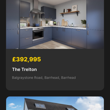
£392,995
The Trelton
Balgraystone Road, Barrhead, Barrhead