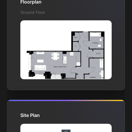
Floorplan
Ground Floor
Site Plan