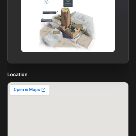
Location