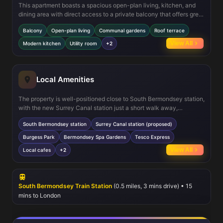
This apartment boasts a spacious open-plan living, kitchen, and
dining area with direct access to a private balcony that offers great
views and natural light. Additional features include a modern
Balcony
Open-plan living
Communal gardens
Roof terrace
kitchen with integrated appliances, a utility room for convenience,
and ample storage throughout. The development also offers
View All
Modern kitchen
Utility room
+2
communal podium gardens and a 7th-floor residents’ roof terrace,
providing outdoor space for relaxation and socialising. Double-
glazed windows ensure energy efficiency and sound insulation,
enhancing comfort.
Local Amenities
The property is well-positioned close to South Bermondsey station,
with the new Surrey Canal station just a short walk away,
enhancing transport options. Nearby, Burgess Park and
South Bermondsey station
Surrey Canal station (proposed)
Bermondsey Spa Gardens offer green spaces for leisure and
recreation. Residents have access to convenient shopping at
Burgess Park
Bermondsey Spa Gardens
Tesco Express
Tesco Express and a variety of local cafes and eateries.
View All
Local cafes
+2
Educational facilities such as Southwark College and several well-
regarded primary schools serve the area, making it suitable for
families. The vibrant community and ongoing regeneration projects
contribute to the area's appeal.
South Bermondsey Train Station
(0.5 miles, 3 mins drive) • 15
mins to London