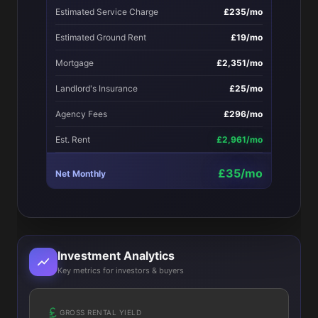
Estimated Service Charge
£235/mo
Estimated Ground Rent
£19/mo
Mortgage
£2,351/mo
Landlord's Insurance
£25/mo
Agency Fees
£296/mo
Est. Rent
£2,961/mo
£35/mo
Net Monthly
Investment Analytics
Key metrics for investors & buyers
GROSS RENTAL YIELD