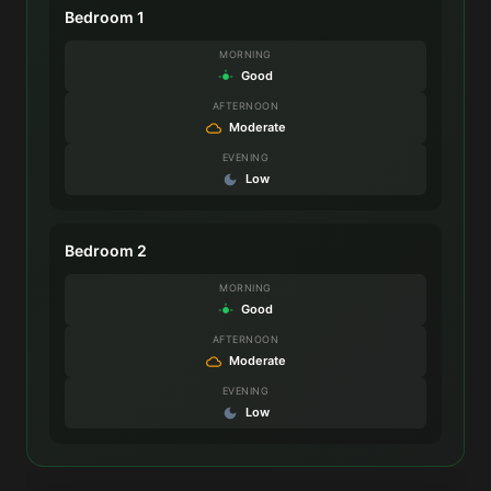
Bedroom 1
MORNING
Good
AFTERNOON
Moderate
EVENING
Low
Bedroom 2
MORNING
Good
AFTERNOON
Moderate
EVENING
Low