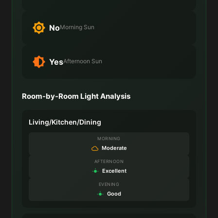
No
Morning Sun
Yes
Afternoon Sun
Room-by-Room Light Analysis
Living/Kitchen/Dining
MORNING
Moderate
AFTERNOON
Excellent
EVENING
Good