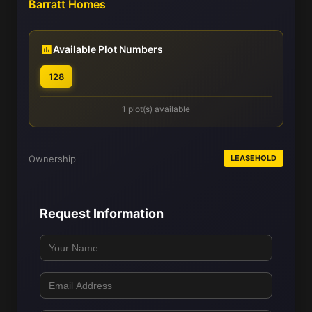
Barratt Homes
Available Plot Numbers
128
1 plot(s) available
Ownership
LEASEHOLD
Request Information