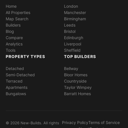
Home
London
All Properties
Manchester
Map Search
Birmingham
Builders
Leeds
Blog
Bristol
Compare
Edinburgh
Analytics
Liverpool
Tools
Sheffield
PROPERTY TYPES
TOP BUILDERS
Detached
Bellway
Semi-Detached
Bloor Homes
Terraced
Countryside
Apartments
Taylor Wimpey
Bungalows
Barratt Homes
Privacy Policy
Terms of Service
© 2026 New-Builds. All rights