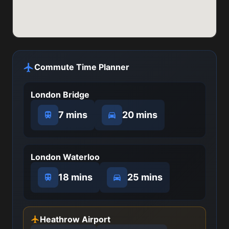
Commute Time Planner
London Bridge
7 mins
20 mins
London Waterloo
18 mins
25 mins
Heathrow Airport