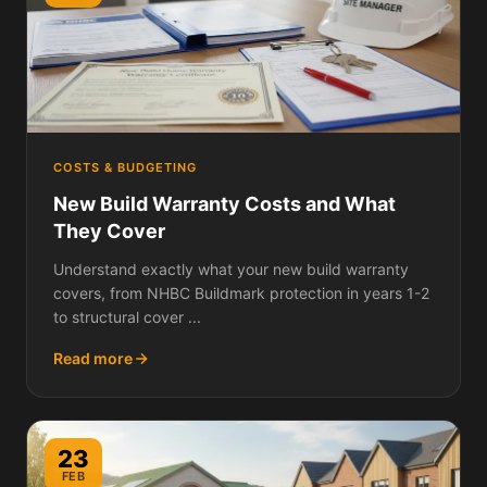
COSTS & BUDGETING
New Build Warranty Costs and What
They Cover
Understand exactly what your new build warranty
covers, from NHBC Buildmark protection in years 1-2
to structural cover ...
Read more
23
FEB