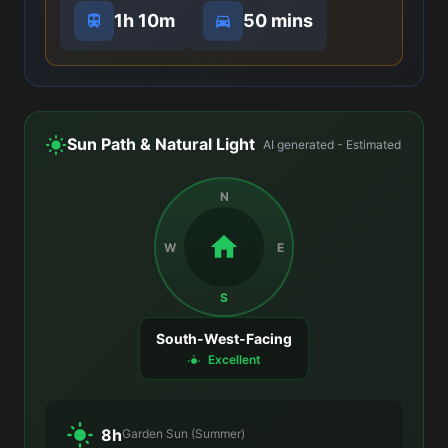
1h 10m
50 mins
Sun Path & Natural Light
AI generated - Estimated
N
W
E
S
South-West-Facing
Excellent
8h
Garden Sun (Summer)