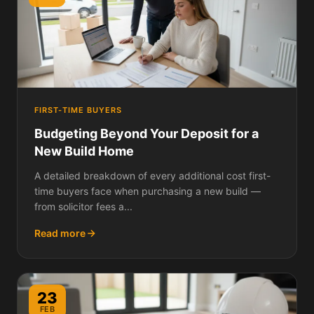
FIRST-TIME BUYERS
Budgeting Beyond Your Deposit for a
New Build Home
A detailed breakdown of every additional cost first-
time buyers face when purchasing a new build —
from solicitor fees a...
Read more
23
FEB