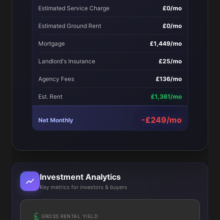
Estimated Service Charge
£0/mo
Estimated Ground Rent
£0/mo
Mortgage
£1,449/mo
Landlord's Insurance
£25/mo
Agency Fees
£136/mo
Est. Rent
£1,361/mo
-£249/mo
Net Monthly
Investment Analytics
Key metrics for investors & buyers
GROSS RENTAL YIELD