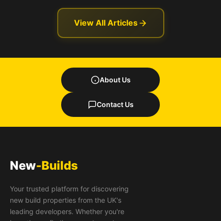
View All Articles
About Us
Contact Us
New
-Builds
Your trusted platform for discovering
new build properties from the UK's
leading developers. Whether you're