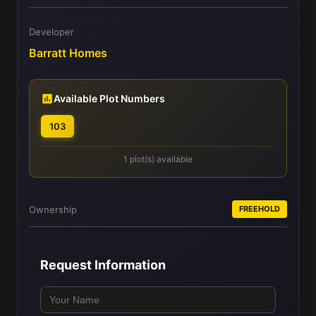
Developer
Barratt Homes
Available Plot Numbers
103
1 plot(s) available
Ownership
FREEHOLD
Request Information