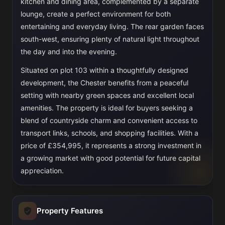
kitchen and dining area, complemented by a separate
lounge, create a perfect environment for both
entertaining and everyday living. The rear garden faces
south-west, ensuring plenty of natural light throughout
the day and into the evening.
Situated on plot 103 within a thoughtfully designed
development, the Chester benefits from a peaceful
setting with nearby green spaces and excellent local
amenities. The property is ideal for buyers seeking a
blend of countryside charm and convenient access to
transport links, schools, and shopping facilities. With a
price of £354,995, it represents a strong investment in
a growing market with good potential for future capital
appreciation.
Property Features