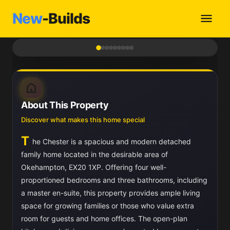
New
-Builds
1
/ 9
About This Property
Discover what makes this home special
T
he Chester is a spacious and modern detached
family home located in the desirable area of
Okehampton, EX20 1XP. Offering four well-
proportioned bedrooms and three bathrooms, including
a master en-suite, this property provides ample living
space for growing families or those who value extra
room for guests and home offices. The open-plan