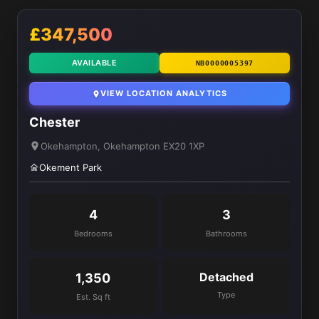
£347,500
AVAILABLE
NB0000005397
VIEW LOCATION ANALYTICS
Chester
Okehampton, Okehampton EX20 1XP
Okement Park
4
3
Bedrooms
Bathrooms
Detached
1,350
Type
Est. Sq ft