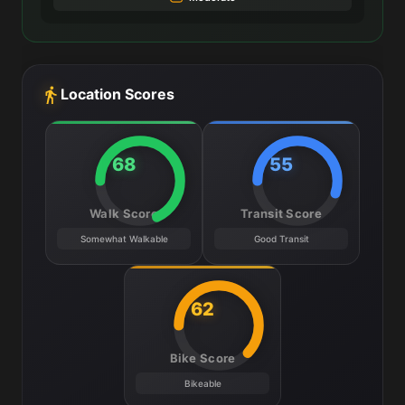
Location Scores
68
55
Walk Score
Transit Score
Somewhat Walkable
Good Transit
62
Bike Score
Bikeable