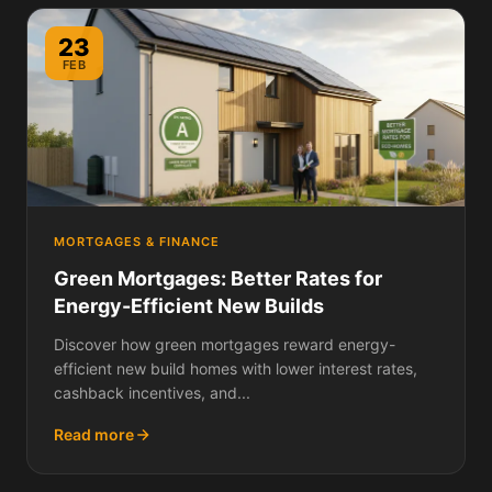
23
FEB
MORTGAGES & FINANCE
Green Mortgages: Better Rates for
Energy-Efficient New Builds
Discover how green mortgages reward energy-
efficient new build homes with lower interest rates,
cashback incentives, and...
Read more