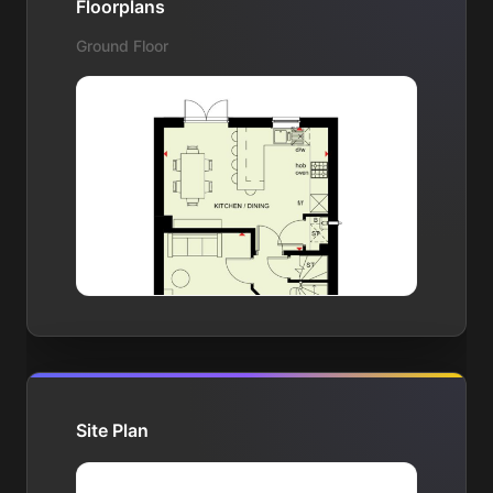
Floorplans
Ground Floor
Site Plan