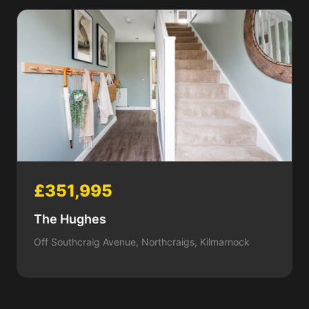
£351,995
The Hughes
Off Southcraig Avenue, Northcraigs, Kilmarnock