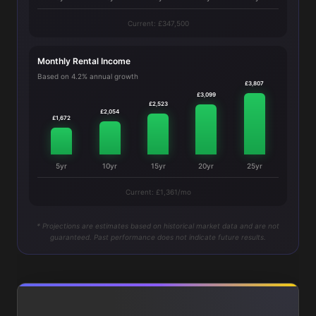
Current: £347,500
Monthly Rental Income
Based on 4.2% annual growth
£3,807
£3,099
£2,523
£2,054
£1,672
5yr
10yr
15yr
20yr
25yr
Current: £1,361/mo
* Projections are estimates based on historical market data and are not
guaranteed. Past performance does not indicate future results.