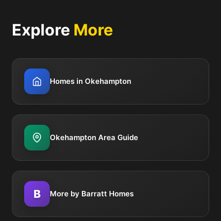
Explore
More
Homes in Okehampton
Okehampton Area Guide
B
More by Barratt Homes