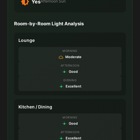
Yes
Afternoon Sun
Room-by-Room Light Analysis
Lounge
MORNING
Moderate
AFTERNOON
Good
EVENING
Excellent
Kitchen / Dining
MORNING
Good
AFTERNOON
Excellent