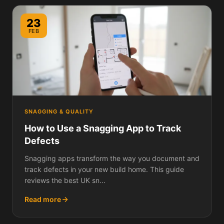
23
FEB
SNAGGING & QUALITY
How to Use a Snagging App to Track
Defects
Snagging apps transform the way you document and
track defects in your new build home. This guide
reviews the best UK sn...
Read more