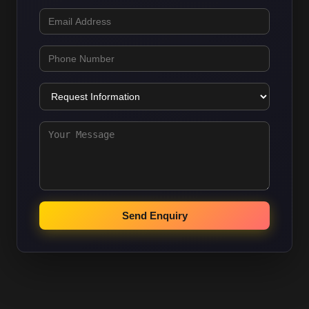
Send Enquiry