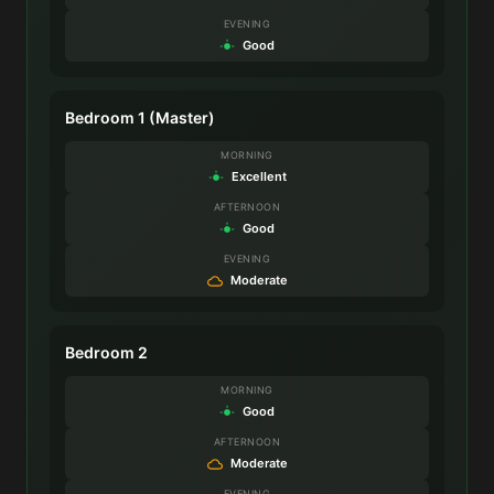
EVENING
Good
Bedroom 1 (Master)
MORNING
Excellent
AFTERNOON
Good
EVENING
Moderate
Bedroom 2
MORNING
Good
AFTERNOON
Moderate
EVENING