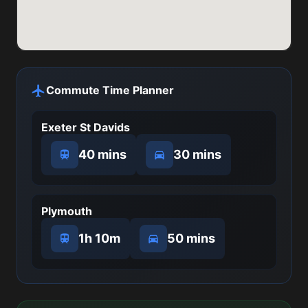
Commute Time Planner
Exeter St Davids
40 mins
30 mins
Plymouth
1h 10m
50 mins