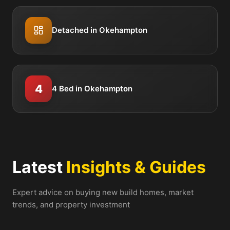
Detached in Okehampton
4
4 Bed in Okehampton
Latest
Insights & Guides
Expert advice on buying new build homes, market
trends, and property investment