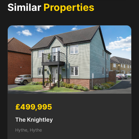
Similar
Properties
£499,995
The Knightley
Hythe, Hythe