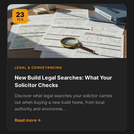
23
FEB
LEGAL & CONVEYANCING
New Build Legal Searches: What Your
Solicitor Checks
Discover what legal searches your solicitor carries
out when buying a new build home, from local
authority and environme...
Read more