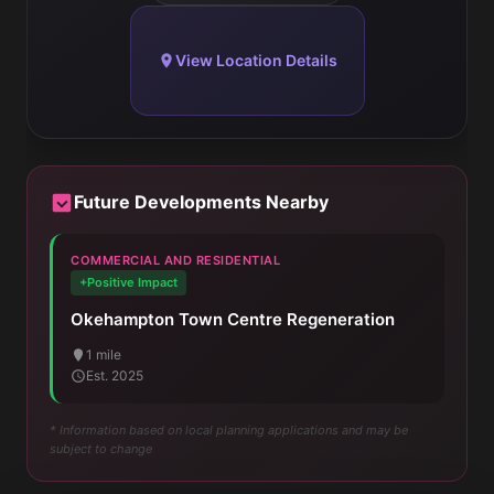
View Location Details
Future Developments Nearby
COMMERCIAL AND RESIDENTIAL
+Positive Impact
Okehampton Town Centre Regeneration
1 mile
Est. 2025
* Information based on local planning applications and may be
subject to change