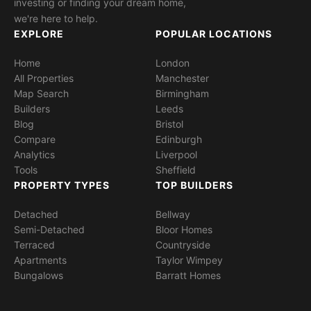
investing or finding your dream home,
we're here to help.
EXPLORE
POPULAR LOCATIONS
Home
London
All Properties
Manchester
Map Search
Birmingham
Builders
Leeds
Blog
Bristol
Compare
Edinburgh
Analytics
Liverpool
Tools
Sheffield
PROPERTY TYPES
TOP BUILDERS
Detached
Bellway
Semi-Detached
Bloor Homes
Terraced
Countryside
Apartments
Taylor Wimpey
Bungalows
Barratt Homes