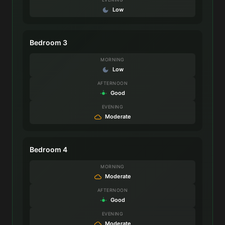
Low
Bedroom 3
MORNING
Low
AFTERNOON
Good
EVENING
Moderate
Bedroom 4
MORNING
Moderate
AFTERNOON
Good
EVENING
Moderate