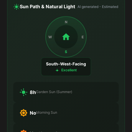
Sun Path & Natural Light
AI generated - Estimated
N
W
E
S
South-West-Facing
Excellent
8h
Garden Sun (Summer)
No
Morning Sun