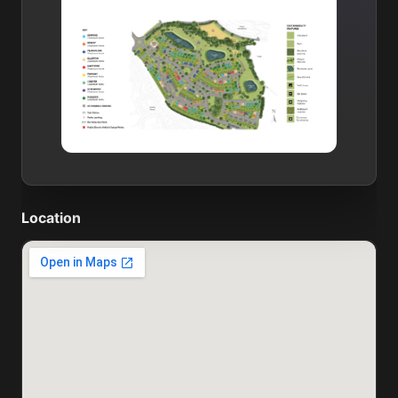
Location