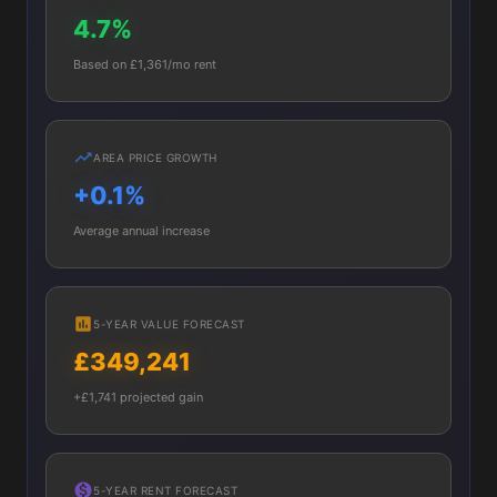
4.7%
Based on £1,361/mo rent
AREA PRICE GROWTH
+0.1%
Average annual increase
5-YEAR VALUE FORECAST
£349,241
+£1,741 projected gain
5-YEAR RENT FORECAST