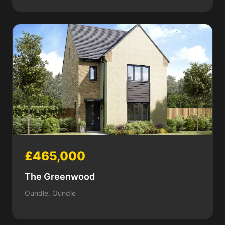
£465,000
The Greenwood
Oundle, Oundle