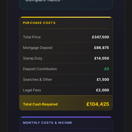
PURCHASE COSTS
Total Price
£347,500
Mortgage Deposit
£86,875
Stamp Duty
£14,050
Deposit Contribution
£0
Searches & Other
£1,500
Legal Fees
£2,000
£104,425
Total Cash Required
MONTHLY COSTS & INCOME