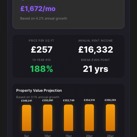
£1,672/mo
Based on 4.2% annual growth
PRICE PER SQ FT
ANNUAL RENT INCOME
£257
£16,332
10-YEAR ROI
BREAK-EVEN POINT
188%
21 yrs
Property Value Projection
Based on 0.1% annual growth
£356,293
£354,516
£352,749
£350,991
£349,241
5yr
10yr
15yr
20yr
25yr