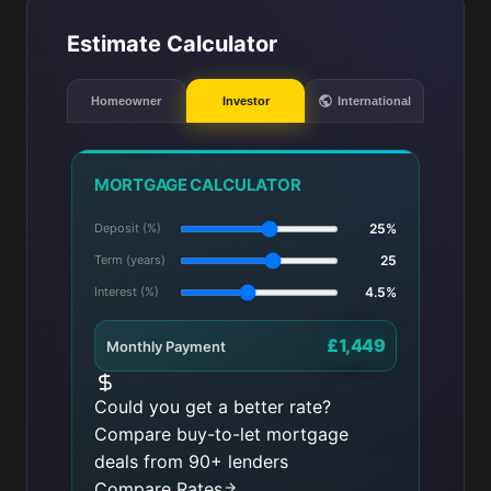
Estimate Calculator
Homeowner
Investor
International
MORTGAGE CALCULATOR
Deposit (%)
25%
Term (years)
25
Interest (%)
4.5%
£1,449
Monthly Payment
Could you get a better rate?
Compare buy-to-let mortgage
deals from 90+ lenders
Compare Rates