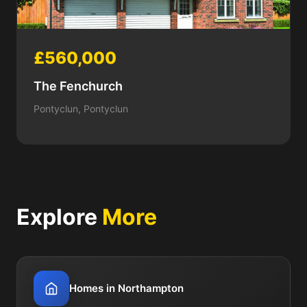
£560,000
The Fenchurch
Pontyclun, Pontyclun
Explore
More
Homes in Northampton