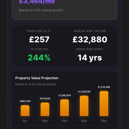
£3,464/mo
Based on 4.8% annual growth
PRICE PER SQ FT
ANNUAL RENT INCOME
£257
£32,880
10-YEAR ROI
BREAK-EVEN POINT
244%
14 yrs
Property Value Projection
Based on 4.2% annual growth
£1,510,368
£1,229,544
£1,000,934
£814,830
£663,328
5yr
10yr
15yr
20yr
25yr