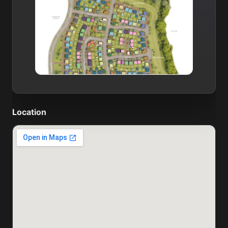
Location