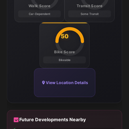
Walk Score
Transit Score
Car-Dependent
Some Transit
50
Bike Score
Bikeable
View Location Details
Future Developments Nearby