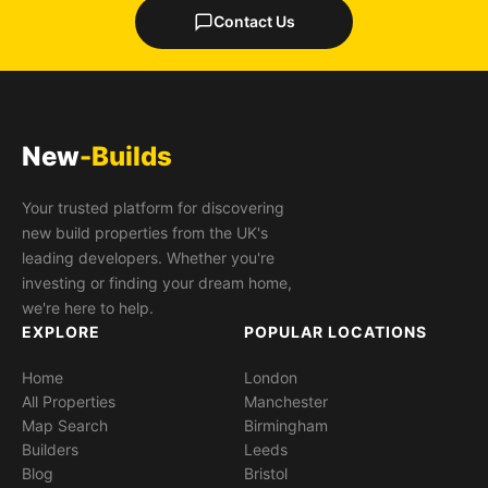
Contact Us
New
-Builds
Your trusted platform for discovering
new build properties from the UK's
leading developers. Whether you're
investing or finding your dream home,
we're here to help.
EXPLORE
POPULAR LOCATIONS
Home
London
All Properties
Manchester
Map Search
Birmingham
Builders
Leeds
Blog
Bristol