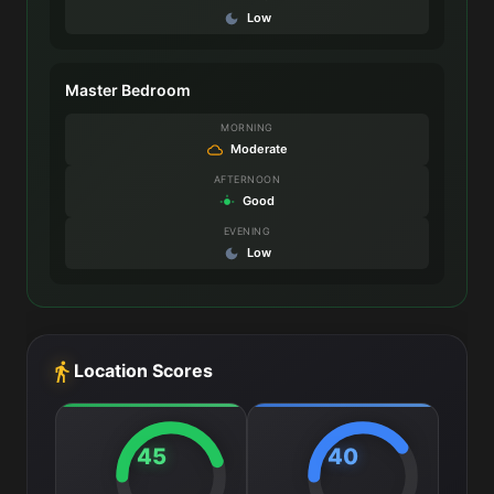
Low
Master Bedroom
MORNING
Moderate
AFTERNOON
Good
EVENING
Low
Location Scores
45
40