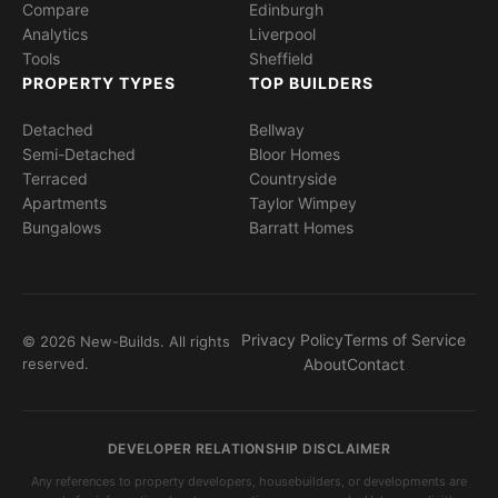
Compare
Edinburgh
Analytics
Liverpool
Tools
Sheffield
PROPERTY TYPES
TOP BUILDERS
Detached
Bellway
Semi-Detached
Bloor Homes
Terraced
Countryside
Apartments
Taylor Wimpey
Bungalows
Barratt Homes
Privacy Policy
Terms of Service
© 2026 New-Builds. All rights
reserved.
About
Contact
DEVELOPER RELATIONSHIP DISCLAIMER
Any references to property developers, housebuilders, or developments are