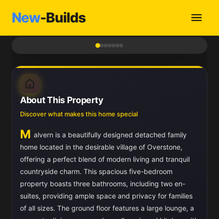
New
-Builds
1
/ 7
About This Property
Discover what makes this home special
M
alvern is a beautifully designed detached family
home located in the desirable village of Overstone,
offering a perfect blend of modern living and tranquil
countryside charm. This spacious five-bedroom
property boasts three bathrooms, including two en-
suites, providing ample space and privacy for families
of all sizes. The ground floor features a large lounge, a