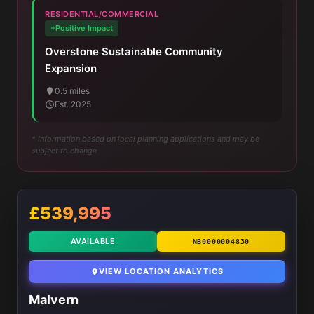
RESIDENTIAL/COMMERCIAL
+Positive Impact
Overstone Sustainable Community
Expansion
0.5 miles
Est. 2025
* Information based on local planning applications and may be
subject to change
£539,995
AVAILABLE
NB0000004830
VIEW LOCATION ANALYTICS
Malvern