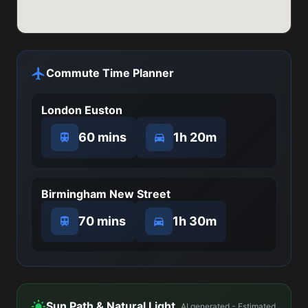
Commute Time Planner
London Euston
60 mins
1h 20m
Birmingham New Street
70 mins
1h 30m
Sun Path & Natural Light
AI generated - Estimated