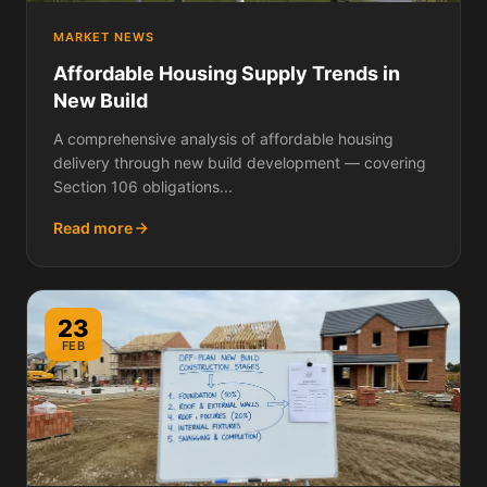
MARKET NEWS
Affordable Housing Supply Trends in
New Build
A comprehensive analysis of affordable housing
delivery through new build development — covering
Section 106 obligations...
Read more
23
FEB