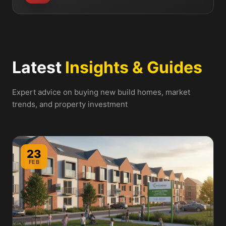
Latest
Insights & Guides
Expert advice on buying new build homes, market
trends, and property investment
23
FEB