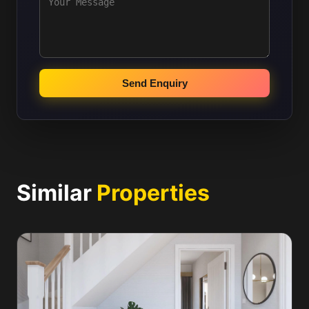
Send Enquiry
Similar
Properties