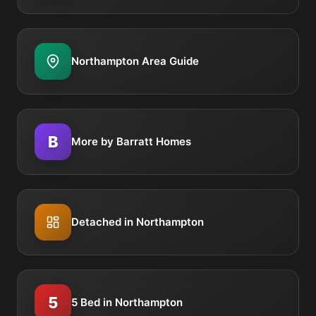
Northampton Area Guide
B
More by Barratt Homes
Detached in Northampton
5
5 Bed in Northampton