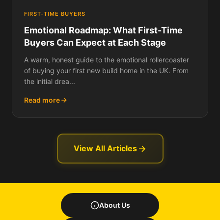
FIRST-TIME BUYERS
Emotional Roadmap: What First-Time
Buyers Can Expect at Each Stage
A warm, honest guide to the emotional rollercoaster
of buying your first new build home in the UK. From
the initial drea...
Read more
View All Articles
About Us