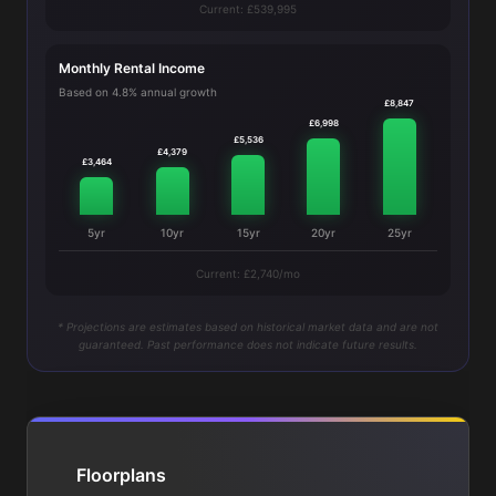
Current: £539,995
Monthly Rental Income
Based on 4.8% annual growth
£8,847
£6,998
£5,536
£4,379
£3,464
5yr
10yr
15yr
20yr
25yr
Current: £2,740/mo
* Projections are estimates based on historical market data and are not
guaranteed. Past performance does not indicate future results.
Floorplans