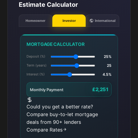
Estimate Calculator
Homeowner
Investor
International
MORTGAGE CALCULATOR
Deposit (%)
25%
Term (years)
25
Interest (%)
4.5%
£2,251
Monthly Payment
Could you get a better rate?
Compare buy-to-let mortgage
deals from 90+ lenders
Compare Rates