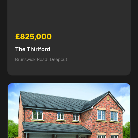
£825,000
The Thirlford
Brunswick Road, Deepcut