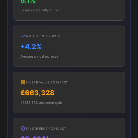
6.1%
Based on £2,740/mo rent
AREA PRICE GROWTH
+4.2%
Average annual increase
5-YEAR VALUE FORECAST
£663,328
+£123,333 projected gain
5-YEAR RENT FORECAST