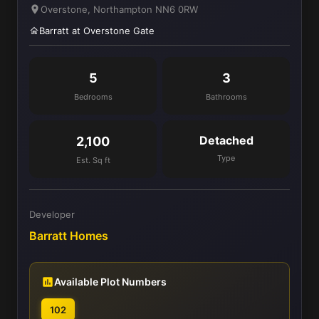
Overstone, Northampton NN6 0RW
Barratt at Overstone Gate
5
3
Bedrooms
Bathrooms
Detached
2,100
Type
Est. Sq ft
Developer
Barratt Homes
Available Plot Numbers
102