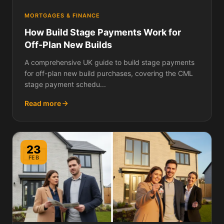
MORTGAGES & FINANCE
How Build Stage Payments Work for
Off-Plan New Builds
A comprehensive UK guide to build stage payments
for off-plan new build purchases, covering the CML
stage payment schedu...
Read more
23
FEB