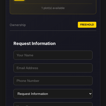
1 plot(s) available
Ownership
FREEHOLD
Request Information