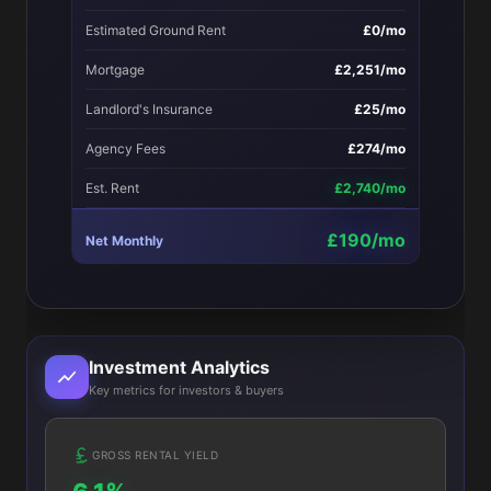
Estimated Ground Rent
£0/mo
Mortgage
£2,251/mo
Landlord's Insurance
£25/mo
Agency Fees
£274/mo
Est. Rent
£2,740/mo
£190/mo
Net Monthly
Investment Analytics
Key metrics for investors & buyers
GROSS RENTAL YIELD