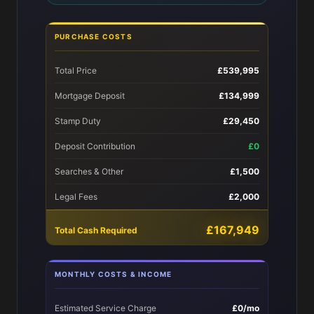
PURCHASE COSTS
Total Price
£539,995
Mortgage Deposit
£134,999
Stamp Duty
£29,450
Deposit Contribution
£0
Searches & Other
£1,500
Legal Fees
£2,000
£167,949
Total Cash Required
MONTHLY COSTS & INCOME
Estimated Service Charge
£0/mo