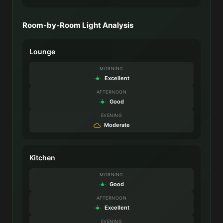
Room-by-Room Light Analysis
Lounge
MORNING
Excellent
AFTERNOON
Good
EVENING
Moderate
Kitchen
MORNING
Good
AFTERNOON
Excellent
EVENING