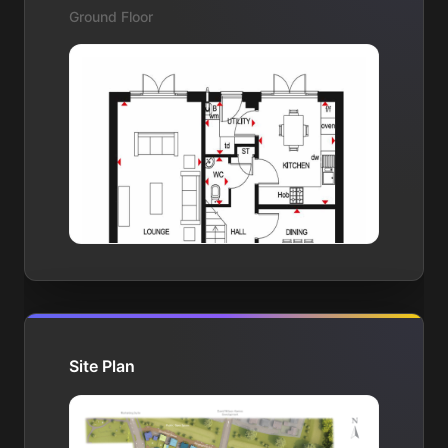
Ground Floor
Site Plan