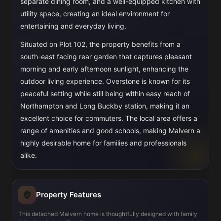
separate dining room, and a well-equipped kitchen with
utility space, creating an ideal environment for
entertaining and everyday living.
Situated on Plot 102, the property benefits from a
south-east facing rear garden that captures pleasant
morning and early afternoon sunlight, enhancing the
outdoor living experience. Overstone is known for its
peaceful setting while still being within easy reach of
Northampton and Long Buckby station, making it an
excellent choice for commuters. The local area offers a
range of amenities and good schools, making Malvern a
highly desirable home for families and professionals
alike.
Property Features
This detached Malvern home is thoughtfully designed with family