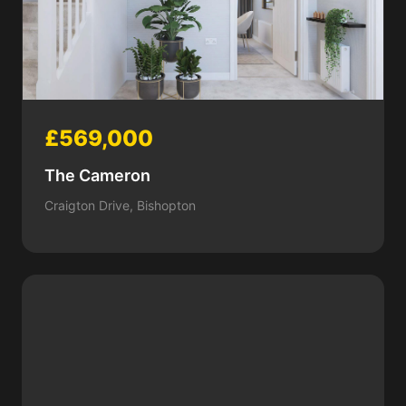
£569,000
The Cameron
Craigton Drive, Bishopton