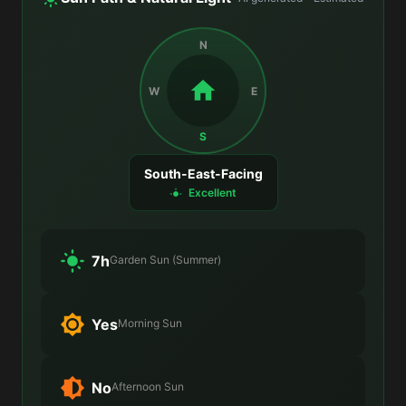
N
W
E
S
South-East-Facing
Excellent
7h
Garden Sun (Summer)
Yes
Morning Sun
No
Afternoon Sun