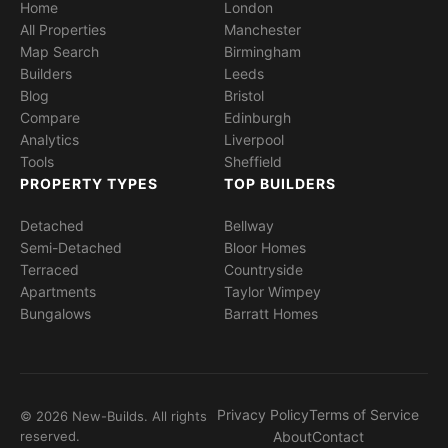
Home
London
All Properties
Manchester
Map Search
Birmingham
Builders
Leeds
Blog
Bristol
Compare
Edinburgh
Analytics
Liverpool
Tools
Sheffield
PROPERTY TYPES
TOP BUILDERS
Detached
Bellway
Semi-Detached
Bloor Homes
Terraced
Countryside
Apartments
Taylor Wimpey
Bungalows
Barratt Homes
Privacy Policy
Terms of Service
© 2026 New-Builds. All rights
reserved.
About
Contact