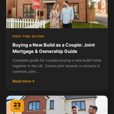
FIRST-TIME BUYERS
Buying a New Build as a Couple: Joint
Mortgage & Ownership Guide
Complete guide for couples buying a new build home
together in the UK. Covers joint tenants vs tenants in
common, joint ...
Read more
23
FEB