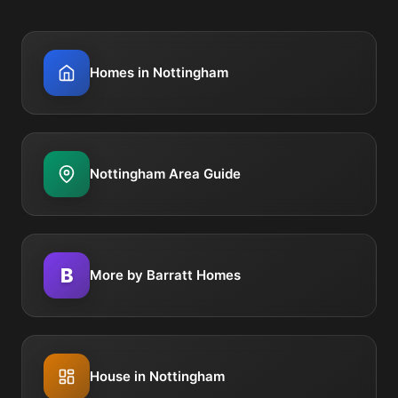
Homes in Nottingham
Nottingham Area Guide
B
More by Barratt Homes
House in Nottingham