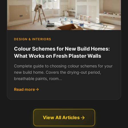
DESIGN & INTERIORS
Colour Schemes for New Build Homes:
What Works on Fresh Plaster Walls
Complete guide to choosing colour schemes for your
new build home. Covers the drying-out period,
breathable paints, room...
Read more
View All Articles