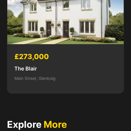
£273,000
The Blair
Main Street, Glenboig
Explore
More