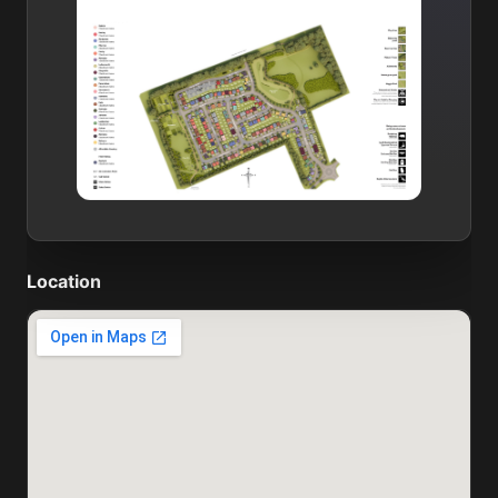
Location