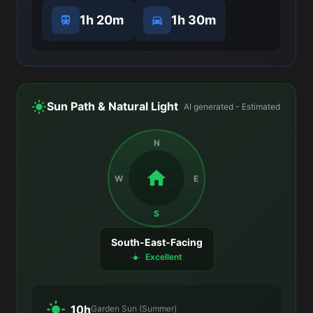
1h 20m
1h 30m
Sun Path & Natural Light
AI generated - Estimated
N
W
E
S
South-East-Facing
Excellent
10h
Garden Sun (Summer)