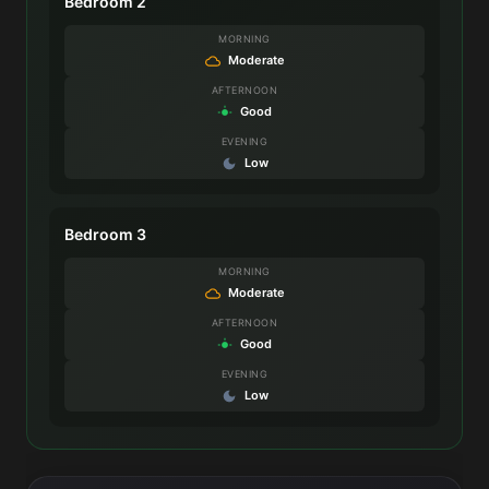
Bedroom 2
MORNING
Moderate
AFTERNOON
Good
EVENING
Low
Bedroom 3
MORNING
Moderate
AFTERNOON
Good
EVENING
Low