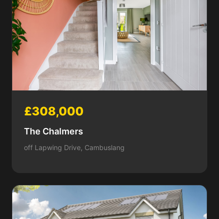
£308,000
The Chalmers
off Lapwing Drive, Cambuslang