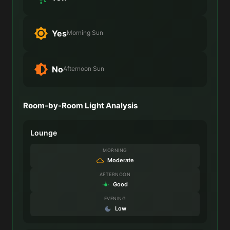
Yes
Morning Sun
No
Afternoon Sun
Room-by-Room Light Analysis
Lounge
MORNING
Moderate
AFTERNOON
Good
EVENING
Low