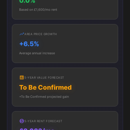
0.0%
Based on £1,600/mo rent
AREA PRICE GROWTH
+6.5%
Average annual increase
5-YEAR VALUE FORECAST
To Be Confirmed
+To Be Confirmed projected gain
5-YEAR RENT FORECAST