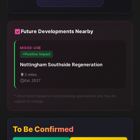
Future Developments Nearby
MIXED-USE
+Positive Impact
Nottingham Southside Regeneration
3 miles
Est. 2027
* Information based on local planning applications and may be
subject to change
To Be Confirmed