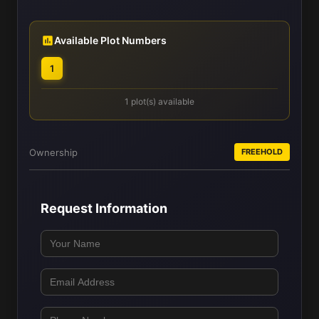
Available Plot Numbers
1
1 plot(s) available
Ownership
FREEHOLD
Request Information