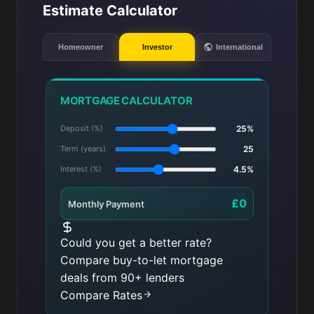
Estimate Calculator
Homeowner
Investor
International
MORTGAGE CALCULATOR
Deposit (%)
25%
Term (years)
25
Interest (%)
4.5%
£0
Monthly Payment
Could you get a better rate?
Compare buy-to-let mortgage
deals from 90+ lenders
Compare Rates