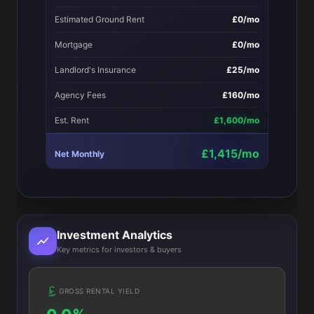
Estimated Ground Rent
£0/mo
Mortgage
£0/mo
Landlord's Insurance
£25/mo
Agency Fees
£160/mo
Est. Rent
£1,600/mo
£1,415/mo
Net Monthly
Investment Analytics
Key metrics for investors & buyers
GROSS RENTAL YIELD