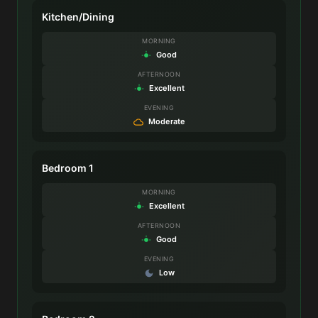
Kitchen/Dining
MORNING
Good
AFTERNOON
Excellent
EVENING
Moderate
Bedroom 1
MORNING
Excellent
AFTERNOON
Good
EVENING
Low