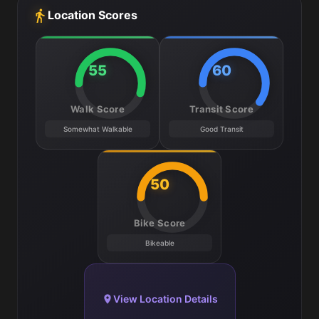
Location Scores
55
60
Walk Score
Transit Score
Somewhat Walkable
Good Transit
50
Bike Score
Bikeable
View Location Details