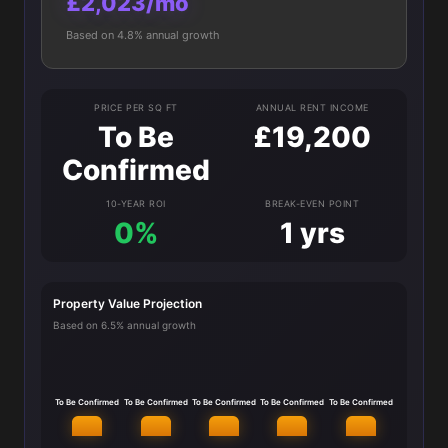
£2,023/mo
Based on 4.8% annual growth
PRICE PER SQ FT
ANNUAL RENT INCOME
To Be
£19,200
Confirmed
10-YEAR ROI
BREAK-EVEN POINT
0%
1 yrs
Property Value Projection
Based on 6.5% annual growth
To Be Confirmed
To Be Confirmed
To Be Confirmed
To Be Confirmed
To Be Confirmed