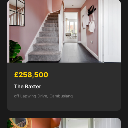
£258,500
The Baxter
off Lapwing Drive, Cambuslang