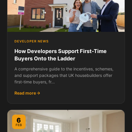
DEVELOPER NEWS
How Developers Support First-Time
Buyers Onto the Ladder
A comprehensive guide to the incentives, schemes,
and support packages that UK housebuilders offer
first-time buyers, fr...
Read more
6
FEB