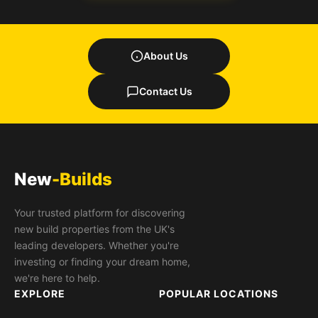
About Us
Contact Us
New
-Builds
Your trusted platform for discovering
new build properties from the UK's
leading developers. Whether you're
investing or finding your dream home,
we're here to help.
EXPLORE
POPULAR LOCATIONS