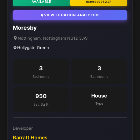
AVAILABLE
NB0000005217
VIEW LOCATION ANALYTICS
Moresby
Nottingham, Nottingham NG12 3JW
Hollygate Green
3
3
Bedrooms
Bathrooms
House
950
Type
Est. Sq ft
Developer
Barratt Homes