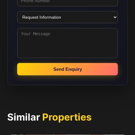
Send Enquiry
Similar
Properties