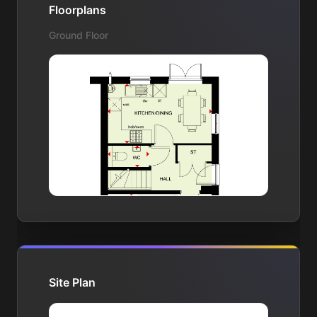
Floorplans
Ground Floor
Site Plan