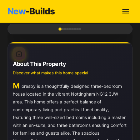
New
-Builds
1
/ 9
About This Property
Discover what makes this home special
M
oresby is a thoughtfully designed three-bedroom
house located in the vibrant Nottingham NG12 3JW
area. This home offers a perfect balance of
contemporary living and practical functionality,
featuring three well-sized bedrooms including a master
with an en-suite, and three bathrooms ensuring comfort
for families and guests alike. The spacious