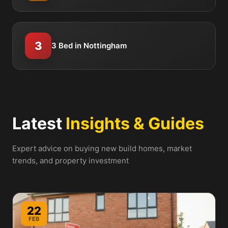
3
3 Bed in Nottingham
Latest
Insights & Guides
Expert advice on buying new build homes, market
trends, and property investment
22
FEB