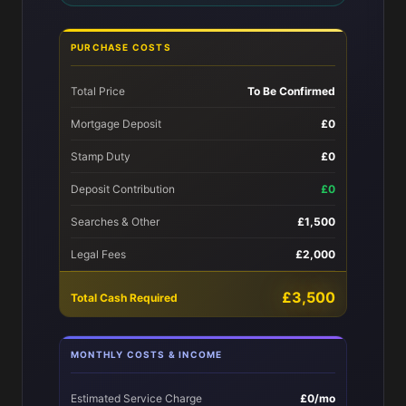
PURCHASE COSTS
Total Price
To Be Confirmed
Mortgage Deposit
£0
Stamp Duty
£0
Deposit Contribution
£0
Searches & Other
£1,500
Legal Fees
£2,000
£3,500
Total Cash Required
MONTHLY COSTS & INCOME
Estimated Service Charge
£0/mo