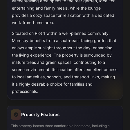
kitchen/dining area opens to the rear garden, ideal for
entertaining and family meals, while the lounge
provides a cozy space for relaxation with a dedicated
work-from-home area.
Situated on Plot 1 within a well-planned community,
Moresby benefits from a south-east facing garden that
enjoys ample sunlight throughout the day, enhancing
the living experience. The property is surrounded by
mature trees and green spaces, contributing to a
serene environment. Its location offers excellent access
to local amenities, schools, and transport links, making
it a highly desirable choice for families and
professionals.
Property Features
This property boasts three comfortable bedrooms, including a