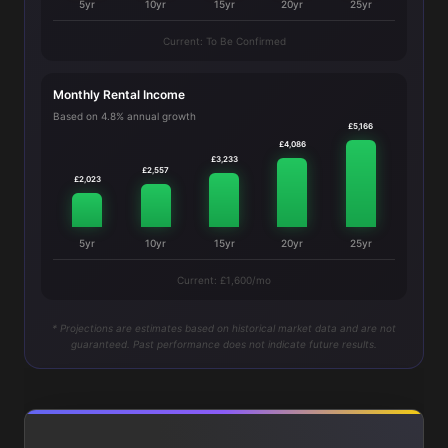
5yr
10yr
15yr
20yr
25yr
Current: To Be Confirmed
Monthly Rental Income
Based on 4.8% annual growth
£5,166
£4,086
£3,233
£2,557
£2,023
5yr
10yr
15yr
20yr
25yr
Current: £1,600/mo
* Projections are estimates based on historical market data and are not
guaranteed. Past performance does not indicate future results.