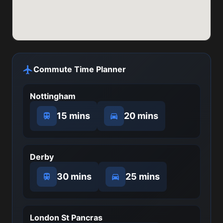
Commute Time Planner
Nottingham
15 mins
20 mins
Derby
30 mins
25 mins
London St Pancras