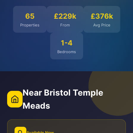
65
£229k
£376k
Properties
From
Avg Price
1-4
Bedrooms
Near Bristol Temple
Meads
Available Now