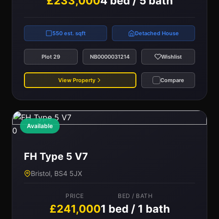
£233,000
4 bed / 5 bath
550 est. sqft
Detached House
Plot 29
NB0000031214
Wishlist
View Property
Compare
Available
0
FH Type 5 V7
Bristol, BS4 5JX
PRICE
BED / BATH
£241,000
1 bed / 1 bath