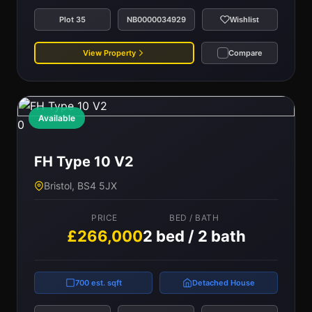
Plot 35
NB0000034929
Wishlist
View Property
Compare
Available
0
FH Type 10 V2
Bristol, BS4 5JX
PRICE
BED / BATH
£266,000
2 bed / 2 bath
700 est. sqft
Detached House