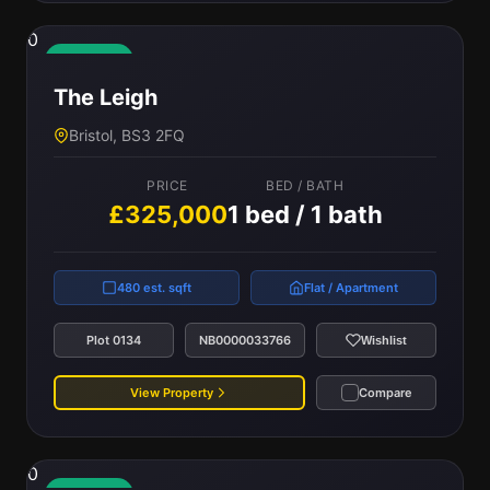
0
Available
The Leigh
Bristol, BS3 2FQ
PRICE
BED / BATH
£325,000
1 bed / 1 bath
480 est. sqft
Flat / Apartment
Plot 0134
NB0000033766
Wishlist
View Property
Compare
0