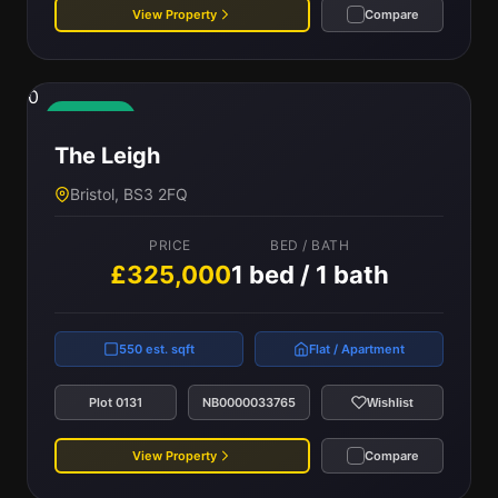
View Property
Compare
0
Available
The Leigh
Bristol, BS3 2FQ
PRICE
BED / BATH
£325,000
1 bed / 1 bath
550 est. sqft
Flat / Apartment
Plot 0131
NB0000033765
Wishlist
View Property
Compare