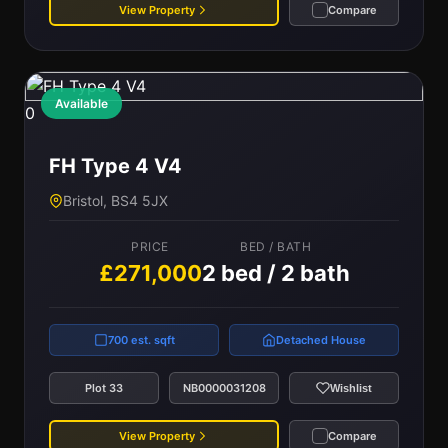
View Property
Compare
Available
0
FH Type 4 V4
Bristol, BS4 5JX
PRICE
BED / BATH
£271,000
2 bed / 2 bath
700 est. sqft
Detached House
Plot 33
NB0000031208
Wishlist
View Property
Compare