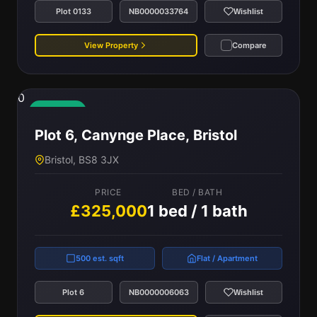
Plot 0133
NB0000033764
Wishlist
View Property
Compare
0
Available
Plot 6, Canynge Place, Bristol
Bristol, BS8 3JX
PRICE
BED / BATH
£325,000
1 bed / 1 bath
500 est. sqft
Flat / Apartment
Plot 6
NB0000006063
Wishlist