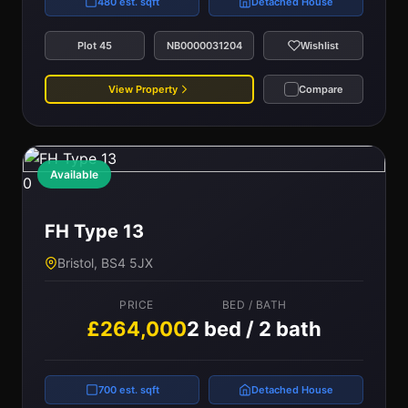
480 est. sqft
Detached House
Plot 45
NB0000031204
Wishlist
View Property
Compare
Available
0
FH Type 13
Bristol, BS4 5JX
PRICE
BED / BATH
£264,000
2 bed / 2 bath
700 est. sqft
Detached House