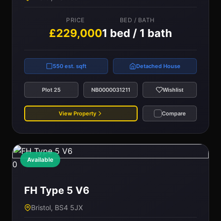
PRICE
BED / BATH
£229,000
1 bed / 1 bath
550 est. sqft
Detached House
Plot 25
NB0000031211
Wishlist
View Property
Compare
Available
0
FH Type 5 V6
Bristol, BS4 5JX