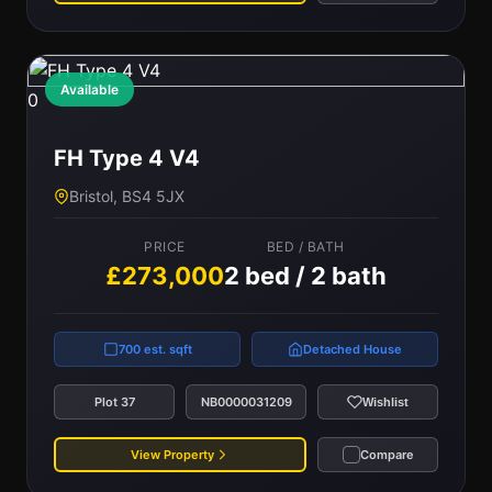
Available
0
FH Type 4 V4
Bristol, BS4 5JX
PRICE
BED / BATH
£273,000
2 bed / 2 bath
700 est. sqft
Detached House
Plot 37
NB0000031209
Wishlist
View Property
Compare