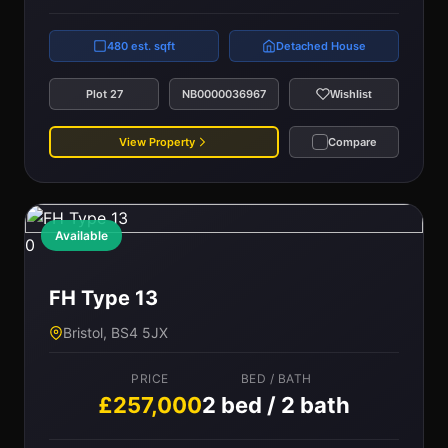
480 est. sqft
Detached House
Plot 27
NB0000036967
Wishlist
View Property
Compare
Available
0
FH Type 13
Bristol, BS4 5JX
PRICE
BED / BATH
£257,000
2 bed / 2 bath