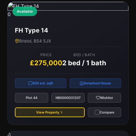
Available
0
FH Type 14
Bristol, BS4 5JX
PRICE
BED / BATH
£275,000
2 bed / 1 bath
650 est. sqft
Detached House
Plot 44
NB0000031207
Wishlist
View Property
Compare
0