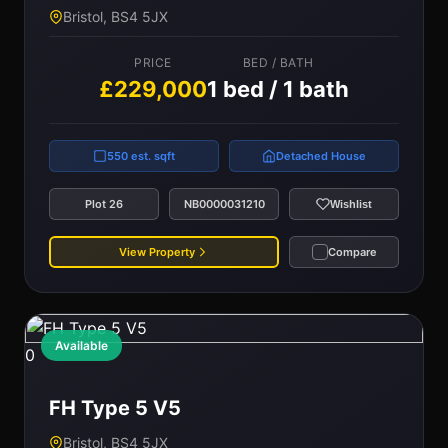
Bristol, BS4 5JX
PRICE
BED / BATH
£229,000
1 bed / 1 bath
550 est. sqft
Detached House
Plot 26
NB0000031210
Wishlist
View Property
Compare
Available
0
FH Type 5 V5
Bristol, BS4 5JX