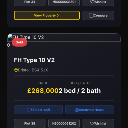
Plot 34
NB0000031201
Wishlist
View Property
Compare
Sold
0
FH Type 10 V2
Bristol, BS4 5JX
PRICE
BED / BATH
£268,000
2 bed / 2 bath
650 est. sqft
Detached House
Plot 38
NB0000031202
Wishlist