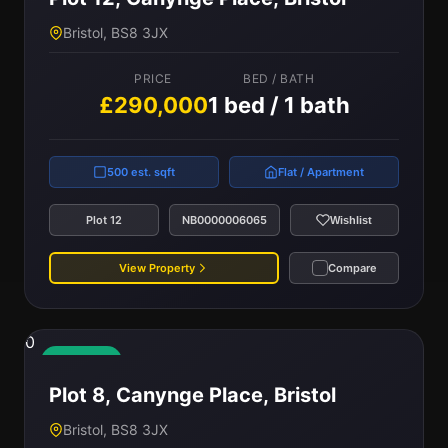
Bristol, BS8 3JX
PRICE
BED / BATH
£290,000
1 bed / 1 bath
500 est. sqft
Flat / Apartment
Plot 12
NB0000006065
Wishlist
View Property
Compare
0
Available
Plot 8, Canynge Place, Bristol
Bristol, BS8 3JX