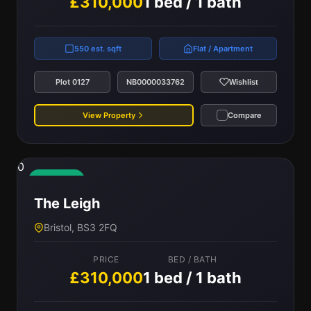
£310,000
1 bed / 1 bath
550 est. sqft
Flat / Apartment
Plot 0127
NB0000033762
Wishlist
View Property
Compare
0
Available
The Leigh
Bristol, BS3 2FQ
PRICE
BED / BATH
£310,000
1 bed / 1 bath