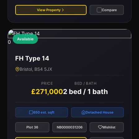
View Property
Compare
Available
0
FH Type 14
Bristol, BS4 5JX
PRICE
BED / BATH
£271,000
2 bed / 1 bath
650 est. sqft
Detached House
Plot 36
NB0000031206
Wishlist