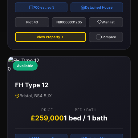
700 est. sqft
Detached House
Plot 43
NB0000031205
Wishlist
View Property
Compare
Available
0
FH Type 12
Bristol, BS4 5JX
PRICE
BED / BATH
£259,000
1 bed / 1 bath