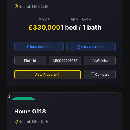
Bristol, BS8 3JX
PRICE
BED / BATH
£330,000
1 bed / 1 bath
500 est. sqft
Flat / Apartment
Plot 110
NB0000006068
Wishlist
View Property
Compare
0
Available
Home 0118
Bristol, BS7 9TB