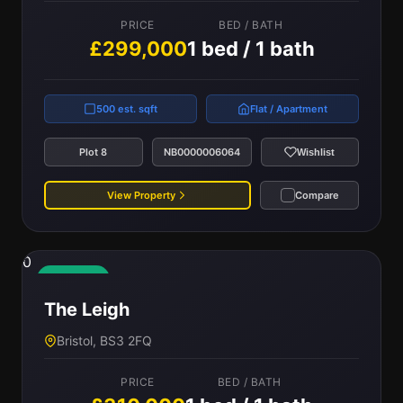
PRICE
BED / BATH
£299,000
1 bed / 1 bath
500 est. sqft
Flat / Apartment
Plot 8
NB0000006064
Wishlist
View Property
Compare
0
Available
The Leigh
Bristol, BS3 2FQ
PRICE
BED / BATH