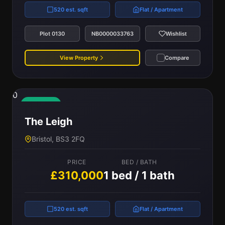
520 est. sqft
Flat / Apartment
Plot 0130
NB0000033763
Wishlist
View Property
Compare
0
Available
The Leigh
Bristol, BS3 2FQ
PRICE
BED / BATH
£310,000
1 bed / 1 bath
520 est. sqft
Flat / Apartment