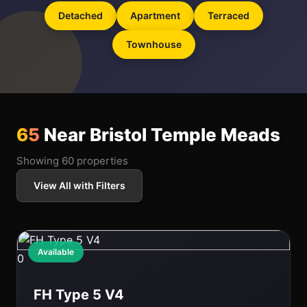
Detached
Apartment
Terraced
Townhouse
65
Near Bristol Temple Meads
Showing 60 properties
View All with Filters
Available
0
FH Type 5 V4