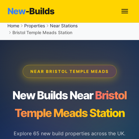
New
-Builds
Home
Properties
Near Stations
Bristol Temple Meads Station
NEAR BRISTOL TEMPLE MEADS
New Builds Near
Bristol
Temple Meads Station
Explore 65 new build properties across the UK.