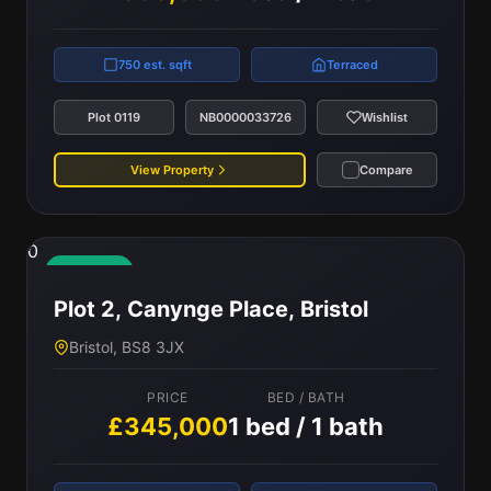
750 est. sqft
Terraced
Plot 0119
NB0000033726
Wishlist
View Property
Compare
0
Available
Plot 2, Canynge Place, Bristol
Bristol, BS8 3JX
PRICE
BED / BATH
£345,000
1 bed / 1 bath