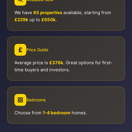
We have
65 properties
available, starting from
£229k
up to
£650k
.
£
Price Guide
Average price is
£376k
. Great options for first-
time buyers and investors.
Bedrooms
Choose from
1-4 bedroom
homes.