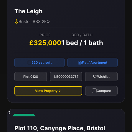
Available
The Leigh
Bristol, BS3 2FQ
PRICE
BED / BATH
£325,000
1 bed / 1 bath
520 est. sqft
Flat / Apartment
Plot 0128
NB0000033767
Wishlist
View Property
Compare
0
Available
Plot 110, Canynge Place, Bristol