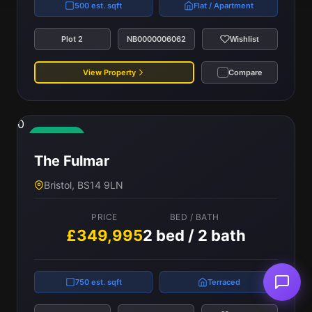
500 est. sqft
Flat / Apartment
Plot 2
NB0000006062
Wishlist
View Property
Compare
0
Available
The Fulmar
Bristol, BS14 9LN
PRICE
BED / BATH
£349,995
2 bed / 2 bath
750 est. sqft
Terraced