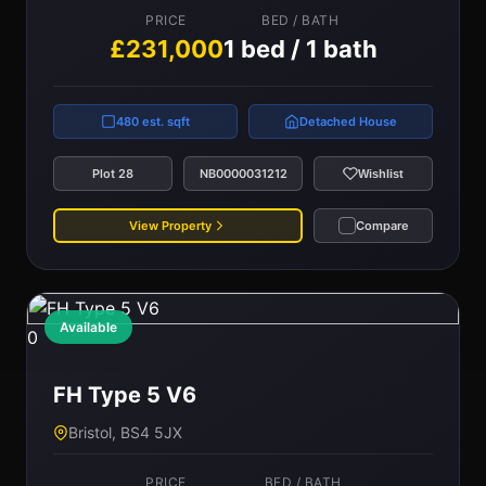
PRICE
BED / BATH
£231,000
1 bed / 1 bath
480 est. sqft
Detached House
Plot 28
NB0000031212
Wishlist
View Property
Compare
Available
0
FH Type 5 V6
Bristol, BS4 5JX
PRICE
BED / BATH