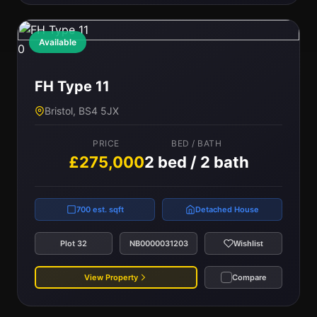
Available
0
FH Type 11
Bristol, BS4 5JX
PRICE
BED / BATH
£275,000
2 bed / 2 bath
700 est. sqft
Detached House
Plot 32
NB0000031203
Wishlist
View Property
Compare