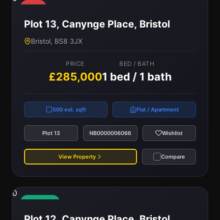
Sold
Plot 13, Canynge Place, Bristol
Bristol, BS8 3JX
PRICE
BED / BATH
£285,000
1 bed / 1 bath
500 est. sqft
Flat / Apartment
Plot 13
NB0000006066
Wishlist
View Property
Compare
0
Available
Plot 12, Canynge Place, Bristol