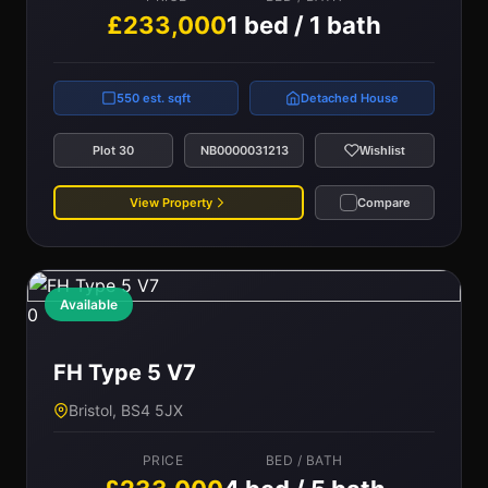
£233,000
1 bed / 1 bath
550 est. sqft
Detached House
Plot 30
NB0000031213
Wishlist
View Property
Compare
Available
0
FH Type 5 V7
Bristol, BS4 5JX
PRICE
BED / BATH