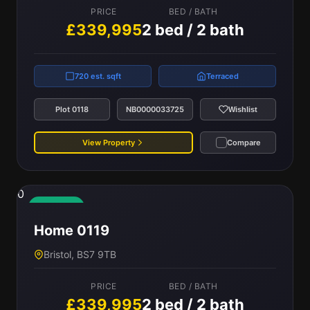
PRICE
BED / BATH
£339,995
2 bed / 2 bath
720 est. sqft
Terraced
Plot 0118
NB0000033725
Wishlist
View Property
Compare
0
Available
Home 0119
Bristol, BS7 9TB
PRICE
BED / BATH
£339,995
2 bed / 2 bath